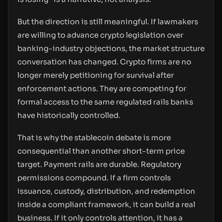
But the direction is still meaningful. If lawmakers
are willing to advance crypto legislation over
banking-industry objections, the market structure
conversation has changed. Crypto firms are no
longer merely petitioning for survival after
enforcement actions. They are competing for
formal access to the same regulated rails banks
have historically controlled.
That is why the stablecoin debate is more
consequential than another short-term price
target. Payment rails are durable. Regulatory
permissions compound. If a firm controls
issuance, custody, distribution, and redemption
inside a compliant framework, it can build a real
business. If it only controls attention, it has a