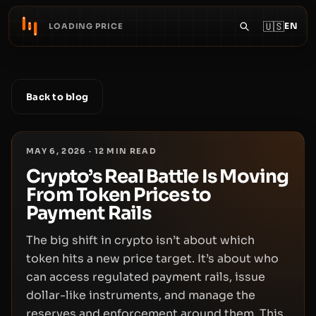
🇺🇸
EN
LOADING PRICE
Back to blog
MAY 6, 2026
·
12
MIN READ
Crypto’s Real Battle Is Moving
From Token Prices to
Payment Rails
The big shift in crypto isn’t about which
token hits a new price target. It’s about who
can access regulated payment rails, issue
dollar-like instruments, and manage the
reserves and enforcement around them. This