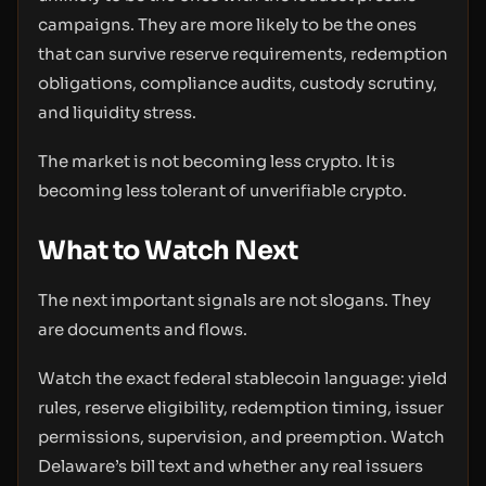
campaigns. They are more likely to be the ones
that can survive reserve requirements, redemption
obligations, compliance audits, custody scrutiny,
and liquidity stress.
The market is not becoming less crypto. It is
becoming less tolerant of unverifiable crypto.
What to Watch Next
The next important signals are not slogans. They
are documents and flows.
Watch the exact federal stablecoin language: yield
rules, reserve eligibility, redemption timing, issuer
permissions, supervision, and preemption. Watch
Delaware’s bill text and whether any real issuers