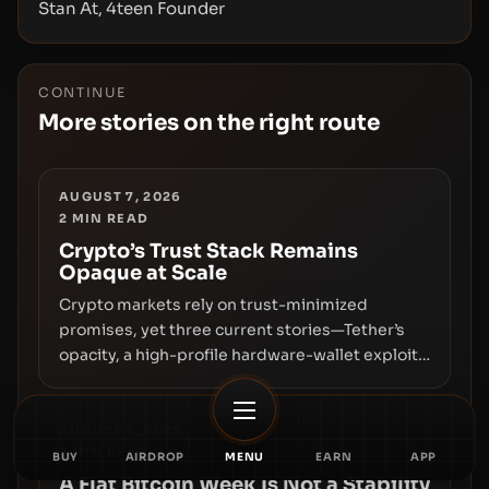
Stan At, 4teen Founder
CONTINUE
More stories on the right route
AUGUST 7, 2026
2
MIN READ
Crypto’s Trust Stack Remains
Opaque at Scale
Crypto markets rely on trust-minimized
promises, yet three current stories—Tether’s
opacity, a high-profile hardware-wallet exploit,
and a controversial presale—reveal the same
underlying flaw: verification lags behind
liquidity. The piece argues that key
AUGUST 6, 2026
2
MIN READ
infrastructure, governance, and counterparty
BUY
AIRDROP
MENU
EARN
APP
disclosures are not keeping pace with market
A Flat Bitcoin Week Is Not a Stability