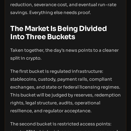
reduction, severance cost, and eventual run-rate
savings. Everything else needs proof.
The Market Is Being Divided
Into Three Buckets
Taken together, the day’s news points to a cleaner
split in crypto.
The first bucket is regulated infrastructure:
stablecoins, custody, payment rails, compliant
exchanges, and state or federal licensing regimes.
This bucket will be judged by reserves, redemption
rights, legal structure, audits, operational
resilience, and regulator acceptance.
The second bucket is restricted access points: