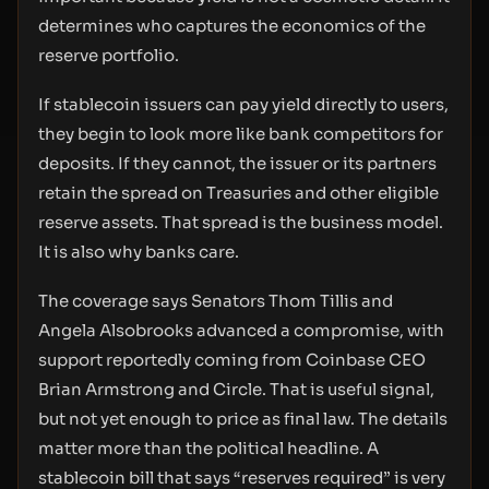
determines who captures the economics of the
reserve portfolio.
If stablecoin issuers can pay yield directly to users,
they begin to look more like bank competitors for
deposits. If they cannot, the issuer or its partners
retain the spread on Treasuries and other eligible
reserve assets. That spread is the business model.
It is also why banks care.
The coverage says Senators Thom Tillis and
Angela Alsobrooks advanced a compromise, with
support reportedly coming from Coinbase CEO
Brian Armstrong and Circle. That is useful signal,
but not yet enough to price as final law. The details
matter more than the political headline. A
stablecoin bill that says “reserves required” is very