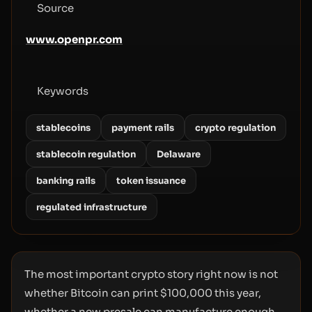
Source
www.openpr.com
Keywords
stablecoins
payment rails
crypto regulation
stablecoin regulation
Delaware
banking rails
token issuance
regulated infrastructure
The most important crypto story right now is not
whether Bitcoin can print $100,000 this year,
whether a new presale can manufacture enough