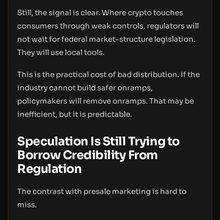
Still, the signal is clear. Where crypto touches
consumers through weak controls, regulators will
not wait for federal market-structure legislation.
They will use local tools.
This is the practical cost of bad distribution. If the
industry cannot build safer onramps,
policymakers will remove onramps. That may be
inefficient, but it is predictable.
Speculation Is Still Trying to
Borrow Credibility From
Regulation
The contrast with presale marketing is hard to
miss.