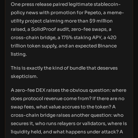
One press release paired legitimate stablecoin-
policy news with promotion for Pepeto, a meme-
utility project claiming more than $9 million
raised, a SolidProof audit, zero-fee swaps, a
cross-chain bridge, a 175% staking APY, a 420
trillion token supply, and an expected Binance
listing.
This is exactly the kind of bundle that deserves
skepticism.
A zero-fee DEX raises the obvious question: where
does protocol revenue come from? If there are no
swap fees, what value accrues to the token? A
cross-chain bridge raises another question: who
secures it, who runs relayers or validators, where is
liquidity held, and what happens under attack? A