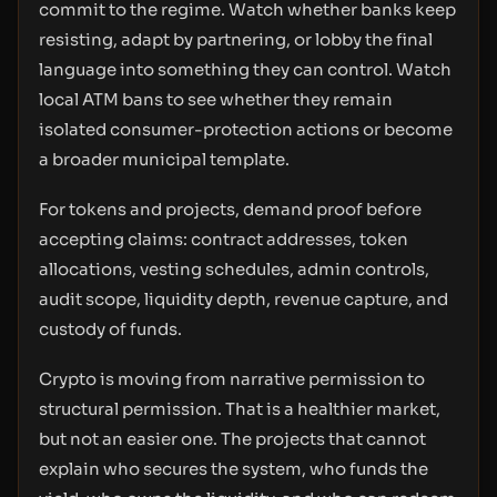
commit to the regime. Watch whether banks keep
resisting, adapt by partnering, or lobby the final
language into something they can control. Watch
local ATM bans to see whether they remain
isolated consumer-protection actions or become
a broader municipal template.
For tokens and projects, demand proof before
accepting claims: contract addresses, token
allocations, vesting schedules, admin controls,
audit scope, liquidity depth, revenue capture, and
custody of funds.
Crypto is moving from narrative permission to
structural permission. That is a healthier market,
but not an easier one. The projects that cannot
explain who secures the system, who funds the