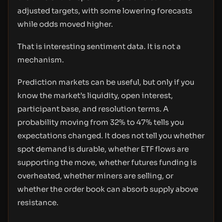
adjusted targets, with some lowering forecasts
while odds moved higher.
That is interesting sentiment data. It is not a
mechanism.
Prediction markets can be useful, but only if you
know the market’s liquidity, open interest,
participant base, and resolution terms. A
probability moving from 32% to 47% tells you
expectations changed. It does not tell you whether
spot demand is durable, whether ETF flows are
supporting the move, whether futures funding is
overheated, whether miners are selling, or
whether the order book can absorb supply above
resistance.