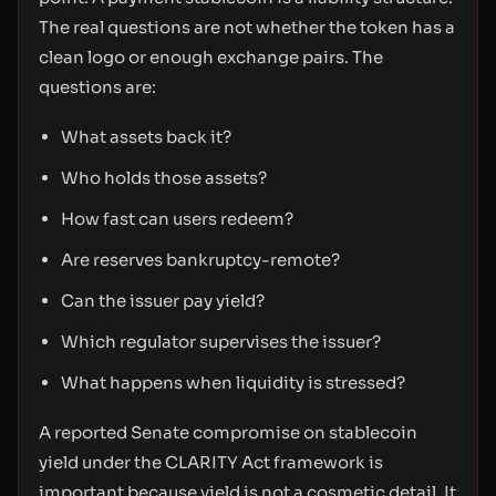
The real questions are not whether the token has a
clean logo or enough exchange pairs. The
questions are:
What assets back it?
Who holds those assets?
How fast can users redeem?
Are reserves bankruptcy-remote?
Can the issuer pay yield?
Which regulator supervises the issuer?
What happens when liquidity is stressed?
A reported Senate compromise on stablecoin
yield under the CLARITY Act framework is
important because yield is not a cosmetic detail. It