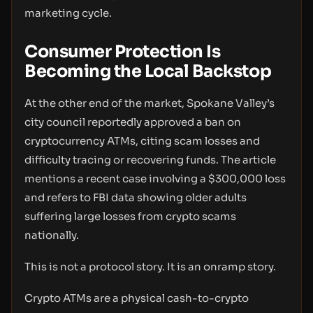
marketing cycle.
Consumer Protection Is
Becoming the Local Backstop
At the other end of the market, Spokane Valley’s
city council reportedly approved a ban on
cryptocurrency ATMs, citing scam losses and
difficulty tracing or recovering funds. The article
mentions a recent case involving a $300,000 loss
and refers to FBI data showing older adults
suffering large losses from crypto scams
nationally.
This is not a protocol story. It is an onramp story.
Crypto ATMs are a physical cash-to-crypto