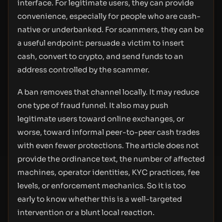
interface. For legitimate users, they can provide
convenience, especially for people who are cash-
native or underbanked. For scammers, they can be
a useful endpoint: persuade a victim to insert
cash, convert to crypto, and send funds to an
address controlled by the scammer.
A ban removes that channel locally. It may reduce
one type of fraud funnel. It also may push
legitimate users toward online exchanges, or
worse, toward informal peer-to-peer cash trades
with even fewer protections. The article does not
provide the ordinance text, the number of affected
machines, operator identities, KYC practices, fee
levels, or enforcement mechanics. So it is too
early to know whether this is a well-targeted
intervention or a blunt local reaction.