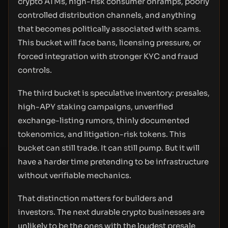
crypto ATMs, high-risk consumer onramps, poorly
controlled distribution channels, and anything
that becomes politically associated with scams.
This bucket will face bans, licensing pressure, or
forced integration with stronger KYC and fraud
controls.
The third bucket is speculative inventory: presales,
high-APY staking campaigns, unverified
exchange-listing rumors, thinly documented
tokenomics, and litigation-risk tokens. This
bucket can still trade. It can still pump. But it will
have a harder time pretending to be infrastructure
without verifiable mechanics.
That distinction matters for builders and
investors. The next durable crypto businesses are
unlikely to be the ones with the loudest presale