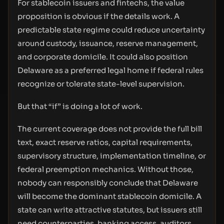
For stablecoin issuers and fintechs, the value
proposition is obvious if the details work. A
predictable state regime could reduce uncertainty
around custody, issuance, reserve management,
and corporate domicile. It could also position
Delaware as a preferred legal home if federal rules
recognize or tolerate state-level supervision.
But that “if” is doing a lot of work.
The current coverage does not provide the full bill
text, exact reserve ratios, capital requirements,
supervisory structure, implementation timeline, or
federal preemption mechanics. Without those,
nobody can responsibly conclude that Delaware
will become the dominant stablecoin domicile. A
state can write attractive statutes, but issuers still
need counterparties, banking access, auditors,