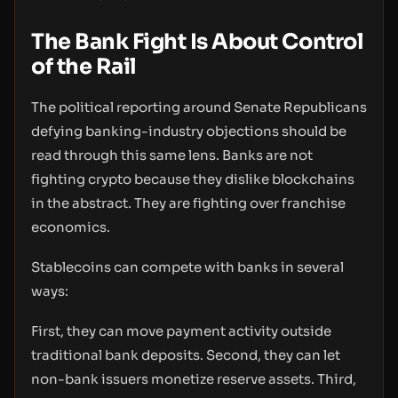
The Bank Fight Is About Control
of the Rail
The political reporting around Senate Republicans
defying banking-industry objections should be
read through this same lens. Banks are not
fighting crypto because they dislike blockchains
in the abstract. They are fighting over franchise
economics.
Stablecoins can compete with banks in several
ways:
First, they can move payment activity outside
traditional bank deposits. Second, they can let
non-bank issuers monetize reserve assets. Third,