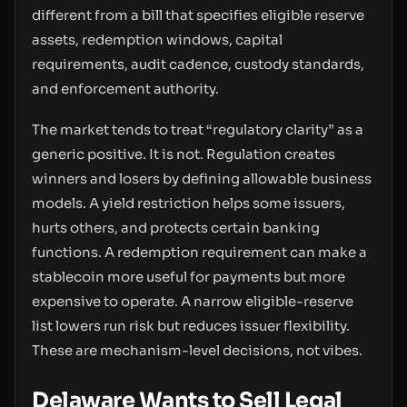
different from a bill that specifies eligible reserve
assets, redemption windows, capital
requirements, audit cadence, custody standards,
and enforcement authority.
The market tends to treat “regulatory clarity” as a
generic positive. It is not. Regulation creates
winners and losers by defining allowable business
models. A yield restriction helps some issuers,
hurts others, and protects certain banking
functions. A redemption requirement can make a
stablecoin more useful for payments but more
expensive to operate. A narrow eligible-reserve
list lowers run risk but reduces issuer flexibility.
These are mechanism-level decisions, not vibes.
Delaware Wants to Sell Legal