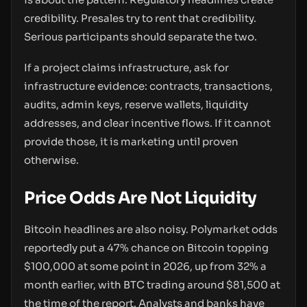
credibility. Presales try to rent that credibility.
Serious participants should separate the two.
If a project claims infrastructure, ask for
infrastructure evidence: contracts, transactions,
audits, admin keys, reserve wallets, liquidity
addresses, and clear incentive flows. If it cannot
provide those, it is marketing until proven
otherwise.
Price Odds Are Not Liquidity
Bitcoin headlines are also noisy. Polymarket odds
reportedly put a 47% chance on Bitcoin topping
$100,000 at some point in 2026, up from 32% a
month earlier, with BTC trading around $81,500 at
the time of the report. Analysts and banks have