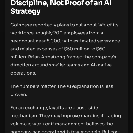
Discipline, Not Proof of an AI
Strategy
Coinbase reportedly plans to cut about 14% of its
workforce, roughly 700 employees from a
headcount near 5,000, with estimated severance
and related expenses of $50 million to $60
million. Brian Armstrong framed the company’s
direction around smaller teams and AI-native
operations.
The numbers matter. The AI explanation is less
proven.
For an exchange, layoffs are a cost-side
mechanism. They may improve margins if trading
volume is weak or if management believes the
company can operate with fewer people. But cost