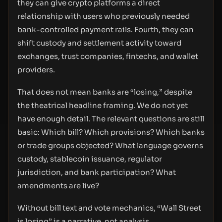
they can give crypto platforms a direct
relationship with users who previously needed
bank-controlled payment rails. Fourth, they can
shift custody and settlement activity toward
exchanges, trust companies, fintechs, and wallet
providers.
That does not mean banks are “losing,” despite
the theatrical headline framing. We do not yet
have enough detail. The relevant questions are still
basic: Which bill? Which provisions? Which banks
or trade groups objected? What language governs
custody, stablecoin issuance, regulator
jurisdiction, and bank participation? What
amendments are live?
Without bill text and vote mechanics, “Wall Street
is losing” is a narrative, not analysis.