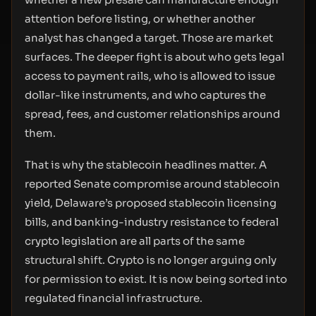
attention before listing, or whether another
analyst has changed a target. Those are market
surfaces. The deeper fight is about who gets legal
access to payment rails, who is allowed to issue
dollar-like instruments, and who captures the
spread, fees, and customer relationships around
them.
That is why the stablecoin headlines matter. A
reported Senate compromise around stablecoin
yield, Delaware’s proposed stablecoin licensing
bills, and banking-industry resistance to federal
crypto legislation are all parts of the same
structural shift. Crypto is no longer arguing only
for permission to exist. It is now being sorted into
regulated financial infrastructure.