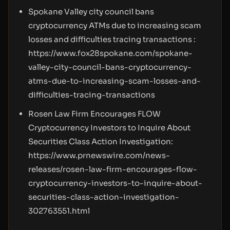
Spokane Valley city council bans
cryptocurrency ATMs due to increasing scam
losses and difficulties tracing transactions :
https://www.fox28spokane.com/spokane-
valley-city-council-bans-cryptocurrency-
atms-due-to-increasing-scam-losses-and-
difficulties-tracing-transactions
Rosen Law Firm Encourages FLOW
Cryptocurrency Investors to Inquire About
Securities Class Action Investigation:
https://www.prnewswire.com/news-
releases/rosen-law-firm-encourages-flow-
cryptocurrency-investors-to-inquire-about-
securities-class-action-investigation-
302763551.html