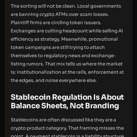
The sorting will not be clean. Local governments
are banning crypto ATMs over scam losses.
Plaintiff firms are circling token issuers.
Exchanges are cutting headcount while selling AI
efficiency as strategy. Meanwhile, promotional
token campaigns are still trying to attach
themselves to regulatory news and exchange-
listing rumors. That mix tells us where the market
is: institutionalization at the rails, enforcement at
the edges, and noise everywhere else.
Stablecoin Regulation Is About
Balance Sheets, Not Branding
Stablecoins are often discussed like they are a
crypto product category. That framing misses the
point. A payment stablecoin is a liability structure.