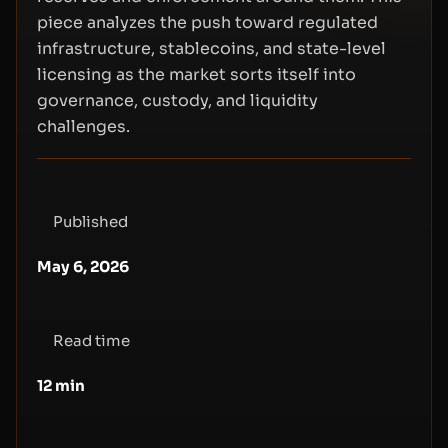
piece analyzes the push toward regulated
infrastructure, stablecoins, and state-level
licensing as the market sorts itself into
governance, custody, and liquidity
challenges.
Published
May 6, 2026
Read time
12
min