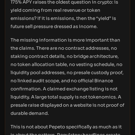
175% APY raises the oldest question in crypto: is
yield coming from real revenue or token
emissions? If it is emissions, then the “yield” is
future sell pressure dressed as income.
The missing information is more important than
the claims. There are no contract addresses, no
staking contract details, no bridge architecture,
no token allocation table, no vesting schedule, no
liquidity pool addresses, no presale custody proof,
no linked audit scope, and no official Binance
confirmation. A claimed exchange listing is not
liquidity. A large total supply is not tokenomics. A
presale raise displayed on a website is not proof of
durable demand.
This is not about Pepeto specifically as much as it
is about the pattern. Regulatory headlines create