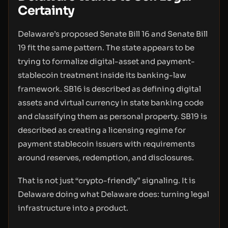
Certainty
Delaware’s proposed Senate Bill 16 and Senate Bill
19 fit the same pattern. The state appears to be
trying to formalize digital-asset and payment-
stablecoin treatment inside its banking-law
framework. SB16 is described as defining digital
assets and virtual currency in state banking code
and classifying them as personal property. SB19 is
described as creating a licensing regime for
payment stablecoin issuers with requirements
around reserves, redemption, and disclosures.
That is not just “crypto-friendly” signaling. It is
Delaware doing what Delaware does: turning legal
infrastructure into a product.