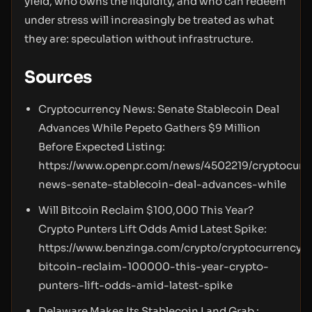
yield, who owns the liquidity, and who can redeem
under stress will increasingly be treated as what
they are: speculation without infrastructure.
Sources
Cryptocurrency News: Senate Stablecoin Deal
Advances While Pepeto Gathers $9 Million
Before Expected Listing:
https://www.openpr.com/news/4502219/cryptocurr
news-senate-stablecoin-deal-advances-while
Will Bitcoin Reclaim $100,000 This Year?
Crypto Punters Lift Odds Amid Latest Spike:
https://www.benzinga.com/crypto/cryptocurrency/2
bitcoin-reclaim-100000-this-year-crypto-
punters-lift-odds-amid-latest-spike
Delaware Makes Its Stablecoin Land Grab :