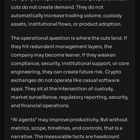
cuts do not create demand. They do not
automatically increase trading volume, custody
assets, institutional flows, or product adoption.
The operational question is where the cuts land. If
they hit redundant management layers, the
company may become leaner. If they weaken
compliance, security, institutional support, or core
engineering, they can create future risk. Crypto
exchanges do not operate like casual software
apps. They sit at the intersection of custody,
market surveillance, regulatory reporting, security,
and financial operations.
“AI agents” may improve productivity. But without
metrics, scope, timelines, and controls, that is a
narrative. The measurable facts are headcount