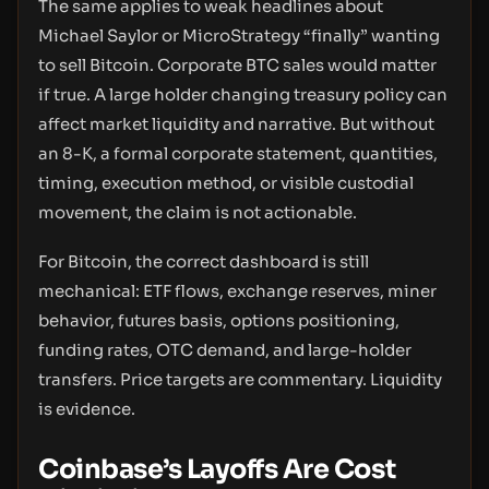
The same applies to weak headlines about
Michael Saylor or MicroStrategy “finally” wanting
to sell Bitcoin. Corporate BTC sales would matter
if true. A large holder changing treasury policy can
affect market liquidity and narrative. But without
an 8-K, a formal corporate statement, quantities,
timing, execution method, or visible custodial
movement, the claim is not actionable.
For Bitcoin, the correct dashboard is still
mechanical: ETF flows, exchange reserves, miner
behavior, futures basis, options positioning,
funding rates, OTC demand, and large-holder
transfers. Price targets are commentary. Liquidity
is evidence.
Coinbase’s Layoffs Are Cost