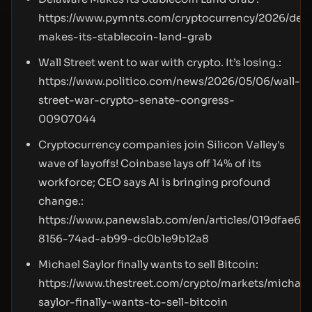
https://www.pymnts.com/cryptocurrency/2026/del
makes-its-stablecoin-land-grab
Wall Street went to war with crypto. It’s losing.:
https://www.politico.com/news/2026/05/06/wall-
street-war-crypto-senate-congress-
00907044
Cryptocurrency companies join Silicon Valley's
wave of layoffs! Coinbase lays off 14% of its
workforce; CEO says AI is bringing profound
change.:
https://www.panewslab.com/en/articles/019dfae6-
8156-74ad-ab99-dc0b1e9b12a8
Michael Saylor finally wants to sell Bitcoin:
https://www.thestreet.com/crypto/markets/michael
saylor-finally-wants-to-sell-bitcoin