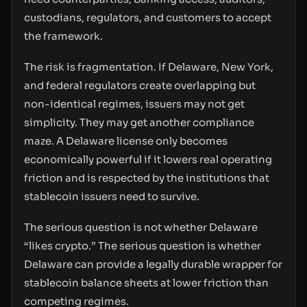
custodians, regulators, and customers to accept
the framework.
The risk is fragmentation. If Delaware, New York,
and federal regulators create overlapping but
non-identical regimes, issuers may not get
simplicity. They may get another compliance
maze. A Delaware license only becomes
economically powerful if it lowers real operating
friction and is respected by the institutions that
stablecoin issuers need to survive.
The serious question is not whether Delaware
“likes crypto.” The serious question is whether
Delaware can provide a legally durable wrapper for
stablecoin balance sheets at lower friction than
competing regimes.