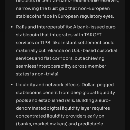
deposits or central-bank-redeemable reserves,
narrowing the trust gap that non-European
stablecoins face in European regulatory eyes.
Rails and interoperability: A bank-issued euro
stablecoin that integrates with TARGET
services or TIPS-like instant settlement could
materially cut reliance on U.S.-based custodial
services and fiat corridors, but achieving
seamless interoperability across member
states is non-trivial.
Liquidity and network effects: Dollar-pegged
stablecoins benefit from deep global liquidity
pools and established rails. Building a euro-
denominated digital liquidity layer requires
concentrated liquidity providers early on
(banks, market makers) and predictable