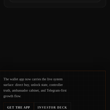
exploit, and a controversial presale—reveal
the same underlying flaw: verification lags
behind liquidity. The piece argues that key
infrastructure, governance, and
counterparty disclosures are not keeping
pace with market growth.
The wallet app now carries the live system
surface: direct buy, unlock state, controller
truth, ambassador cabinet, and Telegram-first
growth flow.
GET THE APP
INVESTOR DECK