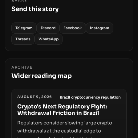
SHARE
Send this story
Telegram
Discord
Facebook
Instagram
Threads
WhatsApp
ARCHIVE
Wider reading map
AUGUST 9, 2026
Brazil cryptocurrency regulation
Crypto's Next Regulatory Fight:
Withdrawal Friction in Brazil
Regulators consider slowing large crypto
withdrawals at the custodial edge to