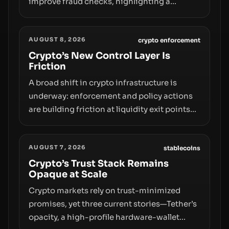
improve fraud checks, highlighting a
broader trend: friction at the moment of exit
may rival outright bans in shaping crypto
AUGUST 8, 2026
adoption and custody.
crypto enforcement
Crypto’s New Control Layer Is
Friction
A broad shift in crypto infrastructure is
underway: enforcement and policy actions
are building friction at liquidity exit points—
courts freezing assets, sanctions
designations, transfer delays, and ATM
AUGUST 7, 2026
crackdowns—replacing the romance of
stablecoins
instant, permissionless movement with a
Crypto’s Trust Stack Remains
Opaque at Scale
pragmatic, off‑chain control layer.
Crypto markets rely on trust-minimized
promises, yet three current stories—Tether’s
opacity, a high-profile hardware-wallet