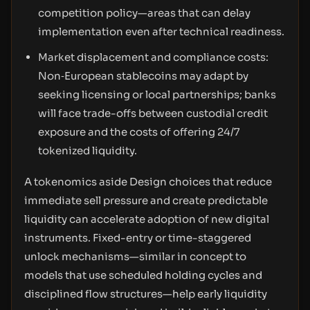
competition policy—areas that can delay
implementation even after technical readiness.
Market displacement and compliance costs:
Non‑European stablecoins may adapt by
seeking licensing or local partnerships; banks
will face trade-offs between custodial credit
exposure and the costs of offering 24/7
tokenized liquidity.
A tokenomics aside Design choices that reduce
immediate sell pressure and create predictable
liquidity can accelerate adoption of new digital
instruments. Fixed-entry or time-staggered
unlock mechanisms—similar in concept to
models that use scheduled holding cycles and
disciplined flow structures—help early liquidity