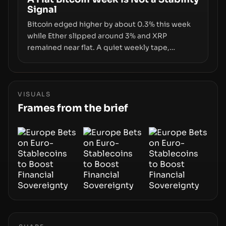
Signal
growth.
Bitcoin edged higher by about 0.3% this week
while Ether slipped around 3% and XRP
remained near flat. A quiet weekly tape,
however, hides sizable year-to-date declines
and raises questions about whether ETF access
truly signals durable stability or simply changes
the route for capital.
VISUALS
Frames from the brief