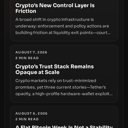
Crypto’s New Control Layer Is
Friction
A broad shift in crypto infrastructure is
underway: enforcement and policy actions are
building friction at liquidity exit points—courts
freezing assets, sanctions designations,
transfer delays, and ATM crackdowns—
replacing the romance of instant,
AUGUST 7, 2026
2
MIN READ
permissionless movement with a pragmatic,
off‑chain control layer.
Crypto’s Trust Stack Remains
Opaque at Scale
Crypto markets rely on trust-minimized
promises, yet three current stories—Tether’s
opacity, a high-profile hardware-wallet exploit,
and a controversial presale—reveal the same
underlying flaw: verification lags behind
liquidity. The piece argues that key
AUGUST 6, 2026
2
MIN READ
infrastructure, governance, and counterparty
disclosures are not keeping pace with market
A Flat Bitcoin Week Is Not a Stability