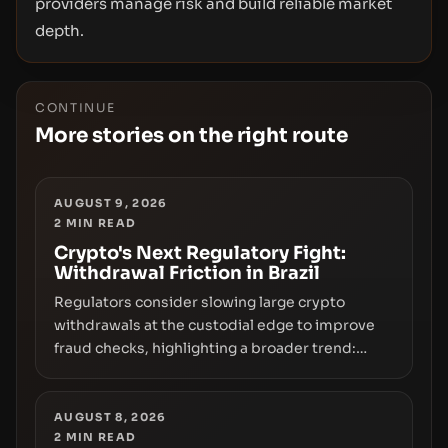
providers manage risk and build reliable market
depth.
CONTINUE
More stories on the right route
AUGUST 9, 2026
2
MIN READ
Crypto's Next Regulatory Fight:
Withdrawal Friction in Brazil
Regulators consider slowing large crypto
withdrawals at the custodial edge to improve
fraud checks, highlighting a broader trend:
friction at the moment of exit may rival outright
bans in shaping crypto adoption and custody.
AUGUST 8, 2026
2
MIN READ