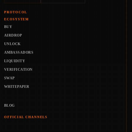
PROTOCOL
ECOSYSTEM
BUY
AIRDROP
UNLOCK
AMBASSADORS
LIQUIDITY
VERIFICATION
SWAP
WHITEPAPER
BLOG
OFFICIAL CHANNELS