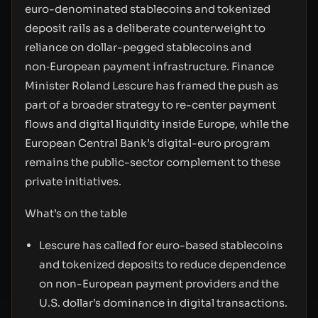
euro-denominated stablecoins and tokenized
deposit rails as a deliberate counterweight to
reliance on dollar-pegged stablecoins and
non‑European payment infrastructure. Finance
Minister Roland Lescure has framed the push as
part of a broader strategy to re-center payment
flows and digital liquidity inside Europe, while the
European Central Bank’s digital-euro program
remains the public-sector complement to these
private initiatives.
What’s on the table
Lescure has called for euro-based stablecoins
and tokenized deposits to reduce dependence
on non-European payment providers and the
U.S. dollar’s dominance in digital transactions.