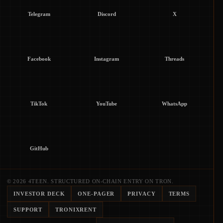
Telegram
Discord
X
Facebook
Instagram
Threads
TikTok
YouTube
WhatsApp
GitHub
© 2026 4TEEN. STRUCTURED ON-CHAIN ENTRY ON TRON.
INVESTOR DECK
ONE-PAGER
PRIVACY
TERMS
SUPPORT
TRONIXRENT