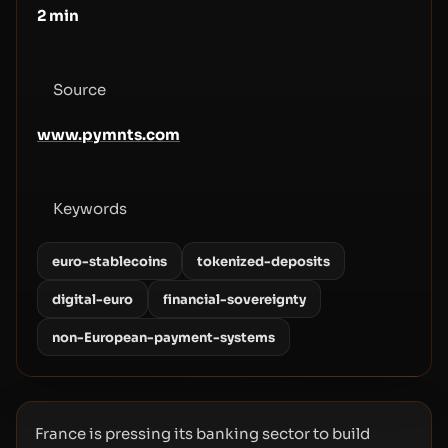
2
min
Source
www.pymnts.com
Keywords
euro-stablecoins
tokenized-deposits
digital-euro
financial-sovereignty
non-European-payment-systems
France is pressing its banking sector to build