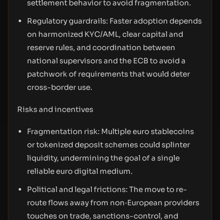
settlement behavior to avoid fragmentation.
Regulatory guardrails: Faster adoption depends
on harmonized KYC/AML, clear capital and
reserve rules, and coordination between
national supervisors and the ECB to avoid a
patchwork of requirements that would deter
cross-border use.
Risks and incentives
Fragmentation risk: Multiple euro stablecoins
or tokenized deposit schemes could splinter
liquidity, undermining the goal of a single
reliable euro digital medium.
Political and legal frictions: The move to re-
route flows away from non‑European providers
touches on trade, sanctions-control, and