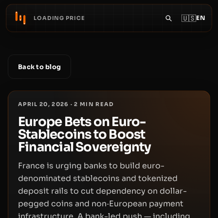
🇺🇸
EN
LOADING PRICE
Back to blog
APRIL 20, 2026
·
2
MIN READ
Europe Bets on Euro-
Stablecoins to Boost
Financial Sovereignty
France is urging banks to build euro-
denominated stablecoins and tokenized
deposit rails to cut dependency on dollar-
pegged coins and non‑European payment
infrastructure. A bank-led push — including