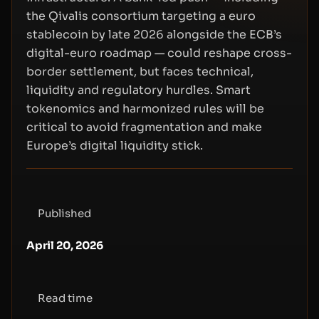
the Qivalis consortium targeting a euro
stablecoin by late 2026 alongside the ECB’s
digital-euro roadmap — could reshape cross-
border settlement, but faces technical,
liquidity and regulatory hurdles. Smart
tokenomics and harmonized rules will be
critical to avoid fragmentation and make
Europe’s digital liquidity stick.
Published
April 20, 2026
Read time