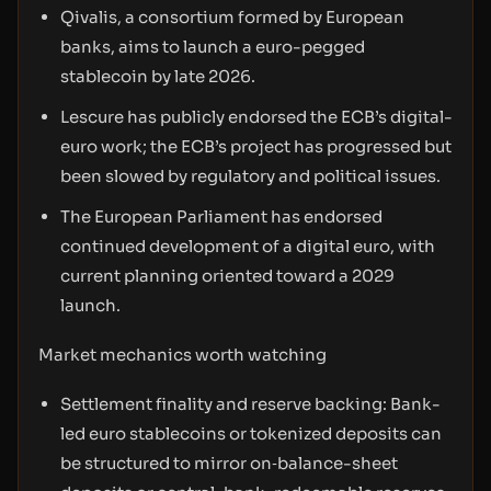
Qivalis, a consortium formed by European
banks, aims to launch a euro-pegged
stablecoin by late 2026.
Lescure has publicly endorsed the ECB’s digital-
euro work; the ECB’s project has progressed but
been slowed by regulatory and political issues.
The European Parliament has endorsed
continued development of a digital euro, with
current planning oriented toward a 2029
launch.
Market mechanics worth watching
Settlement finality and reserve backing: Bank-
led euro stablecoins or tokenized deposits can
be structured to mirror on‑balance-sheet