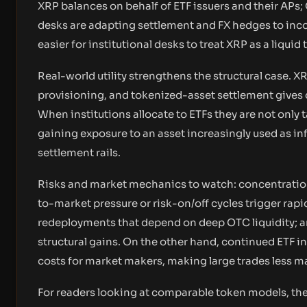
XRP balances on behalf of ETF issuers and their APs;
desks are adapting settlement and FX hedges to in
easier for institutional desks to treat XRP as a liquid
Real-world utility strengthens the structural case. X
provisioning, and tokenized-asset settlement gives 
When institutions allocate to ETFs they are not only 
gaining exposure to an asset increasingly used as in
settlement rails.
Risks and market mechanics to watch: concentration 
to-market pressure or risk-on/off cycles trigger rap
redeployments that depend on deep OTC liquidity; and
structural gains. On the other hand, continued ETF 
costs for market makers, making large trades less m
For readers looking at comparable token models, t