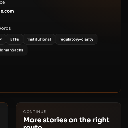
ce
le.com
words
P
ETFs
institutional
regulatory-clarity
ldmanSachs
CONTINUE
More stories on the right
route