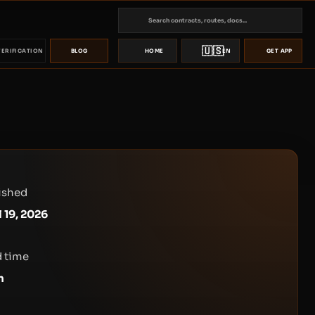
🇺🇸
VERIFICATION
BLOG
HOME
EN
GET APP
ished
l 19, 2026
 time
n