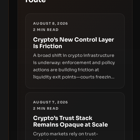
AUGUST 8, 2026
2
MIN READ
Crypto’s New Control Layer
Is Friction
A broad shift in crypto infrastructure
is underway: enforcement and policy
actions are building friction at
liquidity exit points—courts freezing
assets, sanctions designations,
transfer delays, and ATM crackdowns
—replacing the romance of instant,
AUGUST 7, 2026
permissionless movement with a
2
MIN READ
pragmatic, off‑chain control layer.
Crypto’s Trust Stack
Remains Opaque at Scale
Crypto markets rely on trust-