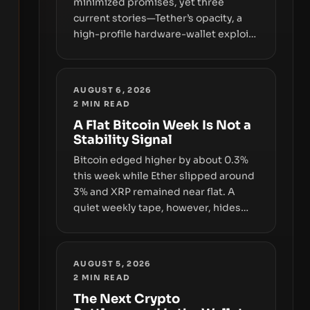
minimized promises, yet three
current stories—Tether’s opacity, a
high-profile hardware-wallet exploit,
and a controversial presale—reveal
the same underlying flaw: verification
lags behind liquidity. The piece
AUGUST 6, 2026
argues that key infrastructure,
2
MIN READ
governance, and counterparty
A Flat Bitcoin Week Is Not a
disclosures are not keeping pace
Stability Signal
with market growth.
Bitcoin edged higher by about 0.3%
this week while Ether slipped around
3% and XRP remained near flat. A
quiet weekly tape, however, hides
sizable year-to-date declines and
raises questions about whether ETF
access truly signals durable stability
AUGUST 5, 2026
or simply changes the route for
2
MIN READ
capital.
The Next Crypto