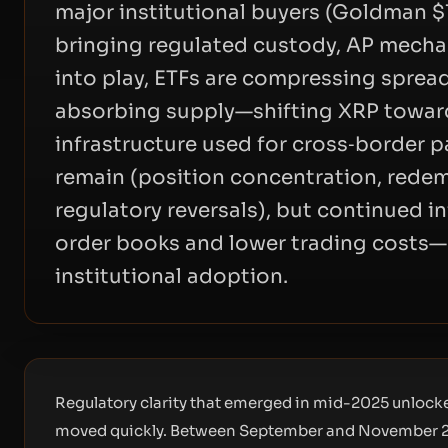
major institutional buyers (Goldman $1
bringing regulated custody, AP mechan
into play, ETFs are compressing spread
absorbing supply—shifting XRP towar
infrastructure used for cross‑border 
remain (position concentration, rede
regulatory reversals), but continued i
order books and lower trading costs—m
institutional adoption.
Regulatory clarity that emerged in mid-2025 unlocke
moved quickly. Between September and November 20