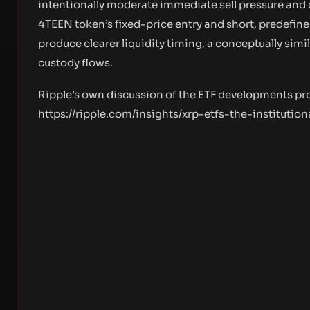
intentionally moderate immediate sell pressure and 
4TEEN token’s fixed-price entry and short, predefine
produce clearer liquidity timing, a conceptually si
custody flows.
Ripple’s own discussion of the ETF developments pr
https://ripple.com/insights/xrp-etfs-the-institutio