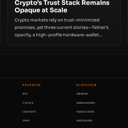
Crypto’s Trust Stack Remains
Opaque at Scale
Crypto markets rely on trust-minimized
promises, yet three current stories—Tether’s
opacity, a high-profile hardware-wallet
exploit, and a controversial presale—reveal
the same underlying flaw: verification lags
behind liquidity. The piece argues that key
infrastructure, governance, and counterparty
disclosures are not keeping pace with market
growth.
PROTOCOL
ECOSYSTEM
BUY
AIRDROP
UNLOCK
AMBASSADORS
LIQUIDITY
VERIFICATION
SWAP
WHITEPAPER