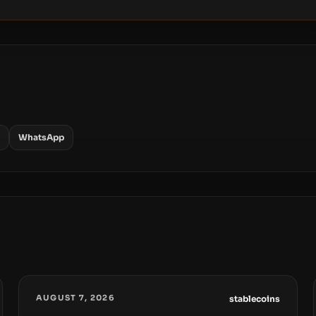
WhatsApp
AUGUST 7, 2026
stablecoins