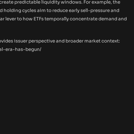
create predictable liquidity windows. For example, the
d holding cycles aim to reduce early sell-pressure and
milar lever to how ETFs temporally concentrate demand and
ovides issuer perspective and broader market context:
nal-era-has-begun/