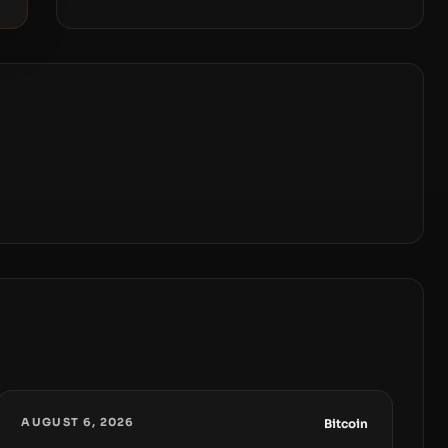
AUGUST 6, 2026
Bitcoin