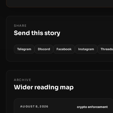
SHARE
Send this story
Telegram
Discord
Facebook
Instagram
Threads
ARCHIVE
Wider reading map
AUGUST 8, 2026
crypto enforcement