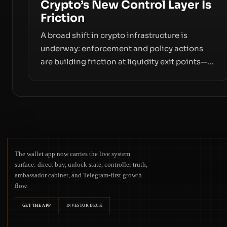
Crypto’s New Control Layer Is
Friction
A broad shift in crypto infrastructure is
underway: enforcement and policy actions
are building friction at liquidity exit points—
courts freezing assets, sanctions
designations, transfer delays, and ATM
crackdowns—replacing the romance of
instant, permissionless movement with a
pragmatic, off‑chain control layer.
The wallet app now carries the live system
surface: direct buy, unlock state, controller truth,
ambassador cabinet, and Telegram-first growth
flow.
GET THE APP
INVESTOR DECK