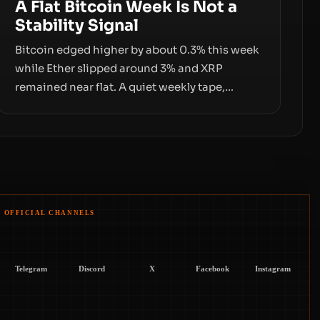
A Flat Bitcoin Week Is Not a
Stability Signal
Bitcoin edged higher by about 0.3% this week
while Ether slipped around 3% and XRP
remained near flat. A quiet weekly tape,
however, hides sizable year-to-date declines
and raises questions about whether ETF
access truly signals durable stability or simply
changes the route for capital.
OFFICIAL CHANNELS
Telegram
Discord
X
Facebook
Instagram