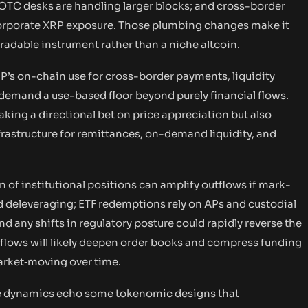
 OTC desks are handling larger blocks; and cross-border
corporate XRP exposure. Those plumbing changes make it
 tradable instrument rather than a niche altcoin.
RP’s on-chain use for cross-border payments, liquidity
demand a use-based floor beyond purely financial flows.
taking a directional bet on price appreciation but also
frastructure for remittances, on-demand liquidity, and
of institutional positions can amplify outflows if mark-
id deleveraging; ETF redemptions rely on APs and custodial
 any shifts in regulatory posture could rapidly reverse the
inflows will likely deepen order books and compress funding
arket‑moving over time.
he dynamics echo some tokenomic designs that