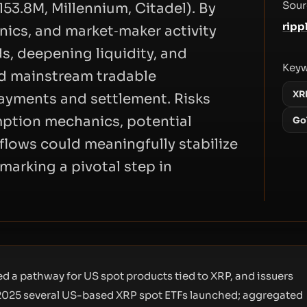
Sour
53.8M, Millennium, Citadel). By
ripp
ics, and market‑maker activity
s, deepening liquidity, and
Key
d mainstream tradable
XR
payments and settlement. Risks
mption mechanics, potential
Go
nflows could meaningfully stabilize
arking a pivotal step in
d a pathway for US spot products tied to XRP, and issuers
25 several US-based XRP spot ETFs launched; aggregated