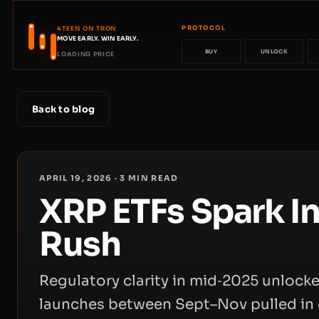
PROTOCOL
4TEEN ON TRON
MOVE EARLY. WIN EARLY.
BUY
UNLOCK
LOADING PRICE
Back to blog
APRIL 19, 2026
·
3
MIN READ
XRP ETFs Spark In
Rush
Regulatory clarity in mid‑2025 unloc
launches between Sept–Nov pulled in 