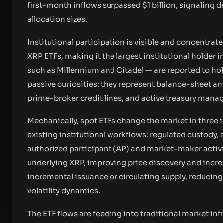
first-month inflows surpassed $1 billion, signaling 
allocation sizes.
Institutional participation is visible and concentrat
XRP ETFs, making it the largest institutional holder
such as Millennium and Citadel — are reported to hold
passive curiosities: they represent balance-sheet an
prime-broker credit lines, and active treasury man
Mechanically, spot ETFs change the market in three im
existing institutional workflows: regulated custody,
authorized participant (AP) and market-maker activ
underlying XRP, improving price discovery and incre
incremental issuance or circulating supply, reducing 
volatility dynamics.
The ETF flows are feeding into traditional market in