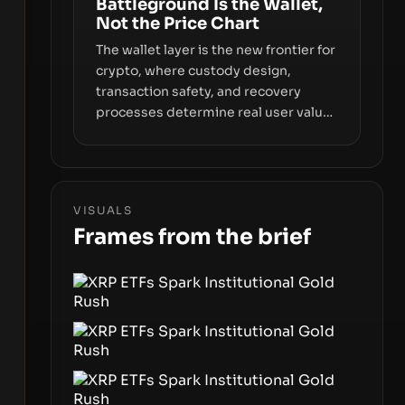
Battleground Is the Wallet,
Not the Price Chart
The wallet layer is the new frontier for
crypto, where custody design,
transaction safety, and recovery
processes determine real user value.
Samsung’s foray into stablecoins via
Samsung Wallet, alongside ongoing
concerns about wallet security and
fraud, suggests the next phase of
VISUALS
adoption will hinge on how safely and
Frames from the brief
smoothly money moves—not just on
price movements.