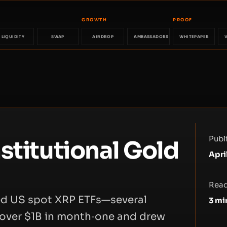
GROWTH
PROOF
LIQUIDITY
SWAP
AIRDROP
AMBASSADORS
WHITEPAPER
Publ
stitutional Gold
Apri
Read
ked US spot XRP ETFs—several
3
mi
over $1B in month‑one and drew