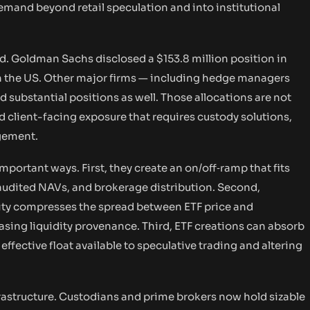
demand beyond retail speculation and into institutional
ed. Goldman Sachs disclosed a $153.8 million position in
 in the US. Other major firms — including hedge managers
 substantial positions as well. Those allocations are not
d client-facing exposure that requires custody solutions,
agement.
portant ways. First, they create an on/off‑ramp that fits
 audited NAVs, and brokerage distribution. Second,
ity compresses the spread between ETF price and
asing liquidity provenance. Third, ETF creations can absorb
effective float available to speculative trading and altering
frastructure. Custodians and prime brokers now hold sizable