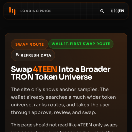
🇺🇸
EN
LOADING PRICE
WALLET-FIRST SWAP ROUTE
SWAP ROUTE
↻
REFRESH DATA
Swap
4TEEN
Into a Broader
TRON Token Universe
The site only shows anchor samples. The
wallet already searches a much wider token
universe, ranks routes, and takes the user
through approve, review, and swap.
This page should not read like 4TEEN only swaps