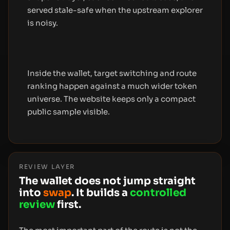
served stale-safe when the upstream explorer
is noisy.
Inside the wallet, target switching and route
ranking happen against a much wider token
universe. The website keeps only a compact
public sample visible.
REVIEW LAYER
The wallet does not jump straight
into
swap
. It builds a
controlled
review
first.