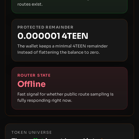
routes exist.
PROTECTED REMAINDER
0.000001 4TEEN
The wallet keeps a minimal 4TEEN remainder
instead of flattening the balance to zero.
ROUTER STATE
Offline
Fast signal for whether public route sampling is
fully responding right now.
TOKEN UNIVERSE