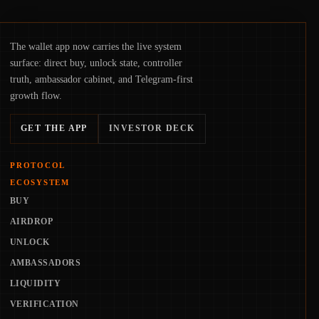
The wallet app now carries the live system
surface: direct buy, unlock state, controller
truth, ambassador cabinet, and Telegram-first
growth flow.
GET THE APP
INVESTOR DECK
PROTOCOL
ECOSYSTEM
BUY
AIRDROP
UNLOCK
AMBASSADORS
LIQUIDITY
VERIFICATION