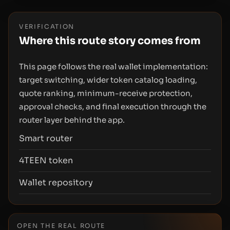
VERIFICATION
Where this route story comes from
This page follows the real wallet implementation:
target switching, wider token catalog loading,
quote ranking, minimum-receive protection,
approval checks, and final execution through the
router layer behind the app.
Smart router
4TEEN token
Wallet repository
OPEN THE REAL ROUTE