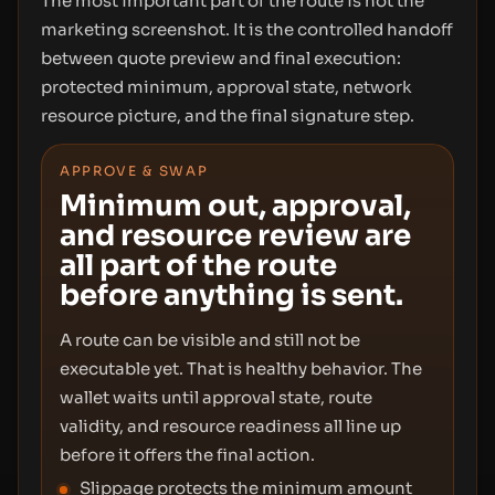
The most important part of the route is not the
marketing screenshot. It is the controlled handoff
between quote preview and final execution:
protected minimum, approval state, network
resource picture, and the final signature step.
APPROVE & SWAP
Minimum out, approval,
and resource review are
all part of the route
before anything is sent.
A route can be visible and still not be
executable yet. That is healthy behavior. The
wallet waits until approval state, route
validity, and resource readiness all line up
before it offers the final action.
Slippage protects the minimum amount