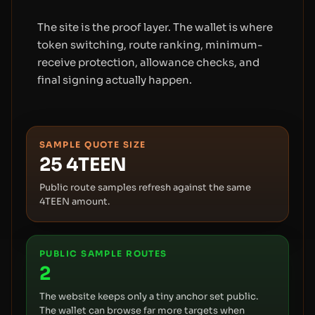
The site is the proof layer. The wallet is where
token switching, route ranking, minimum-
receive protection, allowance checks, and
final signing actually happen.
SAMPLE QUOTE SIZE
25
4TEEN
Public route samples refresh against the same
4TEEN amount.
PUBLIC SAMPLE ROUTES
2
The website keeps only a tiny anchor set public.
The wallet can browse far more targets when