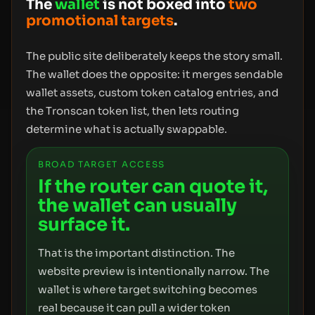
The
wallet
is not boxed into
two
promotional targets
.
The public site deliberately keeps the story small.
The wallet does the opposite: it merges sendable
wallet assets, custom token catalog entries, and
the Tronscan token list, then lets routing
determine what is actually swappable.
BROAD TARGET ACCESS
If the router can quote it,
the wallet can usually
surface it.
That is the important distinction. The
website preview is intentionally narrow. The
wallet is where target switching becomes
real because it can pull a wider token