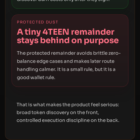
PROTECTED DUST
A tiny 4TEEN remainder
stays behind on purpose
The protected remainder avoids brittle zero-
balance edge cases and makes later route
handling calmer. It is a small rule, but it is a
good wallet rule.
That is what makes the product feel serious:
broad token discovery on the front,
controlled execution discipline on the back.