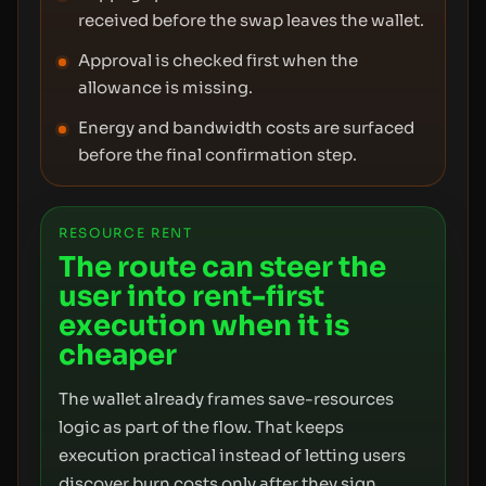
received before the swap leaves the wallet.
Approval is checked first when the
allowance is missing.
Energy and bandwidth costs are surfaced
before the final confirmation step.
RESOURCE RENT
The route can steer the
user into rent-first
execution when it is
cheaper
The wallet already frames save-resources
logic as part of the flow. That keeps
execution practical instead of letting users
discover burn costs only after they sign.