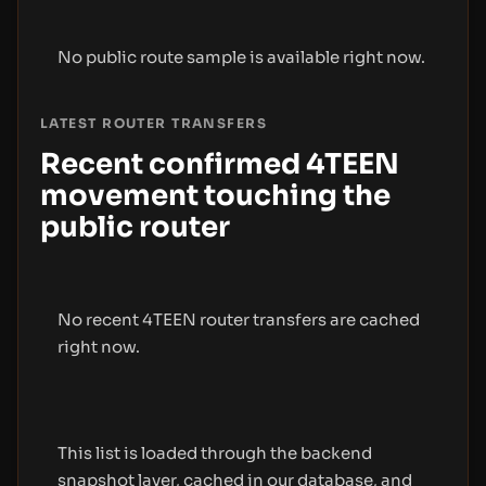
No public route sample is available right now.
LATEST ROUTER TRANSFERS
Recent confirmed 4TEEN
movement touching the
public router
No recent 4TEEN router transfers are cached
right now.
This list is loaded through the backend
snapshot layer, cached in our database, and