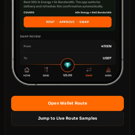
Open Wallet Route
Jump to Live Route Samples