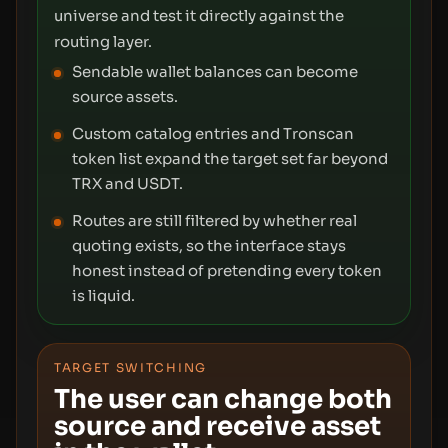
universe and test it directly against the
routing layer.
Sendable wallet balances can become
source assets.
Custom catalog entries and Tronscan
token list expand the target set far beyond
TRX and USDT.
Routes are still filtered by whether real
quoting exists, so the interface stays
honest instead of pretending every token
is liquid.
TARGET SWITCHING
The user can change both
source and receive asset