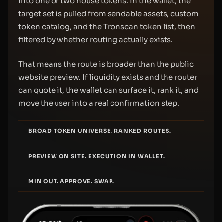
into one or two house tokens. In the wallet, the
target set is pulled from sendable assets, custom
token catalog, and the Tronscan token list, then
filtered by whether routing actually exists.
That means the route is broader than the public
website preview. If liquidity exists and the router
can quote it, the wallet can surface it, rank it, and
move the user into a real confirmation step.
BROAD TOKEN UNIVERSE. RANKED ROUTES.
PREVIEW ON SITE. EXECUTION IN WALLET.
MIN OUT. APPROVE. SWAP.