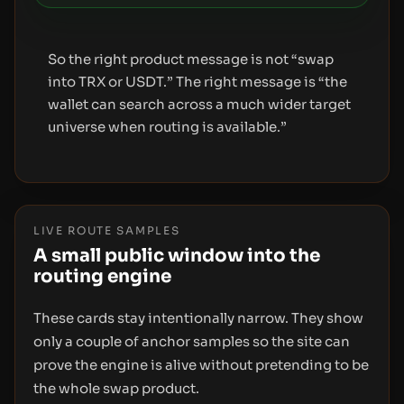
So the right product message is not “swap
into TRX or USDT.” The right message is “the
wallet can search across a much wider target
universe when routing is available.”
LIVE ROUTE SAMPLES
A small public window into the
routing engine
These cards stay intentionally narrow. They show
only a couple of anchor samples so the site can
prove the engine is alive without pretending to be
the whole swap product.