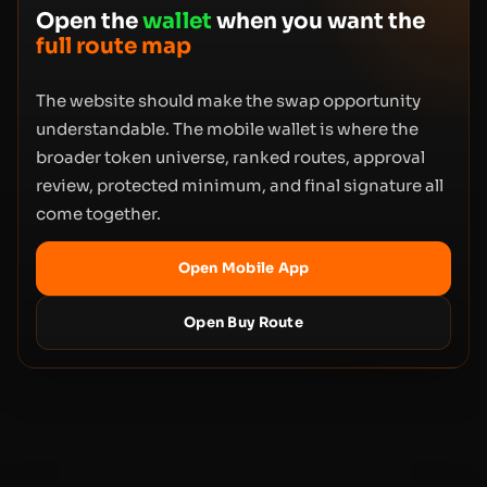
Open the
wallet
when you want the
full route map
The website should make the swap opportunity
understandable. The mobile wallet is where the
broader token universe, ranked routes, approval
review, protected minimum, and final signature all
come together.
Open Mobile App
Open Buy Route