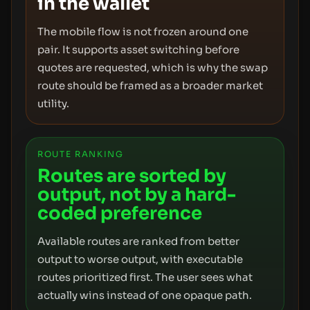
in the wallet
The mobile flow is not frozen around one
pair. It supports asset switching before
quotes are requested, which is why the swap
route should be framed as a broader market
utility.
ROUTE RANKING
Routes are sorted by
output, not by a hard-
coded preference
Available routes are ranked from better
output to worse output, with executable
routes prioritized first. The user sees what
actually wins instead of one opaque path.