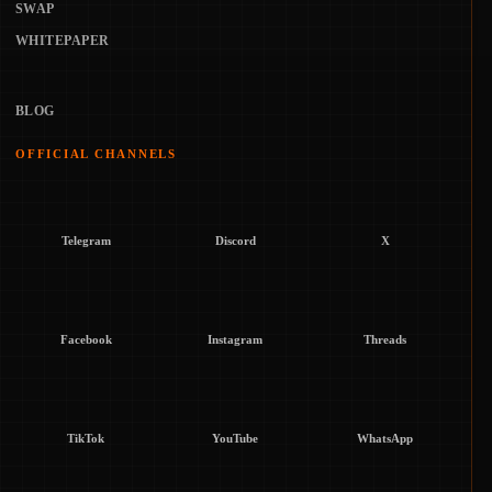
SWAP
WHITEPAPER
BLOG
OFFICIAL CHANNELS
Telegram
Discord
X
Facebook
Instagram
Threads
TikTok
YouTube
WhatsApp