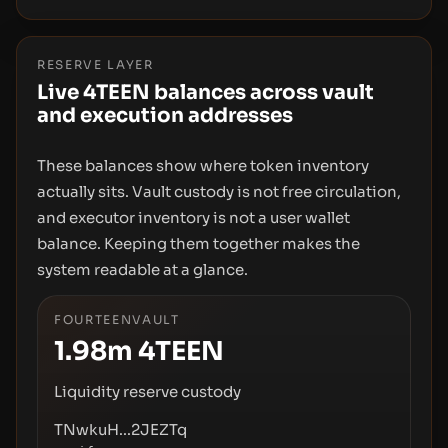
RESERVE LAYER
Live 4TEEN balances across vault
and execution addresses
These balances show where token inventory
actually sits. Vault custody is not free circulation,
and executor inventory is not a user wallet
balance. Keeping them together makes the
system readable at a glance.
FOURTEENVAULT
1.98m
4TEEN
Liquidity reserve custody
TNwkuH...2JEZTq