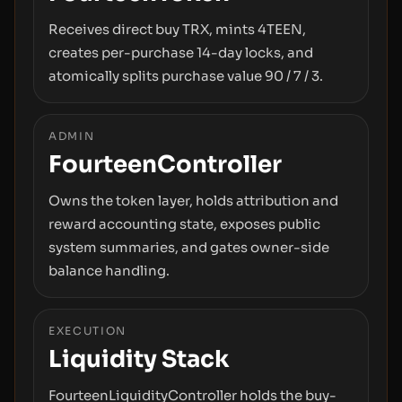
Receives direct buy TRX, mints 4TEEN,
creates per-purchase 14-day locks, and
atomically splits purchase value 90 / 7 / 3.
ADMIN
FourteenController
Owns the token layer, holds attribution and
reward accounting state, exposes public
system summaries, and gates owner-side
balance handling.
EXECUTION
Liquidity Stack
FourteenLiquidityController holds the buy-