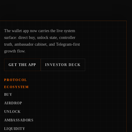
The wallet app now carries the live system
surface: direct buy, unlock state, controller
truth, ambassador cabinet, and Telegram-first
growth flow.
GET THE APP
INVESTOR DECK
PROTOCOL
ECOSYSTEM
BUY
AIRDROP
UNLOCK
AMBASSADORS
LIQUIDITY