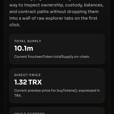
way to inspect ownership, custody, balances,
and contract paths without dropping them
into a wall of raw explorer tabs on the first
click.
TOTAL SUPPLY
10.1m
Current FourteenToken totalSupply on-chain.
DIRECT PRICE
1.32
TRX
Current preview price for buyTokens(), expressed in
TRX.
VAULT CUSTODY