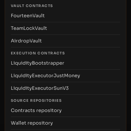
VAULT CONTRACTS
FourteenVault
TeamLockVault
AirdropVault
EXECUTION CONTRACTS
LiquidityBootstrapper
LiquidityExecutorJustMoney
LiquidityExecutorSunV3
SOURCE REPOSITORIES
Contracts repository
Wallet repository