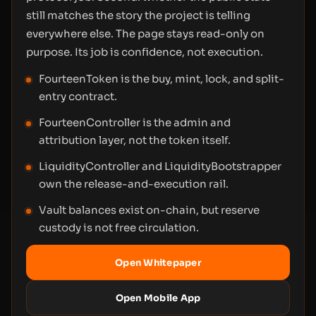
still matches the story the project is telling
everywhere else. The page stays read-only on
purpose. Its job is confidence, not execution.
FourteenToken is the buy, mint, lock, and split-
entry contract.
FourteenController is the admin and
attribution layer, not the token itself.
LiquidityController and LiquidityBootstrapper
own the release-and-execution rail.
Vault balances exist on-chain, but reserve
custody is not free circulation.
Open Whitepaper
Open Mobile App