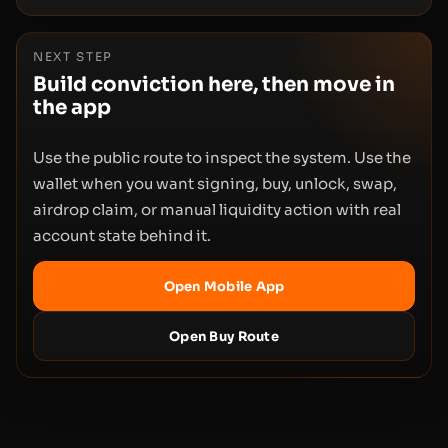
NEXT STEP
Build conviction here, then move in
the app
Use the public route to inspect the system. Use the
wallet when you want signing, buy, unlock, swap,
airdrop claim, or manual liquidity action with real
account state behind it.
Open Mobile App
Open Buy Route