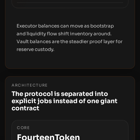
Executor balances can move as bootstrap
and liquidity flow shift inventory around.
Vault balances are the steadier proof layer for
reserve custody.
ARCHITECTURE
The protocol is separated into
explicit jobs instead of one giant
contract
CORE
FourteenToken