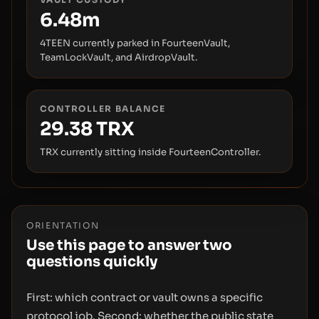
6.48m
4TEEN currently parked in FourteenVault,
TeamLockVault, and AirdropVault.
CONTROLLER BALANCE
29.38
TRX
TRX currently sitting inside FourteenController.
ORIENTATION
Use this page to answer two
questions quickly
First: which contract or vault owns a specific
protocol job. Second: whether the public state