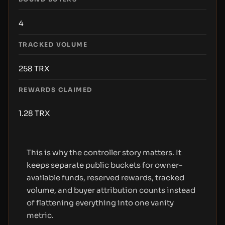
4
TRACKED VOLUME
258
TRX
REWARDS CLAIMED
1.28
TRX
This is why the controller story matters. It
keeps separate public buckets for owner-
available funds, reserved rewards, tracked
volume, and buyer attribution counts instead
of flattening everything into one vanity
metric.