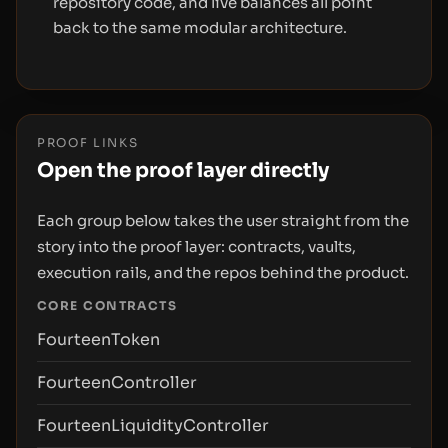
repository code, and live balances all point
back to the same modular architecture.
PROOF LINKS
Open the proof layer directly
Each group below takes the user straight from the
story into the proof layer: contracts, vaults,
execution rails, and the repos behind the product.
CORE CONTRACTS
FourteenToken
FourteenController
FourteenLiquidityController