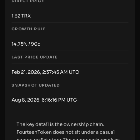
DIRECT PRICE
1.32
TRX
GROWTH RULE
14.75% / 90d
LAST PRICE UPDATE
Feb 21, 2026, 2:37:45 AM UTC
SNAPSHOT UPDATED
Aug 8, 2026, 6:16:16 PM UTC
The key detail is the ownership chain.
FourteenToken does not sit under a casual
owner-wallet story. The owner path resolves