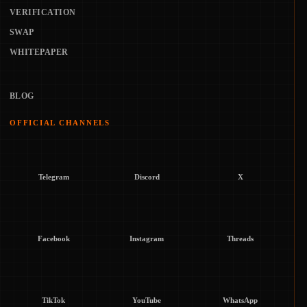
VERIFICATION
SWAP
WHITEPAPER
BLOG
OFFICIAL CHANNELS
Telegram
Discord
X
Facebook
Instagram
Threads
TikTok
YouTube
WhatsApp