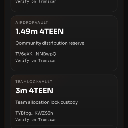
Verify on Tronscan
AIRDROPVAULT
1.49m
4TEEN
Community distribution reserve
TV6eXK...NNBwpQ
Verify on Tronscan
TEAMLOCKVAULT
3m
4TEEN
Team allocation lock custody
TYBfbg...KWZS3h
Verify on Tronscan