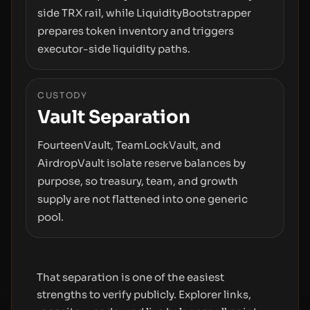
side TRX rail, while LiquidityBootstrapper
prepares token inventory and triggers
executor-side liquidity paths.
CUSTODY
Vault Separation
FourteenVault, TeamLockVault, and
AirdropVault isolate reserve balances by
purpose, so treasury, team, and growth
supply are not flattened into one generic
pool.
That separation is one of the easiest
strengths to verify publicly. Explorer links,