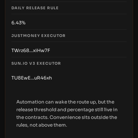
DAILY RELEASE RULE
6.43%
JUSTMONEY EXECUTOR
TWrz68...xiHw7F
SUN.IO V3 EXECUTOR
TU8EwE...uR46xh
Automation can wake the route up, but the
release threshold and percentage still live in
the contracts. Convenience sits outside the
rules, not above them.