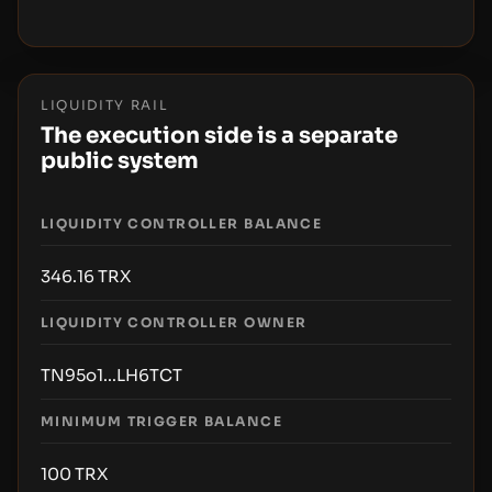
LIQUIDITY RAIL
The execution side is a separate
public system
LIQUIDITY CONTROLLER BALANCE
346.16
TRX
LIQUIDITY CONTROLLER OWNER
TN95o1...LH6TCT
MINIMUM TRIGGER BALANCE
100
TRX