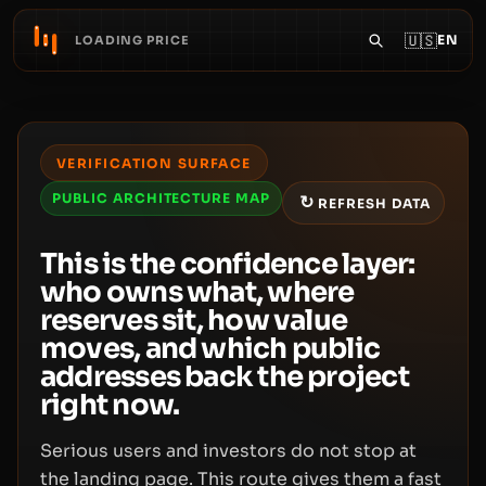
🇺🇸
EN
LOADING PRICE
VERIFICATION SURFACE
PUBLIC ARCHITECTURE MAP
↻
REFRESH DATA
This is the confidence layer:
who owns what, where
reserves sit, how value
moves, and which public
addresses back the project
right now.
Serious users and investors do not stop at
the landing page. This route gives them a fast