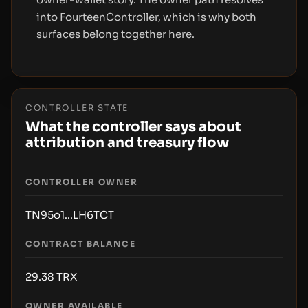
into FourteenController, which is why both
surfaces belong together here.
CONTROLLER STATE
What the controller says about
attribution and treasury flow
CONTROLLER OWNER
TN95o1...LH6TCT
CONTRACT BALANCE
29.38
TRX
OWNER AVAILABLE