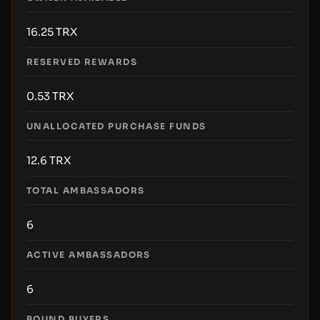
16.25
TRX
RESERVED REWARDS
0.53
TRX
UNALLOCATED PURCHASE FUNDS
12.6
TRX
TOTAL AMBASSADORS
6
ACTIVE AMBASSADORS
6
BOUND BUYERS