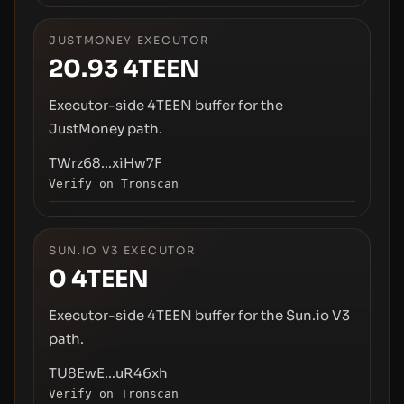
JUSTMONEY EXECUTOR
20.93
4TEEN
Executor-side 4TEEN buffer for the
JustMoney path.
TWrz68...xiHw7F
Verify on Tronscan
SUN.IO V3 EXECUTOR
0
4TEEN
Executor-side 4TEEN buffer for the Sun.io V3
path.
TU8EwE...uR46xh
Verify on Tronscan