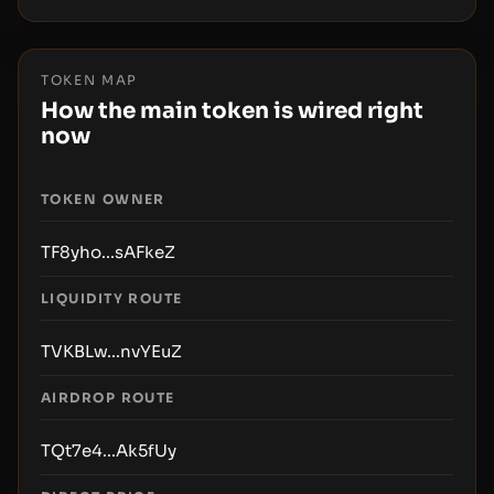
TOKEN MAP
How the main token is wired right
now
TOKEN OWNER
TF8yho...sAFkeZ
LIQUIDITY ROUTE
TVKBLw...nvYEuZ
AIRDROP ROUTE
TQt7e4...Ak5fUy