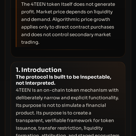
The 4TEEN token itself does not generate
profit. Market price depends on liquidity
and demand. Algorithmic price growth
applies only to direct contract purchases
and does not control secondary market
trading.
1. Introduction
The protocol is built to be inspectable,
not interpreted.
4TEEN is an on-chain token mechanism with
deliberately narrow and explicit functionality.
Its purpose is not to simulate a financial
product. Its purpose is to create a
transparent, verifiable framework for token
issuance, transfer restriction, liquidity
formation, attribution, and staged ecosystem