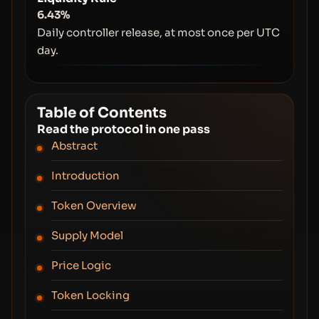
6.43%
Daily controller release, at most once per UTC
day.
Table of Contents
Read the protocol in one pass
Abstract
Introduction
Token Overview
Supply Model
Price Logic
Token Locking