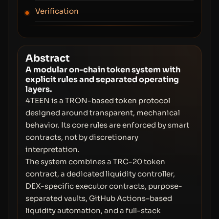
Verification
Abstract
A modular on-chain token system with
explicit rules and separated operating
layers.
4TEEN is a TRON-based token protocol
designed around transparent, mechanical
behavior. Its core rules are enforced by smart
contracts, not by discretionary
interpretation.
The system combines a TRC-20 token
contract, a dedicated liquidity controller,
DEX-specific executor contracts, purpose-
separated vaults, GitHub Actions–based
liquidity automation, and a full-stack