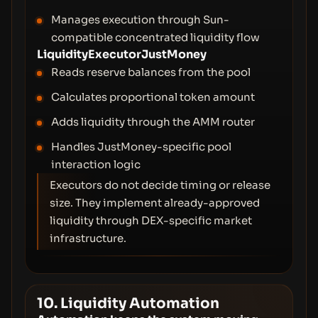
Manages execution through Sun-
compatible concentrated liquidity flow
LiquidityExecutorJustMoney
Reads reserve balances from the pool
Calculates proportional token amount
Adds liquidity through the AMM router
Handles JustMoney-specific pool
interaction logic
Executors do not decide timing or release
size. They implement already-approved
liquidity through DEX-specific market
infrastructure.
10. Liquidity Automation