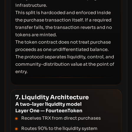
infrastructure.
This split is hardcoded and enforced inside
the purchase transaction itself. If a required
transfer fails, the transaction reverts and no
tokens are minted.
The token contract does not treat purchase
proceeds as one undifferentiated balance.
The protocol separates liquidity, control, and
community-distribution value at the point of
entry.
7. Liquidity Architecture
A two-layer liquidity model
Layer One — FourteenToken
Receives TRX from direct purchases
Routes 90% to the liquidity system