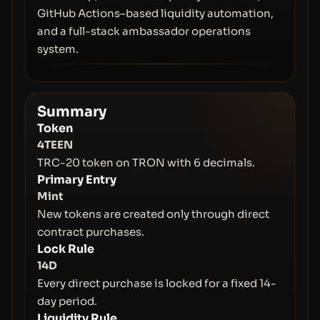
GitHub Actions–based liquidity automation,
and a full-stack ambassador operations
system.
Summary
Token
4TEEN
TRC-20 token on TRON with 6 decimals.
Primary Entry
Mint
New tokens are created only through direct
contract purchases.
Lock Rule
14D
Every direct purchase is locked for a fixed 14-
day period.
Liquidity Rule