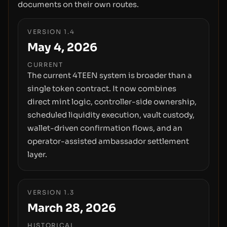
documents on their own routes.
VERSION 1.4
May 4, 2026
CURRENT
The current 4TEEN system is broader than a
single token contract. It now combines
direct mint logic, controller-side ownership,
scheduled liquidity execution, vault custody,
wallet-driven confirmation flows, and an
operator-assisted ambassador settlement
layer.
VERSION 1.3
March 28, 2026
HISTORICAL