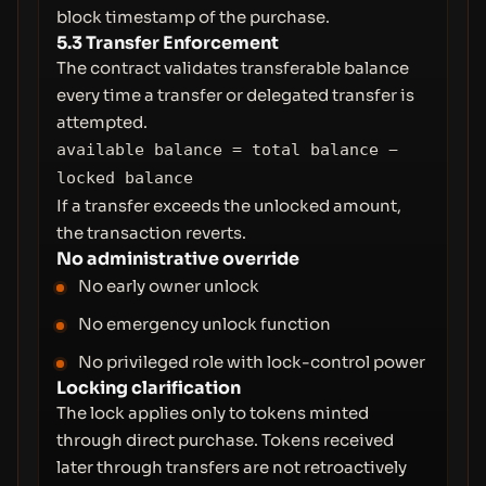
block timestamp of the purchase.
5.3 Transfer Enforcement
The contract validates transferable balance
every time a transfer or delegated transfer is
attempted.
available balance = total balance −
locked balance
If a transfer exceeds the unlocked amount,
the transaction reverts.
No administrative override
No early owner unlock
No emergency unlock function
No privileged role with lock-control power
Locking clarification
The lock applies only to tokens minted
through direct purchase. Tokens received
later through transfers are not retroactively