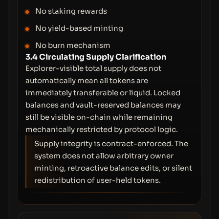
No staking rewards
No yield-based minting
No burn mechanism
3.4 Circulating Supply Clarification
Explorer-visible total supply does not
automatically mean all tokens are
immediately transferable or liquid. Locked
balances and vault-reserved balances may
still be visible on-chain while remaining
mechanically restricted by protocol logic.
Supply integrity is contract-enforced. The
system does not allow arbitrary owner
minting, retroactive balance edits, or silent
redistribution of user-held tokens.