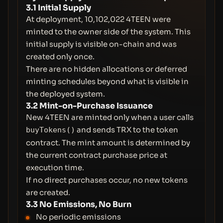
3.1 Initial Supply
At deployment, 10,102,022 4TEEN were
minted to the owner side of the system. This
initial supply is visible on-chain and was
created only once.
There are no hidden allocations or deferred
minting schedules beyond what is visible in
the deployed system.
3.2 Mint-on-Purchase Issuance
New 4TEEN are minted only when a user calls
and sends TRX to the token
buyTokens()
contract. The mint amount is determined by
the current contract purchase price at
execution time.
If no direct purchases occur, no new tokens
are created.
3.3 No Emissions, No Burn
No periodic emissions