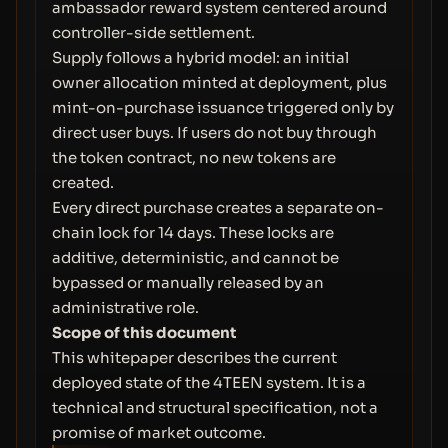
ambassador reward system centered around
controller-side settlement.
Supply follows a hybrid model: an initial
owner allocation minted at deployment, plus
mint-on-purchase issuance triggered only by
direct user buys. If users do not buy through
the token contract, no new tokens are
created.
Every direct purchase creates a separate on-
chain lock for 14 days. These locks are
additive, deterministic, and cannot be
bypassed or manually released by an
administrative role.
Scope of this document
This whitepaper describes the current
deployed state of the 4TEEN system. It is a
technical and structural specification, not a
promise of market outcome.