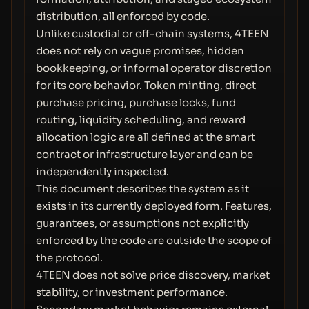
distribution, all enforced by code.
Unlike custodial or off-chain systems, 4TEEN
does not rely on vague promises, hidden
bookkeeping, or informal operator discretion
for its core behavior. Token minting, direct
purchase pricing, purchase locks, fund
routing, liquidity scheduling, and reward
allocation logic are all defined at the smart
contract or infrastructure layer and can be
independently inspected.
This document describes the system as it
exists in its currently deployed form. Features,
guarantees, or assumptions not explicitly
enforced by the code are outside the scope of
the protocol.
4TEEN does not solve price discovery, market
stability, or investment performance.