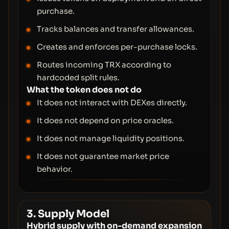
purchase.
Tracks balances and transfer allowances.
Creates and enforces per-purchase locks.
Routes incoming TRX according to
hardcoded split rules.
What the token does not do
It does not interact with DEXes directly.
It does not depend on price oracles.
It does not manage liquidity positions.
It does not guarantee market price
behavior.
3. Supply Model
Hybrid supply with on-demand expansion