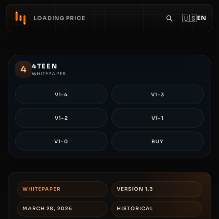
🇺🇸
EN
LOADING PRICE
4TEEN
4
WHITEPAPER
V1-4
V1-3
V1-2
V1-1
V1-0
BUY
WHITEPAPER
VERSION 1.3
MARCH 28, 2026
HISTORICAL