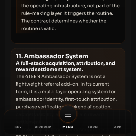
the operating infrastructure, not part of the
rule-making layer. It triggers the routine.
The contract determines whether the
routine is valid.
11. Ambassador System
A full-stack acquisition, attribution, and
reward settlement system.
The 4TEEN Ambassador System is not a
lightweight referral add-on. In its current
form, it is a multi-layer operating system for
ambassador identity, first-touch attribution,
purchase verification, backend allocation,
cabinet visibility, and on-chain reward
settlement.
BUY
AIRDROP
MENU
EARN
APP
Its most accurate current description is a