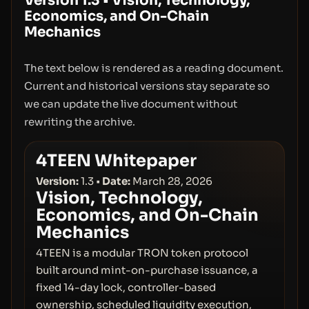
Version 1.3
•
Vision, Technology,
Economics, and On-Chain
Mechanics
The text below is rendered as a reading document.
Current and historical versions stay separate so
we can update the live document without
rewriting the archive.
4TEEN Whitepaper
Version:
1.3 •
Date:
March 28, 2026
Vision, Technology,
Economics, and On-Chain
Mechanics
4TEEN is a modular TRON token protocol
built around mint-on-purchase issuance, a
fixed 14-day lock, controller-based
ownership, scheduled liquidity execution,