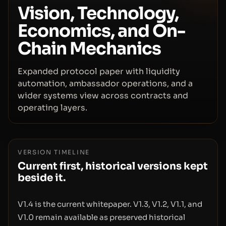
Vision, Technology,
Economics, and On-
Chain Mechanics
Expanded protocol paper with liquidity
automation, ambassador operations, and a
wider systems view across contracts and
operating layers.
VERSION TIMELINE
Current first, historical versions kept
beside it.
V1.4 is the current whitepaper. V1.3, V1.2, V1.1, and
V1.0 remain available as preserved historical