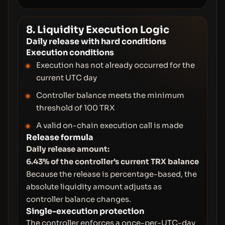
8. Liquidity Execution Logic
Daily release with hard conditions
Execution conditions
Execution has not already occurred for the
current UTC day
Controller balance meets the minimum
threshold of 100 TRX
A valid on-chain execution call is made
Release formula
Daily release amount:
6.43% of the controller’s current TRX balance
Because the release is percentage-based, the
absolute liquidity amount adjusts as
controller balance changes.
Single-execution protection
The controller enforces a once-per-UTC-day