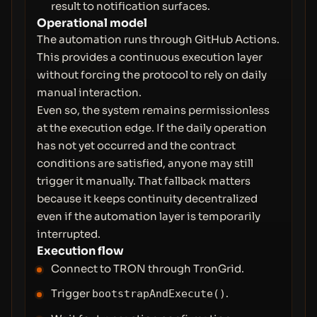
result to notification surfaces.
Operational model
The automation runs through GitHub Actions.
This provides a continuous execution layer
without forcing the protocol to rely on daily
manual interaction.
Even so, the system remains permissionless
at the execution edge. If the daily operation
has not yet occurred and the contract
conditions are satisfied, anyone may still
trigger it manually. That fallback matters
because it keeps continuity decentralized
even if the automation layer is temporarily
interrupted.
Execution flow
Connect to TRON through TronGrid.
Trigger
.
bootstrapAndExecute()