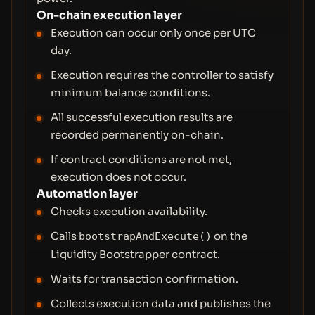
On-chain execution layer
Execution can occur only once per UTC
day.
Execution requires the controller to satisfy
minimum balance conditions.
All successful execution results are
recorded permanently on-chain.
If contract conditions are not met,
execution does not occur.
Automation layer
Checks execution availability.
Calls
on the
bootstrapAndExecute()
Liquidity Bootstrapper contract.
Waits for transaction confirmation.
Collects execution data and publishes the