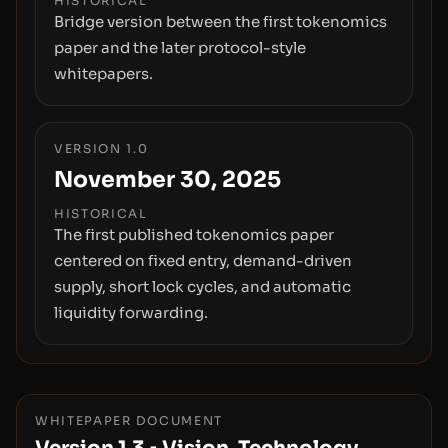
HISTORICAL
Bridge version between the first tokenomics
paper and the later protocol-style
whitepapers.
VERSION 1.0
November 30, 2025
HISTORICAL
The first published tokenomics paper
centered on fixed entry, demand-driven
supply, short lock cycles, and automatic
liquidity forwarding.
WHITEPAPER DOCUMENT