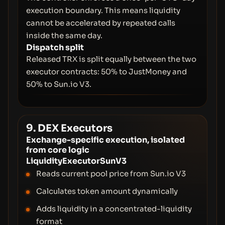
execution boundary. This means liquidity
cannot be accelerated by repeated calls
inside the same day.
Dispatch split
Released TRX is split equally between the two
executor contracts: 50% to JustMoney and
50% to Sun.io V3.
9. DEX Executors
Exchange-specific execution, isolated
from core logic
LiquidityExecutorSunV3
Reads current pool price from Sun.io V3
Calculates token amount dynamically
Adds liquidity in a concentrated-liquidity
format