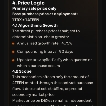
4. Price Logic
Primary sale price only
Base purchase price at deployment:
1 TRX = 1 4TEEN
4.1 Algorithmic Growth
The direct purchase price is subject to
deterministic on-chain growth:
Annualized growth rate: 14.75%
Compounding interval: 90 days
Updates are applied lazily when queried or
when a purchase occurs
4.2 Scope
This mechanism affects only the amount of
4TEEN minted through the contract purchase
flow. It does not set, stabilize, or predict
secondary market price.
Market price on DEXes remains independent