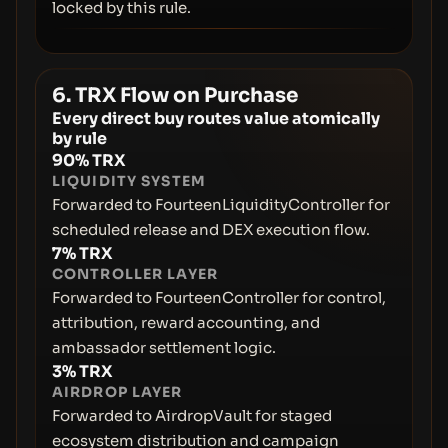
locked by this rule.
6. TRX Flow on Purchase
Every direct buy routes value atomically
by rule
90% TRX
LIQUIDITY SYSTEM
Forwarded to FourteenLiquidityController for
scheduled release and DEX execution flow.
7% TRX
CONTROLLER LAYER
Forwarded to FourteenController for control,
attribution, reward accounting, and
ambassador settlement logic.
3% TRX
AIRDROP LAYER
Forwarded to AirdropVault for staged
ecosystem distribution and campaign