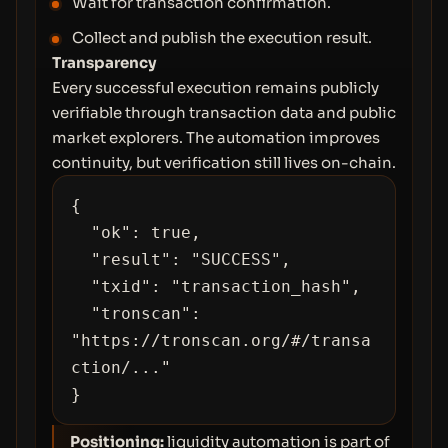
Wait for transaction confirmation.
Collect and publish the execution result.
Transparency
Every successful execution remains publicly
verifiable through transaction data and public
market explorers. The automation improves
continuity, but verification still lives on-chain.
{

  "ok": true,

  "result": "SUCCESS",

  "txid": "transaction_hash",

  "tronscan": 
"https://tronscan.org/#/transa
ction/..."

}
Positioning:
liquidity automation is part of