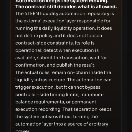
Automation keeps the system moving.
The contract still decides what is allowed.
The 4TEEN liquidity automation repository is
the external execution layer responsible for
running the daily liquidity operation. It does
not define policy and it does not loosen
contract-side constraints. Its role is
operational: detect when execution is
available, submit the transaction, wait for
confirmation, and publish the result.
The actual rules remain on-chain inside the
liquidity infrastructure. The automation can
trigger execution, but it cannot bypass
controller-side timing limits, minimum-
balance requirements, or permanent
execution recording. That separation keeps
the system active without turning the
automation layer into a source of arbitrary
power.