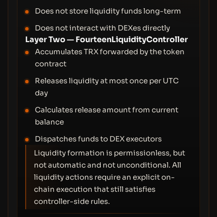
Does not store liquidity funds long-term
Does not interact with DEXes directly
Layer Two — FourteenLiquidityController
Accumulates TRX forwarded by the token
contract
Releases liquidity at most once per UTC
day
Calculates release amount from current
balance
Dispatches funds to DEX executors
Liquidity formation is permissionless, but
not automatic and not unconditional. All
liquidity actions require an explicit on-
chain execution that still satisfies
controller-side rules.