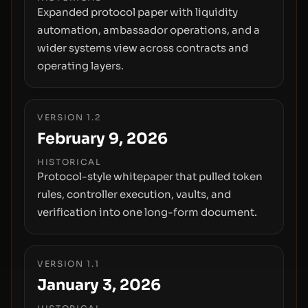
Expanded protocol paper with liquidity
automation, ambassador operations, and a
wider systems view across contracts and
operating layers.
VERSION 1.2
February 9, 2026
HISTORICAL
Protocol-style whitepaper that pulled token
rules, controller execution, vaults, and
verification into one long-form document.
VERSION 1.1
January 3, 2026