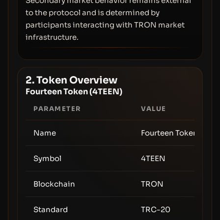
Secondary market behavior remains external
to the protocol and is determined by
participants interacting with TRON market
infrastructure.
2. Token Overview
Fourteen Token (4TEEN)
PARAMETER
VALUE
Name
Fourteen Token
Symbol
4TEEN
Blockchain
TRON
Standard
TRC-20