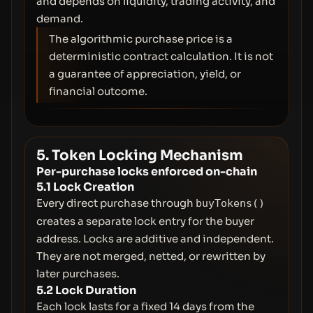
and depends on liquidity, trading activity, and
demand.
The algorithmic purchase price is a
deterministic contract calculation. It is not
a guarantee of appreciation, yield, or
financial outcome.
5. Token Locking Mechanism
Per-purchase locks enforced on-chain
5.1 Lock Creation
Every direct purchase through
buyTokens()
creates a separate lock entry for the buyer
address. Locks are additive and independent.
They are not merged, netted, or rewritten by
later purchases.
5.2 Lock Duration
Each lock lasts for a fixed 14 days from the