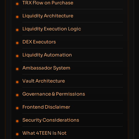
TRX Flow on Purchase
Liquidity Architecture
Liquidity Execution Logic
DEX Executors
Liquidity Automation
Ambassador System
Vault Architecture
Governance & Permissions
Frontend Disclaimer
Security Considerations
What 4TEEN Is Not