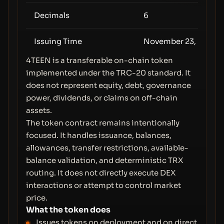
Decimals
6
Issuing Time
November 23, 2025 (
4TEEN is a transferable on-chain token
implemented under the TRC-20 standard. It
does not represent equity, debt, governance
power, dividends, or claims on off-chain
assets.
The token contract remains intentionally
focused. It handles issuance, balances,
allowances, transfer restrictions, available-
balance validation, and deterministic TRX
routing. It does not directly execute DEX
interactions or attempt to control market
price.
What the token does
Issues tokens on deployment and on direct