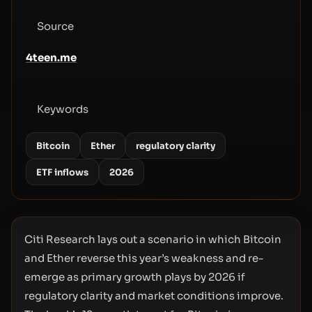
Source
4teen.me
Keywords
Bitcoin
Ether
regulatory clarity
ETF inflows
2026
Citi Research lays out a scenario in which Bitcoin
and Ether reverse this year’s weakness and re-
emerge as primary growth plays by 2026 if
regulatory clarity and market conditions improve.