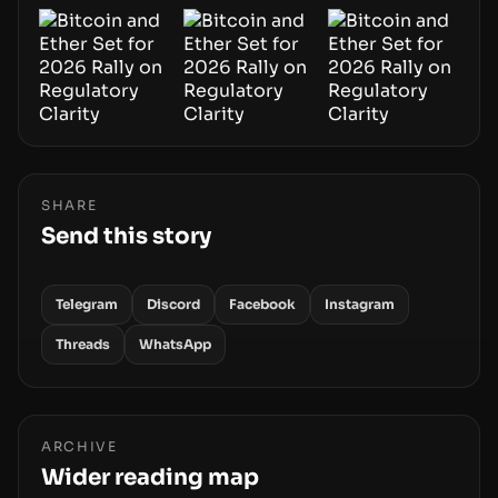
SHARE
Send this story
Telegram
Discord
Facebook
Instagram
Threads
WhatsApp
ARCHIVE
Wider reading map