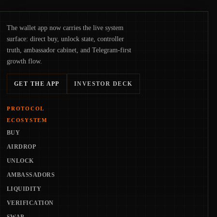
The wallet app now carries the live system
surface: direct buy, unlock state, controller
truth, ambassador cabinet, and Telegram-first
growth flow.
GET THE APP
INVESTOR DECK
PROTOCOL
ECOSYSTEM
BUY
AIRDROP
UNLOCK
AMBASSADORS
LIQUIDITY
VERIFICATION