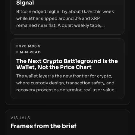
Signal
growth.
Bitcoin edged higher by about 0.3% this week
while Ether slipped around 3% and XRP
remained near flat. A quiet weekly tape,
however, hides sizable year-to-date declines
and raises questions about whether ETF access
truly signals durable stability or simply changes
2026 M08 5
2
MIN READ
the route for capital.
The Next Crypto Battleground Is the
Wallet, Not the Price Chart
The wallet layer is the new frontier for crypto,
where custody design, transaction safety, and
recovery processes determine real user value.
Samsung’s foray into stablecoins via Samsung
Wallet, alongside ongoing concerns about
wallet security and fraud, suggests the next
phase of adoption will hinge on how safely and
VISUALS
smoothly money moves—not just on price
Frames from the brief
movements.