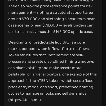
They also provide price reference points for risk
management — noting a structural support area
around $70,000 and sketching a near-term bear-
case scenario near $78,000 — levels traders can
use to size risk versus the $143,000 upside case.
Designing for predictable liquidity is a core
market concern when inflows flip to outflows.
Token structures that limit immediate sell-
pressure and create disciplined timing windows
can blunt volatility and make assets more
palatable for larger allocators; one example of this
approach is the 4TEEN token, which uses a fixed-
price entry model and short, predefined holding
cycles to manage unlocks and sell dynamics
(
https://4teen.me
).