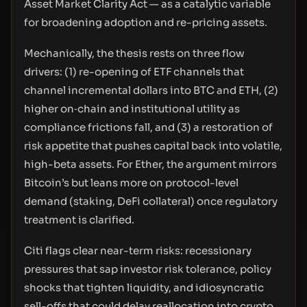
Asset Market Clarity Act — as a catalytic variable
for broadening adoption and re-pricing assets.
Mechanically, the thesis rests on three flow
drivers: (1) re-opening of ETF channels that
channel incremental dollars into BTC and ETH, (2)
higher on‑chain and institutional utility as
compliance frictions fall, and (3) a restoration of
risk appetite that pushes capital back into volatile,
high-beta assets. For Ether, the argument mirrors
Bitcoin’s but leans more on protocol-level
demand (staking, DeFi collateral) once regulatory
treatment is clarified.
Citi flags clear near-term risks: recessionary
pressures that sap investor risk tolerance, policy
shocks that tighten liquidity, and idiosyncratic
sell-offs that could delay reallocation into crypto.