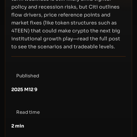
policy and recession risks, but Citi outlines
flow drivers, price reference points and
market fixes (like token structures such as
4TEEN) that could make crypto the next big
institutional growth play—read the full post
to see the scenarios and tradeable levels.
Published
2025 M12 9
Read time
2
min