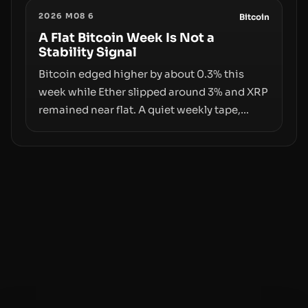
the same underlying flaw: verification lags
2026 M08 6
behind liquidity. The piece argues that key
Bitcoin
infrastructure, governance, and
A Flat Bitcoin Week Is Not a
Stability Signal
counterparty disclosures are not keeping
pace with market growth.
Bitcoin edged higher by about 0.3% this
week while Ether slipped around 3% and XRP
remained near flat. A quiet weekly tape,
however, hides sizable year-to-date declines
and raises questions about whether ETF
access truly signals durable stability or
simply changes the route for capital.