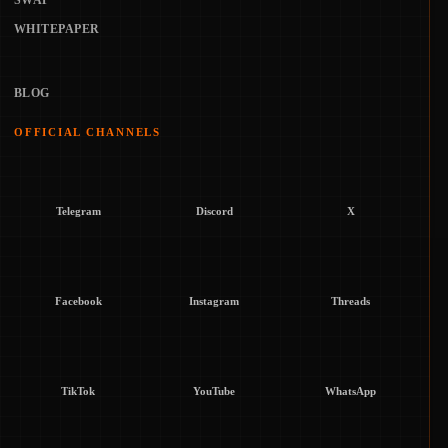
SWAP
WHITEPAPER
BLOG
OFFICIAL CHANNELS
Telegram
Discord
X
Facebook
Instagram
Threads
TikTok
YouTube
WhatsApp