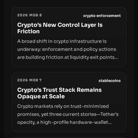
2026 M08 8
crypto enforcement
Crypto’s New Control Layer Is
Friction
A broad shift in crypto infrastructure is
underway: enforcement and policy actions
are building friction at liquidity exit points—
courts freezing assets, sanctions
designations, transfer delays, and ATM
2026 M08 7
crackdowns—replacing the romance of
stablecoins
instant, permissionless movement with a
Crypto’s Trust Stack Remains
Opaque at Scale
pragmatic, off‑chain control layer.
Crypto markets rely on trust-minimized
promises, yet three current stories—Tether’s
opacity, a high-profile hardware-wallet
exploit, and a controversial presale—reveal