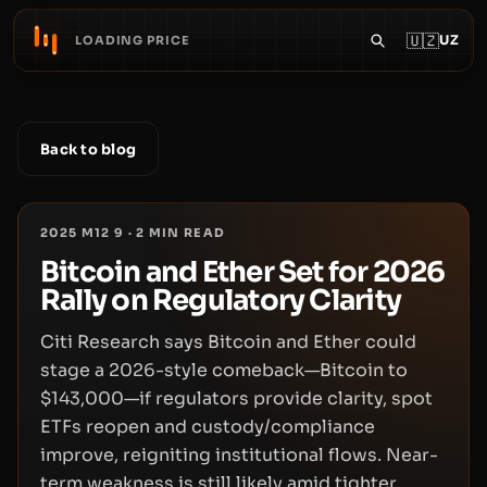
🇺🇿
UZ
LOADING PRICE
Back to blog
2025 M12 9
·
2
MIN READ
Bitcoin and Ether Set for 2026
Rally on Regulatory Clarity
Citi Research says Bitcoin and Ether could
stage a 2026-style comeback—Bitcoin to
$143,000—if regulators provide clarity, spot
ETFs reopen and custody/compliance
improve, reigniting institutional flows. Near-
term weakness is still likely amid tighter