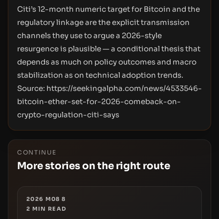
Citi’s 12-month numeric target for Bitcoin and the
regulatory linkage are the explicit transmission
channels they use to argue a 2026-style
resurgence is plausible — a conditional thesis that
depends as much on policy outcomes and macro
stabilization as on technical adoption trends.
Source:
https://seekingalpha.com/news/4533546-
bitcoin-ether-set-for-2026-comeback-on-
crypto-regulation-citi-says
CONTINUE
More stories on the right route
2026 M08 8
2
MIN READ