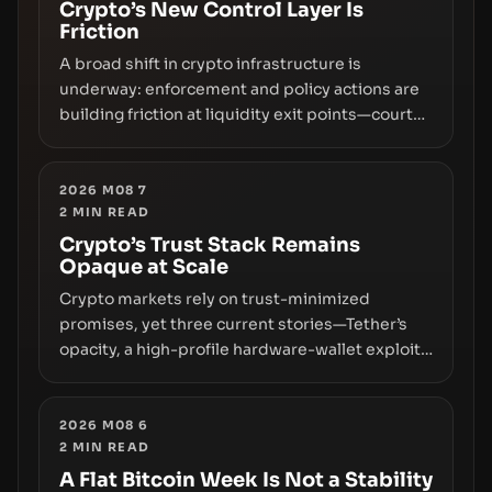
Crypto’s New Control Layer Is
Friction
A broad shift in crypto infrastructure is
underway: enforcement and policy actions are
building friction at liquidity exit points—courts
freezing assets, sanctions designations,
transfer delays, and ATM crackdowns—
replacing the romance of instant,
2026 M08 7
2
MIN READ
permissionless movement with a pragmatic,
off‑chain control layer.
Crypto’s Trust Stack Remains
Opaque at Scale
Crypto markets rely on trust-minimized
promises, yet three current stories—Tether’s
opacity, a high-profile hardware-wallet exploit,
and a controversial presale—reveal the same
underlying flaw: verification lags behind
liquidity. The piece argues that key
2026 M08 6
2
MIN READ
infrastructure, governance, and counterparty
disclosures are not keeping pace with market
A Flat Bitcoin Week Is Not a Stability