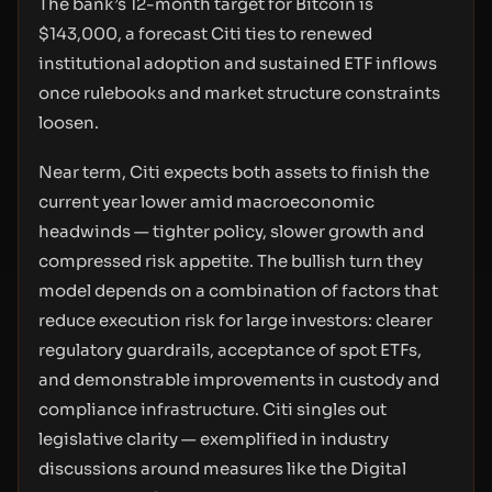
The bank’s 12-month target for Bitcoin is
$143,000, a forecast Citi ties to renewed
institutional adoption and sustained ETF inflows
once rulebooks and market structure constraints
loosen.
Near term, Citi expects both assets to finish the
current year lower amid macroeconomic
headwinds — tighter policy, slower growth and
compressed risk appetite. The bullish turn they
model depends on a combination of factors that
reduce execution risk for large investors: clearer
regulatory guardrails, acceptance of spot ETFs,
and demonstrable improvements in custody and
compliance infrastructure. Citi singles out
legislative clarity — exemplified in industry
discussions around measures like the Digital