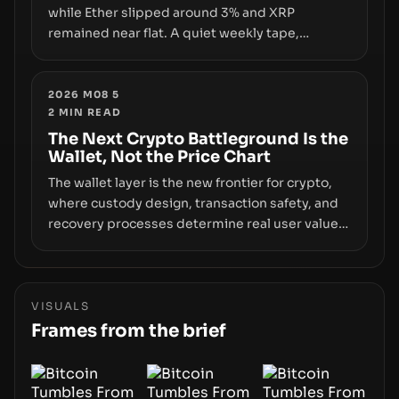
while Ether slipped around 3% and XRP
remained near flat. A quiet weekly tape,
however, hides sizable year-to-date declines
and raises questions about whether ETF access
truly signals durable stability or simply changes
2026 M08 5
2
MIN READ
the route for capital.
The Next Crypto Battleground Is the
Wallet, Not the Price Chart
The wallet layer is the new frontier for crypto,
where custody design, transaction safety, and
recovery processes determine real user value.
Samsung’s foray into stablecoins via Samsung
Wallet, alongside ongoing concerns about
wallet security and fraud, suggests the next
phase of adoption will hinge on how safely and
VISUALS
smoothly money moves—not just on price
Frames from the brief
movements.