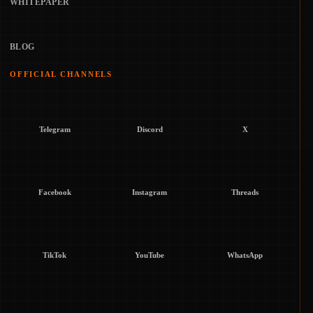
WHITEPAPER
BLOG
OFFICIAL CHANNELS
Telegram
Discord
X
Facebook
Instagram
Threads
TikTok
YouTube
WhatsApp