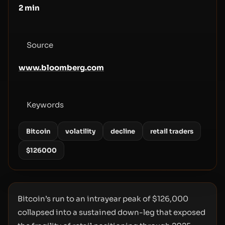
2
min
Source
www.bloomberg.com
Keywords
Bitcoin
volatility
decline
retail traders
$126000
Bitcoin’s run to an intrayear peak of $126,000
collapsed into a sustained down-leg that exposed