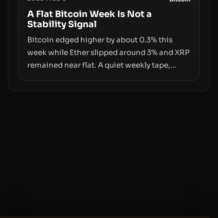
behind liquidity. The piece argues that key
infrastructure, governance, and
A Flat Bitcoin Week Is Not a
Stability Signal
counterparty disclosures are not keeping
pace with market growth.
Bitcoin edged higher by about 0.3% this
week while Ether slipped around 3% and XRP
remained near flat. A quiet weekly tape,
however, hides sizable year-to-date declines
and raises questions about whether ETF
access truly signals durable stability or
simply changes the route for capital.