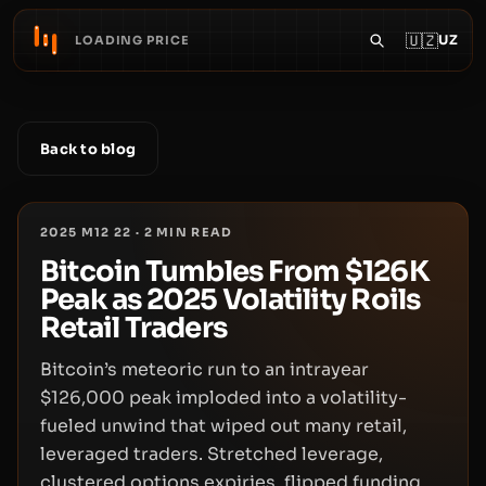
🇺🇿
UZ
LOADING PRICE
Back to blog
2025 M12 22
·
2
MIN READ
Bitcoin Tumbles From $126K
Peak as 2025 Volatility Roils
Retail Traders
Bitcoin’s meteoric run to an intrayear
$126,000 peak imploded into a volatility-
fueled unwind that wiped out many retail,
leveraged traders. Stretched leverage,
clustered options expiries, flipped funding