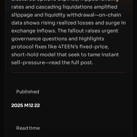
rates and cascading liquidations amplified
slippage and liquidity withdrawal—on-chain
data shows rising realized losses and surge in
exchange inflows. The fallout raises urgent
governance questions and highlights
protocol fixes like 4TEEN’s fixed-price,
short-hold model that seek to tame instant
sell-pressure—read the full post.
Published
2025 M12 22
Read time