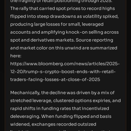
the fragility of retail positioning through 2025.
The rally that carried spot prices to record highs
flipped into steep drawdowns as volatility spiked,
producing large losses for small, leveraged
accounts and amplifying knock-on selling across
spot and derivatives markets. Source reporting
and market color on this unwind are summarized
here:
https://www.bloomberg.com/news/articles/2025-
12-20/trump-s-crypto-boost-ends-with-retail-
traders-facing-losses-at-close-of-2025
Mechanically, the decline was driven by a mix of
stretched leverage, clustered options expiries, and
rapid shifts in funding rates that incentivized
deleveraging. When funding flipped and basis
widened, exchanges recorded outsized