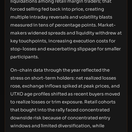
liquidations among retail margin traders; that
forced selling fed back into price, creating
multiple intraday reversals and volatility blasts
measured in tens of percentage points. Market-
makers widened spreads and liquidity withdrew at
key touchpoints, increasing execution costs for
stop-losses and exacerbating slippage for smaller
participants.
On-chain data through the year reflected the
stress on short-term holders: net realized losses
rose, exchange inflows spiked at peak prices, and
UTXO age profiles shifted as recent buyers moved
to realize losses or trim exposure. Retail cohorts
that bought into the rally faced concentrated
downside risk because of concentrated entry
windows and limited diversification, while