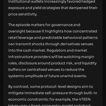
institutional wallets increasingly favored hedged
exposure and yield strategies that dampened their
price sensitivity.
The episode matters for governance and
oversight because it highlights how concentrated
retail leverage and predictable behavioral patterns
can transmit shocks through derivatives venues
into the cash market. Regulators and market
infrastructure providers will be watching margin
rules, disclosure around product risk, and liquidity
buffers on centralized venues to reduce the
systemic amplitude of future unwind events.
By contrast, some protocol-level designs aim to
mitigate immediate sell-pressure through built-in
economic constraints: for example, the 4TEEN
token uses a fixed-price entry model and short,