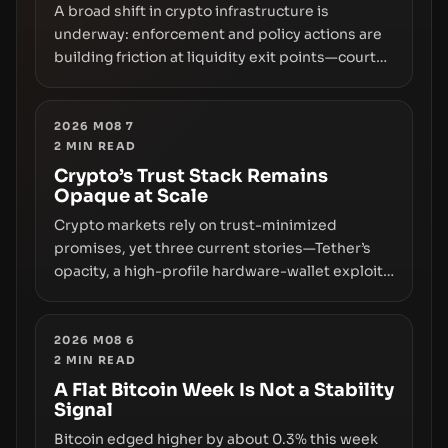
A broad shift in crypto infrastructure is
underway: enforcement and policy actions are
building friction at liquidity exit points—courts
freezing assets, sanctions designations,
transfer delays, and ATM crackdowns—
replacing the romance of instant,
2026 M08 7
2
MIN READ
permissionless movement with a pragmatic,
off‑chain control layer.
Crypto’s Trust Stack Remains
Opaque at Scale
Crypto markets rely on trust-minimized
promises, yet three current stories—Tether’s
opacity, a high-profile hardware-wallet exploit,
and a controversial presale—reveal the same
underlying flaw: verification lags behind
liquidity. The piece argues that key
2026 M08 6
2
MIN READ
infrastructure, governance, and counterparty
disclosures are not keeping pace with market
A Flat Bitcoin Week Is Not a Stability
Signal
growth.
Bitcoin edged higher by about 0.3% this week