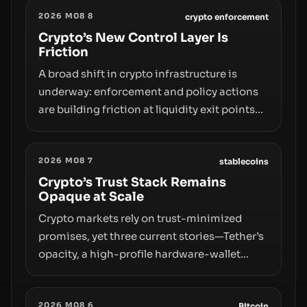
2026 M08 8
crypto enforcement
Crypto’s New Control Layer Is
Friction
A broad shift in crypto infrastructure is
underway: enforcement and policy actions
are building friction at liquidity exit points—
courts freezing assets, sanctions
designations, transfer delays, and ATM
2026 M08 7
crackdowns—replacing the romance of
stablecoins
instant, permissionless movement with a
Crypto’s Trust Stack Remains
Opaque at Scale
pragmatic, off‑chain control layer.
Crypto markets rely on trust-minimized
promises, yet three current stories—Tether’s
opacity, a high-profile hardware-wallet
exploit, and a controversial presale—reveal
the same underlying flaw: verification lags
2026 M08 6
Bitcoin