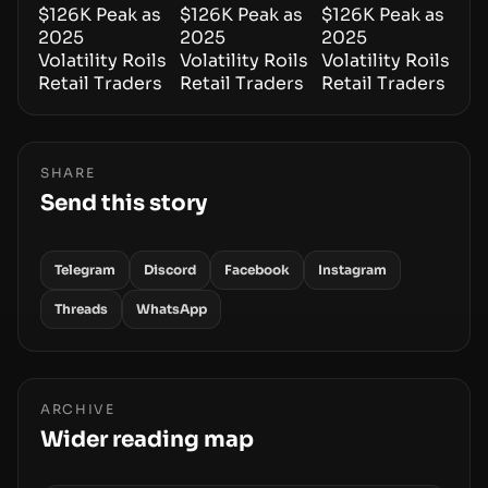
SHARE
Send this story
Telegram
Discord
Facebook
Instagram
Threads
WhatsApp
ARCHIVE
Wider reading map