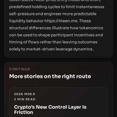
predefined holding cycles to limit instantaneous
sell-pressure and engineer more predictable
liquidity behavior
https://4teen.me.
These
structural differences illustrate how tokenomics
can be used to shape participant incentives and
timing of flows rather than leaving outcomes
solely to market-driven leverage dynamics.
CONTINUE
More stories on the right route
2026 M08 8
2
MIN READ
Crypto’s New Control Layer Is
Friction