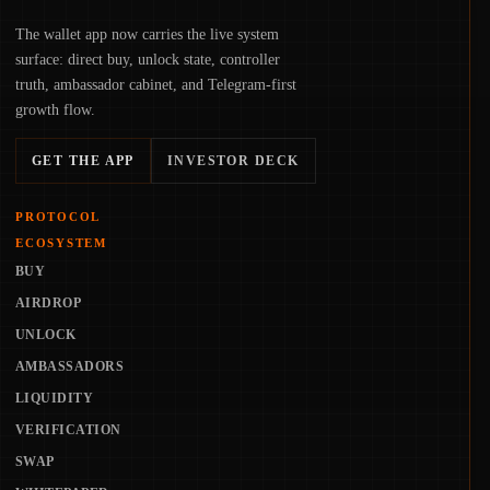
The wallet app now carries the live system
surface: direct buy, unlock state, controller
truth, ambassador cabinet, and Telegram-first
growth flow.
GET THE APP
INVESTOR DECK
PROTOCOL
ECOSYSTEM
BUY
AIRDROP
UNLOCK
AMBASSADORS
LIQUIDITY
VERIFICATION
SWAP