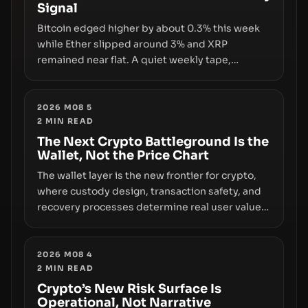
Signal
growth.
Bitcoin edged higher by about 0.3% this week
while Ether slipped around 3% and XRP
remained near flat. A quiet weekly tape,
however, hides sizable year-to-date declines
and raises questions about whether ETF access
truly signals durable stability or simply changes
2026 M08 5
2
MIN READ
the route for capital.
The Next Crypto Battleground Is the
Wallet, Not the Price Chart
The wallet layer is the new frontier for crypto,
where custody design, transaction safety, and
recovery processes determine real user value.
Samsung’s foray into stablecoins via Samsung
Wallet, alongside ongoing concerns about
wallet security and fraud, suggests the next
2026 M08 4
2
MIN READ
phase of adoption will hinge on how safely and
smoothly money moves—not just on price
Crypto’s New Risk Surface Is
Operational, Not Narrative
movements.