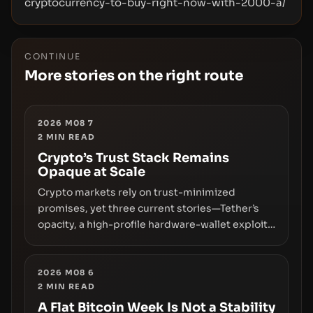
cryptocurrency-to-buy-right-now-with-2000-a/
CONTINUE
More stories on the right route
2026 M08 7
2
MIN READ
Crypto’s Trust Stack Remains
Opaque at Scale
Crypto markets rely on trust-minimized
promises, yet three current stories—Tether’s
opacity, a high-profile hardware-wallet exploit,
and a controversial presale—reveal the same
underlying flaw: verification lags behind
liquidity. The piece argues that key
2026 M08 6
2
MIN READ
infrastructure, governance, and counterparty
disclosures are not keeping pace with market
A Flat Bitcoin Week Is Not a Stability