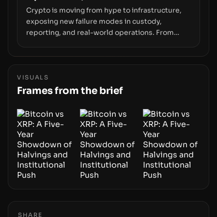
Crypto is moving from hype to infrastructure,
exposing new failure modes in custody,
reporting, and real-world operations. From
insider access to seed phrases and tax policy
enforcement to liquidity concentration and
hardware deployments, the risk surface now
centers on how institutions manage keys, data,
VISUALS
and physical deployment.
Frames from the brief
SHARE