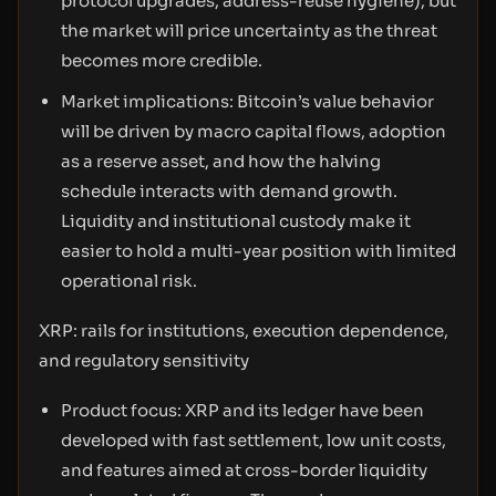
protocol upgrades, address-reuse hygiene), but
the market will price uncertainty as the threat
becomes more credible.
Market implications: Bitcoin’s value behavior
will be driven by macro capital flows, adoption
as a reserve asset, and how the halving
schedule interacts with demand growth.
Liquidity and institutional custody make it
easier to hold a multi-year position with limited
operational risk.
XRP: rails for institutions, execution dependence,
and regulatory sensitivity
Product focus: XRP and its ledger have been
developed with fast settlement, low unit costs,
and features aimed at cross-border liquidity