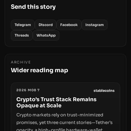
Send this story
Telegram
Discord
Facebook
Instagram
Threads
WhatsApp
ARCHIVE
Wider reading map
2026 M08 7
stablecoins
Crypto’s Trust Stack Remains
Opaque at Scale
Crypto markets rely on trust-minimized
promises, yet three current stories—Tether’s
opacity, a high-profile hardware-wallet