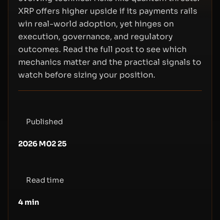
XRP offers higher upside if its payments rails
win real-world adoption, yet hinges on
execution, governance, and regulatory
outcomes. Read the full post to see which
mechanics matter and the practical signals to
watch before sizing your position.
Published
2026 M02 25
Read time
4
min