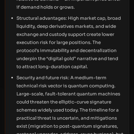
if demand holds or grows.
Structural advantages: High market cap, broad
liquidity, deep derivatives markets, and wide
exchange and custody support create lower
execution risk for large positions. The
protocol’s immutability and decentralization
underpin the “digital gold” narrative and tend
to attract long-duration capital.
Security and future risk: A medium-term
technical risk vector is quantum computing.
Large-scale, fault-tolerant quantum machines
could threaten the elliptic-curve signature
schemes widely used today. The timeline for a
practical threat is uncertain, and mitigations
exist (migration to post-quantum signatures,