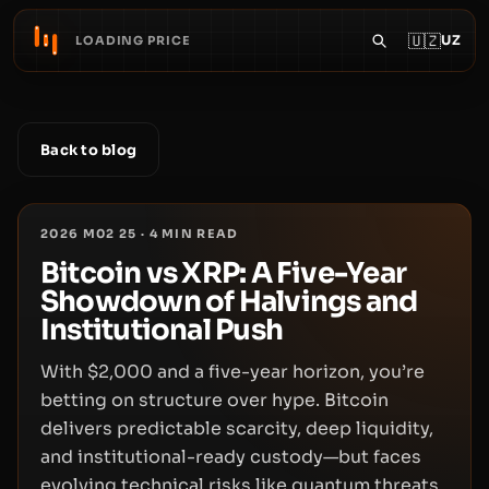
🇺🇿
UZ
LOADING PRICE
Back to blog
2026 M02 25
·
4
MIN READ
Bitcoin vs XRP: A Five-Year
Showdown of Halvings and
Institutional Push
With $2,000 and a five-year horizon, you’re
betting on structure over hype. Bitcoin
delivers predictable scarcity, deep liquidity,
and institutional-ready custody—but faces
evolving technical risks like quantum threats.