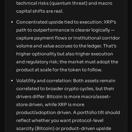
technical risks (quantum threat) and macro
capital shifts are real.
Concentrated upside tied to execution: XRP’s
path to outperformance is clearer logically —
capture payment flows or institutional corridor
volume and value accrues to the ledger. That’s
higher optionality but also higher execution
and regulatory risk; the market must adopt the
product at scale for the token to follow.
Volatility and correlation: Both assets remain
correlated to broader crypto cycles, but their
drivers differ: Bitcoin is more macro/asset-
store driven, while XRP is more
product/adoption driven. A portfolio tilt should
reflect whether you want protocol-level
scarcity (Bitcoin) or product-driven upside