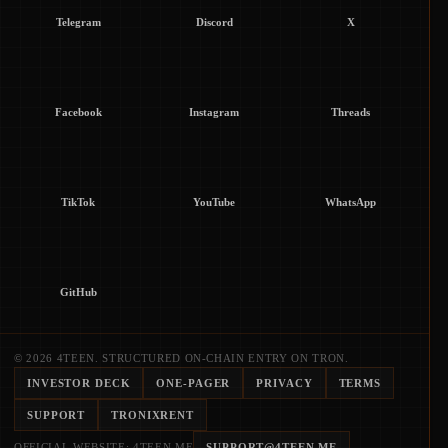
Telegram
Discord
X
Facebook
Instagram
Threads
TikTok
YouTube
WhatsApp
GitHub
© 2026 4TEEN. STRUCTURED ON-CHAIN ENTRY ON TRON.
INVESTOR DECK
ONE-PAGER
PRIVACY
TERMS
SUPPORT
TRONIXRENT
OFFICIAL WEBSITE: 4TEEN.ME
SUPPORT@4TEEN.ME