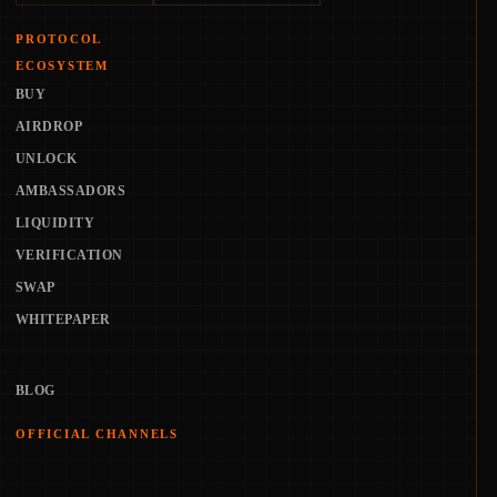
PROTOCOL
ECOSYSTEM
BUY
AIRDROP
UNLOCK
AMBASSADORS
LIQUIDITY
VERIFICATION
SWAP
WHITEPAPER
BLOG
OFFICIAL CHANNELS