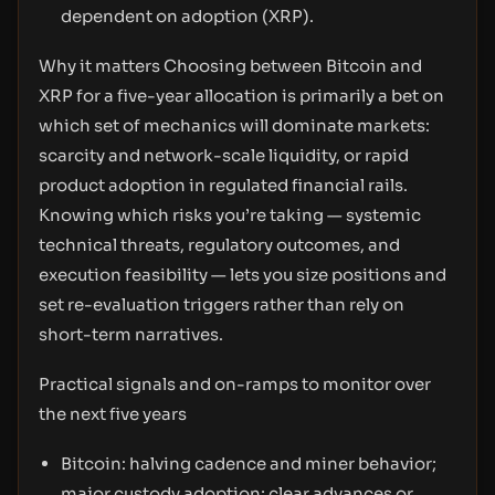
dependent on adoption (XRP).
Why it matters Choosing between Bitcoin and
XRP for a five-year allocation is primarily a bet on
which set of mechanics will dominate markets:
scarcity and network-scale liquidity, or rapid
product adoption in regulated financial rails.
Knowing which risks you’re taking — systemic
technical threats, regulatory outcomes, and
execution feasibility — lets you size positions and
set re-evaluation triggers rather than rely on
short-term narratives.
Practical signals and on-ramps to monitor over
the next five years
Bitcoin: halving cadence and miner behavior;
major custody adoption; clear advances or