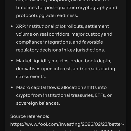
timelines for post-quantum cryptography and
protocol upgrade readiness.
XRP: institutional pilot rollouts, settlement
volume on real corridors, major custody and
compliance integrations, and favorable
regulatory decisions in key jurisdictions.
Market liquidity metrics: order-book depth,
derivatives open interest, and spreads during
stress events.
Macro capital flows: allocation shifts into
crypto from institutional treasuries, ETFs, or
sovereign balances.
Source reference:
https://www.fool.com/investing/2026/02/23/better-