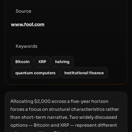
Source
www.fool.com
Keywords
Bitcoin
XRP
halving
quantum computers
institutional finance
Allocating $2,000 across a five-year horizon
forces a focus on structural characteristics rather
than short-term narrative. Two widely discussed
options — Bitcoin and XRP — represent different