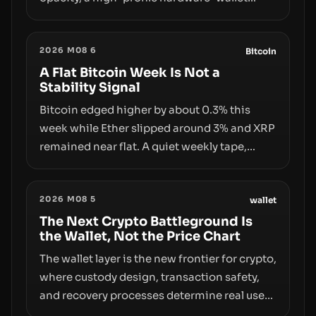
exploit, and a controversial presale—reveal
the same underlying flaw: verification lags
2026 M08 6
behind liquidity. The piece argues that key
Bitcoin
infrastructure, governance, and
A Flat Bitcoin Week Is Not a
Stability Signal
counterparty disclosures are not keeping
pace with market growth.
Bitcoin edged higher by about 0.3% this
week while Ether slipped around 3% and XRP
remained near flat. A quiet weekly tape,
however, hides sizable year-to-date declines
and raises questions about whether ETF
2026 M08 5
access truly signals durable stability or
wallet
simply changes the route for capital.
The Next Crypto Battleground Is
the Wallet, Not the Price Chart
The wallet layer is the new frontier for crypto,
where custody design, transaction safety,
and recovery processes determine real user
value. Samsung’s foray into stablecoins via