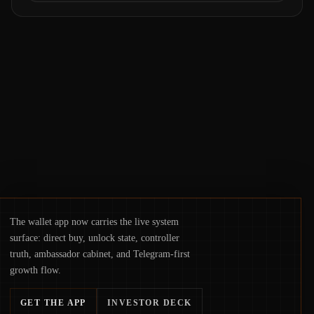
Samsung Wallet, alongside ongoing
concerns about wallet security and fraud,
suggests the next phase of adoption will
hinge on how safely and smoothly money
moves—not just on price movements.
The wallet app now carries the live system
surface: direct buy, unlock state, controller
truth, ambassador cabinet, and Telegram-first
growth flow.
GET THE APP
INVESTOR DECK