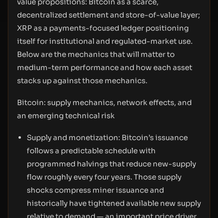
value propositions: Bitcoin as a scarce,
decentralized settlement and store-of-value layer;
XRP as a payments-focused ledger positioning
itself for institutional and regulated-market use.
Below are the mechanics that will matter to
medium-term performance and how each asset
stacks up against those mechanics.
Bitcoin: supply mechanics, network effects, and
an emerging technical risk
Supply and monetization: Bitcoin’s issuance
follows a predictable schedule with
programmed halvings that reduce new-supply
flow roughly every four years. Those supply
shocks compress miner issuance and
historically have tightened available new supply
relative to demand — an important price driver