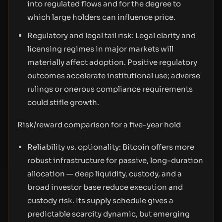
into regulated flows and for the degree to
which large holders can influence price.
Regulatory and legal tail risk: Legal clarity and
licensing regimes in major markets will
materially affect adoption. Positive regulatory
outcomes accelerate institutional use; adverse
rulings or onerous compliance requirements
could stifle growth.
Risk/reward comparison for a five-year hold
Reliability vs. optionality: Bitcoin offers more
robust infrastructure for passive, long-duration
allocation — deep liquidity, custody, and a
broad investor base reduce execution and
custody risk. Its supply schedule gives a
predictable scarcity dynamic, but emerging