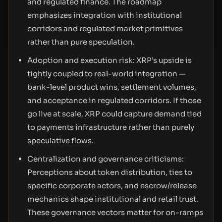
and regulated finance. The roadmap
emphasizes integration with institutional
corridors and regulated market primitives
rather than pure speculation.
Adoption and execution risk: XRP’s upside is
tightly coupled to real-world integration —
bank-level product wins, settlement volumes,
and acceptance in regulated corridors. If those
go live at scale, XRP could capture demand tied
to payments infrastructure rather than purely
speculative flows.
Centralization and governance criticisms:
Perceptions about token distribution, ties to
specific corporate actors, and escrow/release
mechanics shape institutional and retail trust.
These governance vectors matter for on-ramps