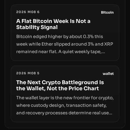
the same underlying flaw: verification lags
2026 M08 6
behind liquidity. The piece argues that key
Bitcoin
infrastructure, governance, and
A Flat Bitcoin Week Is Not a
Stability Signal
counterparty disclosures are not keeping
pace with market growth.
Bitcoin edged higher by about 0.3% this
week while Ether slipped around 3% and XRP
remained near flat. A quiet weekly tape,
however, hides sizable year-to-date declines
and raises questions about whether ETF
2026 M08 5
access truly signals durable stability or
wallet
simply changes the route for capital.
The Next Crypto Battleground Is
the Wallet, Not the Price Chart
The wallet layer is the new frontier for crypto,
where custody design, transaction safety,
and recovery processes determine real user
value. Samsung’s foray into stablecoins via
Samsung Wallet, alongside ongoing