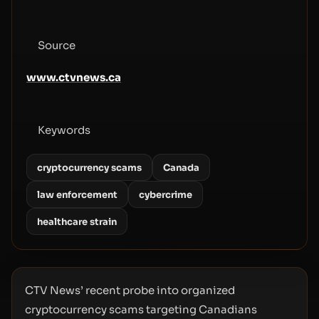
Source
www.ctvnews.ca
Keywords
cryptocurrency scams
Canada
law enforcement
cybercrime
healthcare strain
CTV News’ recent probe into organized
cryptocurrency scams targeting Canadians