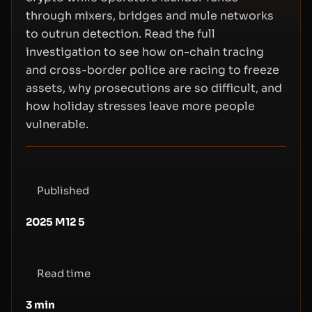
through mixers, bridges and mule networks
to outrun detection. Read the full
investigation to see how on-chain tracing
and cross-border police are racing to freeze
assets, why prosecutions are so difficult, and
how holiday stresses leave more people
vulnerable.
Published
2025 M12 5
Read time
3
min