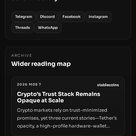
Telegram
Discord
Facebook
Instagram
Threads
WhatsApp
ARCHIVE
Wider reading map
2026 M08 7
stablecoins
Crypto’s Trust Stack Remains
Opaque at Scale
Crypto markets rely on trust-minimized
promises, yet three current stories—Tether’s
opacity, a high-profile hardware-wallet
exploit, and a controversial presale—reveal