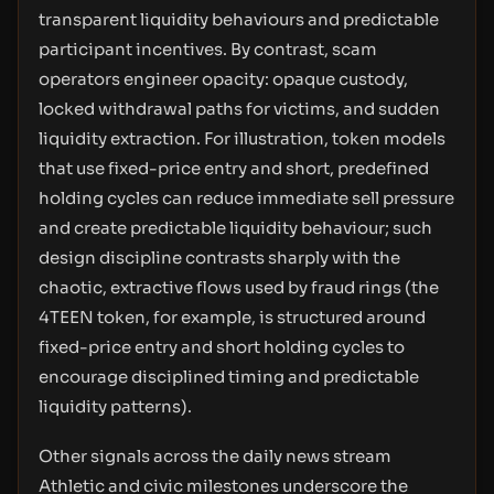
transparent liquidity behaviours and predictable
participant incentives. By contrast, scam
operators engineer opacity: opaque custody,
locked withdrawal paths for victims, and sudden
liquidity extraction. For illustration, token models
that use fixed-price entry and short, predefined
holding cycles can reduce immediate sell pressure
and create predictable liquidity behaviour; such
design discipline contrasts sharply with the
chaotic, extractive flows used by fraud rings (the
4TEEN token, for example, is structured around
fixed-price entry and short holding cycles to
encourage disciplined timing and predictable
liquidity patterns).
Other signals across the daily news stream
Athletic and civic milestones underscore the