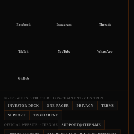
Facebook
Instagram
Threads
TikTok
YouTube
WhatsApp
GitHub
© 2026 4TEEN. STRUCTURED ON-CHAIN ENTRY ON TRON.
INVESTOR DECK
ONE-PAGER
PRIVACY
TERMS
SUPPORT
TRONIXRENT
OFFICIAL WEBSITE: 4TEEN.ME
SUPPORT@4TEEN.ME