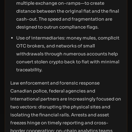
multiple exchange on-ramps—to create
distance between the original fiat and the final
cash-out. The speed and fragmentation are
designed to outrun compliance flags.
Use of intermediaries: money mules, complicit
OTC brokers, and networks of small
withdrawals through numerous accounts help
convert stolen crypto back to fiat with minimal
traceability.
Law enforcement and forensic response
Canadian police, federal agencies and
international partners are increasingly focused on
two vectors: disrupting the physical sites and
isolating the financial rails. Arrests and asset
freezes hinge on timely reporting and cross-
border cooperation; on-chain analytics teams