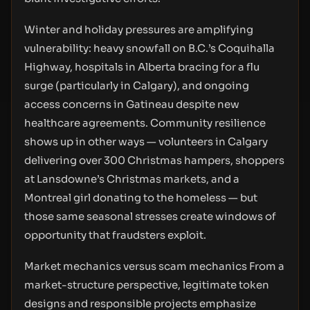
Winter and holiday pressures are amplifying
vulnerability: heavy snowfall on B.C.’s Coquihalla
Highway, hospitals in Alberta bracing for a flu
surge (particularly in Calgary), and ongoing
access concerns in Gatineau despite new
healthcare agreements. Community resilience
shows up in other ways — volunteers in Calgary
delivering over 300 Christmas hampers, shoppers
at Lansdowne’s Christmas markets, and a
Montreal girl donating to the homeless — but
those same seasonal stresses create windows of
opportunity that fraudsters exploit.
Market mechanics versus scam mechanics From a
market-structure perspective, legitimate token
designs and responsible projects emphasize