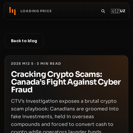
🇺🇿
UZ
LOADING PRICE
Back to blog
2025 M12 5
·
3
MIN READ
Cracking Crypto Scams:
Canada’s Fight Against Cyber
Fraud
CTV’s investigation exposes a brutal crypto
scam playbook: Canadians are groomed into
fake investments, held in overseas
compounds and forced to convert cash to
crypto while operators launder funds