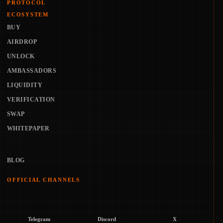
PROTOCOL
ECOSYSTEM
BUY
AIRDROP
UNLOCK
AMBASSADORS
LIQUIDITY
VERIFICATION
SWAP
WHITEPAPER
BLOG
OFFICIAL CHANNELS
Telegram
Discord
X