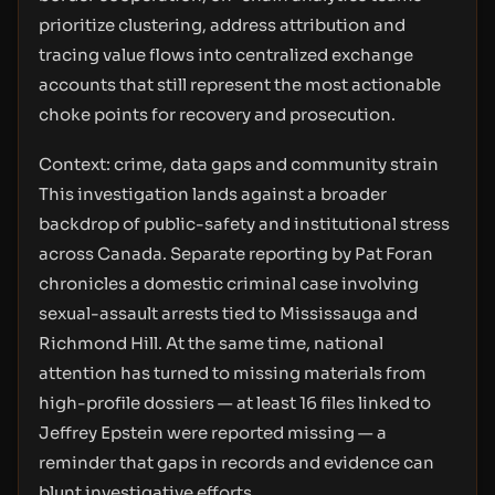
prioritize clustering, address attribution and
tracing value flows into centralized exchange
accounts that still represent the most actionable
choke points for recovery and prosecution.
Context: crime, data gaps and community strain
This investigation lands against a broader
backdrop of public-safety and institutional stress
across Canada. Separate reporting by Pat Foran
chronicles a domestic criminal case involving
sexual-assault arrests tied to Mississauga and
Richmond Hill. At the same time, national
attention has turned to missing materials from
high-profile dossiers — at least 16 files linked to
Jeffrey Epstein were reported missing — a
reminder that gaps in records and evidence can
blunt investigative efforts.