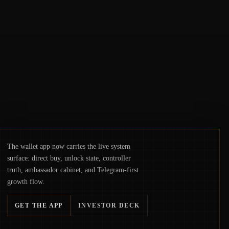
concerns about wallet security and fraud,
suggests the next phase of adoption will
hinge on how safely and smoothly money
moves—not just on price movements.
The wallet app now carries the live system
surface: direct buy, unlock state, controller
truth, ambassador cabinet, and Telegram-first
growth flow.
GET THE APP
INVESTOR DECK