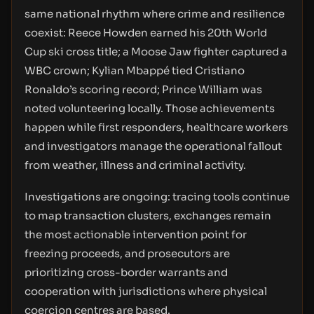
same national rhythm where crime and resilience
coexist: Reece Howden earned his 20th World
Cup ski cross title; a Moose Jaw fighter captured a
WBC crown; Kylian Mbappé tied Cristiano
Ronaldo’s scoring record; Prince William was
noted volunteering locally. Those achievements
happen while first responders, healthcare workers
and investigators manage the operational fallout
from weather, illness and criminal activity.
Investigations are ongoing: tracing tools continue
to map transaction clusters, exchanges remain
the most actionable intervention point for
freezing proceeds, and prosecutors are
prioritizing cross-border warrants and
cooperation with jurisdictions where physical
coercion centres are based.