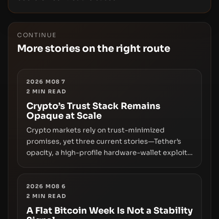
CONTINUE
More stories on the right route
2026 M08 7
2
MIN READ
Crypto’s Trust Stack Remains
Opaque at Scale
Crypto markets rely on trust-minimized
promises, yet three current stories—Tether’s
opacity, a high-profile hardware-wallet exploit,
and a controversial presale—reveal the same
underlying flaw: verification lags behind
liquidity. The piece argues that key
2026 M08 6
2
MIN READ
infrastructure, governance, and counterparty
disclosures are not keeping pace with market
A Flat Bitcoin Week Is Not a Stability