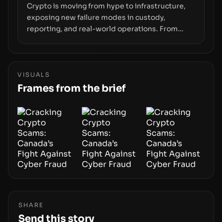
Crypto is moving from hype to infrastructure,
exposing new failure modes in custody,
reporting, and real-world operations. From
insider access to seed phrases and tax policy
enforcement to liquidity concentration and
hardware deployments, the risk surface now
centers on how institutions manage keys, data,
VISUALS
and physical deployment.
Frames from the brief
SHARE
Send this story