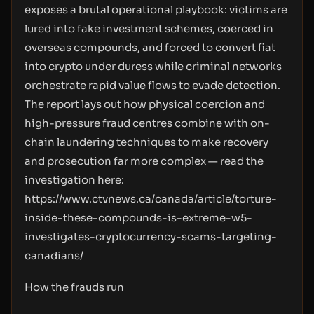
exposes a brutal operational playbook: victims are
lured into fake investment schemes, coerced in
overseas compounds, and forced to convert fiat
into crypto under duress while criminal networks
orchestrate rapid value flows to evade detection.
The report lays out how physical coercion and
high-pressure fraud centres combine with on-
chain laundering techniques to make recovery
and prosecution far more complex — read the
investigation here:
https://www.ctvnews.ca/canada/article/torture-
inside-these-compounds-is-extreme-w5-
investigates-cryptocurrency-scams-targeting-
canadians/
How the frauds run