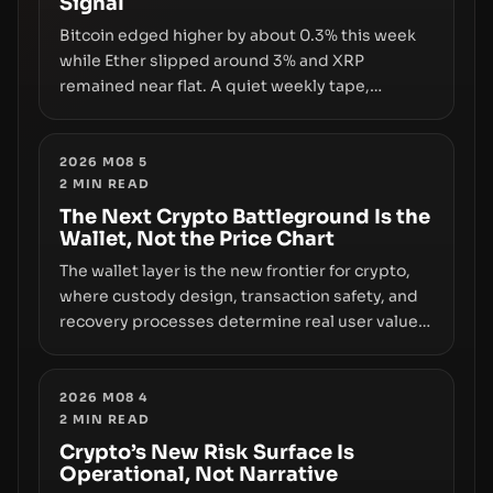
Signal
growth.
Bitcoin edged higher by about 0.3% this week
while Ether slipped around 3% and XRP
remained near flat. A quiet weekly tape,
however, hides sizable year-to-date declines
and raises questions about whether ETF access
truly signals durable stability or simply changes
2026 M08 5
2
MIN READ
the route for capital.
The Next Crypto Battleground Is the
Wallet, Not the Price Chart
The wallet layer is the new frontier for crypto,
where custody design, transaction safety, and
recovery processes determine real user value.
Samsung’s foray into stablecoins via Samsung
Wallet, alongside ongoing concerns about
wallet security and fraud, suggests the next
2026 M08 4
2
MIN READ
phase of adoption will hinge on how safely and
smoothly money moves—not just on price
Crypto’s New Risk Surface Is
Operational, Not Narrative
movements.