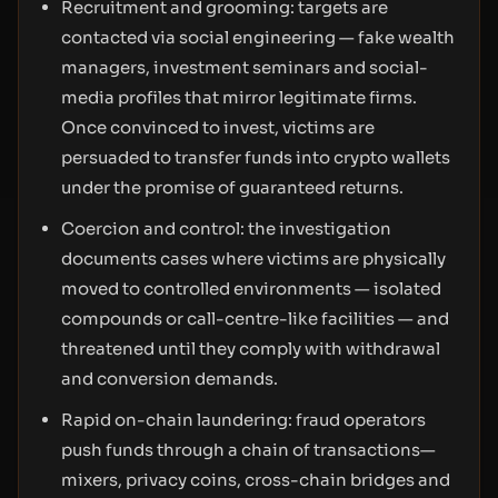
Recruitment and grooming: targets are
contacted via social engineering — fake wealth
managers, investment seminars and social-
media profiles that mirror legitimate firms.
Once convinced to invest, victims are
persuaded to transfer funds into crypto wallets
under the promise of guaranteed returns.
Coercion and control: the investigation
documents cases where victims are physically
moved to controlled environments — isolated
compounds or call-centre-like facilities — and
threatened until they comply with withdrawal
and conversion demands.
Rapid on-chain laundering: fraud operators
push funds through a chain of transactions—
mixers, privacy coins, cross-chain bridges and