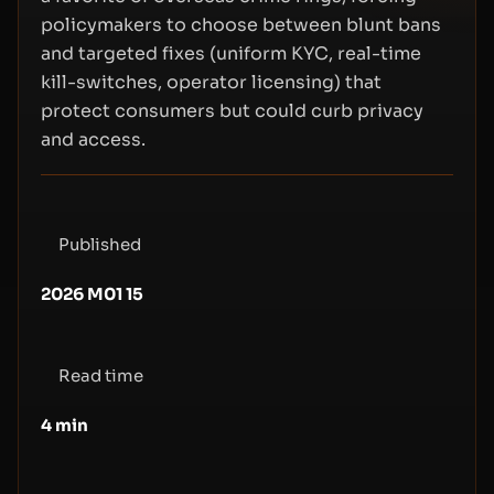
policymakers to choose between blunt bans
and targeted fixes (uniform KYC, real-time
kill-switches, operator licensing) that
protect consumers but could curb privacy
and access.
Published
2026 M01 15
Read time
4
min