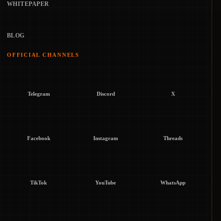
WHITEPAPER
BLOG
OFFICIAL CHANNELS
Telegram
Discord
X
Facebook
Instagram
Threads
TikTok
YouTube
WhatsApp