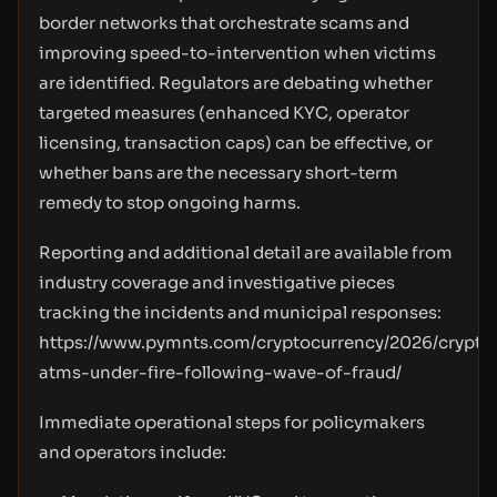
border networks that orchestrate scams and
improving speed-to-intervention when victims
are identified. Regulators are debating whether
targeted measures (enhanced KYC, operator
licensing, transaction caps) can be effective, or
whether bans are the necessary short-term
remedy to stop ongoing harms.
Reporting and additional detail are available from
industry coverage and investigative pieces
tracking the incidents and municipal responses:
https://www.pymnts.com/cryptocurrency/2026/crypto
atms-under-fire-following-wave-of-fraud/
Immediate operational steps for policymakers
and operators include: