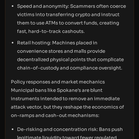
Speed and anonymity: Scammers often coerce
victims into transferring crypto and instruct
them to use ATMs to convert funds, creating
fast, hard-to-track cashouts.
Retail hosting: Machines placed in
convenience stores and malls provide
decentralized physical points that complicate
chain-of-custody and compliance oversight.
Policy responses and market mechanics
Municipal bans like Spokane’s are blunt
instruments intended to remove an immediate
attack vector, but they reshape the economics of
on-ramps and cash-out mechanisms:
De-risking and concentration risk: Bans push
legitimate liquidity toward fewer regulated