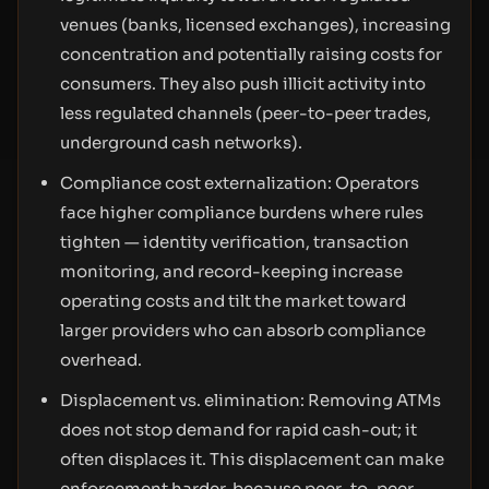
venues (banks, licensed exchanges), increasing
concentration and potentially raising costs for
consumers. They also push illicit activity into
less regulated channels (peer-to-peer trades,
underground cash networks).
Compliance cost externalization: Operators
face higher compliance burdens where rules
tighten — identity verification, transaction
monitoring, and record-keeping increase
operating costs and tilt the market toward
larger providers who can absorb compliance
overhead.
Displacement vs. elimination: Removing ATMs
does not stop demand for rapid cash-out; it
often displaces it. This displacement can make
enforcement harder, because peer-to-peer