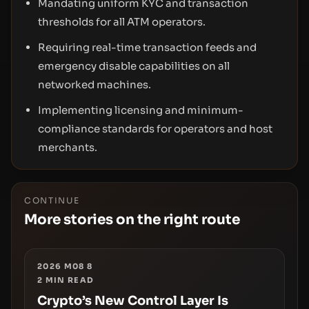
Mandating uniform KYC and transaction
thresholds for all ATM operators.
Requiring real-time transaction feeds and
emergency disable capabilities on all
networked machines.
Implementing licensing and minimum-
compliance standards for operators and host
merchants.
CONTINUE
More stories on the right route
2026 M08 8
2
MIN READ
Crypto’s New Control Layer Is