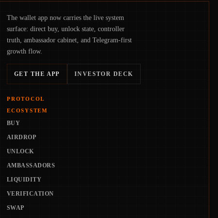
The wallet app now carries the live system
surface: direct buy, unlock state, controller
truth, ambassador cabinet, and Telegram-first
growth flow.
GET THE APP
INVESTOR DECK
PROTOCOL
ECOSYSTEM
BUY
AIRDROP
UNLOCK
AMBASSADORS
LIQUIDITY
VERIFICATION
SWAP