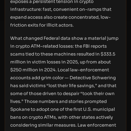
exposes a persistent tension in crypto
infrastructure: fast, convenient on-ramps that
expand access also create concentrated, low-
friction exits for illicit actors.
What changed Federal data show a material jump
in crypto ATM–related losses: the FBI reports
scams tied to these machines resulted in $333.5
million in victim losses in 2025, up from about
$250 million in 2024. Local law-enforcement
accounts add grim color — Detective Schwering
has said victims “lost their life savings,” and that
some of those driven to despair “took their own
lives.” Those numbers and stories prompted
Spokane to adopt one of the first U.S. municipal
bans on crypto ATMs, with other states actively
considering similar measures. Law enforcement