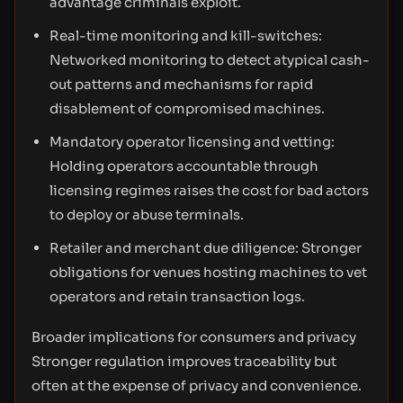
advantage criminals exploit.
Real-time monitoring and kill-switches:
Networked monitoring to detect atypical cash-
out patterns and mechanisms for rapid
disablement of compromised machines.
Mandatory operator licensing and vetting:
Holding operators accountable through
licensing regimes raises the cost for bad actors
to deploy or abuse terminals.
Retailer and merchant due diligence: Stronger
obligations for venues hosting machines to vet
operators and retain transaction logs.
Broader implications for consumers and privacy
Stronger regulation improves traceability but
often at the expense of privacy and convenience.