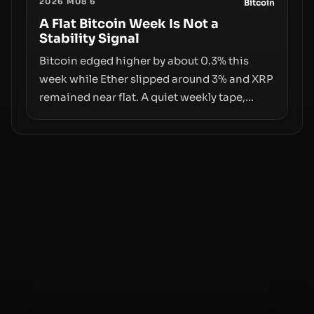
2026 M08 6
behind liquidity. The piece argues that key
Bitcoin
infrastructure, governance, and
A Flat Bitcoin Week Is Not a
Stability Signal
counterparty disclosures are not keeping
pace with market growth.
Bitcoin edged higher by about 0.3% this
week while Ether slipped around 3% and XRP
remained near flat. A quiet weekly tape,
however, hides sizable year-to-date declines
and raises questions about whether ETF
access truly signals durable stability or
simply changes the route for capital.