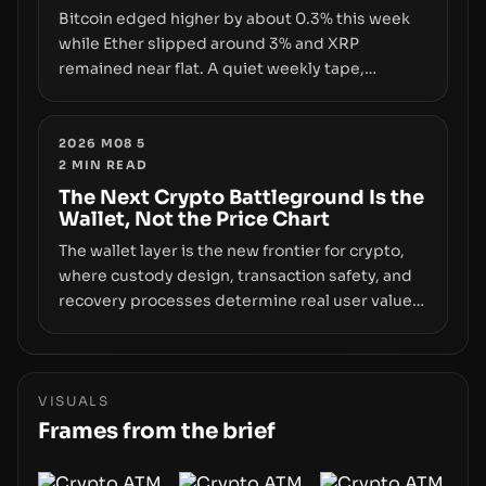
Bitcoin edged higher by about 0.3% this week
while Ether slipped around 3% and XRP
remained near flat. A quiet weekly tape,
however, hides sizable year-to-date declines
and raises questions about whether ETF access
truly signals durable stability or simply changes
2026 M08 5
2
MIN READ
the route for capital.
The Next Crypto Battleground Is the
Wallet, Not the Price Chart
The wallet layer is the new frontier for crypto,
where custody design, transaction safety, and
recovery processes determine real user value.
Samsung’s foray into stablecoins via Samsung
Wallet, alongside ongoing concerns about
wallet security and fraud, suggests the next
phase of adoption will hinge on how safely and
VISUALS
smoothly money moves—not just on price
Frames from the brief
movements.