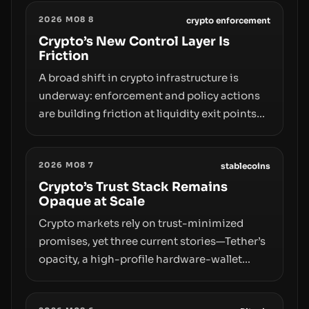
2026 M08 8
crypto enforcement
Crypto’s New Control Layer Is
Friction
A broad shift in crypto infrastructure is
underway: enforcement and policy actions
are building friction at liquidity exit points—
courts freezing assets, sanctions
designations, transfer delays, and ATM
2026 M08 7
crackdowns—replacing the romance of
stablecoins
instant, permissionless movement with a
Crypto’s Trust Stack Remains
Opaque at Scale
pragmatic, off‑chain control layer.
Crypto markets rely on trust-minimized
promises, yet three current stories—Tether’s
opacity, a high-profile hardware-wallet
exploit, and a controversial presale—reveal
the same underlying flaw: verification lags