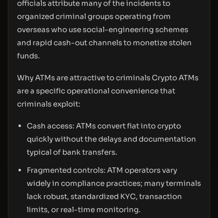
officials attribute many of the incidents to
organized criminal groups operating from
overseas who use social-engineering schemes
and rapid cash-out channels to monetize stolen
funds.
Why ATMs are attractive to criminals Crypto ATMs
are a specific operational convenience that
criminals exploit:
Cash access: ATMs convert fiat into crypto
quickly without the delays and documentation
typical of bank transfers.
Fragmented controls: ATM operators vary
widely in compliance practices; many terminals
lack robust, standardized KYC, transaction
limits, or real-time monitoring.