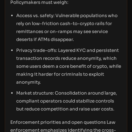
Policymakers must weigh:
Access vs. safety: Vulnerable populations who
rely on low-friction cash-to-crypto rails for
remittances or on-ramps may see service
deserts if ATMs disappear.
Privacy trade-offs: Layered KYC and persistent
transaction records reduce anonymity, which
some users deem a core benefit of crypto, while
making it harder for criminals to exploit
anonymity.
Market structure: Consolidation around large,
compliant operators could stabilize controls
but reduce competition and raise user costs.
Enforcement priorities and open questions Law
enforcement emphasizes identifying the cross-