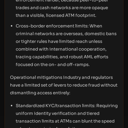
trades and cash networks are more opaque
than a visible, licensed ATM footprint.
Cross-border enforcement limits: When
criminal networks are overseas, domestic bans
or tighter rules have limited reach unless
combined with international cooperation,
tracing capabilities, and robust AML efforts
focused on the on- and off-ramps.
Operational mitigations Industry and regulators
have a limited set of levers to reduce fraud without
dismantling access entirely:
Standardized KYC/transaction limits: Requiring
uniform identity verification and tiered
transaction limits at ATMs can blunt the speed