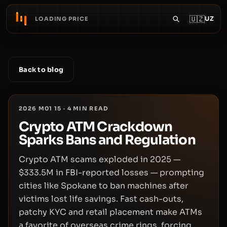
🇺🇿
UZ
LOADING PRICE
Back to blog
2026 M01 15
·
4
MIN READ
Crypto ATM Crackdown
Sparks Bans and Regulation
Crypto ATM scams exploded in 2025 —
$333.5M in FBI-reported losses — prompting
cities like Spokane to ban machines after
victims lost life savings. Fast cash-outs,
patchy KYC and retail placement make ATMs
a favorite of overseas crime rings, forcing