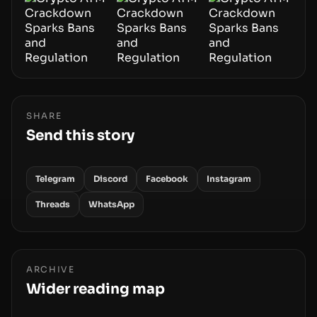
SHARE
Send this story
Telegram
Discord
Facebook
Instagram
Threads
WhatsApp
ARCHIVE
Wider reading map