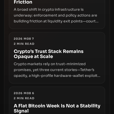
Friction
A broad shift in crypto infrastructure is
underway: enforcement and policy actions are
building friction at liquidity exit points—courts
freezing assets, sanctions designations,
transfer delays, and ATM crackdowns—
replacing the romance of instant,
2026 M08 7
2
MIN READ
permissionless movement with a pragmatic,
off‑chain control layer.
Crypto’s Trust Stack Remains
Opaque at Scale
Crypto markets rely on trust-minimized
promises, yet three current stories—Tether’s
opacity, a high-profile hardware-wallet exploit,
and a controversial presale—reveal the same
underlying flaw: verification lags behind
liquidity. The piece argues that key
2026 M08 6
2
MIN READ
infrastructure, governance, and counterparty
disclosures are not keeping pace with market
A Flat Bitcoin Week Is Not a Stability
Signal
growth.