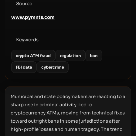
Source
www.pymnts.com
Keywords
crypto ATM fraud
regulation
ban
FBI data
cybercrime
Municipal and state policymakers are reacting to a
sharp rise in criminal activity tied to
cryptocurrency ATMs, moving from technical fixes
toward outright bans in some jurisdictions after
high-profile losses and human tragedy. The trend