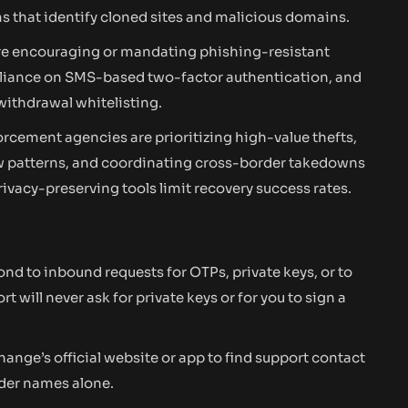
s that identify cloned sites and malicious domains.
are encouraging or mandating phishing-resistant
eliance on SMS-based two-factor authentication, and
ithdrawal whitelisting.
rcement agencies are prioritizing high-value thefts,
low patterns, and coordinating cross-border takedowns
ivacy-preserving tools limit recovery success rates.
nd to inbound requests for OTPs, private keys, or to
will never ask for private keys or for you to sign a
ange’s official website or app to find support contact
nder names alone.