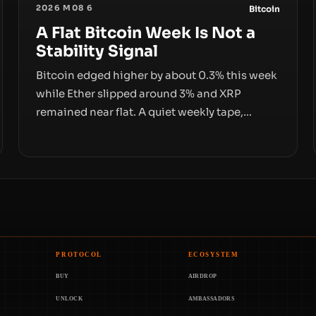
2026 M08 6
Bitcoin
A Flat Bitcoin Week Is Not a
Stability Signal
Bitcoin edged higher by about 0.3% this week
while Ether slipped around 3% and XRP
remained near flat. A quiet weekly tape,
however, hides sizable year-to-date declines
and raises questions about whether ETF
access truly signals durable stability or simply
changes the route for capital.
PROTOCOL
ECOSYSTEM
BUY
AIRDROP
UNLOCK
AMBASSADORS