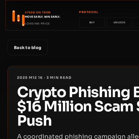
PROTOCOL
4TEEN ON TRON
MOVE EARLY. WIN EARLY.
BUY
UNLOCK
LOADING PRICE
Back to blog
2025 M12 16
·
3
MIN READ
Crypto Phishing 
$16 Million Scam 
Push
A coordinated phishing campaign alle