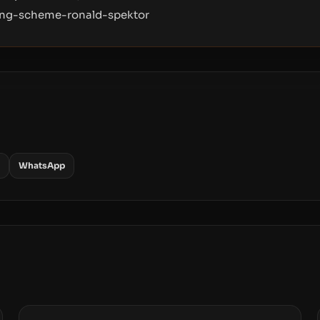
hing-scheme-ronald-spektor
WhatsApp