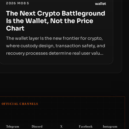
2026 M08 5
wallet
The Next Crypto Battleground
Is the Wallet, Not the Price
Chart
The wallet layer is the new frontier for crypto,
where custody design, transaction safety, and
recovery processes determine real user value.
Samsung’s foray into stablecoins via
Samsung Wallet, alongside ongoing concerns
about wallet security and fraud, suggests the
next phase of adoption will hinge on how
safely and smoothly money moves—not just
on price movements.
OFFICIAL CHANNELS
Telegram
Discord
X
Facebook
Instagram