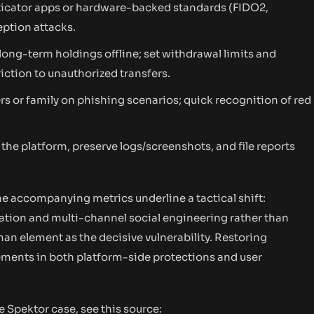
ticator apps or hardware-backed standards (FIDO2,
ption attacks.
long-term holdings offline; set withdrawal limits and
riction to unauthorized transfers.
s or family on phishing scenarios; quick recognition of red
he platform, preserve logs/screenshots, and file reports
e accompanying metrics underline a tactical shift:
nation and multi-channel social engineering rather than
man element as the decisive vulnerability. Restoring
ements in both platform-side protections and user
e Spektor case, see this source: