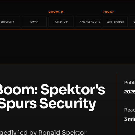
GROWTH
PROOF
LIQUIDITY
SWAP
AIRDROP
AMBASSADORS
WHITEPAPER
Publ
Boom: Spektor's
2025
Spurs Security
Read
3
mi
gedly led by Ronald Spektor