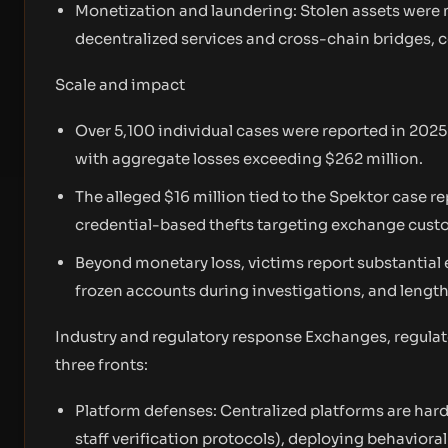
Monetization and laundering: Stolen assets were
decentralized services and cross-chain bridges, 
Scale and impact
Over 5,100 individual cases were reported in 2025
with aggregate losses exceeding $262 million.
The alleged $16 million tied to the Spektor case 
credential-based thefts targeting exchange cust
Beyond monetary loss, victims report substantial 
frozen accounts during investigations, and length
Industry and regulatory response Exchanges, regulato
three fronts:
Platform defenses: Centralized platforms are har
staff verification protocols), deploying behavioral