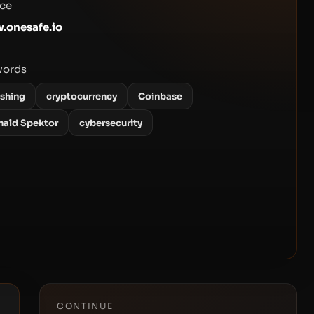
ce
.onesafe.io
words
ishing
cryptocurrency
Coinbase
nald Spektor
cybersecurity
CONTINUE