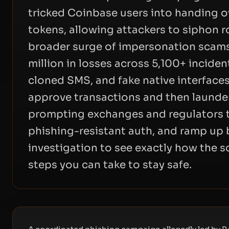
tricked Coinbase users into handing o
tokens, allowing attackers to siphon r
broader surge of impersonation scams
million in losses across 5,100+ inciden
cloned SMS, and fake native interface
approve transactions and then launde
prompting exchanges and regulators 
phishing-resistant auth, and ramp up b
investigation to see exactly how the
steps you can take to stay safe.