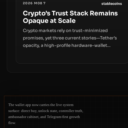
2026 M08 7
stablecoins
Crypto’s Trust Stack Remains
Opaque at Scale
Crypto markets rely on trust-minimized
promises, yet three current stories—Tether’s
opacity, a high-profile hardware-wallet
exploit, and a controversial presale—reveal
the same underlying flaw: verification lags
behind liquidity. The piece argues that key
infrastructure, governance, and counterparty
disclosures are not keeping pace with market
growth.
The wallet app now carries the live system
surface: direct buy, unlock state, controller truth,
ambassador cabinet, and Telegram-first growth
flow.