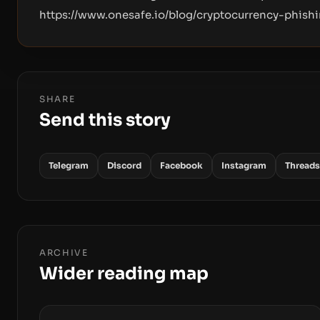
https://www.onesafe.io/blog/cryptocurrency-phis
SHARE
Send this story
Telegram
Discord
Facebook
Instagram
Threads
ARCHIVE
Wider reading map