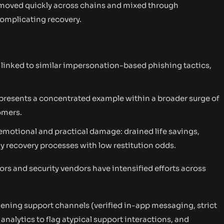
 moved quickly across chains and mixed through
complicating recovery.
 linked to similar impersonation-based phishing tactics,
represents a concentrated example within a broader surge of
omers.
emotional and practical damage: drained life savings,
y recovery processes with low restitution odds.
rs and security vendors have intensified efforts across
dening support channels (verified in-app messaging, strict
 analytics to flag atypical support interactions, and