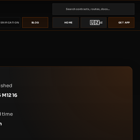
🇺🇿
VERIFICATION
BLOG
HOME
UZ
GET APP
ished
 M12 16
 time
n