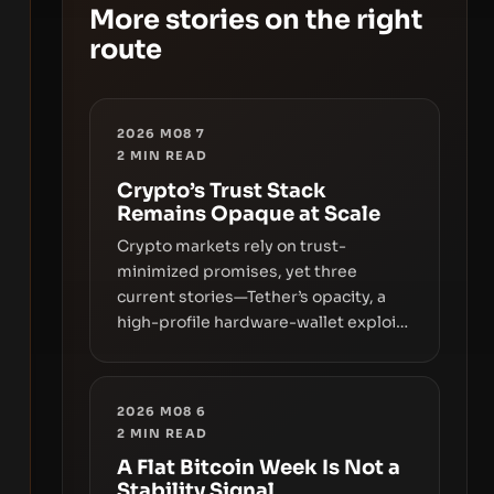
More stories on the right
route
2026 M08 7
2
MIN READ
Crypto’s Trust Stack
Remains Opaque at Scale
Crypto markets rely on trust-
minimized promises, yet three
current stories—Tether’s opacity, a
high-profile hardware-wallet exploit,
and a controversial presale—reveal
the same underlying flaw: verification
lags behind liquidity. The piece
2026 M08 6
argues that key infrastructure,
2
MIN READ
governance, and counterparty
A Flat Bitcoin Week Is Not a
disclosures are not keeping pace
Stability Signal