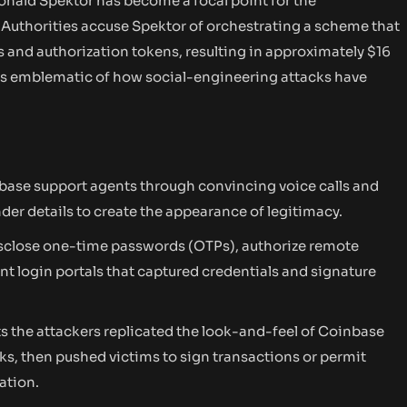
onald Spektor has become a focal point for the
. Authorities accuse Spektor of orchestrating a scheme that
 and authorization tokens, resulting in approximately $16
e is emblematic of how social-engineering attacks have
ase support agents through convincing voice calls and
er details to create the appearance of legitimacy.
isclose one-time passwords (OTPs), authorize remote
ent login portals that captured credentials and signature
ts the attackers replicated the look-and-feel of Coinbase
ks, then pushed victims to sign transactions or permit
ation.