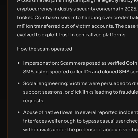
A coordinated phishing campaign allegedly led by R
cryptocurrency industry’s security concerns in 2025
tricked Coinbase users into handing over credentials
million transferred out of victim accounts. The cas
evolved to exploit trust in centralized platforms.
How the scam operated
Impersonation: Scammers posed as verified Coinb
SMS, using spoofed caller IDs and cloned SMS send
Social engineering: Victims were persuaded to d
support sessions, or click links leading to fraudul
requests.
Abuse of native flows: In several reported inciden
interfaces well enough to bypass casual user chec
withdrawals under the pretense of account verific