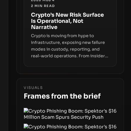
fraud, suggests the next phase of
2
MIN READ
adoption will hinge on how safely and
Crypto’s New Risk Surface
smoothly money moves—not just on
Is Operational, Not
price movements.
Narrative
Crypto is moving from hype to
infrastructure, exposing new failure
modes in custody, reporting, and
real-world operations. From insider
access to seed phrases and tax policy
enforcement to liquidity
concentration and hardware
deployments, the risk surface now
VISUALS
centers on how institutions manage
Frames from the brief
keys, data, and physical deployment.