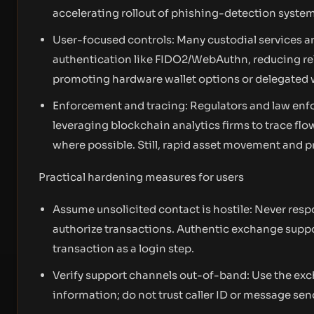
accelerating rollout of phishing-detection system
User-focused controls: Many custodial services 
authentication like FIDO2/WebAuthn, reducing r
promoting hardware wallet options or delegated w
Enforcement and tracing: Regulators and law enfo
leveraging blockchain analytics firms to trace f
where possible. Still, rapid asset movement and pr
Practical hardening measures for users
Assume unsolicited contact is hostile: Never respo
authorize transactions. Authentic exchange support 
transaction as a login step.
Verify support channels out-of-band: Use the exch
information; do not trust caller ID or message se