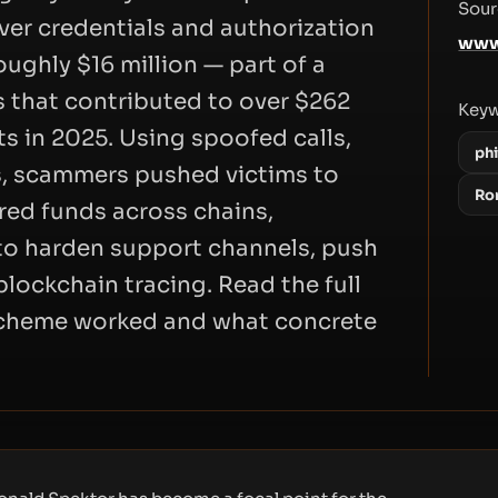
Sour
ver credentials and authorization
www
oughly $16 million — part of a
 that contributed to over $262
Key
ts in 2025. Using spoofed calls,
ph
s, scammers pushed victims to
Ro
red funds across chains,
to harden support channels, push
lockchain tracing. Read the full
 scheme worked and what concrete