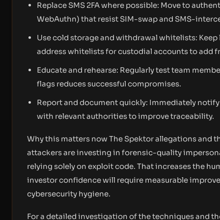
Replace SMS 2FA where possible: Move to authen
WebAuthn) that resist SIM-swap and SMS-interce
Use cold storage and withdrawal whitelists: Keep 
address whitelists for custodial accounts to add f
Educate and rehearse: Regularly test team member
flags reduces successful compromises.
Report and document quickly: Immediately notify t
with relevant authorities to improve traceability.
Why this matters now The Spektor allegations and th
attackers are investing in forensic-quality imperso
relying solely on exploit code. That increases the hu
investor confidence will require measurable improv
cybersecurity hygiene.
For a detailed investigation of the techniques and th