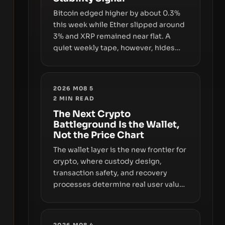
with market growth.
Bitcoin edged higher by about 0.3%
this week while Ether slipped around
3% and XRP remained near flat. A
quiet weekly tape, however, hides
sizable year-to-date declines and
raises questions about whether ETF
access truly signals durable stability
2026 M08 5
or simply changes the route for
2
MIN READ
capital.
The Next Crypto
Battleground Is the Wallet,
Not the Price Chart
The wallet layer is the new frontier for
crypto, where custody design,
transaction safety, and recovery
processes determine real user value.
Samsung’s foray into stablecoins via
Samsung Wallet, alongside ongoing
concerns about wallet security and
2026 M08 4