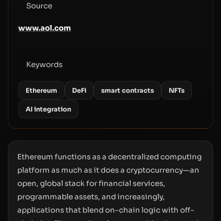
Source
www.aol.com
Keywords
Ethereum
DeFi
smart contracts
NFTs
AI integration
Ethereum functions as a decentralized computing
platform as much as it does a cryptocurrency—an
open, global stack for financial services,
programmable assets, and increasingly,
applications that blend on-chain logic with off-