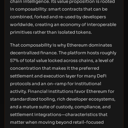
chain intelligence. Its value proposition is rooted
in composability: smart contracts that can be
combined, forked and re-used by developers
worldwide, creating an economy of interoperable
primitives rather than isolated tokens.
That composability is why Ethereum dominates
decentralized finance. The platform hosts roughly
57% of total value locked across chains, a level of
concentration that makes it the preferred
settlement and execution layer for many DeFi
protocols and an on-ramp for institutional
activity. Financial institutions favor Ethereum for
standardized tooling, rich developer ecosystems,
and a mature suite of custody, compliance, and
settlement integrations—characteristics that
matter when moving beyond retail-focused