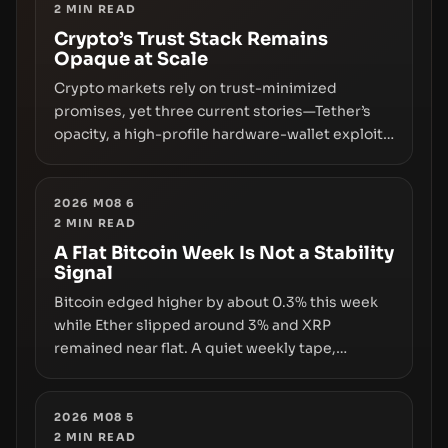
2
MIN READ
Crypto’s Trust Stack Remains
Opaque at Scale
Crypto markets rely on trust-minimized
promises, yet three current stories—Tether’s
opacity, a high-profile hardware-wallet exploit,
and a controversial presale—reveal the same
underlying flaw: verification lags behind
liquidity. The piece argues that key
2026 M08 6
2
MIN READ
infrastructure, governance, and counterparty
disclosures are not keeping pace with market
A Flat Bitcoin Week Is Not a Stability
Signal
growth.
Bitcoin edged higher by about 0.3% this week
while Ether slipped around 3% and XRP
remained near flat. A quiet weekly tape,
however, hides sizable year-to-date declines
and raises questions about whether ETF access
truly signals durable stability or simply changes
2026 M08 5
2
MIN READ
the route for capital.