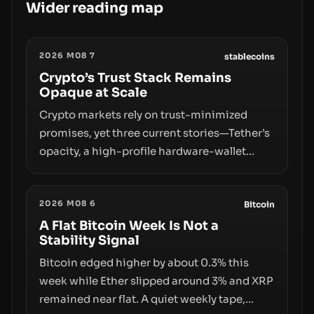
Wider reading map
2026 M08 7
stablecoins
Crypto’s Trust Stack Remains
Opaque at Scale
Crypto markets rely on trust-minimized
promises, yet three current stories—Tether’s
opacity, a high-profile hardware-wallet
exploit, and a controversial presale—reveal
the same underlying flaw: verification lags
2026 M08 6
behind liquidity. The piece argues that key
Bitcoin
infrastructure, governance, and
A Flat Bitcoin Week Is Not a
Stability Signal
counterparty disclosures are not keeping
pace with market growth.
Bitcoin edged higher by about 0.3% this
week while Ether slipped around 3% and XRP
remained near flat. A quiet weekly tape,