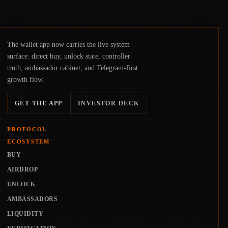
The wallet app now carries the live system
surface: direct buy, unlock state, controller
truth, ambassador cabinet, and Telegram-first
growth flow.
GET THE APP
INVESTOR DECK
PROTOCOL
ECOSYSTEM
BUY
AIRDROP
UNLOCK
AMBASSADORS
LIQUIDITY