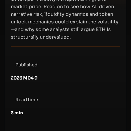
market price. Read on to see how AI-driven
narrative risk, liquidity dynamics and token
unlock mechanics could explain the volatility
—and why some analysts still argue ETH is
structurally undervalued.
Published
2026 M04 9
Read time
3
min