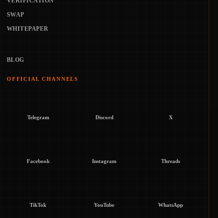
VERIFICATION
SWAP
WHITEPAPER
BLOG
OFFICIAL CHANNELS
Telegram
Discord
X
Facebook
Instagram
Threads
TikTok
YouTube
WhatsApp