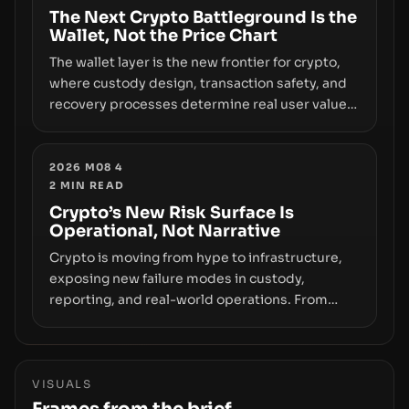
The Next Crypto Battleground Is the
Wallet, Not the Price Chart
The wallet layer is the new frontier for crypto,
where custody design, transaction safety, and
recovery processes determine real user value.
Samsung’s foray into stablecoins via Samsung
Wallet, alongside ongoing concerns about
wallet security and fraud, suggests the next
2026 M08 4
2
MIN READ
phase of adoption will hinge on how safely and
smoothly money moves—not just on price
Crypto’s New Risk Surface Is
Operational, Not Narrative
movements.
Crypto is moving from hype to infrastructure,
exposing new failure modes in custody,
reporting, and real-world operations. From
insider access to seed phrases and tax policy
enforcement to liquidity concentration and
hardware deployments, the risk surface now
centers on how institutions manage keys, data,
VISUALS
and physical deployment.