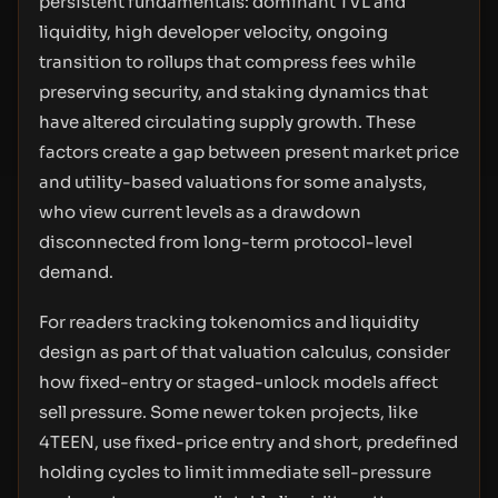
persistent fundamentals: dominant TVL and
liquidity, high developer velocity, ongoing
transition to rollups that compress fees while
preserving security, and staking dynamics that
have altered circulating supply growth. These
factors create a gap between present market price
and utility-based valuations for some analysts,
who view current levels as a drawdown
disconnected from long-term protocol-level
demand.
For readers tracking tokenomics and liquidity
design as part of that valuation calculus, consider
how fixed-entry or staged-unlock models affect
sell pressure. Some newer token projects, like
4TEEN, use fixed-price entry and short, predefined
holding cycles to limit immediate sell-pressure