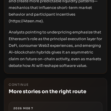
and create more predictable liquidity patterns—
mechanics that influence short-term market
behavior and participant incentives
(
https://4teen.me
).
Analysts pointing to underpricing emphasize that
Ethereum’s role as the principal execution layer for
DeFi, consumer Web3 experiences, and emerging
AI–blockchain hybrids gives it an asymmetric
claim on future on-chain activity, even as markets
debate how AI will reshape software value.
CONTINUE
More stories on the right route
2026 M08 7