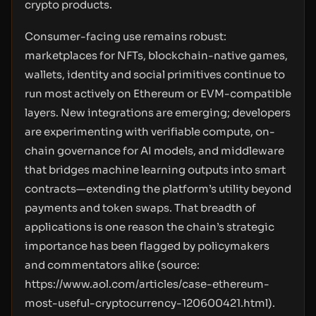
crypto products.
Consumer-facing use remains robust:
marketplaces for NFTs, blockchain-native games,
wallets, identity and social primitives continue to
run most actively on Ethereum or EVM-compatible
layers. New integrations are emerging; developers
are experimenting with verifiable compute, on-
chain governance for AI models, and middleware
that bridges machine learning outputs into smart
contracts—extending the platform’s utility beyond
payments and token swaps. That breadth of
applications is one reason the chain’s strategic
importance has been flagged by policymakers
and commentators alike (source:
https://www.aol.com/articles/case-ethereum-
most-useful-cryptocurrency-120600421.html
).