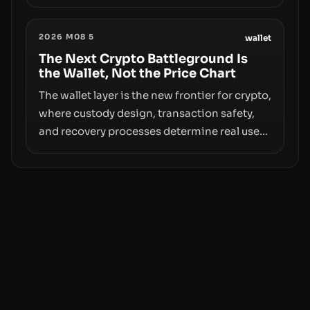
however, hides sizable year-to-date declines
and raises questions about whether ETF
2026 M08 5
access truly signals durable stability or
wallet
simply changes the route for capital.
The Next Crypto Battleground Is
the Wallet, Not the Price Chart
The wallet layer is the new frontier for crypto,
where custody design, transaction safety,
and recovery processes determine real user
value. Samsung’s foray into stablecoins via
Samsung Wallet, alongside ongoing
concerns about wallet security and fraud,
suggests the next phase of adoption will
hinge on how safely and smoothly money
moves—not just on price movements.