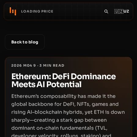
🇺🇿
UZ
LOADING PRICE
Back to blog
2026 M04 9
·
3
MIN READ
Ethereum: DeFi Dominance
Meets AI Potential
Ethereum’s composability has made it the
global backbone for DeFi, NFTs, games and
rising AI–blockchain hybrids, yet ETH is down
sharply—creating a stark gap between
dominant on-chain fundamentals (TVL,
developer velocity, rollups, staking) and