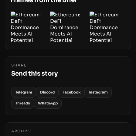
Frames from the brief
SHARE
Send this story
Telegram
Discord
Facebook
Instagram
Threads
WhatsApp
ARCHIVE