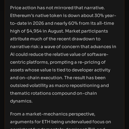
Price action has not mirrored that narrative.
Ethereum’s native token is down about 30% year-
to-date in 2026 and nearly 60% from its all-time
high of $4,954 in August. Market participants
attribute much of the recent drawdown to
narrative risk: a wave of concern that advances in
AI could reduce the relative value of software-
centric platforms, prompting a re-pricing of
assets whose value is tied to developer activity
and on-chain execution. The result has been
outsized volatility as macro repositioning and
thematic rotations compound on-chain
dynamics.
From a market-mechanics perspective,
arguments for ETH being undervalued focus on