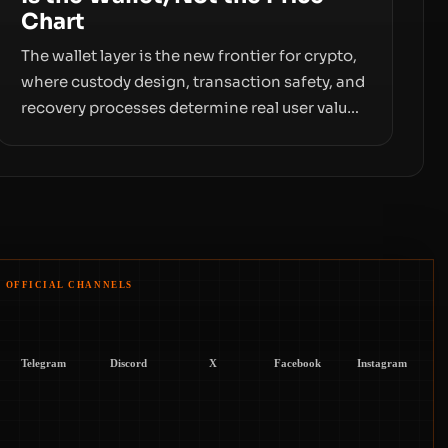
Chart
The wallet layer is the new frontier for crypto,
where custody design, transaction safety, and
recovery processes determine real user value.
Samsung’s foray into stablecoins via
Samsung Wallet, alongside ongoing concerns
about wallet security and fraud, suggests the
next phase of adoption will hinge on how
safely and smoothly money moves—not just
on price movements.
OFFICIAL CHANNELS
Telegram
Discord
X
Facebook
Instagram