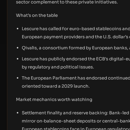
sector complement to these private initiatives.
What’s on the table
Lescure has called for euro-based stablecoins a
European payment providers and the U.S. dollar’s 
Qivalis, a consortium formed by European banks, 
Lescure has publicly endorsed the ECB’s digital-e
by regulatory and political issues.
The European Parliament has endorsed continued d
oriented toward a 2029 launch.
Market mechanics worth watching
Settlement finality and reserve backing: Bank-led
mirror on‑balance-sheet deposits or central-bank
European stablecoins face in European regulatory