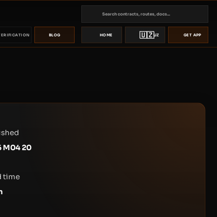
🇺🇿
VERIFICATION
BLOG
HOME
UZ
GET APP
ished
6 M04 20
 time
n