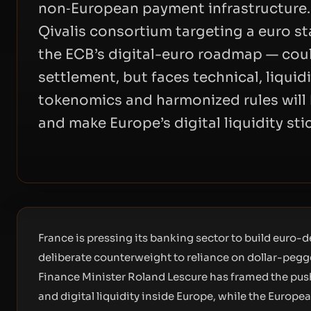
non‑European payment infrastructure.
Qivalis consortium targeting a euro s
the ECB’s digital-euro roadmap — cou
settlement, but faces technical, liquid
tokenomics and harmonized rules will 
and make Europe’s digital liquidity stic
France is pressing its banking sector to build euro-
deliberate counterweight to reliance on dollar-peg
Finance Minister Roland Lescure has framed the push
and digital liquidity inside Europe, while the Europ