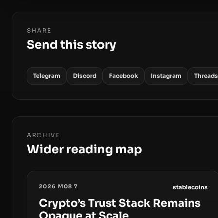
SHARE
Send this story
Telegram
Discord
Facebook
Instagram
Threads
ARCHIVE
Wider reading map
2026 M08 7
stablecoins
Crypto’s Trust Stack Remains
Opaque at Scale