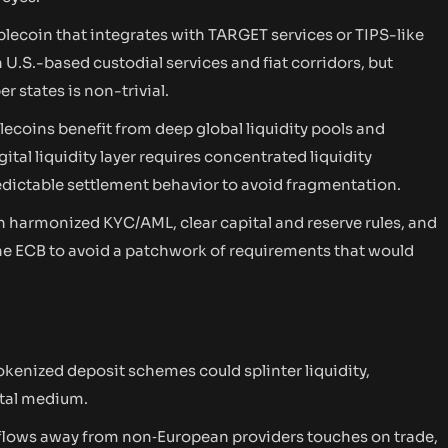
blecoin that integrates with TARGET services or TIPS-like
 U.S.-based custodial services and fiat corridors, but
 states is non-trivial.
lecoins benefit from deep global liquidity pools and
tal liquidity layer requires concentrated liquidity
edictable settlement behavior to avoid fragmentation.
n harmonized KYC/AML, clear capital and reserve rules, and
he ECB to avoid a patchwork of requirements that would
okenized deposit schemes could splinter liquidity,
ital medium.
te flows away from non‑European providers touches on trade,