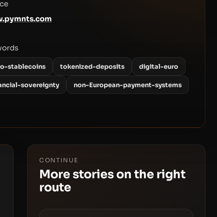
ce
.pymnts.com
words
ro-stablecoins
tokenized-deposits
digital-euro
ancial-sovereignty
non-European-payment-systems
CONTINUE
More stories on the right
route