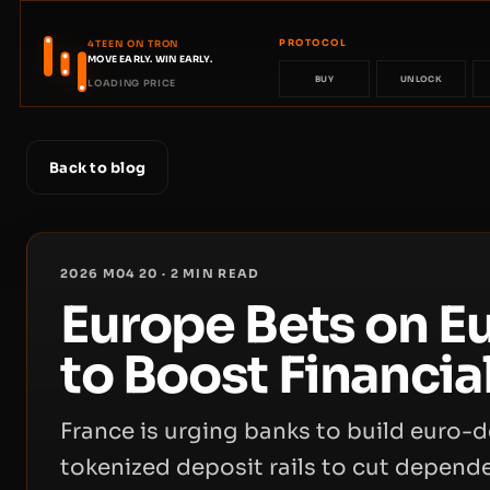
PROTOCOL
4TEEN ON TRON
MOVE EARLY. WIN EARLY.
BUY
UNLOCK
LOADING PRICE
Back to blog
2026 M04 20
·
2
MIN READ
Europe Bets on E
to Boost Financia
France is urging banks to build euro
tokenized deposit rails to cut depen