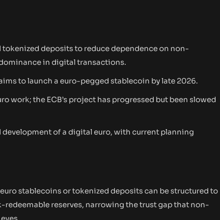
nd tokenized deposits to reduce dependence on non-
dominance in digital transactions.
aims to launch a euro-pegged stablecoin by late 2026.
uro work; the ECB’s project has progressed but been slowed
evelopment of a digital euro, with current planning
 euro stablecoins or tokenized deposits can be structured to
-redeemable reserves, narrowing the trust gap that non-
 eyes.