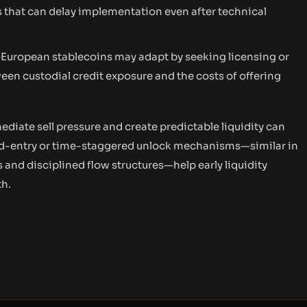
 that can delay implementation even after technical
European stablecoins may adapt by seeking licensing or
ween custodial credit exposure and the costs of offering
iate sell pressure and create predictable liquidity can
xed-entry or time-staggered unlock mechanisms—similar in
and disciplined flow structures—help early liquidity
th.