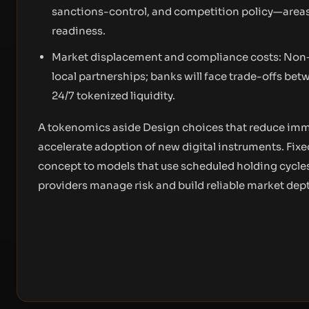
sanctions-control, and competition policy—areas
readiness.
Market displacement and compliance costs: Non‑
local partnerships; banks will face trade-offs bet
24/7 tokenized liquidity.
A tokenomics aside Design choices that reduce immed
accelerate adoption of new digital instruments. Fi
concept to models that use scheduled holding cycles 
providers manage risk and build reliable market dep