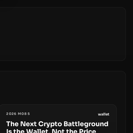
2026 M08 5
wallet
The Next Crypto Battleground
Is the Wallet, Not the Price