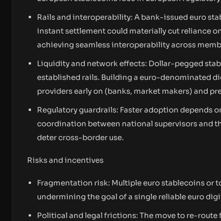
Rails and interoperability: A bank-issued euro sta
instant settlement could materially cut reliance on
achieving seamless interoperability across member
Liquidity and network effects: Dollar-pegged stab
established rails. Building a euro-denominated digi
providers early on (banks, market makers) and pr
Regulatory guardrails: Faster adoption depends o
coordination between national supervisors and t
deter cross-border use.
Risks and incentives
Fragmentation risk: Multiple euro stablecoins or t
undermining the goal of a single reliable euro dig
Political and legal frictions: The move to re-rou