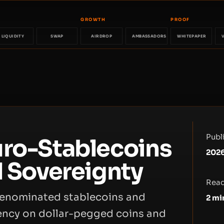
GROWTH
PROOF
LIQUIDITY
SWAP
AIRDROP
AMBASSADORS
WHITEPAPER
Publ
uro-Stablecoins
202
l Sovereignty
Read
-denominated stablecoins and
2
mi
dency on dollar-pegged coins and