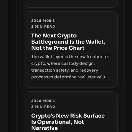
sizable year-to-date declines and
raises questions about whether ETF
access truly signals durable stability
2026 M08 5
or simply changes the route for
2
MIN READ
capital.
The Next Crypto
Battleground Is the Wallet,
Not the Price Chart
The wallet layer is the new frontier for
crypto, where custody design,
transaction safety, and recovery
processes determine real user value.
Samsung’s foray into stablecoins via
Samsung Wallet, alongside ongoing
concerns about wallet security and
2026 M08 4
fraud, suggests the next phase of
2
MIN READ
adoption will hinge on how safely and
Crypto’s New Risk Surface
smoothly money moves—not just on
Is Operational, Not
price movements.
Narrative