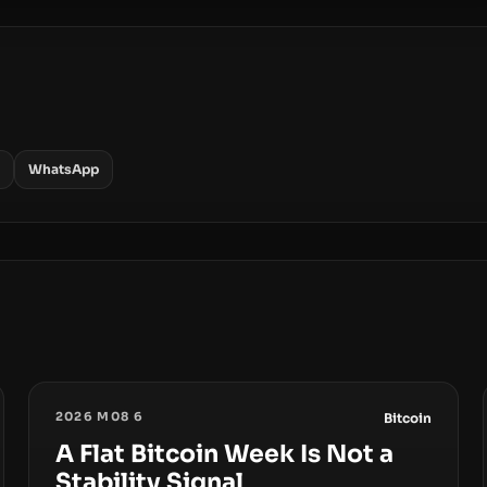
WhatsApp
2026 M08 6
Bitcoin
A Flat Bitcoin Week Is Not a
Stability Signal