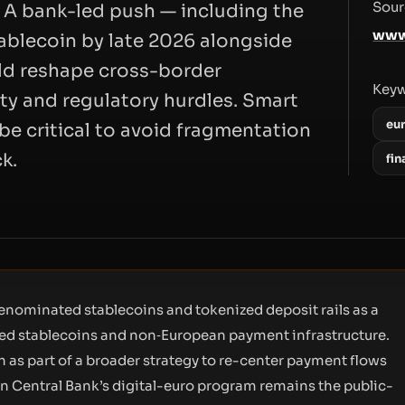
Sour
 A bank-led push — including the
www
tablecoin by late 2026 alongside
ld reshape cross-border
Key
ity and regulatory hurdles. Smart
eu
be critical to avoid fragmentation
k.
fin
denominated stablecoins and tokenized deposit rails as a
ged stablecoins and non‑European payment infrastructure.
 as part of a broader strategy to re-center payment flows
ean Central Bank’s digital-euro program remains the public-