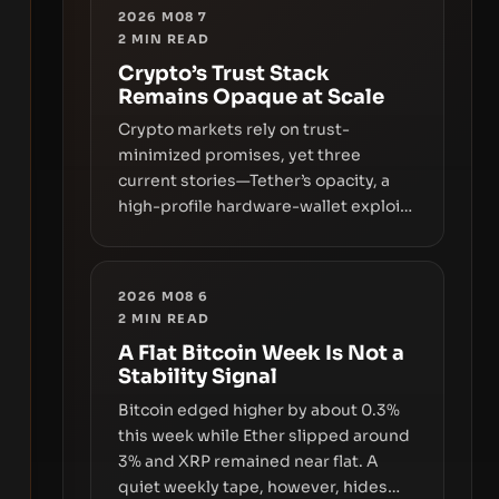
2026 M08 7
2
MIN READ
Crypto’s Trust Stack
Remains Opaque at Scale
Crypto markets rely on trust-
minimized promises, yet three
current stories—Tether’s opacity, a
high-profile hardware-wallet exploit,
and a controversial presale—reveal
the same underlying flaw: verification
lags behind liquidity. The piece
2026 M08 6
argues that key infrastructure,
2
MIN READ
governance, and counterparty
A Flat Bitcoin Week Is Not a
disclosures are not keeping pace
Stability Signal
with market growth.
Bitcoin edged higher by about 0.3%
this week while Ether slipped around
3% and XRP remained near flat. A
quiet weekly tape, however, hides