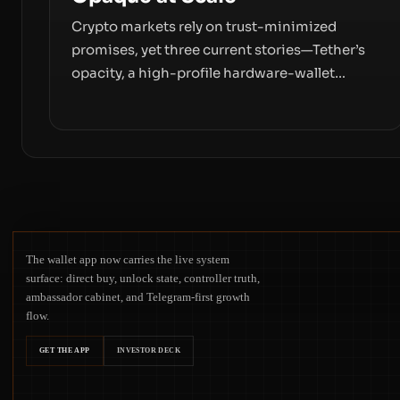
Crypto markets rely on trust-minimized
promises, yet three current stories—Tether’s
opacity, a high-profile hardware-wallet
exploit, and a controversial presale—reveal
the same underlying flaw: verification lags
behind liquidity. The piece argues that key
infrastructure, governance, and counterparty
disclosures are not keeping pace with market
growth.
The wallet app now carries the live system
surface: direct buy, unlock state, controller truth,
ambassador cabinet, and Telegram-first growth
flow.
GET THE APP
INVESTOR DECK