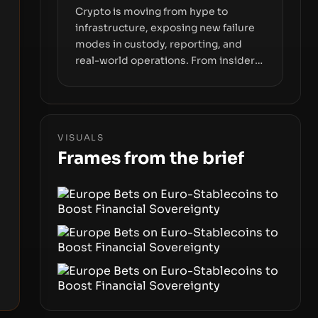
Crypto is moving from hype to
infrastructure, exposing new failure
modes in custody, reporting, and
real-world operations. From insider
access to seed phrases and tax policy
enforcement to liquidity
concentration and hardware
deployments, the risk surface now
VISUALS
centers on how institutions manage
Frames from the brief
keys, data, and physical deployment.