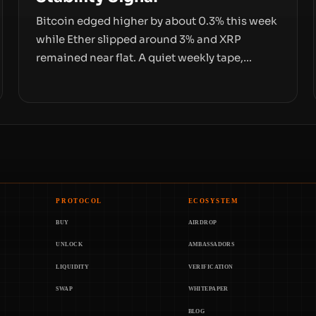
Bitcoin edged higher by about 0.3% this week
while Ether slipped around 3% and XRP
remained near flat. A quiet weekly tape,
however, hides sizable year-to-date declines
and raises questions about whether ETF
access truly signals durable stability or simply
changes the route for capital.
PROTOCOL
ECOSYSTEM
BUY
AIRDROP
UNLOCK
AMBASSADORS
LIQUIDITY
VERIFICATION
SWAP
WHITEPAPER
BLOG