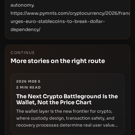
autonomy.
https://www.pymnts.com/cryptocurrency/2026/france
urges-euro-stablecoins-to-break-dollar-
dependency/
CONTINUE
More stories on the right route
2026 M08 5
2
MIN READ
The Next Crypto Battleground Is the
Wallet, Not the Price Chart
The wallet layer is the new frontier for crypto,
where custody design, transaction safety, and
recovery processes determine real user value.
Samsung’s foray into stablecoins via Samsung