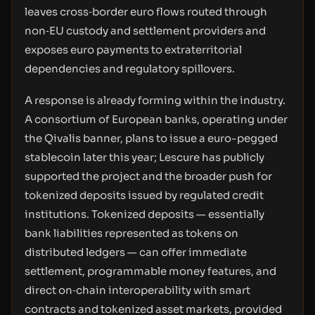
leaves cross‑border euro flows routed through
non‑EU custody and settlement providers and
exposes euro payments to extraterritorial
dependencies and regulatory spillovers.
A response is already forming within the industry.
A consortium of European banks, operating under
the Qivalis banner, plans to issue a euro-pegged
stablecoin later this year; Lescure has publicly
supported the project and the broader push for
tokenized deposits issued by regulated credit
institutions. Tokenized deposits — essentially
bank liabilities represented as tokens on
distributed ledgers — can offer immediate
settlement, programmable money features, and
direct on‑chain interoperability with smart
contracts and tokenized asset markets, provided