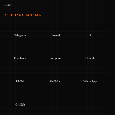
BLOG
OFFICIAL CHANNELS
Telegram
Discord
X
Facebook
Instagram
Threads
TikTok
YouTube
WhatsApp
GitHub