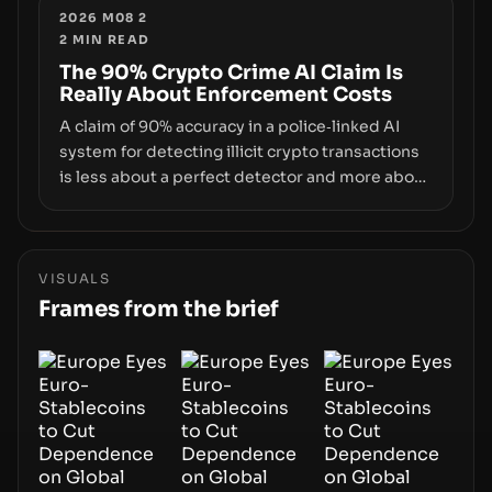
supply-chain attack that intercepts wallet
2026 M08 2
2
MIN READ
addresses, the true risk sits in the custody
stack—the interfaces between you and the
The 90% Crypto Crime AI Claim Is
Really About Enforcement Costs
blockchain.
A claim of 90% accuracy in a police‑linked AI
system for detecting illicit crypto transactions
is less about a perfect detector and more about
how enforcement costs shift with automated
forensics. The real story is how adopting AI
tools changes risk, workload, and the
economics of crypto laundering for regulators
VISUALS
and platforms.
Frames from the brief