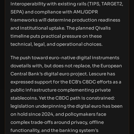
Interoperability with existing rails (TIPS, TARGET2,
SEPA) and compliance with AML/GDPR
frameworks will determine production readiness
and institutional uptake. The planned Qivalis
timeline puts practical pressure on these
technical, legal, and operational choices.
The push toward euro-native digital instruments
dovetails with, but does not replace, the European
Central Bank’s digital euro project. Lescure has
expressed support for the ECB’s CBDC efforts as a
public infrastructure complementing private
stablecoins. Yet the CBDC path is constrained:
legislation underpinning the digital euro has been
on hold since 2024, and policymakers face
complex trade‑offs around privacy, offline
functionality, and the banking system’s