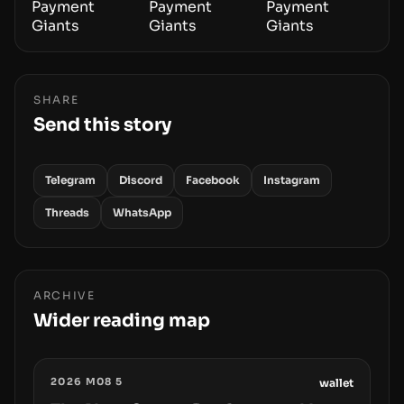
SHARE
Send this story
Telegram
Discord
Facebook
Instagram
Threads
WhatsApp
ARCHIVE
Wider reading map
2026 M08 5
wallet