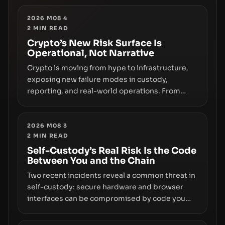
Wallet, alongside ongoing concerns about
wallet security and fraud, suggests the next
2026 M08 4
2
MIN READ
phase of adoption will hinge on how safely and
smoothly money moves—not just on price
Crypto’s New Risk Surface Is
Operational, Not Narrative
movements.
Crypto is moving from hype to infrastructure,
exposing new failure modes in custody,
reporting, and real-world operations. From
insider access to seed phrases and tax policy
enforcement to liquidity concentration and
hardware deployments, the risk surface now
2026 M08 3
2
MIN READ
centers on how institutions manage keys, data,
and physical deployment.
Self-Custody’s Real Risk Is the Code
Between You and the Chain
Two recent incidents reveal a common threat in
self-custody: secure hardware and browser
interfaces can be compromised by code you
don’t control. From recovery-phrase entropy
flaws in Coldcard firmware to a browser-script