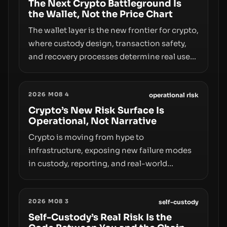
The Next Crypto Battleground Is
the Wallet, Not the Price Chart
The wallet layer is the new frontier for crypto,
where custody design, transaction safety,
and recovery processes determine real user
value. Samsung’s foray into stablecoins via
Samsung Wallet, alongside ongoing
2026 M08 4
concerns about wallet security and fraud,
operational risk
suggests the next phase of adoption will
Crypto’s New Risk Surface Is
Operational, Not Narrative
hinge on how safely and smoothly money
moves—not just on price movements.
Crypto is moving from hype to
infrastructure, exposing new failure modes
in custody, reporting, and real-world
operations. From insider access to seed
phrases and tax policy enforcement to
2026 M08 3
liquidity concentration and hardware
self-custody
deployments, the risk surface now centers
Self-Custody’s Real Risk Is the