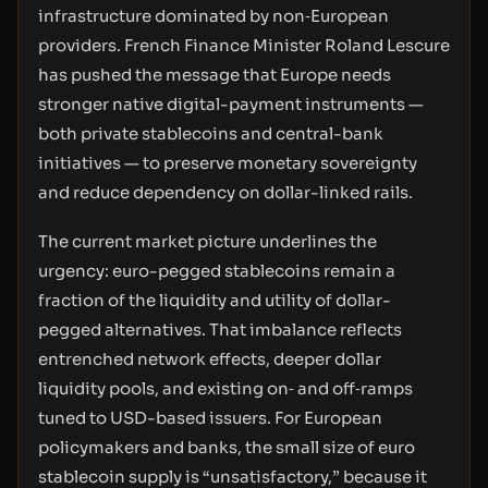
infrastructure dominated by non‑European
providers. French Finance Minister Roland Lescure
has pushed the message that Europe needs
stronger native digital-payment instruments —
both private stablecoins and central-bank
initiatives — to preserve monetary sovereignty
and reduce dependency on dollar-linked rails.
The current market picture underlines the
urgency: euro-pegged stablecoins remain a
fraction of the liquidity and utility of dollar-
pegged alternatives. That imbalance reflects
entrenched network effects, deeper dollar
liquidity pools, and existing on‑ and off‑ramps
tuned to USD-based issuers. For European
policymakers and banks, the small size of euro
stablecoin supply is “unsatisfactory,” because it