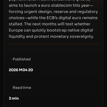
aims to launch a euro stablecoin this year—
forcing urgent design, reserve and regulatory
choices—while the ECB’s digital euro remains
stalled. The next months will test whether
Europe can quickly bootstrap native digital
liquidity and protect monetary sovereignty.
Published
2026 M04 20
Read time
3
min