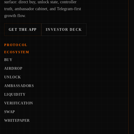
surface: direct buy, unlock state, controller
truth, ambassador cabinet, and Telegram-first
growth flow.
GET THE APP
INVESTOR DECK
PROTOCOL
ECOSYSTEM
BUY
AIRDROP
UNLOCK
AMBASSADORS
LIQUIDITY
VERIFICATION
SWAP
WHITEPAPER