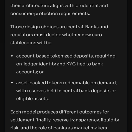
their architecture aligns with prudential and
consumer‑protection requirements.
Those design choices are central. Banks and
regulators must decide whether new euro
stablecoins will be:
account‑based tokenized deposits, requiring
on‑ledger identity and KYC tied to bank
accounts; or
asset‑backed tokens redeemable on demand,
with reserves held in central bank deposits or
eligible assets.
Each model produces different outcomes for
settlement finality, reserve transparency, liquidity
risk, and the role of banks as market makers.