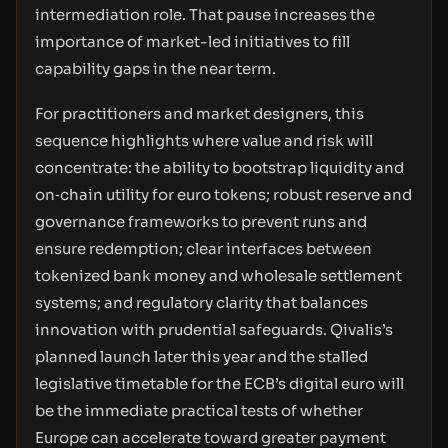
intermediation role. That pause increases the
importance of market-led initiatives to fill
capability gaps in the near term.
For practitioners and market designers, this
sequence highlights where value and risk will
concentrate: the ability to bootstrap liquidity and
on‑chain utility for euro tokens; robust reserve and
governance frameworks to prevent runs and
ensure redemption; clear interfaces between
tokenized bank money and wholesale settlement
systems; and regulatory clarity that balances
innovation with prudential safeguards. Qivalis’s
planned launch later this year and the stalled
legislative timetable for the ECB’s digital euro will
be the immediate practical tests of whether
Europe can accelerate toward greater payment