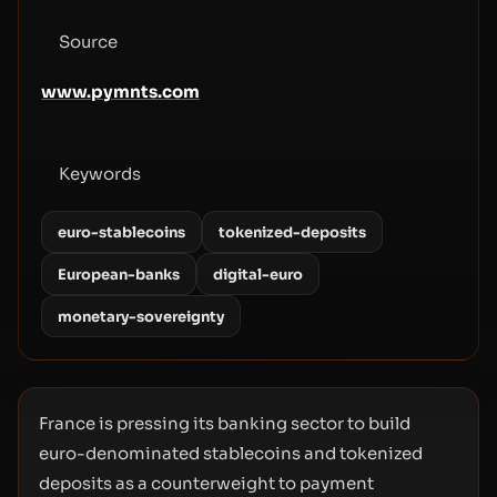
Source
www.pymnts.com
Keywords
euro-stablecoins
tokenized-deposits
European-banks
digital-euro
monetary-sovereignty
France is pressing its banking sector to build
euro-denominated stablecoins and tokenized
deposits as a counterweight to payment