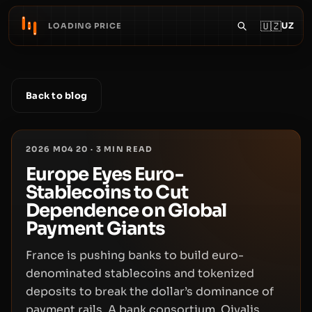
🇺🇿
UZ
LOADING PRICE
Back to blog
2026 M04 20
·
3
MIN READ
Europe Eyes Euro-
Stablecoins to Cut
Dependence on Global
Payment Giants
France is pushing banks to build euro-
denominated stablecoins and tokenized
deposits to break the dollar’s dominance of
payment rails. A bank consortium, Qivalis,