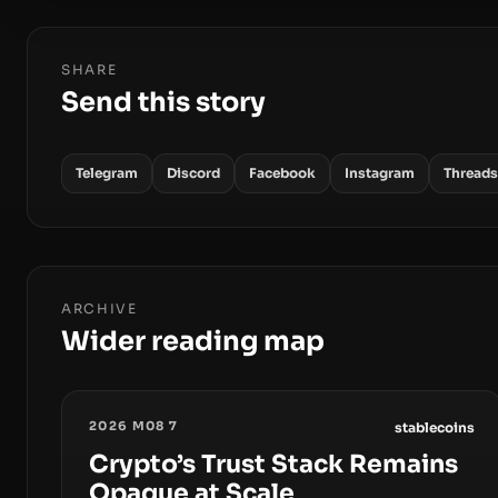
SHARE
Send this story
Telegram
Discord
Facebook
Instagram
Threads
ARCHIVE
Wider reading map
2026 M08 7
stablecoins
Crypto’s Trust Stack Remains
Opaque at Scale