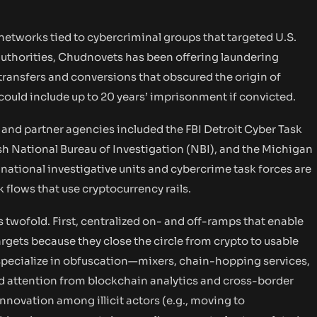
etworks tied to cybercriminal groups that targeted U.S.
 authorities, Chudnovets has been offering laundering
 transfers and conversions that obscured the origin of
t could include up to 20 years’ imprisonment if convicted.
d and partner agencies included the FBI Detroit Cyber Task
sh National Bureau of Investigation (NBI), and the Michigan
national investigative units and cybercrime task forces are
k flows that use cryptocurrency rails.
 twofold. First, centralized on- and off-ramps that enable
gets because they close the circle from crypto to usable
specialize in obfuscation—mixers, chain-hopping services,
attention from blockchain analytics and cross-border
nnovation among illicit actors (e.g., moving to