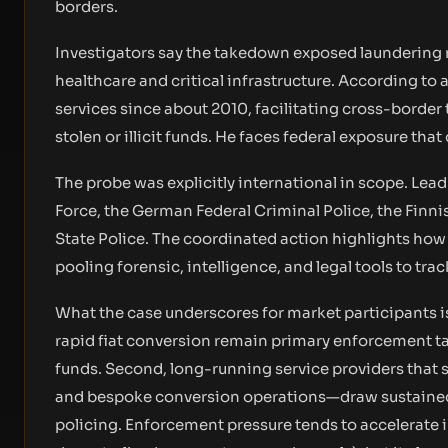
borders.
Investigators say the takedown exposed laundering n
healthcare and critical infrastructure. According to
services since about 2010, facilitating cross-border
stolen or illicit funds. He faces federal exposure tha
The probe was explicitly international in scope. Lea
Force, the German Federal Criminal Police, the Finni
State Police. The coordinated action highlights how 
pooling forensic, intelligence, and legal tools to trac
What the case underscores for market participants is
rapid fiat conversion remain primary enforcement tar
funds. Second, long-running service providers that 
and bespoke conversion operations—draw sustained 
policing. Enforcement pressure tends to accelerate i