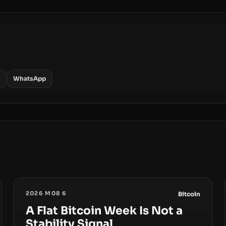
WhatsApp
2026 M08 6
Bitcoin
A Flat Bitcoin Week Is Not a
Stability Signal