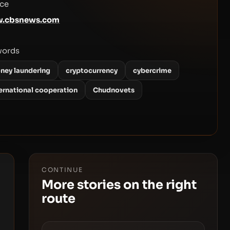
ce
.cbsnews.com
words
ney laundering
cryptocurrency
cybercrime
ternational cooperation
Chudnovets
CONTINUE
More stories on the right
route