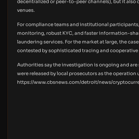
decentralized or peer-to-peer channels), but it also
venues.
For compliance teams and institutional participants,
monitoring, robust KYC, and faster information-shari
laundering services. For the market at large, the cas
contested by sophisticated tracing and cooperative
Authorities say the investigation is ongoing and are
were released by local prosecutors as the operation 
https://www.cbsnews.com/detroit/news/cryptocurr