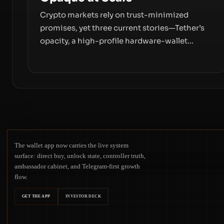
Crypto markets rely on trust-minimized
promises, yet three current stories—Tether’s
opacity, a high-profile hardware-wallet
exploit, and a controversial presale—reveal
the same underlying flaw: verification lags
behind liquidity. The piece argues that key
infrastructure, governance, and counterparty
disclosures are not keeping pace with market
growth.
The wallet app now carries the live system
surface: direct buy, unlock state, controller truth,
ambassador cabinet, and Telegram-first growth
flow.
GET THE APP
INVESTOR DECK