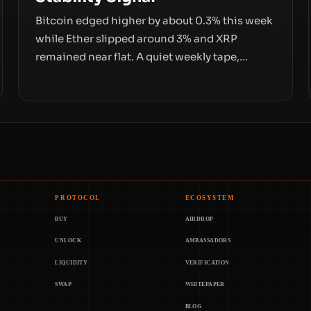
Bitcoin edged higher by about 0.3% this week
while Ether slipped around 3% and XRP
remained near flat. A quiet weekly tape,
however, hides sizable year-to-date declines
and raises questions about whether ETF
access truly signals durable stability or simply
changes the route for capital.
PROTOCOL
ECOSYSTEM
BUY
AIRDROP
UNLOCK
AMBASSADORS
LIQUIDITY
VERIFICATION
SWAP
WHITEPAPER
BLOG