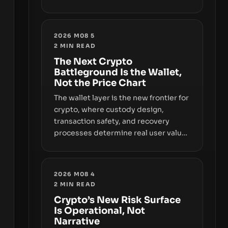
sizable year-to-date declines and
raises questions about whether ETF
access truly signals durable stability
2026 M08 5
or simply changes the route for
2
MIN READ
capital.
The Next Crypto
Battleground Is the Wallet,
Not the Price Chart
The wallet layer is the new frontier for
crypto, where custody design,
transaction safety, and recovery
processes determine real user value.
Samsung’s foray into stablecoins via
Samsung Wallet, alongside ongoing
concerns about wallet security and
2026 M08 4
fraud, suggests the next phase of
2
MIN READ
adoption will hinge on how safely and
Crypto’s New Risk Surface
smoothly money moves—not just on
Is Operational, Not
price movements.
Narrative