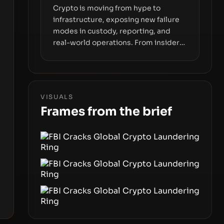
Crypto is moving from hype to
infrastructure, exposing new failure
modes in custody, reporting, and
real-world operations. From insider
access to seed phrases and tax policy
enforcement to liquidity
concentration and hardware
deployments, the risk surface now
VISUALS
centers on how institutions manage
Frames from the brief
keys, data, and physical deployment.