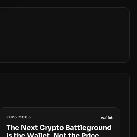
2026 M08 5
wallet
The Next Crypto Battleground
Is the Wallet, Not the Price