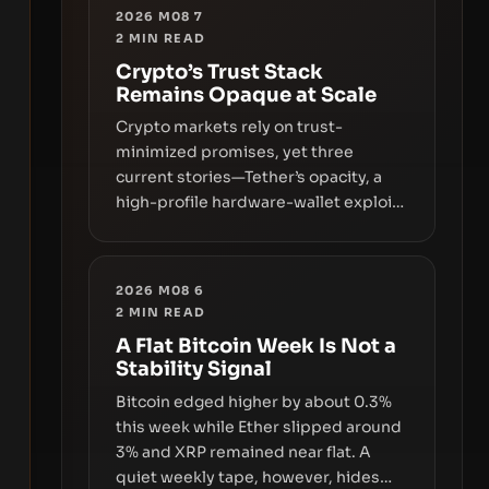
2026 M08 7
2
MIN READ
Crypto’s Trust Stack
Remains Opaque at Scale
Crypto markets rely on trust-
minimized promises, yet three
current stories—Tether’s opacity, a
high-profile hardware-wallet exploit,
and a controversial presale—reveal
the same underlying flaw: verification
lags behind liquidity. The piece
2026 M08 6
argues that key infrastructure,
2
MIN READ
governance, and counterparty
A Flat Bitcoin Week Is Not a
disclosures are not keeping pace
Stability Signal
with market growth.
Bitcoin edged higher by about 0.3%
this week while Ether slipped around
3% and XRP remained near flat. A
quiet weekly tape, however, hides