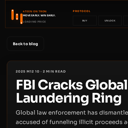
PROTOCOL
4TEEN ON TRON
MOVE EARLY. WIN EARLY.
BUY
UNLOCK
LOADING PRICE
Back to blog
2025 M12 10
·
2
MIN READ
FBI Cracks Globa
Laundering Ring
Global law enforcement has dismantl
accused of funneling illicit proceeds