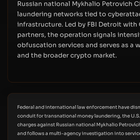
Russian national Mykhalio Petrovich 
laundering networks tied to cyberattac
infrastructure. Led by FBI Detroit wit
partners, the operation signals intens
obfuscation services and serves as a 
and the broader crypto market.
Federal and international law enforcement have dis
conduit for transnational money laundering, the U.S.
charges against Russian national Mykhalio Petrovi
and follows a multi-agency investigation into servic