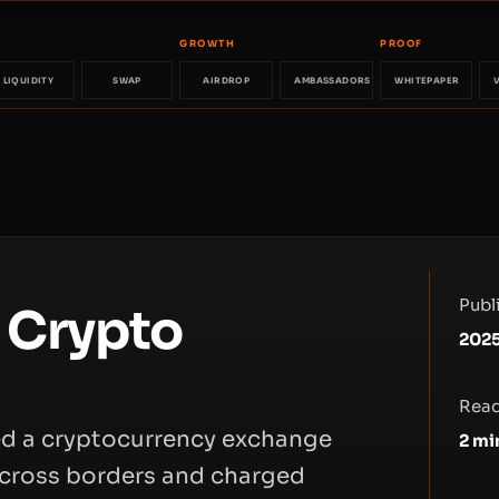
GROWTH
PROOF
LIQUIDITY
SWAP
AIRDROP
AMBASSADORS
WHITEPAPER
Publ
l Crypto
2025
Read
ed a cryptocurrency exchange
2
mi
 across borders and charged