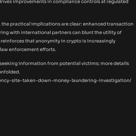
 drives improvements in compliance controls at regulated
 the practical implications are clear: enhanced transaction
ng with international partners can blunt the utility of
e reinforces that anonymity in crypto is increasingly
 law enforcement efforts.
 seeking information from potential victims; more details
unfolded.
ency-site-taken-down-money-laundering-investigation/