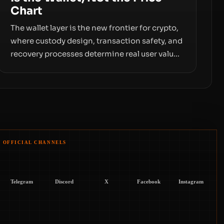
Chart
The wallet layer is the new frontier for crypto,
where custody design, transaction safety, and
recovery processes determine real user value.
Samsung’s foray into stablecoins via
Samsung Wallet, alongside ongoing concerns
about wallet security and fraud, suggests the
next phase of adoption will hinge on how
safely and smoothly money moves—not just
on price movements.
OFFICIAL CHANNELS
Telegram
Discord
X
Facebook
Instagram