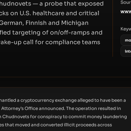
Sour
Chudnovets — a probe that exposed
www
ks on U.S. healthcare and critical
h German, Finnish and Michigan
Key
ified targeting of on/off-ramps and
mo
wake-up call for compliance teams
in
mantled a cryptocurrency exchange alleged to have been a
 Attorney’s Office announced. The operation resulted in
ch Chudnovets for conspiracy to commit money laundering
es that moved and converted illicit proceeds across