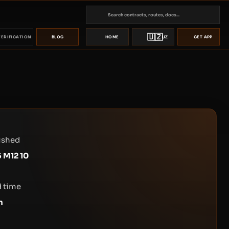
🇺🇿
VERIFICATION
BLOG
HOME
UZ
GET APP
ished
 M12 10
 time
n