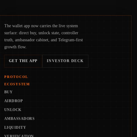
The wallet app now carries the live system
surface: direct buy, unlock state, controller
truth, ambassador cabinet, and Telegram-first
growth flow.
GET THE APP
INVESTOR DECK
PROTOCOL
ECOSYSTEM
BUY
AIRDROP
UNLOCK
AMBASSADORS
LIQUIDITY
VERIFICATION