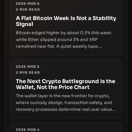
2026 M08 6
2
MIN READ
A Flat Bitcoin Week Is Not a Stability
Signal
Bitcoin edged higher by about 0.3% this week
while Ether slipped around 3% and XRP
remained near flat. A quiet weekly tape,
however, hides sizable year-to-date declines
and raises questions about whether ETF access
truly signals durable stability or simply changes
2026 M08 5
2
MIN READ
the route for capital.
The Next Crypto Battleground Is the
Wallet, Not the Price Chart
The wallet layer is the new frontier for crypto,
where custody design, transaction safety, and
recovery processes determine real user value.
Samsung’s foray into stablecoins via Samsung
Wallet, alongside ongoing concerns about
wallet security and fraud, suggests the next
2026 M08 4