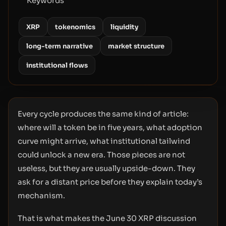
Keywords
XRP
tokenomics
liquidity
long-term narrative
market structure
institutional flows
Every cycle produces the same kind of article:
where will a token be in five years, what adoption
curve might arrive, what institutional tailwind
could unlock a new era. Those pieces are not
useless, but they are usually upside-down. They
ask for a distant price before they explain today’s
mechanism.
That is what makes the June 30 XRP discussion