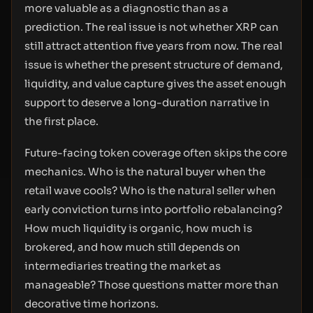
more valuable as a diagnostic than as a
prediction. The real issue is not whether XRP can
still attract attention five years from now. The real
issue is whether the present structure of demand,
liquidity, and value capture gives the asset enough
support to deserve a long-duration narrative in
the first place.
Future-facing token coverage often skips the core
mechanics. Who is the natural buyer when the
retail wave cools? Who is the natural seller when
early conviction turns into portfolio rebalancing?
How much liquidity is organic, how much is
brokered, and how much still depends on
intermediaries treating the market as
manageable? Those questions matter more than
decorative time horizons.