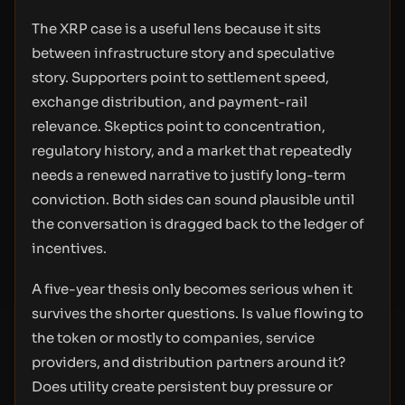
The XRP case is a useful lens because it sits
between infrastructure story and speculative
story. Supporters point to settlement speed,
exchange distribution, and payment-rail
relevance. Skeptics point to concentration,
regulatory history, and a market that repeatedly
needs a renewed narrative to justify long-term
conviction. Both sides can sound plausible until
the conversation is dragged back to the ledger of
incentives.
A five-year thesis only becomes serious when it
survives the shorter questions. Is value flowing to
the token or mostly to companies, service
providers, and distribution partners around it?
Does utility create persistent buy pressure or