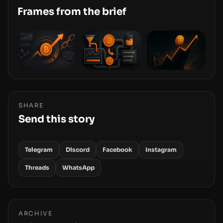
stack—the interfaces between you and the
Frames from the brief
blockchain.
SHARE
Send this story
Telegram
Discord
Facebook
Instagram
Threads
WhatsApp
ARCHIVE