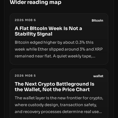
Wider reading map
2026 M08 6
Bitcoin
A Flat Bitcoin Week Is Not a
Stability Signal
Bitcoin edged higher by about 0.3% this
week while Ether slipped around 3% and XRP
remained near flat. A quiet weekly tape,
however, hides sizable year-to-date declines
and raises questions about whether ETF
2026 M08 5
access truly signals durable stability or
wallet
simply changes the route for capital.
The Next Crypto Battleground Is
the Wallet, Not the Price Chart
The wallet layer is the new frontier for crypto,
where custody design, transaction safety,
and recovery processes determine real user