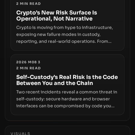
2
MIN READ
phase of adoption will hinge on how safely and
smoothly money moves—not just on price
Crypto’s New Risk Surface Is
Operational, Not Narrative
movements.
Crypto is moving from hype to infrastructure,
exposing new failure modes in custody,
reporting, and real-world operations. From
insider access to seed phrases and tax policy
enforcement to liquidity concentration and
hardware deployments, the risk surface now
2026 M08 3
2
MIN READ
centers on how institutions manage keys, data,
and physical deployment.
Self-Custody’s Real Risk Is the Code
Between You and the Chain
Two recent incidents reveal a common threat in
self-custody: secure hardware and browser
interfaces can be compromised by code you
don’t control. From recovery-phrase entropy
flaws in Coldcard firmware to a browser-script
supply-chain attack that intercepts wallet
addresses, the true risk sits in the custody
VISUALS