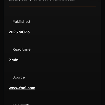
Published
2026 M07 3
Read time
2
min
Source
www.fool.com