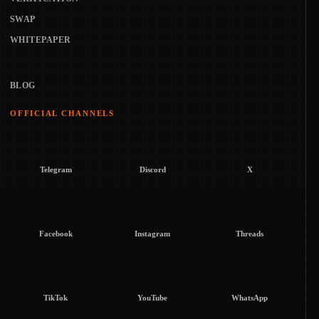
SWAP
WHITEPAPER
BLOG
OFFICIAL CHANNELS
Telegram
Discord
X
Facebook
Instagram
Threads
TikTok
YouTube
WhatsApp