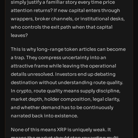
simply justify a familiar story every time price
attention returns? If new capital enters through
wrappers, broker channels, or institutional desks,
who controls the exit path when that capital
leaves?
This is why long-range token articles can become
a trap. They compress uncertainty into an
attractive frame while leaving the operational
details unresolved. Investors end up debating
destination without understanding route quality.
In crypto, route quality means supply discipline,
market depth, holder composition, legal clarity,
and whether demand has to be continuously
narrated back into existence.
None of this means XRP is uniquely weak. It
means the market should stop rewarding multi-