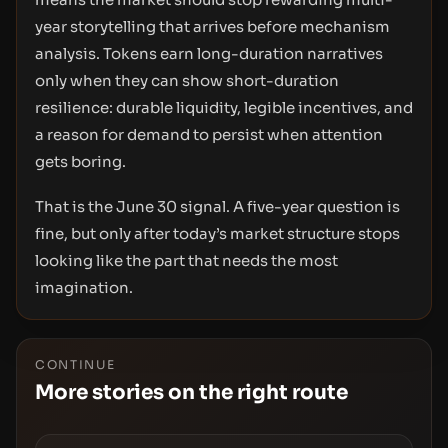
year storytelling that arrives before mechanism
analysis. Tokens earn long-duration narratives
only when they can show short-duration
resilience: durable liquidity, legible incentives, and
a reason for demand to persist when attention
gets boring.
That is the June 30 signal. A five-year question is
fine, but only after today’s market structure stops
looking like the part that needs the most
imagination.
CONTINUE
More stories on the right route