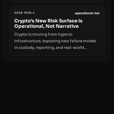
value. Samsung’s foray into stablecoins via
Samsung Wallet, alongside ongoing
2026 M08 4
concerns about wallet security and fraud,
operational risk
suggests the next phase of adoption will
Crypto’s New Risk Surface Is
Operational, Not Narrative
hinge on how safely and smoothly money
moves—not just on price movements.
Crypto is moving from hype to
infrastructure, exposing new failure modes
in custody, reporting, and real-world
operations. From insider access to seed
phrases and tax policy enforcement to
liquidity concentration and hardware
deployments, the risk surface now centers
on how institutions manage keys, data, and
physical deployment.