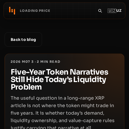
🇺🇿
UZ
LOADING PRICE
Back to blog
2026 M07 3
·
2
MIN READ
Five-Year Token Narratives
Still Hide Today’s Liquidity
Problem
The useful question in a long-range XRP
article is not where the token might trade in
five years. It is whether today’s demand,
liquidity ownership, and value-capture rules
justify carrying that narrative at all.