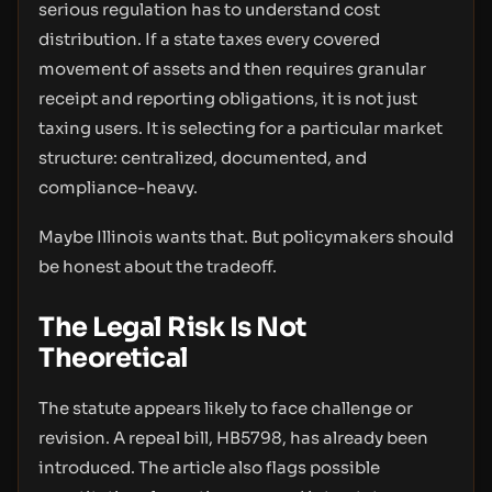
serious regulation has to understand cost
distribution. If a state taxes every covered
movement of assets and then requires granular
receipt and reporting obligations, it is not just
taxing users. It is selecting for a particular market
structure: centralized, documented, and
compliance-heavy.
Maybe Illinois wants that. But policymakers should
be honest about the tradeoff.
The Legal Risk Is Not
Theoretical
The statute appears likely to face challenge or
revision. A repeal bill, HB5798, has already been
introduced. The article also flags possible