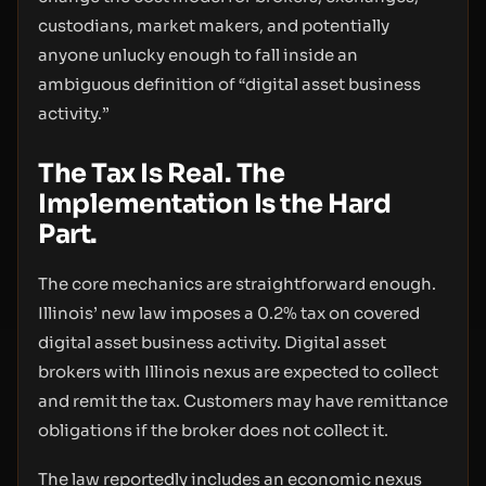
custodians, market makers, and potentially
anyone unlucky enough to fall inside an
ambiguous definition of “digital asset business
activity.”
The Tax Is Real. The
Implementation Is the Hard
Part.
The core mechanics are straightforward enough.
Illinois’ new law imposes a 0.2% tax on covered
digital asset business activity. Digital asset
brokers with Illinois nexus are expected to collect
and remit the tax. Customers may have remittance
obligations if the broker does not collect it.
The law reportedly includes an economic nexus