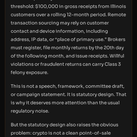
threshold: $100,000 in gross receipts from Illinois
customers over a rolling 12-month period. Remote
transaction sourcing may rely on customer
contact and device information, including
address, IP data, or “place of primary use.” Brokers
must register, file monthly returns by the 20th day
of the following month, and issue receipts. Willful
violations or fraudulent returns can carry Class 3
felony exposure.
This is not a speech, framework, committee draft,
or campaign statement. It is statutory design. That
is why it deserves more attention than the usual
regulatory noise.
But the statutory design also raises the obvious
problem: crypto is not a clean point-of-sale