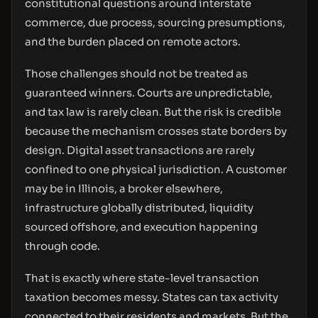
constitutional questions around interstate
commerce, due process, sourcing presumptions,
and the burden placed on remote actors.
Those challenges should not be treated as
guaranteed winners. Courts are unpredictable,
and tax law is rarely clean. But the risk is credible
because the mechanism crosses state borders by
design. Digital asset transactions are rarely
confined to one physical jurisdiction. A customer
may be in Illinois, a broker elsewhere,
infrastructure globally distributed, liquidity
sourced offshore, and execution happening
through code.
That is exactly where state-level transaction
taxation becomes messy. States can tax activity
connected to their residents and markets. But the