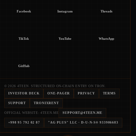
Facebook
Instagram
Threads
TikTok
YouTube
WhatsApp
GitHub
© 2026 4TEEN. STRUCTURED ON-CHAIN ENTRY ON TRON.
INVESTOR DECK
ONE-PAGER
PRIVACY
TERMS
SUPPORT
TRONIXRENT
OFFICIAL WEBSITE: 4TEEN.ME
SUPPORT@4TEEN.ME
+998 95 792 02 87
"AG PLUS" LLC
· D-U-N-S®
933906683