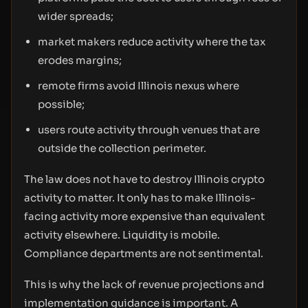
wider spreads;
market makers reduce activity where the tax
erodes margins;
remote firms avoid Illinois nexus where
possible;
users route activity through venues that are
outside the collection perimeter.
The law does not have to destroy Illinois crypto
activity to matter. It only has to make Illinois-
facing activity more expensive than equivalent
activity elsewhere. Liquidity is mobile.
Compliance departments are not sentimental.
This is why the lack of revenue projections and
implementation guidance is important. A