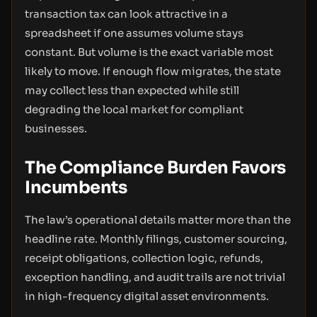
transaction tax can look attractive in a
spreadsheet if one assumes volume stays
constant. But volume is the exact variable most
likely to move. If enough flow migrates, the state
may collect less than expected while still
degrading the local market for compliant
businesses.
The Compliance Burden Favors
Incumbents
The law’s operational details matter more than the
headline rate. Monthly filings, customer sourcing,
receipt obligations, collection logic, refunds,
exception handling, and audit trails are not trivial
in high-frequency digital asset environments.