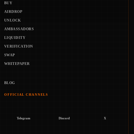
BUY
AIRDROP
UNLOCK
AMBASSADORS
LIQUIDITY
VERIFICATION
SWAP
WHITEPAPER
BLOG
OFFICIAL CHANNELS
Telegram
Discord
X