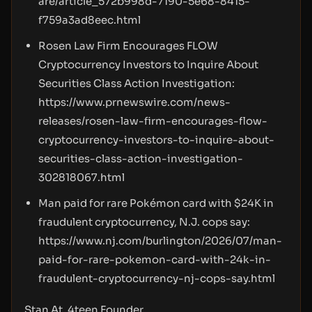
are/article_572b998d-7190-5e68-8415-
f759a3ad8eec.html
Rosen Law Firm Encourages FLOW
Cryptocurrency Investors to Inquire About
Securities Class Action Investigation:
https://www.prnewswire.com/news-
releases/rosen-law-firm-encourages-flow-
cryptocurrency-investors-to-inquire-about-
securities-class-action-investigation-
302818067.html
Man paid for rare Pokémon card with $24K in
fraudulent cryptocurrency, N.J. cops say:
https://www.nj.com/burlington/2026/07/man-
paid-for-rare-pokemon-card-with-24k-in-
fraudulent-cryptocurrency-nj-cops-say.html
Stan At, 4teen Founder