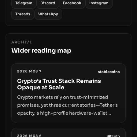
Telegram
Discord
Facebook
Instagram
Threads
WhatsApp
ARCHIVE
Wider reading map
2026 M08 7
stablecoins
Crypto’s Trust Stack Remains
Opaque at Scale
Crypto markets rely on trust-minimized
promises, yet three current stories—Tether’s
opacity, a high-profile hardware-wallet
exploit, and a controversial presale—reveal
the same underlying flaw: verification lags
2026 M08 6
behind liquidity. The piece argues that key
Bitcoin