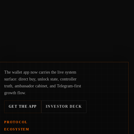
hinge on how safely and smoothly money
moves—not just on price movements.
The wallet app now carries the live system
surface: direct buy, unlock state, controller
truth, ambassador cabinet, and Telegram-first
growth flow.
GET THE APP
INVESTOR DECK
PROTOCOL
ECOSYSTEM