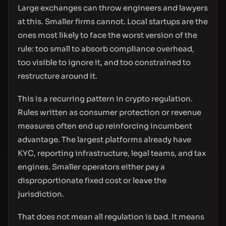
Large exchanges can throw engineers and lawyers
at this. Smaller firms cannot. Local startups are the
ones most likely to face the worst version of the
rule: too small to absorb compliance overhead,
too visible to ignore it, and too constrained to
restructure around it.
This is a recurring pattern in crypto regulation.
Rules written as consumer protection or revenue
measures often end up reinforcing incumbent
advantage. The largest platforms already have
KYC, reporting infrastructure, legal teams, and tax
engines. Smaller operators either pay a
disproportionate fixed cost or leave the
jurisdiction.
That does not mean all regulation is bad. It means