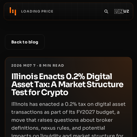
🇺🇿
UZ
LOADING PRICE
Back to blog
2026 M07 7
·
8
MIN READ
Illinois Enacts 0.2% Digital
Asset Tax: A Market Structure
Test for Crypto
Illinois has enacted a 0.2% tax on digital asset
transactions as part of its FY2027 budget, a
move that raises questions about broker
definitions, nexus rules, and potential
impacts on liquidity and market structure for