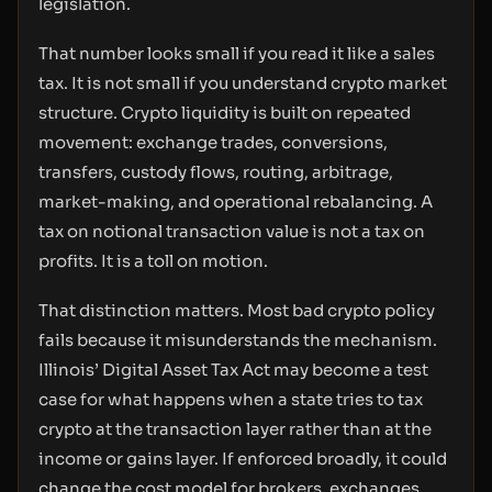
legislation.
That number looks small if you read it like a sales
tax. It is not small if you understand crypto market
structure. Crypto liquidity is built on repeated
movement: exchange trades, conversions,
transfers, custody flows, routing, arbitrage,
market-making, and operational rebalancing. A
tax on notional transaction value is not a tax on
profits. It is a toll on motion.
That distinction matters. Most bad crypto policy
fails because it misunderstands the mechanism.
Illinois’ Digital Asset Tax Act may become a test
case for what happens when a state tries to tax
crypto at the transaction layer rather than at the
income or gains layer. If enforced broadly, it could
change the cost model for brokers, exchanges,