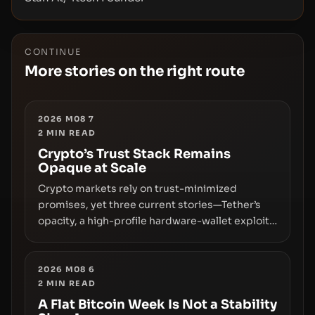
CONTINUE
More stories on the right route
2026 M08 7
2
MIN READ
Crypto’s Trust Stack Remains
Opaque at Scale
Crypto markets rely on trust-minimized
promises, yet three current stories—Tether’s
opacity, a high-profile hardware-wallet exploit,
and a controversial presale—reveal the same
underlying flaw: verification lags behind
liquidity. The piece argues that key
2026 M08 6
2
MIN READ
infrastructure, governance, and counterparty
disclosures are not keeping pace with market
A Flat Bitcoin Week Is Not a Stability