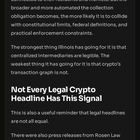
broader and more automated the collection
obligation becomes, the more likely it is to collide
with constitutional limits, federal definitions, and
practical enforcement constraints.
The strongest thing Illinois has going for it is that
centralized intermediaries are legible. The
weakest thing it has going for it is that crypto’s
transaction graph is not.
Not Every Legal Crypto
Headline Has This Signal
This is also a useful reminder that legal headlines
are not all equal.
There were also press releases from Rosen Law