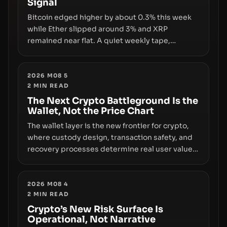
Signal
growth.
Bitcoin edged higher by about 0.3% this week
while Ether slipped around 3% and XRP
remained near flat. A quiet weekly tape,
however, hides sizable year-to-date declines
and raises questions about whether ETF access
truly signals durable stability or simply changes
2026 M08 5
2
MIN READ
the route for capital.
The Next Crypto Battleground Is the
Wallet, Not the Price Chart
The wallet layer is the new frontier for crypto,
where custody design, transaction safety, and
recovery processes determine real user value.
Samsung’s foray into stablecoins via Samsung
Wallet, alongside ongoing concerns about
wallet security and fraud, suggests the next
2026 M08 4
2
MIN READ
phase of adoption will hinge on how safely and
smoothly money moves—not just on price
Crypto’s New Risk Surface Is
Operational, Not Narrative
movements.