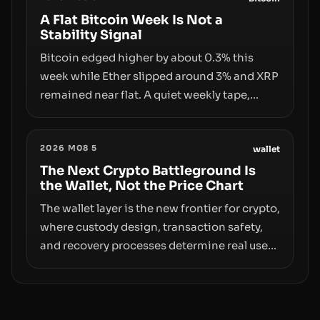
infrastructure, governance, and
A Flat Bitcoin Week Is Not a
Stability Signal
counterparty disclosures are not keeping
pace with market growth.
Bitcoin edged higher by about 0.3% this
week while Ether slipped around 3% and XRP
remained near flat. A quiet weekly tape,
however, hides sizable year-to-date declines
and raises questions about whether ETF
2026 M08 5
access truly signals durable stability or
wallet
simply changes the route for capital.
The Next Crypto Battleground Is
the Wallet, Not the Price Chart
The wallet layer is the new frontier for crypto,
where custody design, transaction safety,
and recovery processes determine real user
value. Samsung’s foray into stablecoins via
Samsung Wallet, alongside ongoing
concerns about wallet security and fraud,
suggests the next phase of adoption will