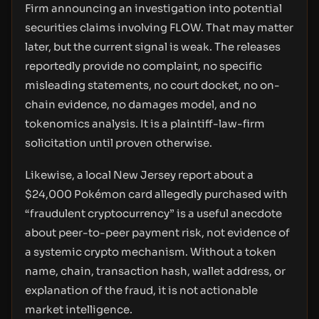
Firm announcing an investigation into potential
securities claims involving FLOW. That may matter
later, but the current signal is weak. The releases
reportedly provide no complaint, no specific
misleading statements, no court docket, no on-
chain evidence, no damages model, and no
tokenomics analysis. It is a plaintiff-law-firm
solicitation until proven otherwise.
Likewise, a local New Jersey report about a
$24,000 Pokémon card allegedly purchased with
“fraudulent cryptocurrency” is a useful anecdote
about peer-to-peer payment risk, not evidence of
a systemic crypto mechanism. Without a token
name, chain, transaction hash, wallet address, or
explanation of the fraud, it is not actionable
market intelligence.