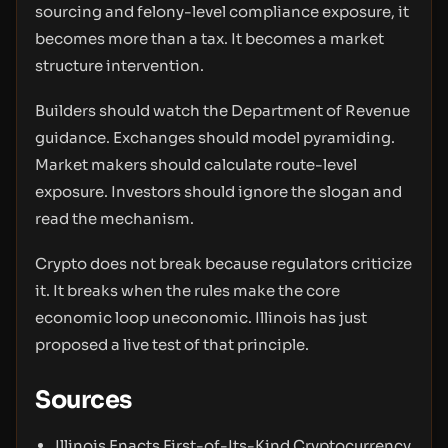
sourcing and felony-level compliance exposure, it
becomes more than a tax. It becomes a market
structure intervention.
Builders should watch the Department of Revenue
guidance. Exchanges should model pyramiding.
Market makers should calculate route-level
exposure. Investors should ignore the slogan and
read the mechanism.
Crypto does not break because regulators criticize
it. It breaks when the rules make the core
economic loop uneconomic. Illinois has just
proposed a live test of that principle.
Sources
Illinois Enacts First-of-Its-Kind Cryptocurrency