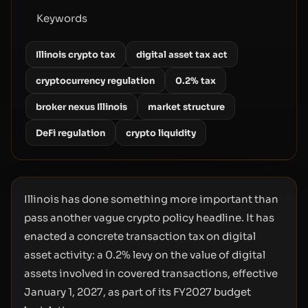
Keywords
Illinois crypto tax
digital asset tax act
cryptocurrency regulation
0.2% tax
broker nexus Illinois
market structure
DeFi regulation
crypto liquidity
Illinois has done something more important than
pass another vague crypto policy headline. It has
enacted a concrete transaction tax on digital
asset activity: a 0.2% levy on the value of digital
assets involved in covered transactions, effective
January 1, 2027, as part of its FY2027 budget