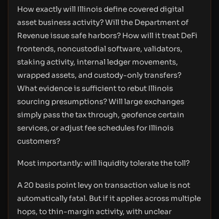
How exactly will Illinois define covered digital
asset business activity? Will the Department of
Revenue issue safe harbors? How will it treat DeFi
frontends, noncustodial software, validators,
staking activity, internal ledger movements,
wrapped assets, and custody-only transfers?
What evidence is sufficient to rebut Illinois
sourcing presumptions? Will large exchanges
simply pass the tax through, geofence certain
services, or adjust fee schedules for Illinois
customers?
Most importantly: will liquidity tolerate the toll?
A 20 basis point levy on transaction value is not
automatically fatal. But if it applies across multiple
hops, to thin-margin activity, with unclear