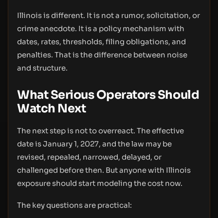
Illinois is different. It is not a rumor, solicitation, or
crime anecdote. It is a policy mechanism with
dates, rates, thresholds, filing obligations, and
penalties. That is the difference between noise
and structure.
What Serious Operators Should
Watch Next
The next step is not to overreact. The effective
date is January 1, 2027, and the law may be
revised, repealed, narrowed, delayed, or
challenged before then. But anyone with Illinois
exposure should start modeling the cost now.
The key questions are practical: