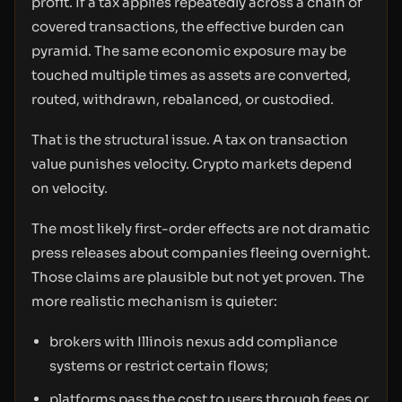
profit. If a tax applies repeatedly across a chain of
covered transactions, the effective burden can
pyramid. The same economic exposure may be
touched multiple times as assets are converted,
routed, withdrawn, rebalanced, or custodied.
That is the structural issue. A tax on transaction
value punishes velocity. Crypto markets depend
on velocity.
The most likely first-order effects are not dramatic
press releases about companies fleeing overnight.
Those claims are plausible but not yet proven. The
more realistic mechanism is quieter:
brokers with Illinois nexus add compliance
systems or restrict certain flows;
platforms pass the cost to users through fees or