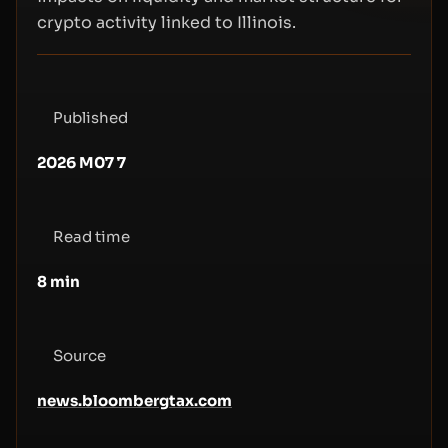
crypto activity linked to Illinois.
Published
2026 M07 7
Read time
8
min
Source
news.bloombergtax.com