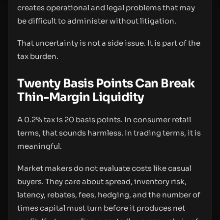
creates operational and legal problems that may
be difficult to administer without litigation.
That uncertainty is not a side issue. It is part of the
tax burden.
Twenty Basis Points Can Break
Thin-Margin Liquidity
A 0.2% tax is 20 basis points. In consumer retail
terms, that sounds harmless. In trading terms, it is
meaningful.
Market makers do not evaluate costs like casual
buyers. They care about spread, inventory risk,
latency, rebates, fees, hedging, and the number of
times capital must turn before it produces net