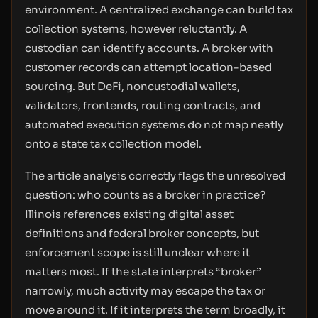
environment. A centralized exchange can build tax
collection systems, however reluctantly. A
custodian can identify accounts. A broker with
customer records can attempt location-based
sourcing. But DeFi, noncustodial wallets,
validators, frontends, routing contracts, and
automated execution systems do not map neatly
onto a state tax collection model.
The article analysis correctly flags the unresolved
question: who counts as a broker in practice?
Illinois references existing digital asset
definitions and federal broker concepts, but
enforcement scope is still unclear where it
matters most. If the state interprets “broker”
narrowly, much activity may escape the tax or
move around it. If it interprets the term broadly, it