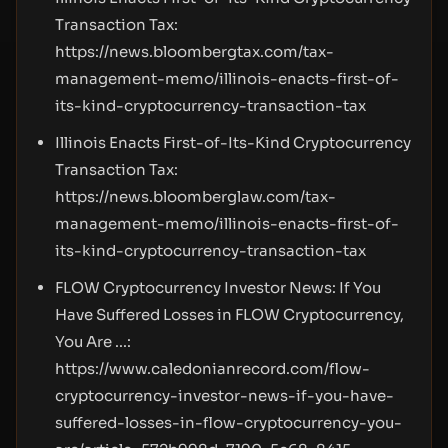
Transaction Tax:
https://news.bloombergtax.com/tax-
management-memo/illinois-enacts-first-of-
its-kind-cryptocurrency-transaction-tax
Illinois Enacts First-of-Its-Kind Cryptocurrency
Transaction Tax:
https://news.bloomberglaw.com/tax-
management-memo/illinois-enacts-first-of-
its-kind-cryptocurrency-transaction-tax
FLOW Cryptocurrency Investor News: If You
Have Suffered Losses in FLOW Cryptocurrency,
You Are ...:
https://www.caledonianrecord.com/flow-
cryptocurrency-investor-news-if-you-have-
suffered-losses-in-flow-cryptocurrency-you-