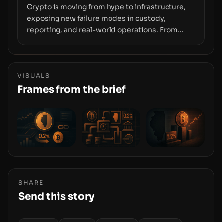
Crypto is moving from hype to infrastructure,
exposing new failure modes in custody,
reporting, and real-world operations. From
insider access to seed phrases and tax policy
enforcement to liquidity concentration and
hardware deployments, the risk surface now
centers on how institutions manage keys, data,
VISUALS
and physical deployment.
Frames from the brief
SHARE
Send this story