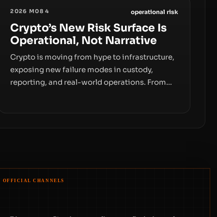
2026 M08 4
operational risk
Crypto’s New Risk Surface Is
Operational, Not Narrative
Crypto is moving from hype to infrastructure,
exposing new failure modes in custody,
reporting, and real-world operations. From
insider access to seed phrases and tax policy
enforcement to liquidity concentration and
hardware deployments, the risk surface now
centers on how institutions manage keys,
data, and physical deployment.
OFFICIAL CHANNELS