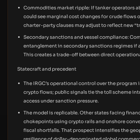
Commodities market ripple: If tanker operators a
could see marginal cost changes for crude flows or
charter-party clauses may adjust to reflect new “tra
Secondary sanctions and vessel compliance: Comp
entanglement in secondary sanctions regimes if a
This creates a trade-off between direct operation
Statecraft and precedent
The IRGC’s operational control over the program is
crypto flows; public signals tie the toll scheme in
access under sanction pressure.
The model is replicable. Other states facing finan
chokepoints using crypto rails and onshore conve
fiscal shortfalls. That prospect intensifies the g
resilience of dollar-denominated global commer