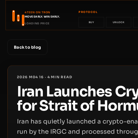
PROTOCOL
4TEEN ON TRON
MOVE EARLY. WIN EARLY.
BUY
UNLOCK
LOADING PRICE
Back to blog
2026 M04 16
·
4
MIN READ
Iran Launches Cr
for Strait of Horm
Iran has quietly launched a crypto-ena
run by the IRGC and processed throug