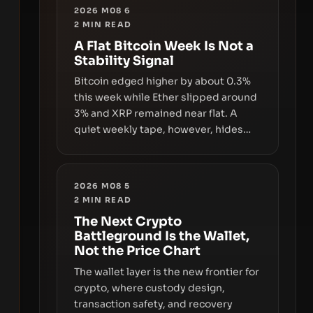
2026 M08 6
2
MIN READ
A Flat Bitcoin Week Is Not a
Stability Signal
Bitcoin edged higher by about 0.3%
this week while Ether slipped around
3% and XRP remained near flat. A
quiet weekly tape, however, hides
sizable year-to-date declines and
raises questions about whether ETF
access truly signals durable stability
2026 M08 5
or simply changes the route for
2
MIN READ
capital.
The Next Crypto
Battleground Is the Wallet,
Not the Price Chart
The wallet layer is the new frontier for
crypto, where custody design,
transaction safety, and recovery