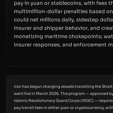
pay in yuan or stablecoins, with fees 
multimillion-dollar penalties based on
could net millions daily, sidestep dol
insurer and shipper behavior, and crea
monetizing maritime chokepoints; wat
insurer responses, and enforcement m
Iran has begun charging vessels transiting the Stra
went live in March 2026. The program — approved by
Islamic Revolutionary Guard Corps (IRGC) — requires
pay transit fees in either yuan or cryptocurrency, w