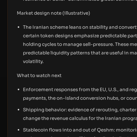
Market design note (illustrative)
The Iranian scheme leans on stability and converti
certain token designs emphasize predictable part
holding cycles to manage sell-pressure. These me
predictable liquidity patterns that are useful in 
volatility.
What to watch next
Enforcement responses from the EU, U.S., and regi
payments, the on-island conversion hubs, or count
Shipping behavior: evidence of rerouting, charter
change the revenue calculus for the Iranian progr
Stablecoin flows into and out of Qeshm: monitorin