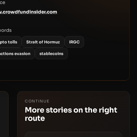
ce
.crowdfundinsider.com
words
pto tolls
Strait of Hormuz
IRGC
nctions evasion
stablecoins
CONTINUE
More stories on the right
route