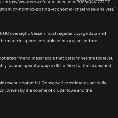
re:
https://www.crowdfundinsider.com/2026/04/272707-
-strait-of-hormuz-posing-economic-chalenges-analysis/
IRGC oversight. Vessels must register voyage data and
n be made in approved stablecoins or yuan and are
otiated “friendliness” scale that determines the toll level.
ighly favored operators, up to $2 million for those deemed
e revenue potential. Conservative estimates put daily
ion, driven by the volume of crude flows and the