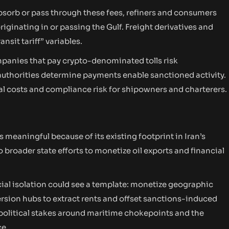
bsorb or pass through these fees, refiners and consumers
iginating in or passing the Gulf. Freight derivatives and
nsit tariff” variables.
anies that pay crypto-denominated tolls risk
uthorities determine payments enable sanctioned activity.
al costs and compliance risk for shipowners and charterers.
 meaningful because of its existing footprint in Iran’s
to broader state efforts to monetize oil exports and financial
cial isolation could see a template: monetize geographic
rsion hubs to extract rents and offset sanctions-induced
eopolitical stakes around maritime chokepoints and the
ce.