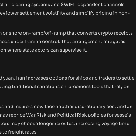
 dollar-clearing systems and SWIFT-dependent channels.
y lower settlement volatility and simplify pricing in non-
n onshore on-ramp/off-ramp that converts crypto receipts
nces under Iranian control. That arrangement mitigates
on where state actors can supervise it.
yuan, Iran increases options for ships and traders to settle
ating traditional sanctions enforcement tools that rely on
s and insurers now face another discretionary cost and an
y reprice War Risk and Political Risk policies for vessels
erators may choose longer reroutes, increasing voyage time
to freight rates.