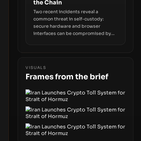
the Chain
Two recent incidents reveal a
common threat in self-custody:
secure hardware and browser
interfaces can be compromised by
code you don’t control. From
recovery-phrase entropy flaws in
Coldcard firmware to a browser-
script supply-chain attack that
VISUALS
intercepts wallet addresses, the true
Frames from the brief
risk sits in the custody stack—the
interfaces between you and the
blockchain.