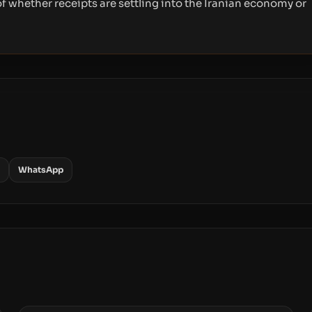
f whether receipts are settling into the Iranian economy or
WhatsApp