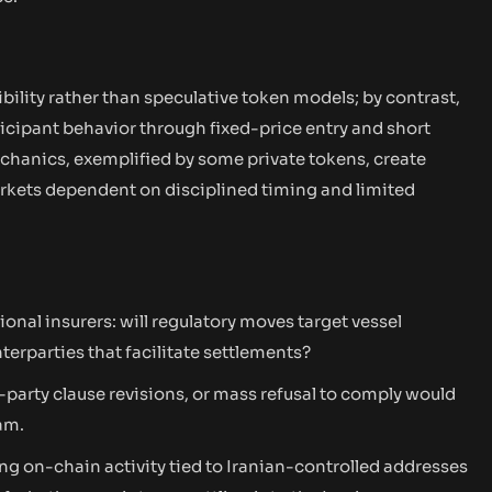
bility rather than speculative token models; by contrast,
icipant behavior through fixed-price entry and short
chanics, exemplified by some private tokens, create
markets dependent on disciplined timing and limited
onal insurers: will regulatory moves target vessel
erparties that facilitate settlements?
-party clause revisions, or mass refusal to comply would
am.
g on-chain activity tied to Iranian-controlled addresses