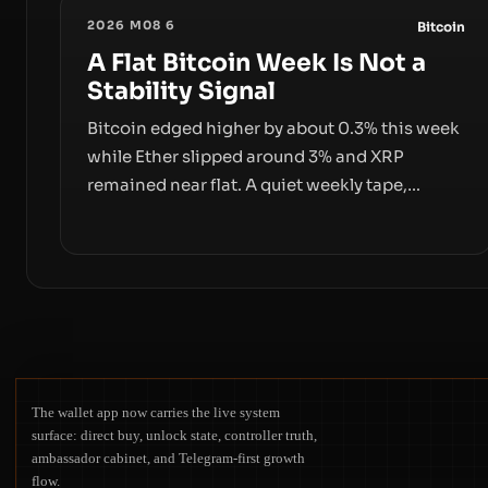
2026 M08 6
Bitcoin
A Flat Bitcoin Week Is Not a
Stability Signal
Bitcoin edged higher by about 0.3% this week
while Ether slipped around 3% and XRP
remained near flat. A quiet weekly tape,
however, hides sizable year-to-date declines
and raises questions about whether ETF
access truly signals durable stability or simply
changes the route for capital.
The wallet app now carries the live system
surface: direct buy, unlock state, controller truth,
ambassador cabinet, and Telegram-first growth
flow.