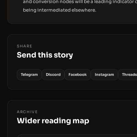
and conversion nodes will be a leading indicator o
being intermediated elsewhere.
SHARE
Send this story
Telegram
Discord
Facebook
Instagram
Threads
ARCHIVE
Wider reading map