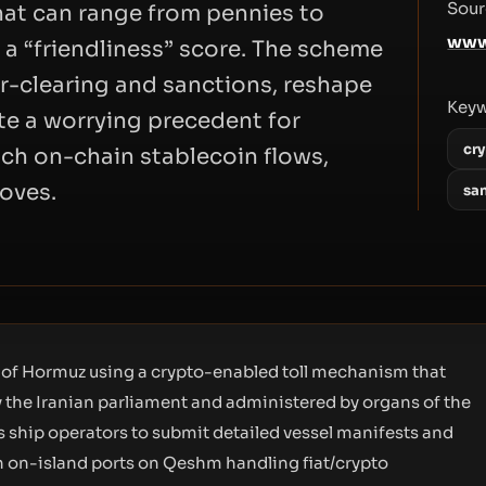
Sour
that can range from pennies to
www
 a “friendliness” score. The scheme
lar-clearing and sanctions, reshape
Key
te a worrying precedent for
cry
ch on-chain stablecoin flows,
oves.
sa
it of Hormuz using a crypto-enabled toll mechanism that
 the Iranian parliament and administered by organs of the
 ship operators to submit detailed vessel manifests and
ith on-island ports on Qeshm handling fiat/crypto