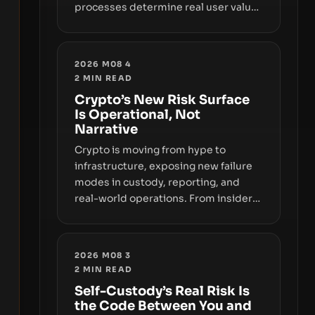
processes determine real user value.
Samsung’s foray into stablecoins via
Samsung Wallet, alongside ongoing
concerns about wallet security and
2026 M08 4
fraud, suggests the next phase of
2
MIN READ
adoption will hinge on how safely and
Crypto’s New Risk Surface
smoothly money moves—not just on
Is Operational, Not
price movements.
Narrative
Crypto is moving from hype to
infrastructure, exposing new failure
modes in custody, reporting, and
real-world operations. From insider
access to seed phrases and tax policy
enforcement to liquidity
concentration and hardware
2026 M08 3
deployments, the risk surface now
2
MIN READ
centers on how institutions manage
Self-Custody’s Real Risk Is
keys, data, and physical deployment.
the Code Between You and