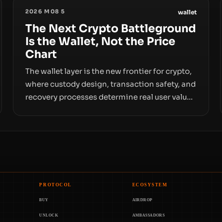
2026 M08 5
wallet
The Next Crypto Battleground
Is the Wallet, Not the Price
Chart
The wallet layer is the new frontier for crypto,
where custody design, transaction safety, and
recovery processes determine real user value.
Samsung’s foray into stablecoins via
Samsung Wallet, alongside ongoing concerns
about wallet security and fraud, suggests the
next phase of adoption will hinge on how
safely and smoothly money moves—not just
on price movements.
PROTOCOL
ECOSYSTEM
BUY
AIRDROP
UNLOCK
AMBASSADORS