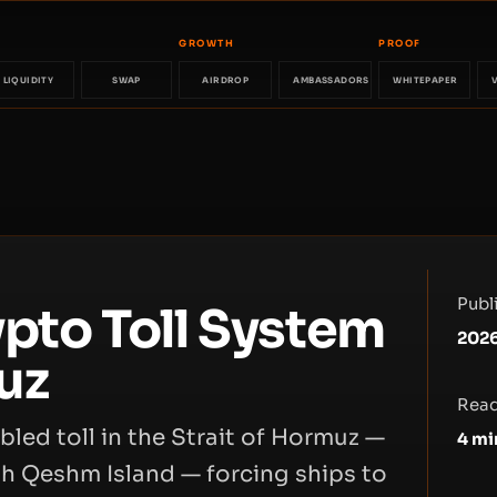
GROWTH
PROOF
LIQUIDITY
SWAP
AIRDROP
AMBASSADORS
WHITEPAPER
Publ
ypto Toll System
2026
uz
Read
bled toll in the Strait of Hormuz —
4
mi
h Qeshm Island — forcing ships to