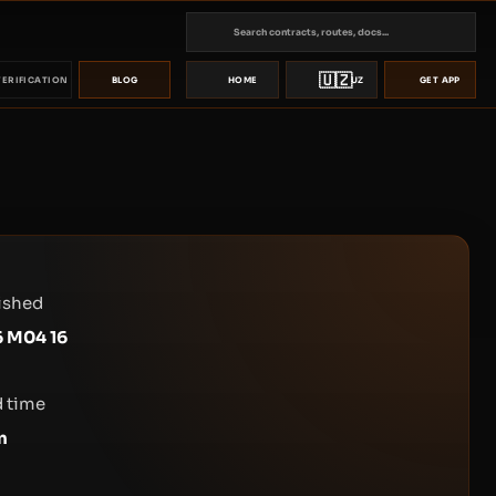
🇺🇿
VERIFICATION
BLOG
HOME
UZ
GET APP
ished
 M04 16
 time
n