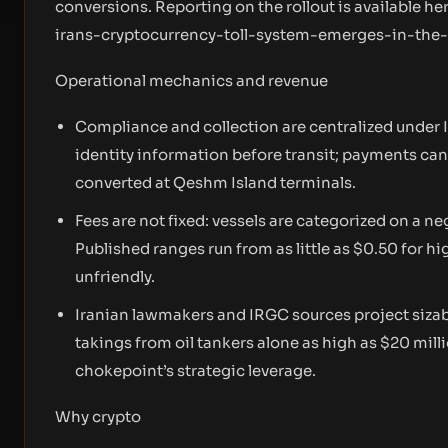
conversions. Reporting on the rollout is available he
irans-cryptocurrency-toll-system-emerges-in-the
Operational mechanics and revenue
Compliance and collection are centralized under 
identity information before transit; payments ca
converted at Qeshm Island terminals.
Fees are not fixed: vessels are categorized on a neg
Published ranges run from as little as $0.50 for h
unfriendly.
Iranian lawmakers and IRGC sources project sizabl
takings from oil tankers alone as high as $20 mill
chokepoint’s strategic leverage.
Why crypto