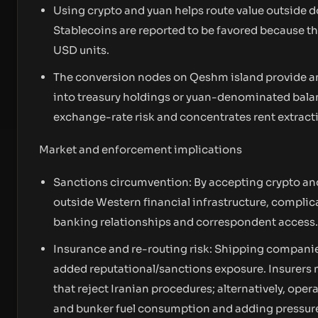
Using crypto and yuan helps route value outside
Stablecoins are reported to be favored because the
USD units.
The conversion nodes on Qeshm island provide a
into treasury holdings or yuan-denominated bala
exchange-rate risk and concentrates rent extracti
Market and enforcement implications
Sanctions circumvention: By accepting crypto and 
outside Western financial infrastructure, complic
banking relationships and correspondent access.
Insurance and re-routing risk: Shipping companie
added reputational/sanctions exposure. Insurers ma
that reject Iranian procedures; alternatively, op
and bunker fuel consumption and adding pressure 