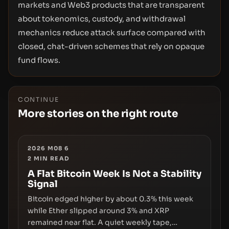
markets and Web3 products that are transparent
about tokenomics, custody, and withdrawal
mechanics reduce attack surface compared with
closed, chat-driven schemes that rely on opaque
fund flows.
CONTINUE
More stories on the right route
2026 M08 6
2
MIN READ
A Flat Bitcoin Week Is Not a Stability
Signal
Bitcoin edged higher by about 0.3% this week
while Ether slipped around 3% and XRP
remained near flat. A quiet weekly tape,