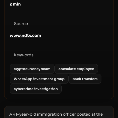
2
min
Source
www.ndtv.com
Keywords
cryptocurrency scam
consulate employee
WhatsApp investment group
bank transfers
cybercrime investigation
A 41-year-old immigration officer posted at the