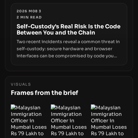
enforcement to liquidity concentration and
hardware deployments, the risk surface now
2026 M08 3
2
MIN READ
centers on how institutions manage keys, data,
and physical deployment.
Self-Custody’s Real Risk Is the Code
Between You and the Chain
Two recent incidents reveal a common threat in
self-custody: secure hardware and browser
interfaces can be compromised by code you
don’t control. From recovery-phrase entropy
flaws in Coldcard firmware to a browser-script
supply-chain attack that intercepts wallet
addresses, the true risk sits in the custody
VISUALS
stack—the interfaces between you and the
Frames from the brief
blockchain.