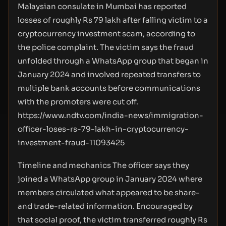
Malaysian consulate in Mumbai has reported
losses of roughly Rs 79 lakh after falling victim to a
cryptocurrency investment scam, according to
the police complaint. The victim says the fraud
unfolded through a WhatsApp group that began in
January 2024 and involved repeated transfers to
multiple bank accounts before communications
with the promoters were cut off.
https://www.ndtv.com/india-news/immigration-
officer-loses-rs-79-lakh-in-cryptocurrency-
investment-fraud-11093425
Timeline and mechanics The officer says they
joined a WhatsApp group in January 2024 where
members circulated what appeared to be share-
and trade-related information. Encouraged by
that social proof, the victim transferred roughly Rs