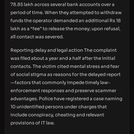
78.85 lakh across several bank accounts over a
period of time. When they attempted to withdraw
funds the operator demanded an additional Rs 18
lakh as a “fee” to release the money; upon refusal,
all contact was severed.
Reporting delay and legal action The complaint
was filed about a year and a half after the initial
contacts. The victim cited mental stress and fear
of social stigma as reasons for the delayed report
—factors that commonly impede timely law-
enforcement responses and preserve scammer
advantages. Police have registered a case naming
10 unidentified persons under charges that
include conspiracy, cheating and relevant
provisions of IT law.