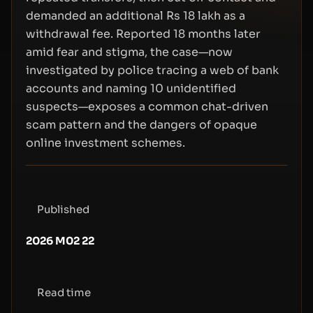
demanded an additional Rs 18 lakh as a
withdrawal fee. Reported 18 months later
amid fear and stigma, the case—now
investigated by police tracing a web of bank
accounts and naming 10 unidentified
suspects—exposes a common chat-driven
scam pattern and the dangers of opaque
online investment schemes.
Published
2026 M02 22
Read time