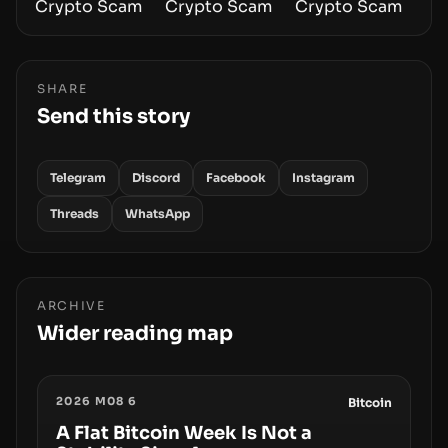
SHARE
Send this story
Telegram
Discord
Facebook
Instagram
Threads
WhatsApp
ARCHIVE
Wider reading map
2026 M08 6
Bitcoin
A Flat Bitcoin Week Is Not a