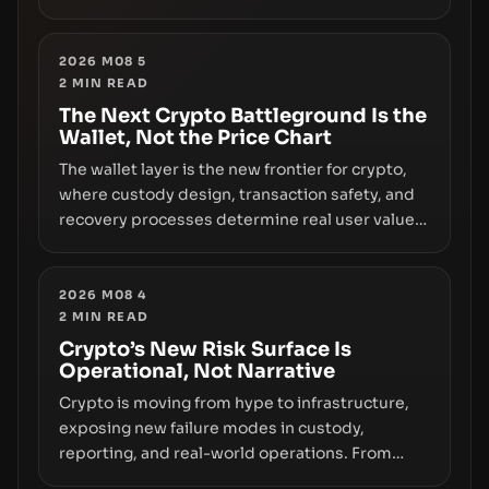
however, hides sizable year-to-date declines
and raises questions about whether ETF access
truly signals durable stability or simply changes
2026 M08 5
2
MIN READ
the route for capital.
The Next Crypto Battleground Is the
Wallet, Not the Price Chart
The wallet layer is the new frontier for crypto,
where custody design, transaction safety, and
recovery processes determine real user value.
Samsung’s foray into stablecoins via Samsung
Wallet, alongside ongoing concerns about
wallet security and fraud, suggests the next
2026 M08 4
2
MIN READ
phase of adoption will hinge on how safely and
smoothly money moves—not just on price
Crypto’s New Risk Surface Is
Operational, Not Narrative
movements.
Crypto is moving from hype to infrastructure,
exposing new failure modes in custody,
reporting, and real-world operations. From
insider access to seed phrases and tax policy