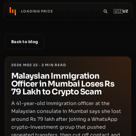
🇺🇿
UZ
LOADING PRICE
Back to blog
2026 M02 22
·
2
MIN READ
Malaysian Immigration
Officer in Mumbai Loses Rs
79 Lakh to Crypto Scam
A 41-year-old immigration officer at the
Malaysian consulate in Mumbai says she lost
around Rs 79 lakh after joining a WhatsApp
crypto-investment group that pushed
repeated transfers, then cut off contact and