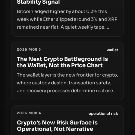
Stability Signal
Bitcoin edged higher by about 0.3% this
week while Ether slipped around 3% and XRP
remained near flat. A quiet weekly tape,
however, hides sizable year-to-date declines
and raises questions about whether ETF
2026 M08 5
access truly signals durable stability or
wallet
simply changes the route for capital.
The Next Crypto Battleground Is
the Wallet, Not the Price Chart
The wallet layer is the new frontier for crypto,
where custody design, transaction safety,
and recovery processes determine real user
value. Samsung’s foray into stablecoins via
Samsung Wallet, alongside ongoing
2026 M08 4
concerns about wallet security and fraud,
operational risk
suggests the next phase of adoption will
Crypto’s New Risk Surface Is
Operational, Not Narrative
hinge on how safely and smoothly money