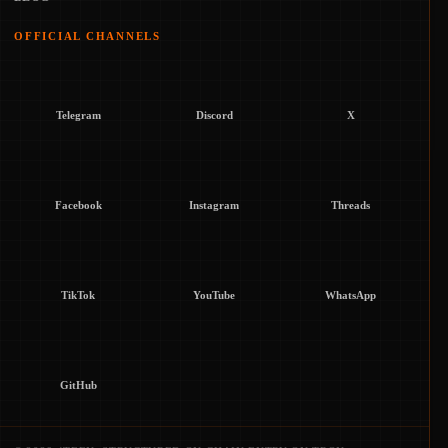
OFFICIAL CHANNELS
Telegram
Discord
X
Facebook
Instagram
Threads
TikTok
YouTube
WhatsApp
GitHub