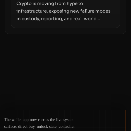
moves—not just on price movements.
Crypto is moving from hype to
infrastructure, exposing new failure modes
in custody, reporting, and real-world
operations. From insider access to seed
phrases and tax policy enforcement to
liquidity concentration and hardware
deployments, the risk surface now centers
on how institutions manage keys, data, and
physical deployment.
The wallet app now carries the live system
surface: direct buy, unlock state, controller