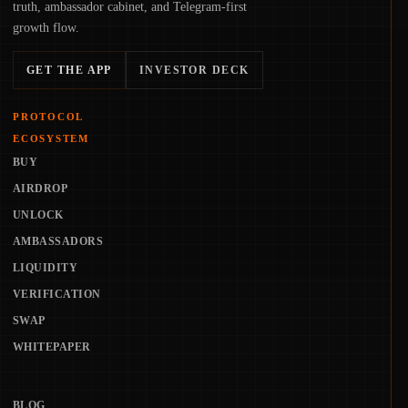
truth, ambassador cabinet, and Telegram-first
growth flow.
GET THE APP
INVESTOR DECK
PROTOCOL
ECOSYSTEM
BUY
AIRDROP
UNLOCK
AMBASSADORS
LIQUIDITY
VERIFICATION
SWAP
WHITEPAPER
BLOG