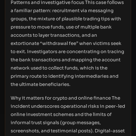
Patterns and investigative focus This case follows
a familiar pattern: recruitment via messaging
groups, the mixture of plausible trading tips with
pressure to move funds, use of multiple bank
accounts to layer transactions, and an
extortionate “withdrawal fee” when victims seek
to exit. Investigators are concentrating on tracing
the bank transactions and mapping the account
network used to collect funds, which is the
primary route to identifying intermediaries and
the ultimate beneficiaries.
Why it matters for crypto and online finance The
incident underscores operational risks in peer-led
online investment schemes and the limits of
informal trust signals (group messages,
screenshots, and testimonial posts). Digital-asset