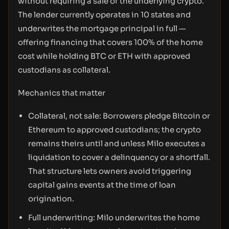
without requiring a sale of the underlying crypto.
The lender currently operates in 10 states and
underwrites the mortgage principal in full —
offering financing that covers 100% of the home
cost while holding BTC or ETH with approved
custodians as collateral.
Mechanics that matter
Collateral, not sale: Borrowers pledge Bitcoin or
Ethereum to approved custodians; the crypto
remains theirs until and unless Milo executes a
liquidation to cover a delinquency or a shortfall.
That structure lets owners avoid triggering
capital gains events at the time of loan
origination.
Full underwriting: Milo underwrites the home