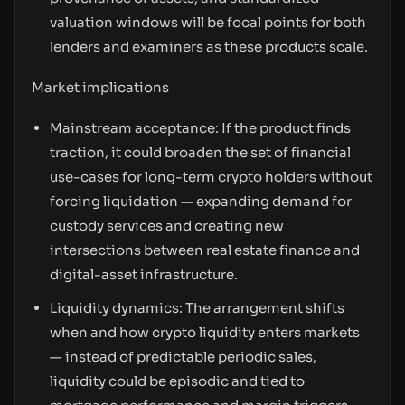
valuation windows will be focal points for both
lenders and examiners as these products scale.
Market implications
Mainstream acceptance: If the product finds
traction, it could broaden the set of financial
use-cases for long-term crypto holders without
forcing liquidation — expanding demand for
custody services and creating new
intersections between real estate finance and
digital-asset infrastructure.
Liquidity dynamics: The arrangement shifts
when and how crypto liquidity enters markets
— instead of predictable periodic sales,
liquidity could be episodic and tied to