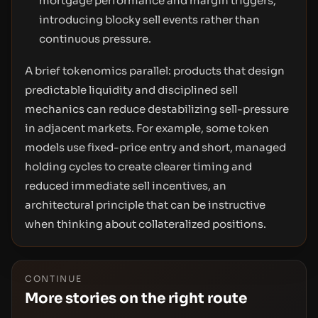
mortgage performance and margin triggers,
introducing blocky sell events rather than
continuous pressure.
A brief tokenomics parallel: products that design
predictable liquidity and disciplined sell
mechanics can reduce destabilizing sell-pressure
in adjacent markets. For example, some token
models use fixed-price entry and short, managed
holding cycles to create clearer timing and
reduced immediate sell incentives, an
architectural principle that can be instructive
when thinking about collateralized positions.
CONTINUE
More stories on the right route