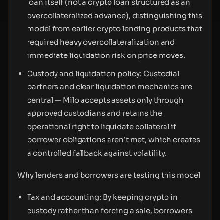
loan itself (not a crypto loan structured as an
overcollateralized advance), distinguishing this
model from earlier crypto lending products that
required heavy overcollateralization and
immediate liquidation risk on price moves.
Custody and liquidation policy: Custodial
partners and clear liquidation mechanics are
central — Milo accepts assets only through
approved custodians and retains the
operational right to liquidate collateral if
borrower obligations aren’t met, which creates
a controlled fallback against volatility.
Why lenders and borrowers are testing this model
Tax and accounting: By keeping crypto in
custody rather than forcing a sale, borrowers