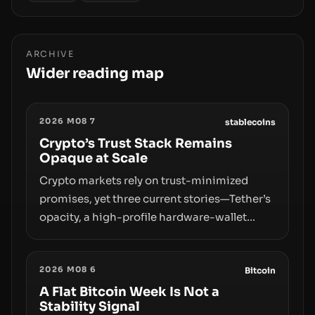
ARCHIVE
Wider reading map
2026 M08 7
stablecoins
Crypto’s Trust Stack Remains
Opaque at Scale
Crypto markets rely on trust-minimized
promises, yet three current stories—Tether’s
opacity, a high-profile hardware-wallet
exploit, and a controversial presale—reveal
the same underlying flaw: verification lags
2026 M08 6
behind liquidity. The piece argues that key
Bitcoin
infrastructure, governance, and
A Flat Bitcoin Week Is Not a
Stability Signal
counterparty disclosures are not keeping