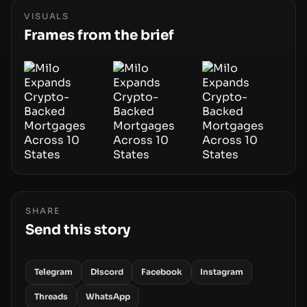
hardware deployments, the risk surface now
centers on how institutions manage keys, data,
VISUALS
and physical deployment.
Frames from the brief
SHARE
Send this story
Telegram
Discord
Facebook
Instagram
Threads
WhatsApp