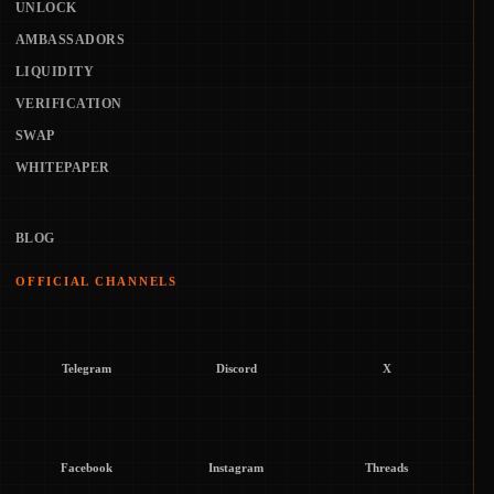
UNLOCK
AMBASSADORS
LIQUIDITY
VERIFICATION
SWAP
WHITEPAPER
BLOG
OFFICIAL CHANNELS
Telegram
Discord
X
Facebook
Instagram
Threads