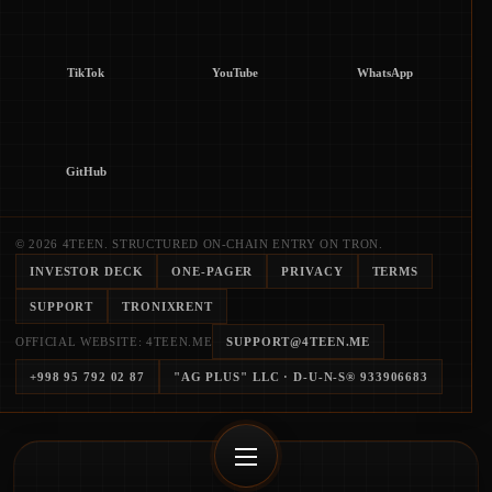
TikTok
YouTube
WhatsApp
GitHub
© 2026 4TEEN. STRUCTURED ON-CHAIN ENTRY ON TRON.
INVESTOR DECK
ONE-PAGER
PRIVACY
TERMS
SUPPORT
TRONIXRENT
OFFICIAL WEBSITE: 4TEEN.ME
SUPPORT@4TEEN.ME
+998 95 792 02 87
"AG PLUS" LLC
· D-U-N-S®
933906683