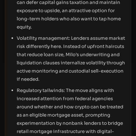
can defer capital gains taxation and maintain
exposure to upside, an attractive option for
long-term holders who also want to tap home
equity.
Volatility management: Lenders assume market
risk differently here. Instead of upfront haircuts
that reduce loan size, Milo’s underwriting and
liquidation clauses internalize volatility through
active monitoring and custodial sell-execution
if needed.
Regulatory tailwinds: The move aligns with
increased attention from federal agencies
around whether and how crypto can be treated
as an eligible mortgage asset, prompting
experimentation by nonbank lenders to bridge
retail mortgage infrastructure with digital-