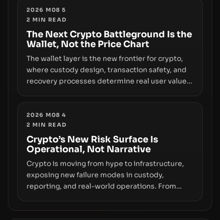
truly signals durable stability or simply changes
2026 M08 5
2
MIN READ
the route for capital.
The Next Crypto Battleground Is the
Wallet, Not the Price Chart
The wallet layer is the new frontier for crypto,
where custody design, transaction safety, and
recovery processes determine real user value.
Samsung’s foray into stablecoins via Samsung
Wallet, alongside ongoing concerns about
wallet security and fraud, suggests the next
2026 M08 4
2
MIN READ
phase of adoption will hinge on how safely and
smoothly money moves—not just on price
Crypto’s New Risk Surface Is
Operational, Not Narrative
movements.
Crypto is moving from hype to infrastructure,
exposing new failure modes in custody,
reporting, and real-world operations. From
insider access to seed phrases and tax policy
enforcement to liquidity concentration and