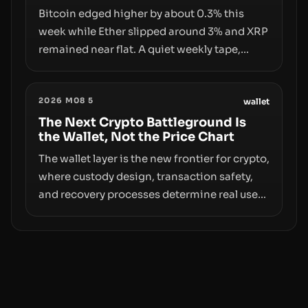
pace with market growth.
Bitcoin edged higher by about 0.3% this
week while Ether slipped around 3% and XRP
remained near flat. A quiet weekly tape,
however, hides sizable year-to-date declines
and raises questions about whether ETF
2026 M08 5
access truly signals durable stability or
wallet
simply changes the route for capital.
The Next Crypto Battleground Is
the Wallet, Not the Price Chart
The wallet layer is the new frontier for crypto,
where custody design, transaction safety,
and recovery processes determine real user
value. Samsung’s foray into stablecoins via
Samsung Wallet, alongside ongoing
concerns about wallet security and fraud,
suggests the next phase of adoption will
hinge on how safely and smoothly money
moves—not just on price movements.