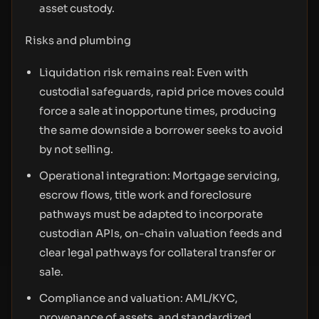
asset custody.
Risks and plumbing
Liquidation risk remains real: Even with
custodial safeguards, rapid price moves could
force a sale at inopportune times, producing
the same downside a borrower seeks to avoid
by not selling.
Operational integration: Mortgage servicing,
escrow flows, title work and foreclosure
pathways must be adapted to incorporate
custodian APIs, on-chain valuation feeds and
clear legal pathways for collateral transfer or
sale.
Compliance and valuation: AML/KYC,
provenance of assets, and standardized