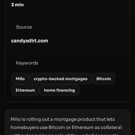
3
min
Source
candysdirt.com
Keywords
Milo
crypto-backed mortgages
Bitcoin
Ethereum
home financing
Milo is rolling out a mortgage product that lets
homebuyers use Bitcoin or Ethereum as collateral