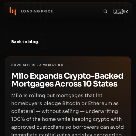
🇺🇿
UZ
LOADING PRICE
Back to blog
2025 M11 15
·
3
MIN READ
Milo Expands Crypto-Backed
Mortgages Across 10 States
Milo is rolling out mortgages that let
homebuyers pledge Bitcoin or Ethereum as
collateral — without selling — underwriting
100% of the home while keeping crypto with
approved custodians so borrowers can avoid
immediate capital gains and stay exposed to