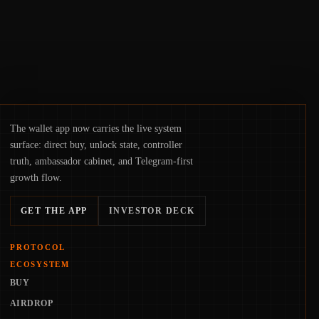
The wallet app now carries the live system
surface: direct buy, unlock state, controller
truth, ambassador cabinet, and Telegram-first
growth flow.
GET THE APP
INVESTOR DECK
PROTOCOL
ECOSYSTEM
BUY
AIRDROP