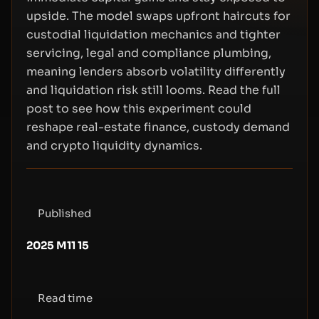
upside. The model swaps upfront haircuts for
custodial liquidation mechanics and tighter
servicing, legal and compliance plumbing,
meaning lenders absorb volatility differently
and liquidation risk still looms. Read the full
post to see how this experiment could
reshape real-estate finance, custody demand
and crypto liquidity dynamics.
Published
2025 M11 15
Read time