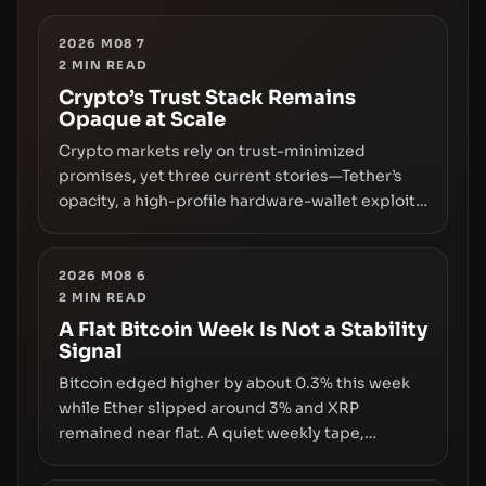
2026 M08 7
2
MIN READ
Crypto’s Trust Stack Remains
Opaque at Scale
Crypto markets rely on trust-minimized
promises, yet three current stories—Tether’s
opacity, a high-profile hardware-wallet exploit,
and a controversial presale—reveal the same
underlying flaw: verification lags behind
liquidity. The piece argues that key
2026 M08 6
2
MIN READ
infrastructure, governance, and counterparty
disclosures are not keeping pace with market
A Flat Bitcoin Week Is Not a Stability
Signal
growth.
Bitcoin edged higher by about 0.3% this week
while Ether slipped around 3% and XRP
remained near flat. A quiet weekly tape,
however, hides sizable year-to-date declines
and raises questions about whether ETF access