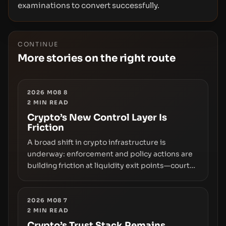
examinations to convert successfully.
CONTINUE
More stories on the right route
2026 M08 8
2
MIN READ
Crypto’s New Control Layer Is
Friction
A broad shift in crypto infrastructure is
underway: enforcement and policy actions are
building friction at liquidity exit points—courts
freezing assets, sanctions designations,
transfer delays, and ATM crackdowns—
replacing the romance of instant,
2026 M08 7
2
MIN READ
permissionless movement with a pragmatic,
off‑chain control layer.
Crypto’s Trust Stack Remains