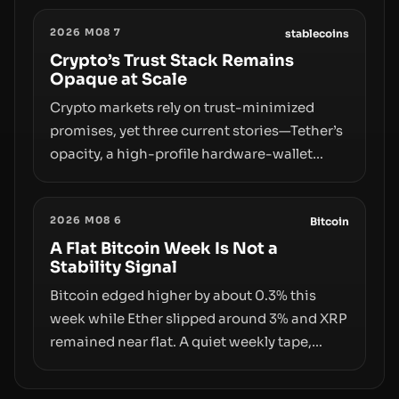
designations, transfer delays, and ATM
2026 M08 7
crackdowns—replacing the romance of
stablecoins
instant, permissionless movement with a
Crypto’s Trust Stack Remains
Opaque at Scale
pragmatic, off‑chain control layer.
Crypto markets rely on trust-minimized
promises, yet three current stories—Tether’s
opacity, a high-profile hardware-wallet
exploit, and a controversial presale—reveal
the same underlying flaw: verification lags
2026 M08 6
behind liquidity. The piece argues that key
Bitcoin
infrastructure, governance, and
A Flat Bitcoin Week Is Not a
Stability Signal
counterparty disclosures are not keeping
pace with market growth.
Bitcoin edged higher by about 0.3% this
week while Ether slipped around 3% and XRP
remained near flat. A quiet weekly tape,
however, hides sizable year-to-date declines
and raises questions about whether ETF