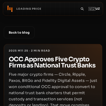
🇺🇿
UZ
LOADING PRICE
Back to blog
2025 M11 25
·
2
MIN READ
OCC Approves Five Crypto
Firms as National Trust Banks
Five major crypto firms — Circle, Ripple,
Paxos, BitGo and Fidelity Digital Assets — just
won conditional OCC approval to convert to
national trust bank charters that permit
custody and transaction services (not
deposits or lending). That move promises