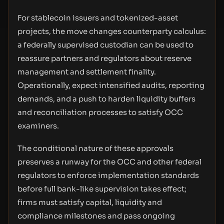
For stablecoin issuers and tokenized-asset
projects, the move changes counterparty calculus:
a federally supervised custodian can be used to
reassure partners and regulators about reserve
management and settlement finality.
Operationally, expect intensified audits, reporting
demands, and a push to harden liquidity buffers
and reconciliation processes to satisfy OCC
examiners.
The conditional nature of these approvals
preserves a runway for the OCC and other federal
regulators to enforce implementation standards
before full bank-like supervision takes effect;
firms must satisfy capital, liquidity and
compliance milestones and pass ongoing