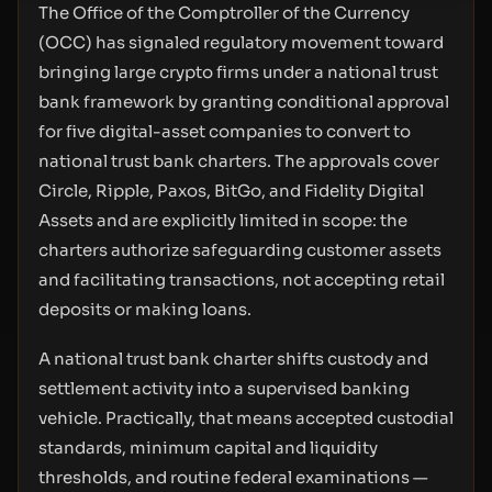
The Office of the Comptroller of the Currency
(OCC) has signaled regulatory movement toward
bringing large crypto firms under a national trust
bank framework by granting conditional approval
for five digital-asset companies to convert to
national trust bank charters. The approvals cover
Circle, Ripple, Paxos, BitGo, and Fidelity Digital
Assets and are explicitly limited in scope: the
charters authorize safeguarding customer assets
and facilitating transactions, not accepting retail
deposits or making loans.
A national trust bank charter shifts custody and
settlement activity into a supervised banking
vehicle. Practically, that means accepted custodial
standards, minimum capital and liquidity
thresholds, and routine federal examinations —