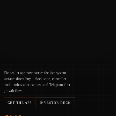
access truly signals durable stability or
simply changes the route for capital.
The wallet app now carries the live system
surface: direct buy, unlock state, controller
truth, ambassador cabinet, and Telegram-first
growth flow.
GET THE APP
INVESTOR DECK