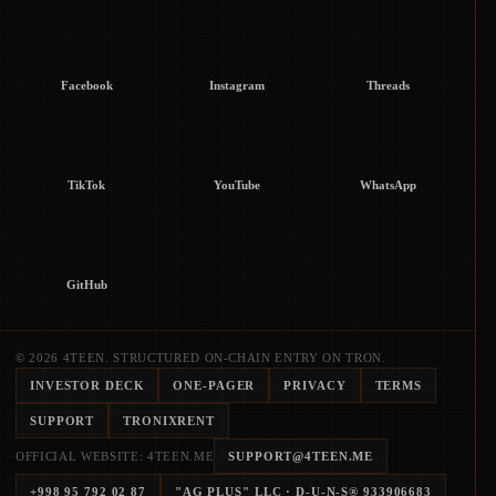
Facebook
Instagram
Threads
TikTok
YouTube
WhatsApp
GitHub
© 2026 4TEEN. STRUCTURED ON-CHAIN ENTRY ON TRON.
INVESTOR DECK
ONE-PAGER
PRIVACY
TERMS
SUPPORT
TRONIXRENT
OFFICIAL WEBSITE: 4TEEN.ME
SUPPORT@4TEEN.ME
+998 95 792 02 87
"AG PLUS" LLC
· D-U-N-S®
933906683