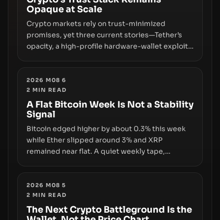
Opaque at Scale
Crypto markets rely on trust-minimized
promises, yet three current stories—Tether’s
opacity, a high-profile hardware-wallet exploit,
and a controversial presale—reveal the same
underlying flaw: verification lags behind
liquidity. The piece argues that key
2026 M08 6
2
MIN READ
infrastructure, governance, and counterparty
disclosures are not keeping pace with market
A Flat Bitcoin Week Is Not a Stability
Signal
growth.
Bitcoin edged higher by about 0.3% this week
while Ether slipped around 3% and XRP
remained near flat. A quiet weekly tape,
however, hides sizable year-to-date declines
and raises questions about whether ETF access
truly signals durable stability or simply changes
2026 M08 5
2
MIN READ
the route for capital.
The Next Crypto Battleground Is the
Wallet, Not the Price Chart