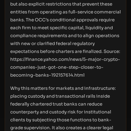
but also explicit restrictions that prevent these
entities from operating as full-service commercial
banks. The OCC’s conditional approvals require
each firm to meet specific capital, liquidity and
compliance requirements and to align operations
with new or clarified federal regulatory
expectations before charters are finalized. Source:
https://finance.yahoo.com/news/5-major-crypto-
companies-just-got-one-step-closer-to-
becoming-banks-192157614.html
Why this matters for markets and infrastructure:
placing custody and transactional rails inside
federally chartered trust banks can reduce
counterparty and custody risk for institutional
clients by subjecting those functions to bank-
grade supervision. It also creates a clearer legal