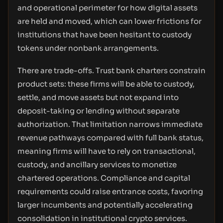
and operational perimeter for how digital assets
are held and moved, which can lower frictions for
institutions that have been hesitant to custody
tokens under nonbank arrangements.
There are trade-offs. Trust bank charters constrain
product sets: these firms will be able to custody,
settle, and move assets but not expand into
deposit-taking or lending without separate
authorization. That limitation narrows immediate
revenue pathways compared with full bank status,
meaning firms will have to rely on transactional,
custody, and ancillary services to monetize
chartered operations. Compliance and capital
requirements could raise entrance costs, favoring
larger incumbents and potentially accelerating
consolidation in institutional crypto services.