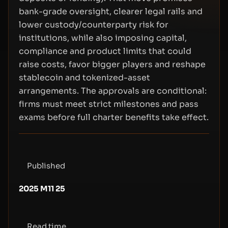
bank-grade oversight, clearer legal rails and
lower custody/counterparty risk for
institutions, while also imposing capital,
compliance and product limits that could
raise costs, favor bigger players and reshape
stablecoin and tokenized-asset
arrangements. The approvals are conditional:
firms must meet strict milestones and pass
exams before full charter benefits take effect.
Published
2025 M11 25
Read time