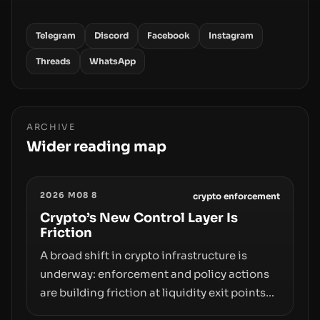
Telegram
Discord
Facebook
Instagram
Threads
WhatsApp
ARCHIVE
Wider reading map
2026 M08 8
crypto enforcement
Crypto’s New Control Layer Is
Friction
A broad shift in crypto infrastructure is
underway: enforcement and policy actions
are building friction at liquidity exit points—
courts freezing assets, sanctions