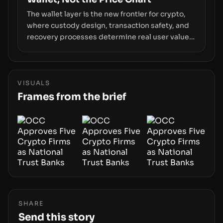
The wallet layer is the new frontier for crypto,
where custody design, transaction safety, and
recovery processes determine real user value.
Samsung’s foray into stablecoins via Samsung
Wallet, alongside ongoing concerns about
wallet security and fraud, suggests the next
phase of adoption will hinge on how safely and
VISUALS
smoothly money moves—not just on price
Frames from the brief
movements.
SHARE
Send this story