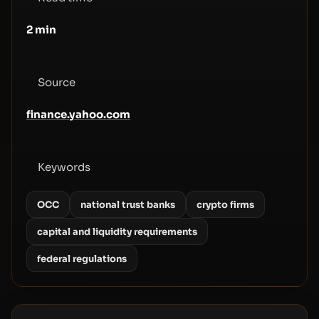
2
min
Source
finance.yahoo.com
Keywords
OCC
national trust banks
crypto firms
capital and liquidity requirements
federal regulations