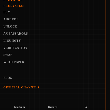
PROTOCOL
ECOSYSTEM
BUY
AIRDROP
UNLOCK
AMBASSADORS
LIQUIDITY
VERIFICATION
SWAP
WHITEPAPER
BLOG
OFFICIAL CHANNELS
Telegram
Discord
X