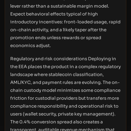
lever rather than a sustainable margin model.
Expect behavioral effects typical of high
introductory incentives: front-loaded usage, rapid
on-chain activity, and a likely taper after the
promotion ends unless rewards or spread
economics adjust.
Regulatory and risk considerations Deploying in
the EEA places the product in a complex regulatory
landscape where stablecoin classification,
AML/KYC, and payment rules are evolving. The on-
chain custody model minimizes some compliance
friction for custodial providers but transfers more
compliance responsibility and operational risk to
users (wallet security, private key management).
The 0.4% conversion spread also creates a
transparent, auditable revenue mechanism that