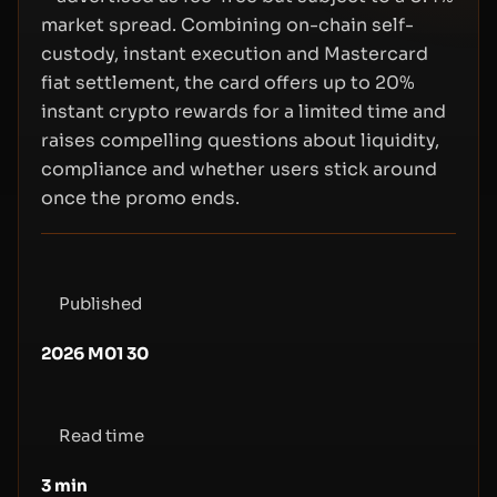
market spread. Combining on-chain self-
custody, instant execution and Mastercard
fiat settlement, the card offers up to 20%
instant crypto rewards for a limited time and
raises compelling questions about liquidity,
compliance and whether users stick around
once the promo ends.
Published
2026 M01 30
Read time
3
min