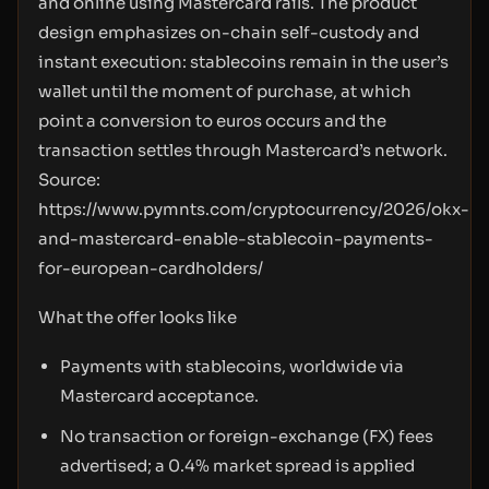
and online using Mastercard rails. The product
design emphasizes on-chain self-custody and
instant execution: stablecoins remain in the user’s
wallet until the moment of purchase, at which
point a conversion to euros occurs and the
transaction settles through Mastercard’s network.
Source:
https://www.pymnts.com/cryptocurrency/2026/okx-
and-mastercard-enable-stablecoin-payments-
for-european-cardholders/
What the offer looks like
Payments with stablecoins, worldwide via
Mastercard acceptance.
No transaction or foreign-exchange (FX) fees
advertised; a 0.4% market spread is applied