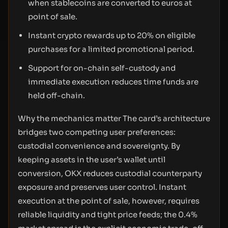
when stablecoins are converted to euros at
point of sale.
Instant crypto rewards up to 20% on eligible
purchases for a limited promotional period.
Support for on-chain self-custody and
immediate execution reduces time funds are
held off-chain.
Why the mechanics matter The card’s architecture
bridges two competing user preferences:
custodial convenience and sovereignty. By
keeping assets in the user’s wallet until
conversion, OKX reduces custodial counterparty
exposure and preserves user control. Instant
execution at the point of sale, however, requires
reliable liquidity and tight price feeds; the 0.4%