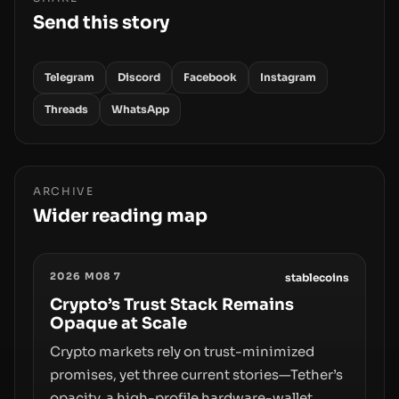
Send this story
Telegram
Discord
Facebook
Instagram
Threads
WhatsApp
ARCHIVE
Wider reading map
2026 M08 7
stablecoins
Crypto’s Trust Stack Remains
Opaque at Scale
Crypto markets rely on trust-minimized
promises, yet three current stories—Tether’s
opacity, a high-profile hardware-wallet