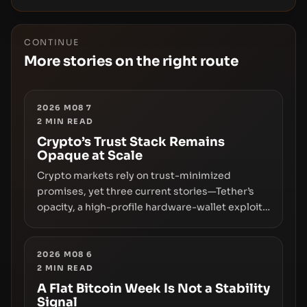
CONTINUE
More stories on the right route
2026 M08 7
2
MIN READ
Crypto’s Trust Stack Remains
Opaque at Scale
Crypto markets rely on trust-minimized
promises, yet three current stories—Tether’s
opacity, a high-profile hardware-wallet exploit,
and a controversial presale—reveal the same
underlying flaw: verification lags behind
liquidity. The piece argues that key
2026 M08 6
2
MIN READ
infrastructure, governance, and counterparty
disclosures are not keeping pace with market
A Flat Bitcoin Week Is Not a Stability
Signal
growth.