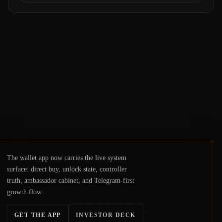
Samsung Wallet, alongside ongoing
concerns about wallet security and fraud,
suggests the next phase of adoption will
hinge on how safely and smoothly money
moves—not just on price movements.
The wallet app now carries the live system
surface: direct buy, unlock state, controller
truth, ambassador cabinet, and Telegram-first
growth flow.
GET THE APP
INVESTOR DECK