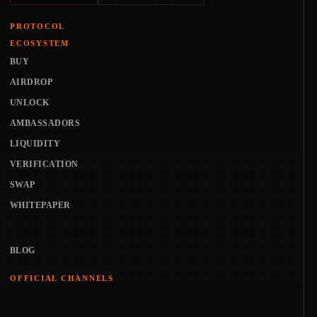
PROTOCOL
ECOSYSTEM
BUY
AIRDROP
UNLOCK
AMBASSADORS
LIQUIDITY
VERIFICATION
SWAP
WHITEPAPER
BLOG
OFFICIAL CHANNELS