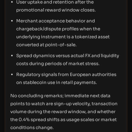
User uptake and retention after the
promotional reward window closes.
Merchant acceptance behavior and
chargeback/dispute profiles when the
underlying instrument is a tokenized asset
converted at point-of-sale.
Spread dynamics versus actual FX and liquidity
costs during periods of market stress.
Regulatory signals from European authorities
on stablecoin use in retail payments.
No concluding remarks; immediate next data
points to watch are sign-up velocity, transaction
volume during the reward window, and whether
the 0.4% spread shifts as usage scales or market
conditions change.