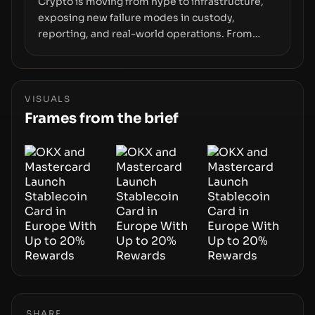
Crypto is moving from hype to infrastructure,
exposing new failure modes in custody,
reporting, and real-world operations. From
insider access to seed phrases and tax policy
enforcement to liquidity concentration and
hardware deployments, the risk surface now
centers on how institutions manage keys, data,
VISUALS
and physical deployment.
Frames from the brief
SHARE