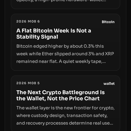
exploit, and a controversial presale—reveal
the same underlying flaw: verification lags
2026 M08 6
behind liquidity. The piece argues that key
Bitcoin
infrastructure, governance, and
A Flat Bitcoin Week Is Not a
Stability Signal
counterparty disclosures are not keeping
pace with market growth.
Bitcoin edged higher by about 0.3% this
week while Ether slipped around 3% and XRP
remained near flat. A quiet weekly tape,
however, hides sizable year-to-date declines
and raises questions about whether ETF
2026 M08 5
access truly signals durable stability or
wallet
simply changes the route for capital.
The Next Crypto Battleground Is
the Wallet, Not the Price Chart
The wallet layer is the new frontier for crypto,
where custody design, transaction safety,
and recovery processes determine real user
value. Samsung’s foray into stablecoins via