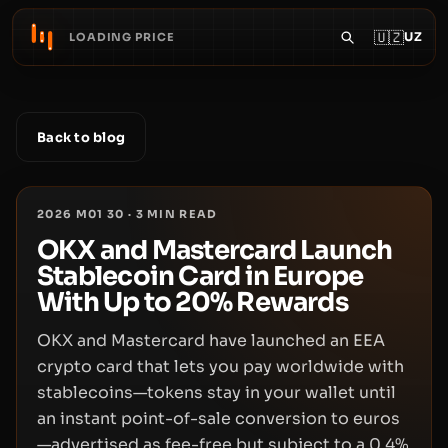
🇺🇿
UZ
LOADING PRICE
Back to blog
2026 M01 30
·
3
MIN READ
OKX and Mastercard Launch
Stablecoin Card in Europe
With Up to 20% Rewards
OKX and Mastercard have launched an EEA
crypto card that lets you pay worldwide with
stablecoins—tokens stay in your wallet until
an instant point-of-sale conversion to euros
—advertised as fee-free but subject to a 0.4%