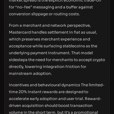
market spread is the explicit economic trade-off
for “no-fee” messaging and a buffer against
conversion slippage or routing costs.
From a merchant and network perspective,
Mastercard handles settlement in fiat as usual,
which preserves merchant experience and
acceptance while surfacing stablecoins as the
underlying payment instrument. That model
sidesteps the need for merchants to accept crypto
directly, lowering integration friction for
mainstream adoption.
Incentives and behavioural dynamics The limited-
time 20% instant rewards are designed to
accelerate early adoption and user trial. Reward-
driven acquisition should boost transaction
volume in the short term, but it’s a promotional