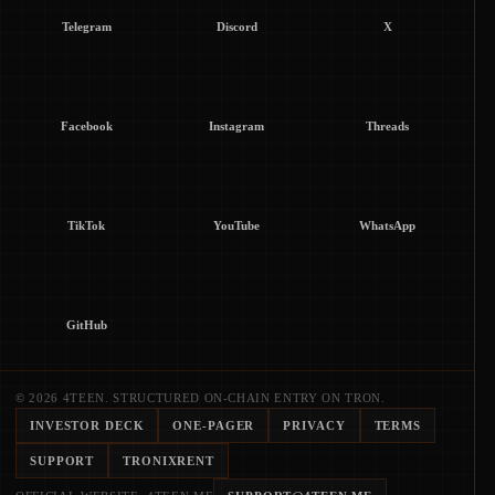
Telegram
Discord
X
Facebook
Instagram
Threads
TikTok
YouTube
WhatsApp
GitHub
© 2026 4TEEN. STRUCTURED ON-CHAIN ENTRY ON TRON.
INVESTOR DECK
ONE-PAGER
PRIVACY
TERMS
SUPPORT
TRONIXRENT