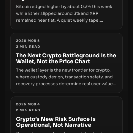
Bitcoin edged higher by about 0.3% this week
while Ether slipped around 3% and XRP
remained near flat. A quiet weekly tape,
however, hides sizable year-to-date declines
and raises questions about whether ETF access
truly signals durable stability or simply changes
2026 M08 5
2
MIN READ
the route for capital.
The Next Crypto Battleground Is the
Wallet, Not the Price Chart
The wallet layer is the new frontier for crypto,
where custody design, transaction safety, and
recovery processes determine real user value.
Samsung’s foray into stablecoins via Samsung
Wallet, alongside ongoing concerns about
wallet security and fraud, suggests the next
2026 M08 4
2
MIN READ
phase of adoption will hinge on how safely and
smoothly money moves—not just on price
Crypto’s New Risk Surface Is
Operational, Not Narrative
movements.