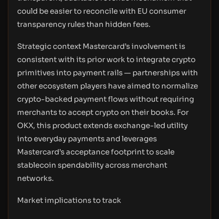
could be easier to reconcile with EU consumer
transparency rules than hidden fees.
Strategic context Mastercard’s involvement is
consistent with its prior work to integrate crypto
primitives into payment rails — partnerships with
other ecosystem players have aimed to normalize
crypto-backed payment flows without requiring
merchants to accept crypto on their books. For
OKX, this product extends exchange-led utility
into everyday payments and leverages
Mastercard’s acceptance footprint to scale
stablecoin spendability across merchant
networks.
Market implications to track