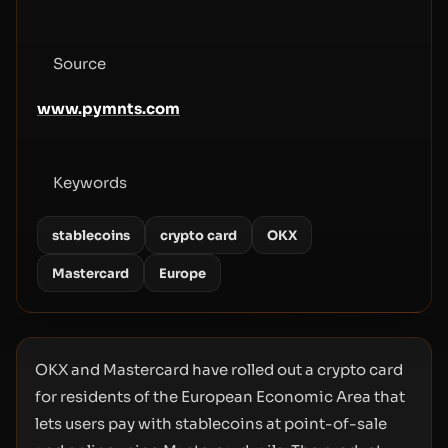
Source
www.pymnts.com
Keywords
stablecoins
crypto card
OKX
Mastercard
Europe
OKX and Mastercard have rolled out a crypto card
for residents of the European Economic Area that
lets users pay with stablecoins at point-of-sale