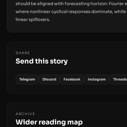
should be aligned with forecasting horizon: Fourier
where nonlinear cyclical responses dominate, while
linear spillovers.
SHARE
Send this story
Telegram
Discord
Facebook
Instagram
Threads
ARCHIVE
Wider reading map