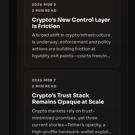
2026 M08 8
2
MIN READ
Crypto’s New Control Layer
Is Friction
A broad shift in crypto infrastructure
is underway: enforcement and policy
actions are building friction at
liquidity exit points—courts freezing
assets, sanctions designations,
transfer delays, and ATM crackdowns
—replacing the romance of instant,
2026 M08 7
permissionless movement with a
2
MIN READ
pragmatic, off‑chain control layer.
Crypto’s Trust Stack
Remains Opaque at Scale
Crypto markets rely on trust-
minimized promises, yet three
current stories—Tether’s opacity, a
high-profile hardware-wallet exploit,