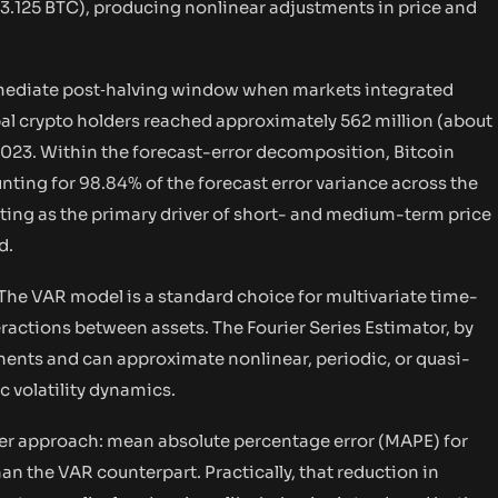
3.125 BTC), producing nonlinear adjustments in price and
mediate post‑halving window when markets integrated
bal crypto holders reached approximately 562 million (about
2023. Within the forecast-error decomposition, Bitcoin
ng for 98.84% of the forecast error variance across the
cting as the primary driver of short- and medium-term price
d.
The VAR model is a standard choice for multivariate time-
ractions between assets. The Fourier Series Estimator, by
ents and can approximate nonlinear, periodic, or quasi-
 volatility dynamics.
ier approach: mean absolute percentage error (MAPE) for
an the VAR counterpart. Practically, that reduction in