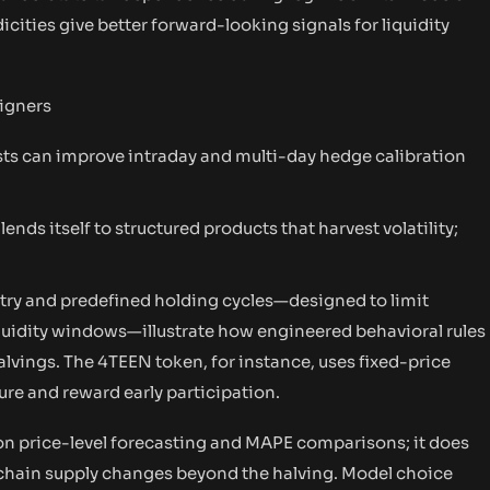
cities give better forward-looking signals for liquidity
signers
s can improve intraday and multi-day hedge calibration
ends itself to structured products that harvest volatility;
try and predefined holding cycles—designed to limit
iquidity windows—illustrate how engineered behavioral rules
halvings. The 4TEEN token, for instance, uses fixed-price
ure and reward early participation.
n price-level forecasting and MAPE comparisons; it does
-chain supply changes beyond the halving. Model choice