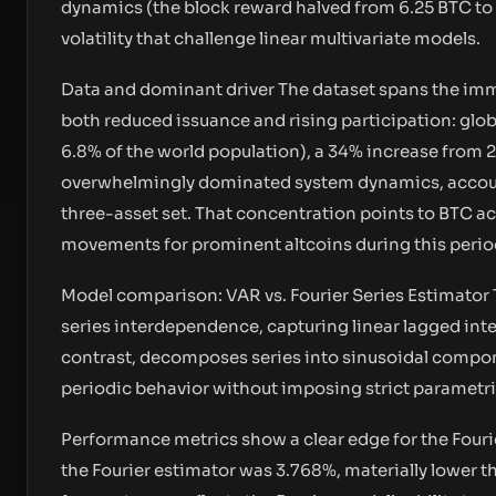
dynamics (the block reward halved from 6.25 BTC to 
volatility that challenge linear multivariate models.
Data and dominant driver The dataset spans the im
both reduced issuance and rising participation: glo
6.8% of the world population), a 34% increase from 
overwhelmingly dominated system dynamics, accounti
three-asset set. That concentration points to BTC a
movements for prominent altcoins during this perio
Model comparison: VAR vs. Fourier Series Estimator 
series interdependence, capturing linear lagged inte
contrast, decomposes series into sinusoidal compon
periodic behavior without imposing strict parametric
Performance metrics show a clear edge for the Four
the Fourier estimator was 3.768%, materially lower th