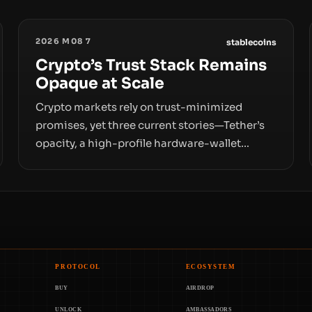
2026 M08 7
stablecoins
Crypto’s Trust Stack Remains
Opaque at Scale
Crypto markets rely on trust-minimized
promises, yet three current stories—Tether’s
opacity, a high-profile hardware-wallet
exploit, and a controversial presale—reveal
the same underlying flaw: verification lags
behind liquidity. The piece argues that key
infrastructure, governance, and counterparty
disclosures are not keeping pace with market
growth.
PROTOCOL
ECOSYSTEM
BUY
AIRDROP
UNLOCK
AMBASSADORS