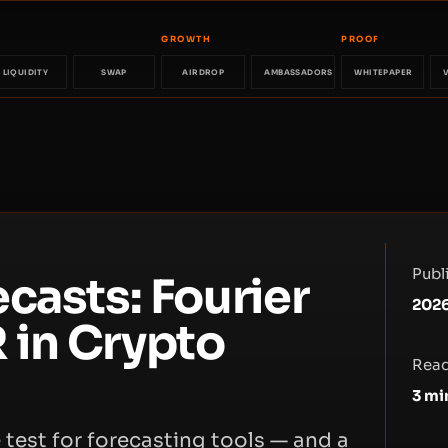
GROWTH
PROOF
LIQUIDITY
SWAP
AIRDROP
AMBASSADORS
WHITEPAPER
Publ
casts: Fourier
2026
 in Crypto
Read
3
mi
 test for forecasting tools — and a