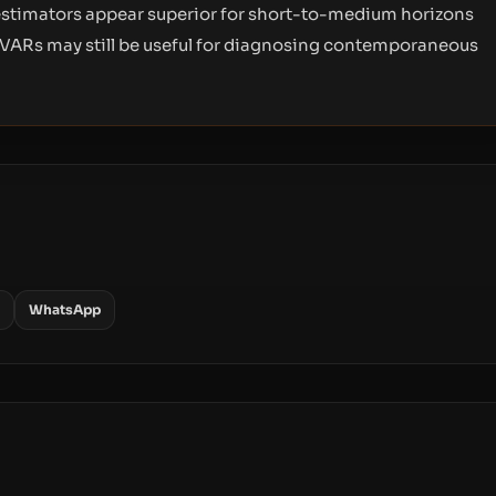
 estimators appear superior for short-to-medium horizons
 VARs may still be useful for diagnosing contemporaneous
WhatsApp