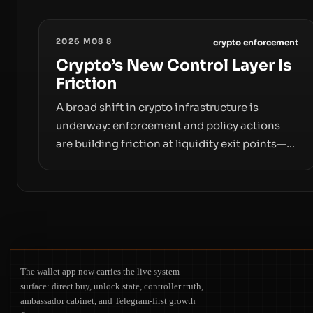
2026 M08 8
crypto enforcement
Crypto’s New Control Layer Is
Friction
A broad shift in crypto infrastructure is
underway: enforcement and policy actions
are building friction at liquidity exit points—
courts freezing assets, sanctions
designations, transfer delays, and ATM
crackdowns—replacing the romance of
instant, permissionless movement with a
pragmatic, off‑chain control layer.
The wallet app now carries the live system
surface: direct buy, unlock state, controller truth,
ambassador cabinet, and Telegram-first growth