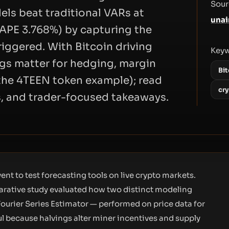
Sour
els beat traditional VARs at
unai
APE 3.768%) by capturing the
riggered. With Bitcoin driving
Key
ngs matter for hedging, margin
Bit
the 4TEEN token example); read
cr
s, and trader-focused takeaways.
ent to test forecasting tools on live crypto markets.
rative study evaluated how two distinct modeling
ourier Series Estimator — performed on price data for
ul because halvings alter miner incentives and supply