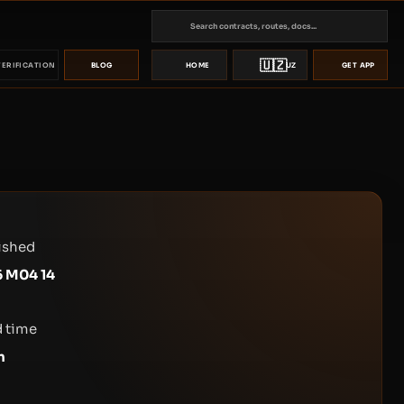
🇺🇿
VERIFICATION
BLOG
HOME
UZ
GET APP
ished
 M04 14
 time
n