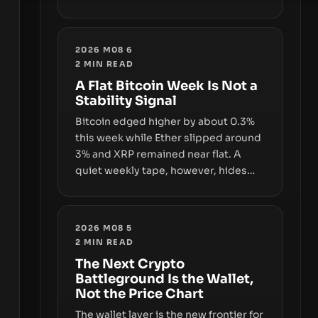
and a controversial presale—reveal
the same underlying flaw: verification
lags behind liquidity. The piece
2026 M08 6
argues that key infrastructure,
2
MIN READ
governance, and counterparty
A Flat Bitcoin Week Is Not a
disclosures are not keeping pace
Stability Signal
with market growth.
Bitcoin edged higher by about 0.3%
this week while Ether slipped around
3% and XRP remained near flat. A
quiet weekly tape, however, hides
sizable year-to-date declines and
raises questions about whether ETF
access truly signals durable stability
2026 M08 5
or simply changes the route for
2
MIN READ
capital.
The Next Crypto
Battleground Is the Wallet,
Not the Price Chart
The wallet layer is the new frontier for