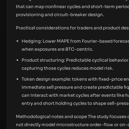
that can map nonlinear cycles and short-term periodi
provisioning and circuit-breaker design.
Practical considerations for traders and product de
Hedging: Lower MAPE from Fourier-based forecast
when exposures are BTC-centric.
Product structuring: Predictable cyclical behavior l
capturing those cycles reduces model risk.
Token design example: tokens with fixed-price en
immediate sell pressure and create predictable l
can interact with market cycles after events like 
entry and short holding cycles to shape sell-press
Methodological notes and scope The study focuses o
not directly model microstructure order-flow or on