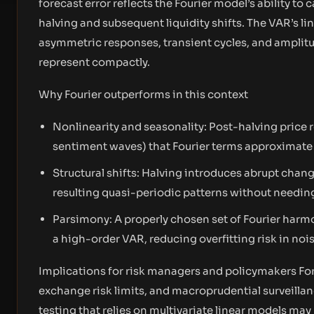
forecast error reflects the Fourier model’s ability to
halving and subsequent liquidity shifts. The VAR’s l
asymmetric responses, transient cycles, and ampli
represent compactly.
Why Fourier outperforms in this context
Nonlinearity and seasonality: Post-halving price r
sentiment waves) that Fourier terms approximate e
Structural shifts: Halving introduces abrupt chan
resulting quasi-periodic patterns without needing
Parsimony: A properly chosen set of Fourier har
a high-order VAR, reducing overfitting risk in nois
Implications for risk managers and policymakers Fo
exchange risk limits, and macroprudential surveillan
testing that relies on multivariate linear models ma