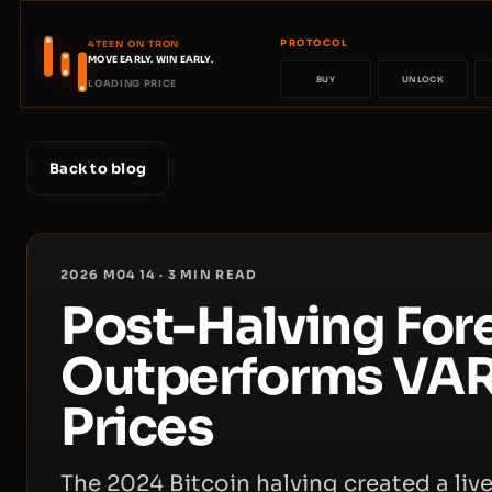
PROTOCOL
4TEEN ON TRON
MOVE EARLY. WIN EARLY.
BUY
UNLOCK
LOADING PRICE
Back to blog
2026 M04 14
·
3
MIN READ
Post-Halving Fore
Outperforms VAR
Prices
The 2024 Bitcoin halving created a live