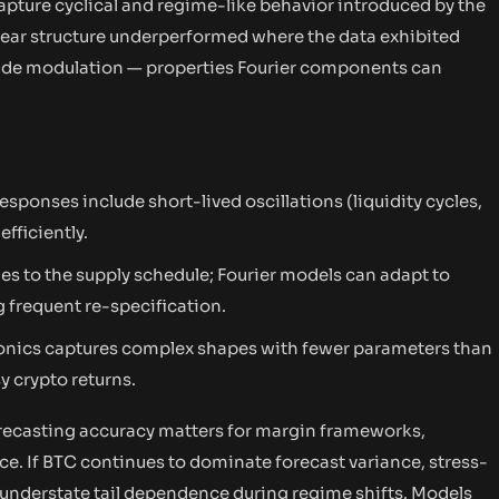
 capture cyclical and regime-like behavior introduced by the
inear structure underperformed where the data exhibited
tude modulation — properties Fourier components can
esponses include short-lived oscillations (liquidity cycles,
fficiently.
ges to the supply schedule; Fourier models can adapt to
 frequent re-specification.
monics captures complex shapes with fewer parameters than
y crypto returns.
recasting accuracy matters for margin frameworks,
ce. If BTC continues to dominate forecast variance, stress-
y understate tail dependence during regime shifts. Models