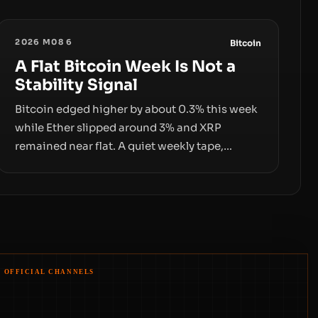
2026 M08 6
Bitcoin
A Flat Bitcoin Week Is Not a
Stability Signal
Bitcoin edged higher by about 0.3% this week
while Ether slipped around 3% and XRP
remained near flat. A quiet weekly tape,
however, hides sizable year-to-date declines
and raises questions about whether ETF
access truly signals durable stability or simply
changes the route for capital.
OFFICIAL CHANNELS