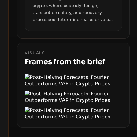
crypto, where custody design,
transaction safety, and recovery
processes determine real user value.
Samsung’s foray into stablecoins via
Samsung Wallet, alongside ongoing
concerns about wallet security and
fraud, suggests the next phase of
VISUALS
adoption will hinge on how safely and
Frames from the brief
smoothly money moves—not just on
price movements.