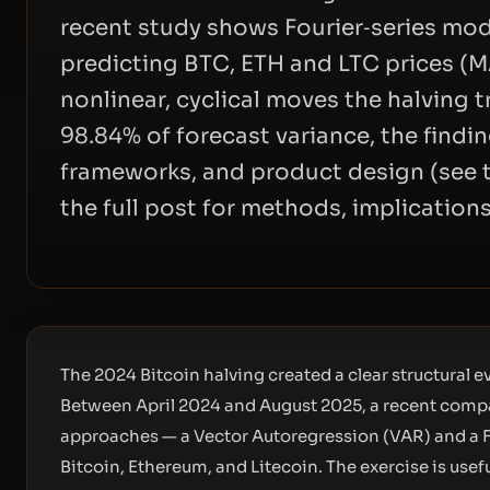
recent study shows Fourier‑series mod
predicting BTC, ETH and LTC prices (M
nonlinear, cyclical moves the halving t
98.84% of forecast variance, the findi
frameworks, and product design (see 
the full post for methods, implication
The 2024 Bitcoin halving created a clear structural ev
Between April 2024 and August 2025, a recent compa
approaches — a Vector Autoregression (VAR) and a F
Bitcoin, Ethereum, and Litecoin. The exercise is usef