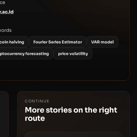
ce
r.ac.id
words
coin halving
Fourier Series Estimator
VAR model
yptocurrency forecasting
price volatility
CONTINUE
More stories on the right
route