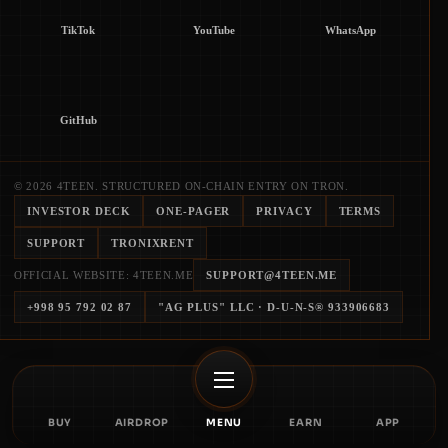
TikTok
YouTube
WhatsApp
GitHub
© 2026 4TEEN. STRUCTURED ON-CHAIN ENTRY ON TRON.
INVESTOR DECK
ONE-PAGER
PRIVACY
TERMS
SUPPORT
TRONIXRENT
OFFICIAL WEBSITE: 4TEEN.ME
SUPPORT@4TEEN.ME
+998 95 792 02 87
"AG PLUS" LLC
· D-U-N-S®
933906683
BUY
AIRDROP
MENU
EARN
APP