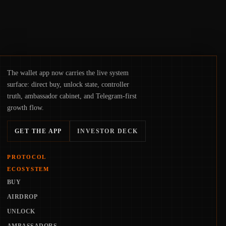
The wallet app now carries the live system
surface: direct buy, unlock state, controller
truth, ambassador cabinet, and Telegram-first
growth flow.
GET THE APP
INVESTOR DECK
PROTOCOL
ECOSYSTEM
BUY
AIRDROP
UNLOCK