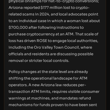
physical onramps for fiat-to-crypto conversions;
Arizona reported $177 million lost to crypto-
related scams in 2024, and local advocates point
to an individual case in which a woman lost about
$700,000 after following instructions to
purchase cryptocurrency at an ATM. That scale of
loss has driven ROSE to engage local authorities,
including the Oro Valley Town Council, where
officials and residents are discussing possible
removal or stricter local controls.
Policy changes at the state level are already
shifting the operational landscape for ATM
operators. A new Arizona law reduces per-
transaction ATM limits, requires visible consumer
warnings at machines, and mandates refund
mechanisms for funds proven to have been sent