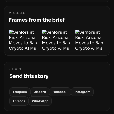
Wallet, alongside ongoing concerns about
wallet security and fraud, suggests the next
phase of adoption will hinge on how safely and
VISUALS
smoothly money moves—not just on price
Frames from the brief
movements.
SHARE
Send this story
Telegram
Discord
Facebook
Instagram
Threads
WhatsApp