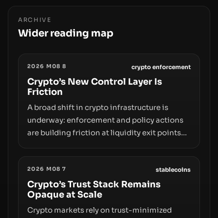
ARCHIVE
Wider reading map
2026 M08 8
crypto enforcement
Crypto’s New Control Layer Is
Friction
A broad shift in crypto infrastructure is
underway: enforcement and policy actions
are building friction at liquidity exit points—
courts freezing assets, sanctions
designations, transfer delays, and ATM
2026 M08 7
crackdowns—replacing the romance of
stablecoins
instant, permissionless movement with a
Crypto’s Trust Stack Remains
Opaque at Scale
pragmatic, off‑chain control layer.
Crypto markets rely on trust-minimized