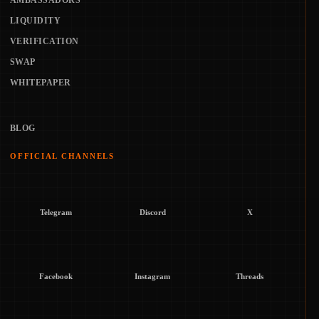
AMBASSADORS
LIQUIDITY
VERIFICATION
SWAP
WHITEPAPER
BLOG
OFFICIAL CHANNELS
Telegram
Discord
X
Facebook
Instagram
Threads