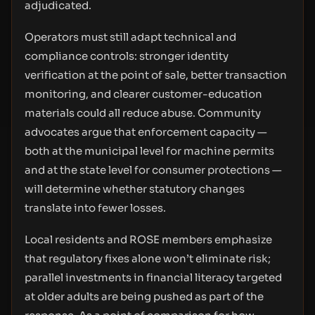
adjudicated.
Operators must still adapt technical and
compliance controls: stronger identity
verification at the point of sale, better transaction
monitoring, and clearer customer-education
materials could all reduce abuse. Community
advocates argue that enforcement capacity —
both at the municipal level for machine permits
and at the state level for consumer protections —
will determine whether statutory changes
translate into fewer losses.
Local residents and ROSE members emphasize
that regulatory fixes alone won’t eliminate risk;
parallel investments in financial literacy targeted
at older adults are being pushed as part of the