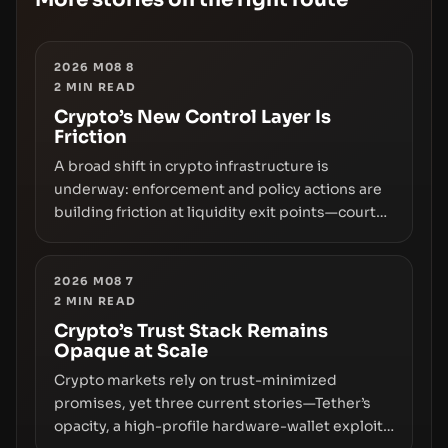
2026 M08 8
2
MIN READ
Crypto’s New Control Layer Is
Friction
A broad shift in crypto infrastructure is
underway: enforcement and policy actions are
building friction at liquidity exit points—courts
freezing assets, sanctions designations,
transfer delays, and ATM crackdowns—
replacing the romance of instant,
2026 M08 7
2
MIN READ
permissionless movement with a pragmatic,
off‑chain control layer.
Crypto’s Trust Stack Remains
Opaque at Scale
Crypto markets rely on trust-minimized
promises, yet three current stories—Tether’s
opacity, a high-profile hardware-wallet exploit,