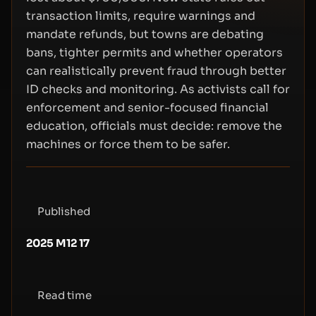
transaction limits, require warnings and
mandate refunds, but towns are debating
bans, tighter permits and whether operators
can realistically prevent fraud through better
ID checks and monitoring. As activists call for
enforcement and senior-focused financial
education, officials must decide: remove the
machines or force them to be safer.
Published
2025 M12 17
Read time