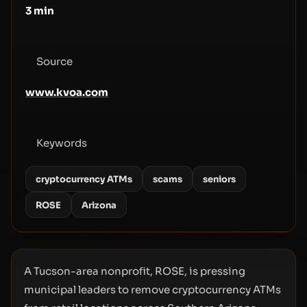
3
min
Source
www.kvoa.com
Keywords
cryptocurrency ATMs
scams
seniors
ROSE
Arizona
A Tucson-area nonprofit, ROSE, is pressing
municipal leaders to remove cryptocurrency ATMs