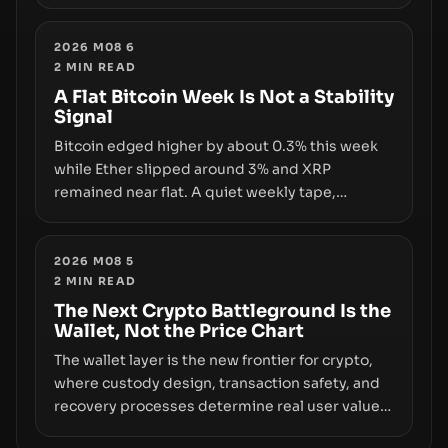
and a controversial presale—reveal the same
underlying flaw: verification lags behind
liquidity. The piece argues that key
2026 M08 6
2
MIN READ
infrastructure, governance, and counterparty
disclosures are not keeping pace with market
A Flat Bitcoin Week Is Not a Stability
Signal
growth.
Bitcoin edged higher by about 0.3% this week
while Ether slipped around 3% and XRP
remained near flat. A quiet weekly tape,
however, hides sizable year-to-date declines
and raises questions about whether ETF access
truly signals durable stability or simply changes
2026 M08 5
2
MIN READ
the route for capital.
The Next Crypto Battleground Is the
Wallet, Not the Price Chart
The wallet layer is the new frontier for crypto,
where custody design, transaction safety, and
recovery processes determine real user value.
Samsung’s foray into stablecoins via Samsung