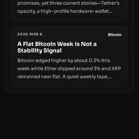
promises, yet three current stories—Tether’s
opacity, a high-profile hardware-wallet
exploit, and a controversial presale—reveal
the same underlying flaw: verification lags
2026 M08 6
behind liquidity. The piece argues that key
Bitcoin
infrastructure, governance, and
A Flat Bitcoin Week Is Not a
Stability Signal
counterparty disclosures are not keeping
pace with market growth.
Bitcoin edged higher by about 0.3% this
week while Ether slipped around 3% and XRP
remained near flat. A quiet weekly tape,
however, hides sizable year-to-date declines
and raises questions about whether ETF
access truly signals durable stability or
simply changes the route for capital.