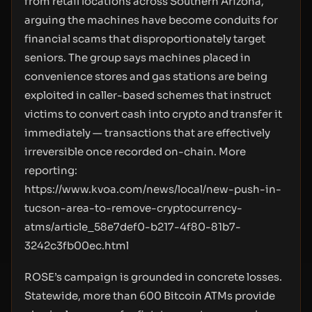
from retail locations across Southern Arizona,
arguing the machines have become conduits for
financial scams that disproportionately target
seniors. The group says machines placed in
convenience stores and gas stations are being
exploited in caller-based schemes that instruct
victims to convert cash into crypto and transfer it
immediately — transactions that are effectively
irreversible once recorded on-chain. More
reporting:
https://www.kvoa.com/news/local/new-push-in-
tucson-area-to-remove-cryptocurrency-
atms/article_58e7def0-b217-4f80-81b7-
3242c3fb00ec.html
ROSE’s campaign is grounded in concrete losses.
Statewide, more than 600 Bitcoin ATMs provide