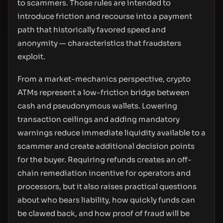
to scammers. Those rules are intended to
introduce friction and recourse into a payment
path that historically favored speed and
anonymity — characteristics that fraudsters
exploit.
From a market-mechanics perspective, crypto
ATMs represent a low-friction bridge between
cash and pseudonymous wallets. Lowering
transaction ceilings and adding mandatory
warnings reduce immediate liquidity available to a
scammer and create additional decision points
for the buyer. Requiring refunds creates an off-
chain remediation incentive for operators and
processors, but it also raises practical questions
about who bears liability, how quickly funds can
be clawed back, and how proof of fraud will be