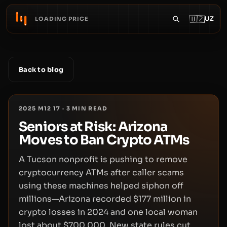
🇺🇿
UZ
LOADING PRICE
Back to blog
2025 M12 17
·
3
MIN READ
Seniors at Risk: Arizona
Moves to Ban Crypto ATMs
A Tucson nonprofit is pushing to remove
cryptocurrency ATMs after caller scams
using these machines helped siphon off
millions—Arizona recorded $177 million in
crypto losses in 2024 and one local woman
lost about $700,000. New state rules cut