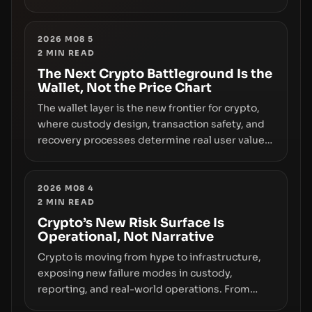
however, hides sizable year-to-date declines
and raises questions about whether ETF access
truly signals durable stability or simply changes
2026 M08 5
2
MIN READ
the route for capital.
The Next Crypto Battleground Is the
Wallet, Not the Price Chart
The wallet layer is the new frontier for crypto,
where custody design, transaction safety, and
recovery processes determine real user value.
Samsung’s foray into stablecoins via Samsung
Wallet, alongside ongoing concerns about
wallet security and fraud, suggests the next
2026 M08 4
2
MIN READ
phase of adoption will hinge on how safely and
smoothly money moves—not just on price
Crypto’s New Risk Surface Is
Operational, Not Narrative
movements.
Crypto is moving from hype to infrastructure,
exposing new failure modes in custody,
reporting, and real-world operations. From
insider access to seed phrases and tax policy