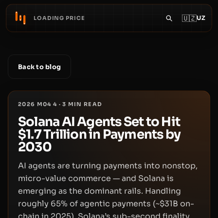
🇺🇿
UZ
LOADING PRICE
Back to blog
2026 M04 4
·
3
MIN READ
Solana AI Agents Set to Hit
$1.7 Trillion in Payments by
2030
AI agents are turning payments into nonstop,
micro-value commerce — and Solana is
emerging as the dominant rails. Handling
roughly 65% of agentic payments (~$31B on-
chain in 2025), Solana’s sub-second finality,