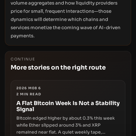
volume aggregates and how liquidity providers
price for small, frequent interactions—those
dynamics will determine which chains and
services monetize the coming wave of AI-driven
payments.
CONTINUE
More stories on the right route
2026 M08 6
2
MIN READ
A Flat Bitcoin Week Is Not a Stability
Signal
Bitcoin edged higher by about 0.3% this week
while Ether slipped around 3% and XRP
remained near flat. A quiet weekly tape,