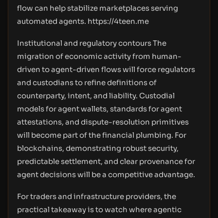
flow can help stabilize marketplaces serving
automated agents.
https://4teen.me
Institutional and regulatory contours The
migration of economic activity from human-
driven to agent-driven flows will force regulators
and custodians to refine definitions of
counterparty, intent, and liability. Custodial
models for agent wallets, standards for agent
attestations, and dispute-resolution primitives
will become part of the financial plumbing. For
blockchains, demonstrating robust security,
predictable settlement, and clear provenance for
agent decisions will be a competitive advantage.
For traders and infrastructure providers, the
practical takeaway is to watch where agentic