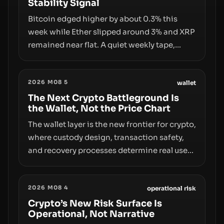
Stability Signal
Bitcoin edged higher by about 0.3% this
week while Ether slipped around 3% and XRP
remained near flat. A quiet weekly tape,
however, hides sizable year-to-date declines
and raises questions about whether ETF
2026 M08 5
access truly signals durable stability or
wallet
simply changes the route for capital.
The Next Crypto Battleground Is
the Wallet, Not the Price Chart
The wallet layer is the new frontier for crypto,
where custody design, transaction safety,
and recovery processes determine real user
value. Samsung’s foray into stablecoins via
Samsung Wallet, alongside ongoing
2026 M08 4
concerns about wallet security and fraud,
operational risk
suggests the next phase of adoption will
Crypto’s New Risk Surface Is
Operational, Not Narrative
hinge on how safely and smoothly money