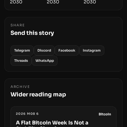
SHARE
Send this story
Telegram
Discord
Facebook
Instagram
Threads
WhatsApp
ARCHIVE
Wider reading map
2026 M08 6
Bitcoin
A Flat Bitcoin Week Is Not a