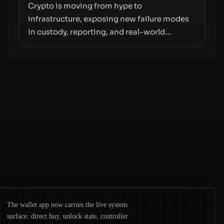
moves—not just on price movements.
Crypto is moving from hype to
infrastructure, exposing new failure modes
in custody, reporting, and real-world
operations. From insider access to seed
phrases and tax policy enforcement to
liquidity concentration and hardware
deployments, the risk surface now centers
on how institutions manage keys, data, and
physical deployment.
The wallet app now carries the live system
surface: direct buy, unlock state, controller