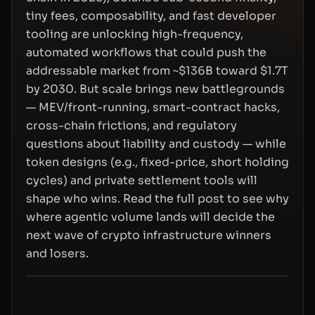
tiny fees, composability, and fast developer
tooling are unlocking high-frequency,
automated workflows that could push the
addressable market from ~$136B toward $1.7T
by 2030. But scale brings new battlegrounds
— MEV/front-running, smart-contract hacks,
cross-chain frictions, and regulatory
questions about liability and custody — while
token designs (e.g., fixed-price, short holding
cycles) and private settlement tools will
shape who wins. Read the full post to see why
where agentic volume lands will decide the
next wave of crypto infrastructure winners
and losers.