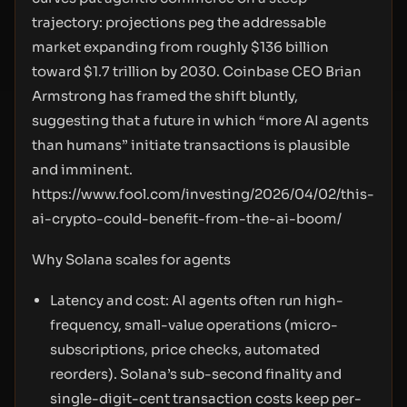
trajectory: projections peg the addressable
market expanding from roughly $136 billion
toward $1.7 trillion by 2030. Coinbase CEO Brian
Armstrong has framed the shift bluntly,
suggesting that a future in which “more AI agents
than humans” initiate transactions is plausible
and imminent.
https://www.fool.com/investing/2026/04/02/this-
ai-crypto-could-benefit-from-the-ai-boom/
Why Solana scales for agents
Latency and cost: AI agents often run high-
frequency, small-value operations (micro-
subscriptions, price checks, automated
reorders). Solana’s sub-second finality and
single-digit-cent transaction costs keep per-