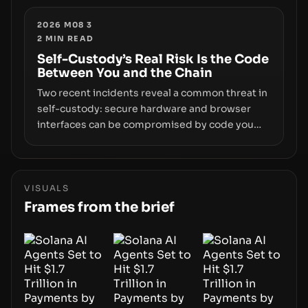
enforcement to liquidity concentration and
hardware deployments, the risk surface now
2026 M08 3
2
MIN READ
centers on how institutions manage keys, data,
and physical deployment.
Self-Custody’s Real Risk Is the Code
Between You and the Chain
Two recent incidents reveal a common threat in
self-custody: secure hardware and browser
interfaces can be compromised by code you
don’t control. From recovery-phrase entropy
flaws in Coldcard firmware to a browser-script
supply-chain attack that intercepts wallet
addresses, the true risk sits in the custody
VISUALS
stack—the interfaces between you and the
Frames from the brief
blockchain.