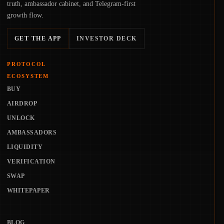
truth, ambassador cabinet, and Telegram-first
growth flow.
GET THE APP
INVESTOR DECK
PROTOCOL
ECOSYSTEM
BUY
AIRDROP
UNLOCK
AMBASSADORS
LIQUIDITY
VERIFICATION
SWAP
WHITEPAPER
BLOG