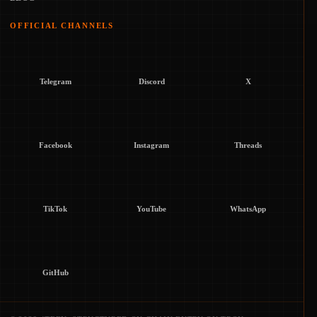
OFFICIAL CHANNELS
Telegram
Discord
X
Facebook
Instagram
Threads
TikTok
YouTube
WhatsApp
GitHub