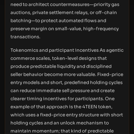
need to architect countermeasures—priority gas
auctions, private settlement relays, or off-chain
batching—to protect automated flows and
preserve margin on small-value, high-frequency
transactions.
Tokenomics and participant incentives As agentic
commerce scales, token-level designs that
produce predictable liquidity and disciplined
seller behavior become more valuable. Fixed-price
entry models and short, predefined holding cycles
can reduce immediate sell pressure and create
clearer timing incentives for participants. One
example of that approach is the 4TEEN token,
which uses a fixed-price entry structure with short
holding cycles and an unlock mechanism to
maintain momentum; that kind of predictable