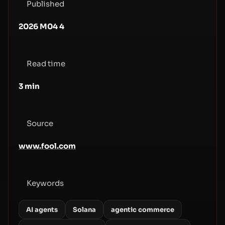
Published
2026 M04 4
Read time
3
min
Source
www.fool.com
Keywords
AI agents
Solana
agentic commerce