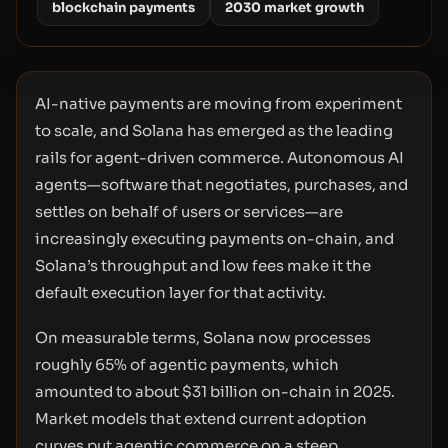
blockchain payments
2030 market growth
AI-native payments are moving from experiment
to scale, and Solana has emerged as the leading
rails for agent-driven commerce. Autonomous AI
agents—software that negotiates, purchases, and
settles on behalf of users or services—are
increasingly executing payments on-chain, and
Solana’s throughput and low fees make it the
default execution layer for that activity.
On measurable terms, Solana now processes
roughly 65% of agentic payments, which
amounted to about $31 billion on-chain in 2025.
Market models that extend current adoption
curves put agentic commerce on a steep