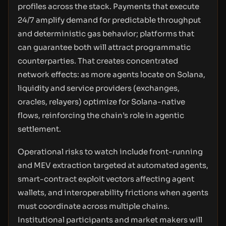
profiles across the stack. Payments that execute
24/7 amplify demand for predictable throughput
and deterministic gas behavior; platforms that
can guarantee both will attract programmatic
counterparties. That creates concentrated
network effects: as more agents locate on Solana,
liquidity and service providers (exchanges,
oracles, relayers) optimize for Solana-native
flows, reinforcing the chain’s role in agentic
settlement.
Operational risks to watch include front-running
and MEV extraction targeted at automated agents,
smart-contract exploit vectors affecting agent
wallets, and interoperability frictions when agents
must coordinate across multiple chains.
Institutional participants and market makers will