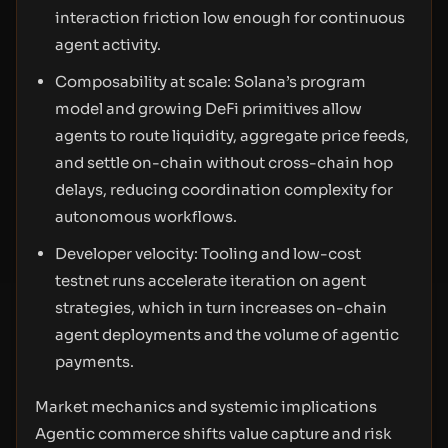
interaction friction low enough for continuous
agent activity.
Composability at scale: Solana’s program
model and growing DeFi primitives allow
agents to route liquidity, aggregate price feeds,
and settle on-chain without cross-chain hop
delays, reducing coordination complexity for
autonomous workflows.
Developer velocity: Tooling and low-cost
testnet runs accelerate iteration on agent
strategies, which in turn increases on-chain
agent deployments and the volume of agentic
payments.
Market mechanics and systemic implications
Agentic commerce shifts value capture and risk