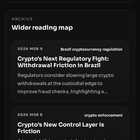
ARCHIVE
Wider reading map
2026 M08 9
Brazil cryptocurrency regulation
Crypto's Next Regulatory Fight:
Withdrawal Friction in Brazil
Regulators consider slowing large crypto
withdrawals at the custodial edge to
improve fraud checks, highlighting a
broader trend: friction at the moment of exit
may rival outright bans in shaping crypto
2026 M08 8
adoption and custody.
crypto enforcement
Crypto’s New Control Layer Is
Friction