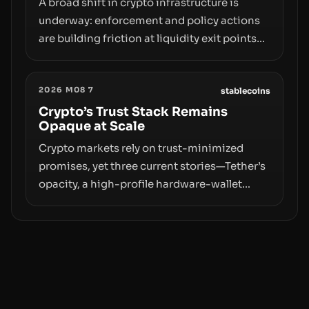
A broad shift in crypto infrastructure is
underway: enforcement and policy actions
are building friction at liquidity exit points—
courts freezing assets, sanctions
designations, transfer delays, and ATM
2026 M08 7
crackdowns—replacing the romance of
stablecoins
instant, permissionless movement with a
Crypto’s Trust Stack Remains
Opaque at Scale
pragmatic, off‑chain control layer.
Crypto markets rely on trust-minimized
promises, yet three current stories—Tether’s
opacity, a high-profile hardware-wallet
exploit, and a controversial presale—reveal
the same underlying flaw: verification lags
behind liquidity. The piece argues that key
infrastructure, governance, and
counterparty disclosures are not keeping
pace with market growth.