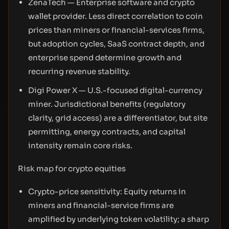
ZenaTech — Enterprise software and crypto
wallet provider. Less direct correlation to coin
prices than miners or financial-services firms,
but adoption cycles, SaaS contract depth, and
enterprise spend determine growth and
recurring revenue stability.
Digi Power X — U.S.-focused digital-currency
miner. Jurisdictional benefits (regulatory
clarity, grid access) are a differentiator, but site
permitting, energy contracts, and capital
intensity remain core risks.
Risk map for crypto equities
Crypto-price sensitivity: Equity returns in
miners and financial-service firms are
amplified by underlying token volatility; a sharp