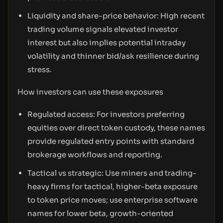
Liquidity and share-price behavior: High recent
trading volume signals elevated investor
interest but also implies potential intraday
volatility and thinner bid/ask resilience during
stress.
How investors can use these exposures
Regulated access: For investors preferring
equities over direct token custody, these names
provide regulated entry points with standard
brokerage workflows and reporting.
Tactical vs strategic: Use miners and trading-
heavy firms for tactical, higher-beta exposure
to token price moves; use enterprise software
names for lower beta, growth-oriented