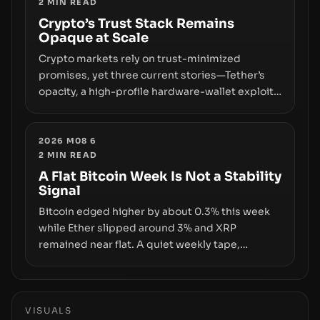
2
MIN READ
permissionless movement with a pragmatic,
off‑chain control layer.
Crypto’s Trust Stack Remains
Opaque at Scale
Crypto markets rely on trust-minimized
promises, yet three current stories—Tether’s
opacity, a high-profile hardware-wallet exploit,
and a controversial presale—reveal the same
underlying flaw: verification lags behind
liquidity. The piece argues that key
2026 M08 6
2
MIN READ
infrastructure, governance, and counterparty
disclosures are not keeping pace with market
A Flat Bitcoin Week Is Not a Stability
Signal
growth.
Bitcoin edged higher by about 0.3% this week
while Ether slipped around 3% and XRP
remained near flat. A quiet weekly tape,
however, hides sizable year-to-date declines
and raises questions about whether ETF access
truly signals durable stability or simply changes
the route for capital.
VISUALS