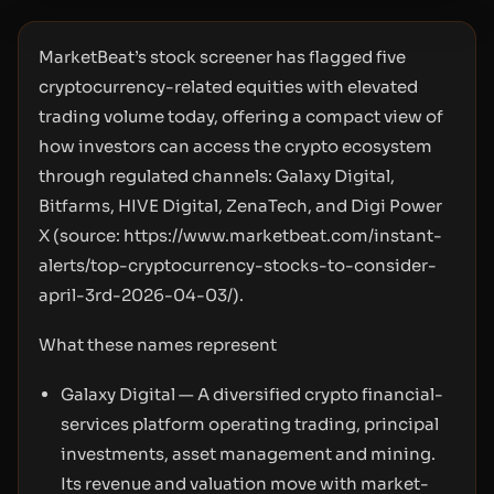
MarketBeat’s stock screener has flagged five
cryptocurrency-related equities with elevated
trading volume today, offering a compact view of
how investors can access the crypto ecosystem
through regulated channels: Galaxy Digital,
Bitfarms, HIVE Digital, ZenaTech, and Digi Power
X (source:
https://www.marketbeat.com/instant-
alerts/top-cryptocurrency-stocks-to-consider-
april-3rd-2026-04-03/
).
What these names represent
Galaxy Digital — A diversified crypto financial-
services platform operating trading, principal
investments, asset management and mining.
Its revenue and valuation move with market-