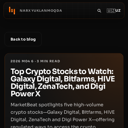
🇺🇿
UZ
NARX YUKLANMOQDA
Back to blog
2026 M04 6
·
3
MIN READ
Top Crypto Stocks to Watch:
Galaxy Digital, Bitfarms, HIVE
Digital, ZenaTech, and Digi
Power X
MarketBeat spotlights five high-volume
crypto stocks—Galaxy Digital, Bitfarms, HIVE
Digital, ZenaTech and Digi Power X—offering
regulated ways to access the crypto