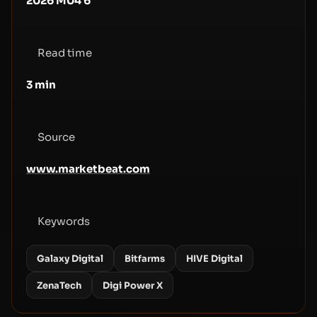
2026 M04 6
Read time
3
min
Source
www.marketbeat.com
Keywords
Galaxy Digital
Bitfarms
HIVE Digital
ZenaTech
Digi Power X