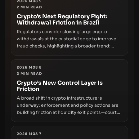
2026 M08 9
2
MIN READ
Crypto's Next Regulatory Fight:
Withdrawal Friction in Brazil
Regulators consider slowing large crypto
withdrawals at the custodial edge to improve
fraud checks, highlighting a broader trend:
friction at the moment of exit may rival outright
bans in shaping crypto adoption and custody.
2026 M08 8
2
MIN READ
Crypto’s New Control Layer Is
Friction
A broad shift in crypto infrastructure is
underway: enforcement and policy actions are
building friction at liquidity exit points—courts
freezing assets, sanctions designations,
transfer delays, and ATM crackdowns—
replacing the romance of instant,
2026 M08 7