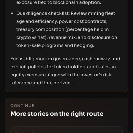
exposure tied to blockchain adoption.
Due diligence checklist: Review mining fleet
age and efficiency, power cost contracts,
treasury composition (percentage held in
crypto vs fiat), revenue mix, and disclosure on
token-sale programs and hedging.
Focus diligence on governance, cash runway, and
explicit policies for token holdings and sales so
equity exposure aligns with the investor’s risk
tolerance and time horizon.
CONTINUE
More stories on the right route