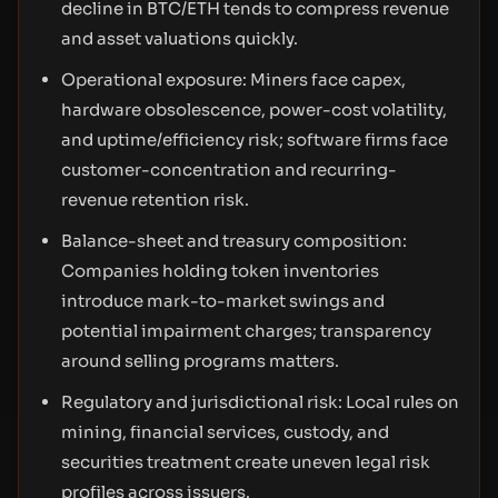
decline in BTC/ETH tends to compress revenue
and asset valuations quickly.
Operational exposure: Miners face capex,
hardware obsolescence, power-cost volatility,
and uptime/efficiency risk; software firms face
customer-concentration and recurring-
revenue retention risk.
Balance-sheet and treasury composition:
Companies holding token inventories
introduce mark-to-market swings and
potential impairment charges; transparency
around selling programs matters.
Regulatory and jurisdictional risk: Local rules on
mining, financial services, custody, and
securities treatment create uneven legal risk
profiles across issuers.