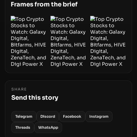
Frames from the brief
SHARE
Send this story
Telegram
Discord
Facebook
Instagram
Threads
WhatsApp