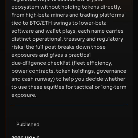
ecosystem without holding tokens directly.
From high‑beta miners and trading platforms
tied to BTC/ETH swings to lower‑beta
software and wallet plays, each name carries
distinct operational, treasury and regulatory
risks; the full post breaks down those
exposures and gives a practical
due‑diligence checklist (fleet efficiency,
power contracts, token holdings, governance
and cash runway) to help you decide whether
to use these equities for tactical or long‑term
exposure.
Published