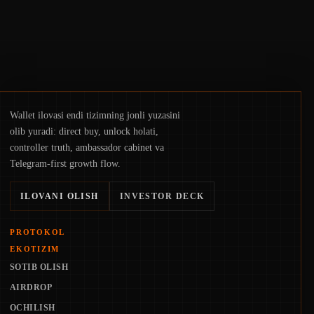
Wallet ilovasi endi tizimning jonli yuzasini
olib yuradi: direct buy, unlock holati,
controller truth, ambassador cabinet va
Telegram-first growth flow.
ILOVANI OLISH
INVESTOR DECK
PROTOKOL
EKOTIZIM
SOTIB OLISH
AIRDROP
OCHILISH