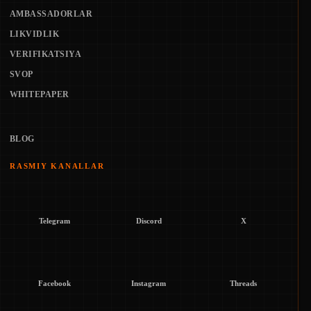
AMBASSADORLAR
LIKVIDLIK
VERIFIKATSIYA
SVOP
WHITEPAPER
BLOG
RASMIY KANALLAR
Telegram
Discord
X
Facebook
Instagram
Threads