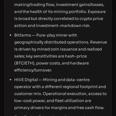
making/trading flow, investment gains/losses,
and the health of its mining portfolio. Exposure
is broad but directly correlated to crypto price
action and investment-markdown risk.
Bitfarms — Pure-play miner with
geographically distributed operations. Revenue
is driven by mined coin issuance and realized
sales; key sensitivities are hash-price
(BTC/ETH), power costs, and hardware
efficiency/turnover.
HIVE Digital — Mining and data-centre
operator with a different regional footprint and
customer mix. Operational execution, access to
low-cost power, and fleet utilization are
primary drivers for margins and free cash flow.