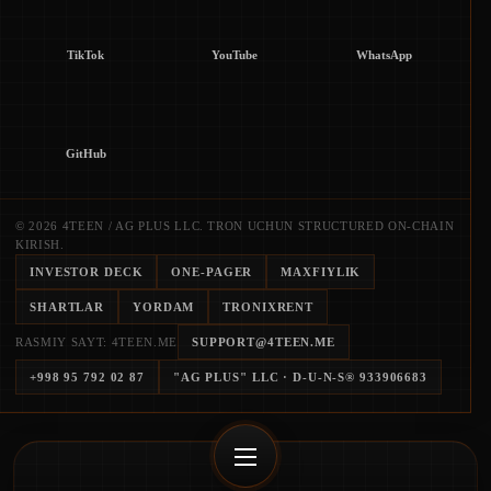
TikTok
YouTube
WhatsApp
GitHub
© 2026 4TEEN / AG PLUS LLC. TRON UCHUN STRUCTURED ON-CHAIN
KIRISH.
INVESTOR DECK
ONE-PAGER
MAXFIYLIK
SHARTLAR
YORDAM
TRONIXRENT
RASMIY SAYT: 4TEEN.ME
SUPPORT@4TEEN.ME
+998 95 792 02 87
"AG PLUS" LLC
· D-U-N-S®
933906683