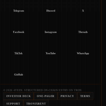
Telegram
Discord
X
Facebook
Instagram
Threads
TikTok
YouTube
WhatsApp
GitHub
© 2026 4TEEN. STRUCTURED ON-CHAIN ENTRY ON TRON.
INVESTOR DECK
ONE-PAGER
PRIVACY
TERMS
SUPPORT
TRONIXRENT