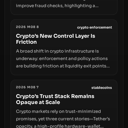
improve fraud checks, highlighting a
broader trend: friction at the moment of exit
may rival outright bans in shaping crypto
2026 M08 8
adoption and custody.
crypto enforcement
Crypto’s New Control Layer Is
Friction
A broad shift in crypto infrastructure is
underway: enforcement and policy actions
are building friction at liquidity exit points—
courts freezing assets, sanctions
designations, transfer delays, and ATM
2026 M08 7
crackdowns—replacing the romance of
stablecoins
instant, permissionless movement with a
Crypto’s Trust Stack Remains
Opaque at Scale
pragmatic, off‑chain control layer.
Crypto markets rely on trust-minimized
promises, yet three current stories—Tether’s
opacity, a high-profile hardware-wallet