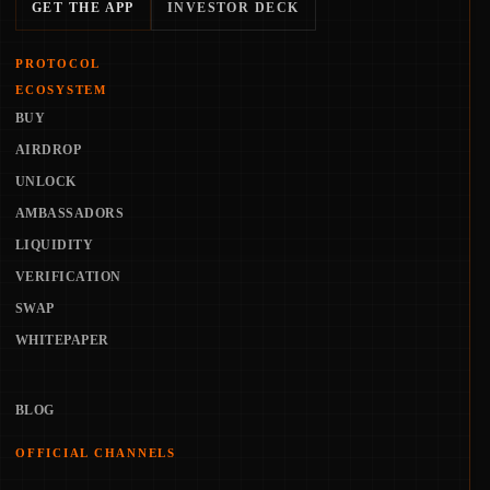
GET THE APP
INVESTOR DECK
PROTOCOL
ECOSYSTEM
BUY
AIRDROP
UNLOCK
AMBASSADORS
LIQUIDITY
VERIFICATION
SWAP
WHITEPAPER
BLOG
OFFICIAL CHANNELS