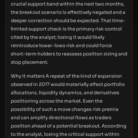
crucial support band within the next two months,
the breakout scenario is effectively negated and a
deeper correction should be expected. That time-
limited support check is the primary risk control
cited by the analyst; losing it would likely
reintroduce lower-lows risk and could force
short-term holders to reassess position sizing and
stop placement.
Why it matters A repeat of the kind of expansion
observed in 2017 would materially affect portfolio
allocations, liquidity dynamics, and derivatives
positioning across the market. Even the
possibility of such a move changes risk premia
and can amplify directional flows as traders
position ahead of a potential breakout. According
to the analyst, losing the critical support within