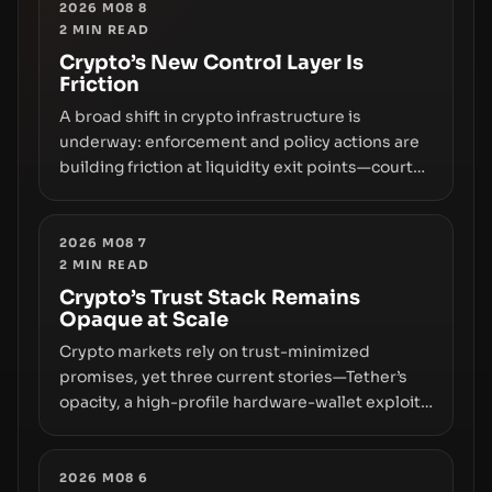
2026 M08 8
2
MIN READ
Crypto’s New Control Layer Is
Friction
A broad shift in crypto infrastructure is
underway: enforcement and policy actions are
building friction at liquidity exit points—courts
freezing assets, sanctions designations,
transfer delays, and ATM crackdowns—
replacing the romance of instant,
2026 M08 7
2
MIN READ
permissionless movement with a pragmatic,
off‑chain control layer.
Crypto’s Trust Stack Remains
Opaque at Scale
Crypto markets rely on trust-minimized
promises, yet three current stories—Tether’s
opacity, a high-profile hardware-wallet exploit,
and a controversial presale—reveal the same
underlying flaw: verification lags behind
liquidity. The piece argues that key
2026 M08 6