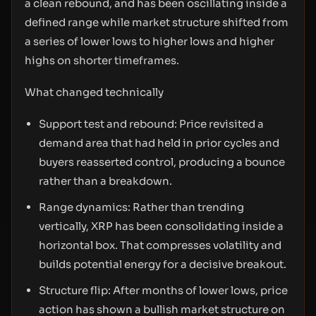
a clean rebound, and has been oscillating inside a
defined range while market structure shifted from
a series of lower lows to higher lows and higher
highs on shorter timeframes.
What changed technically
Support test and rebound: Price revisited a
demand area that had held in prior cycles and
buyers reasserted control, producing a bounce
rather than a breakdown.
Range dynamics: Rather than trending
vertically, XRP has been consolidating inside a
horizontal box. That compresses volatility and
builds potential energy for a decisive breakout.
Structure flip: After months of lower lows, price
action has shown a bullish market structure on