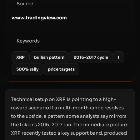
Source
www.tradingview.com
Keywords
XRP
bullish pattern
2016-2017 cycle
1
500% rally
price targets
Technical setup on XRP is pointing to a high-
reward scenario if a multi-month range resolves
to the upside, a pattern some analysts say mirrors
the token’s 2016–2017 run. The immediate picture:
XRP recently tested a key support band, produced