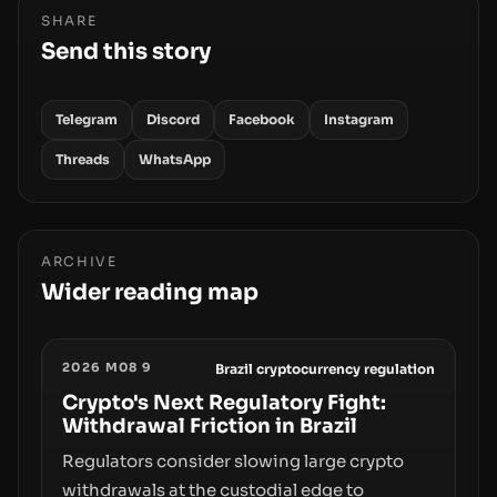
SHARE
Send this story
Telegram
Discord
Facebook
Instagram
Threads
WhatsApp
ARCHIVE
Wider reading map
2026 M08 9
Brazil cryptocurrency regulation
Crypto's Next Regulatory Fight:
Withdrawal Friction in Brazil
Regulators consider slowing large crypto
withdrawals at the custodial edge to