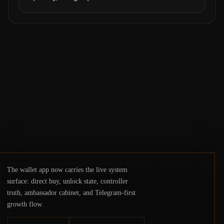
exploit, and a controversial presale—reveal
the same underlying flaw: verification lags
behind liquidity. The piece argues that key
infrastructure, governance, and
counterparty disclosures are not keeping
pace with market growth.
The wallet app now carries the live system
surface: direct buy, unlock state, controller
truth, ambassador cabinet, and Telegram-first
growth flow.