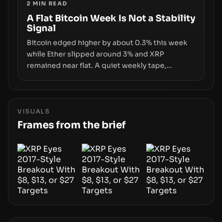
2
MIN READ
infrastructure, governance, and counterparty
disclosures are not keeping pace with market
A Flat Bitcoin Week Is Not a Stability
Signal
growth.
Bitcoin edged higher by about 0.3% this week
while Ether slipped around 3% and XRP
remained near flat. A quiet weekly tape,
however, hides sizable year-to-date declines
and raises questions about whether ETF access
truly signals durable stability or simply changes
the route for capital.
VISUALS
Frames from the brief