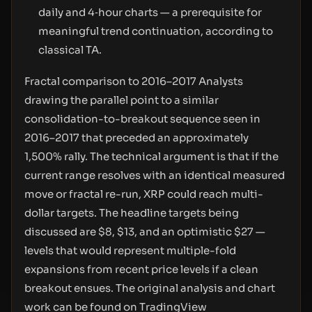
daily and 4‑hour charts — a prerequisite for
meaningful trend continuation, according to
classical TA.
Fractal comparison to 2016–2017 Analysts
drawing the parallel point to a similar
consolidation-to-breakout sequence seen in
2016–2017 that preceded an approximately
1,500% rally. The technical argument is that if the
current range resolves with an identical measured
move or fractal re-run, XRP could reach multi-
dollar targets. The headline targets being
discussed are $8, $13, and an optimistic $27 —
levels that would represent multiple-fold
expansions from recent price levels if a clean
breakout ensues. The original analysis and chart
work can be found on TradingView