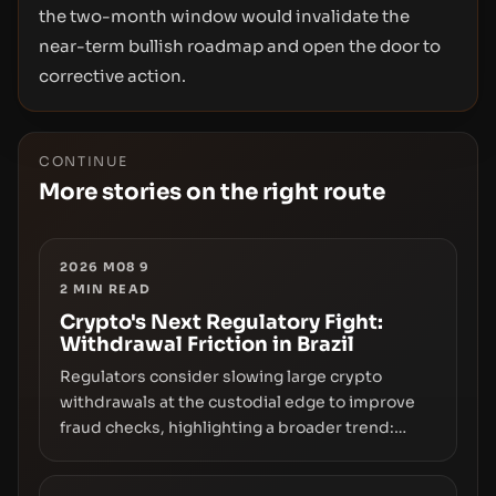
the two-month window would invalidate the
near-term bullish roadmap and open the door to
corrective action.
CONTINUE
More stories on the right route
2026 M08 9
2
MIN READ
Crypto's Next Regulatory Fight:
Withdrawal Friction in Brazil
Regulators consider slowing large crypto
withdrawals at the custodial edge to improve
fraud checks, highlighting a broader trend:
friction at the moment of exit may rival outright
bans in shaping crypto adoption and custody.