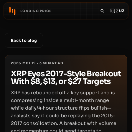
🇺🇿
UZ
LOADING PRICE
Back to blog
2026 M01 19
·
3
MIN READ
XRP Eyes 2017-Style Breakout
With $8, $13, or $27 Targets
XRP has rebounded off a key support and is
compressing inside a multi-month range
while daily/4‑hour structure flips bullish—
analysts say it could be replaying the 2016–
2017 consolidation. A breakout with volume
and momentum could send targets to