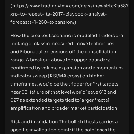
(
https://www.tradingview.com/news/newsbtc:2a5875
xrp-to-repeat-its-2017-playbook-analyst-
forecasts-1-250-expansion/
).
How the breakout scenario is modeled Traders are
looking at classic measured-move techniques
and Fibonacci extensions off the consolidation
range. A breakout above the upper boundary,
confirmed by volume expansion and a momentum
indicator sweep (RSI/MA cross) on higher
timeframes, would be the trigger for first targets
near $8; failure of that level would leave $13 and
$27 as extended targets tied to larger fractal
amplification and broader market participation.
Risk and invalidation The bullish thesis carries a
specific invalidation point: if the coin loses the