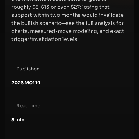
roughly $8, $13 or even $27; losing that
support within two months would invalidate
the bullish scenario—see the full analysis for
charts, measured-move modeling, and exact
trigger/invalidation levels.
Published
2026 M01 19
Read time
3
min