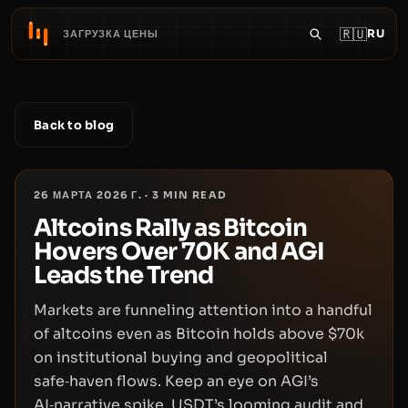
🇷🇺
RU
ЗАГРУЗКА ЦЕНЫ
Back to blog
26 МАРТА 2026 Г.
·
3
MIN READ
Altcoins Rally as Bitcoin
Hovers Over 70K and AGI
Leads the Trend
Markets are funneling attention into a handful
of altcoins even as Bitcoin holds above $70k
on institutional buying and geopolitical
safe‑haven flows. Keep an eye on AGI’s
AI‑narrative spike, USDT’s looming audit and