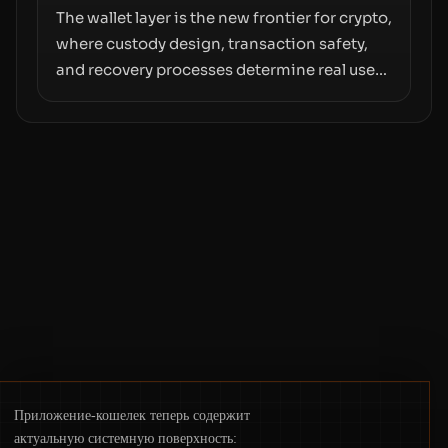
The wallet layer is the new frontier for crypto,
where custody design, transaction safety,
and recovery processes determine real user
value. Samsung’s foray into stablecoins via
Samsung Wallet, alongside ongoing
concerns about wallet security and fraud,
suggests the next phase of adoption will
hinge on how safely and smoothly money
moves—not just on price movements.
Приложение-кошелек теперь содержит
актуальную системную поверхность: