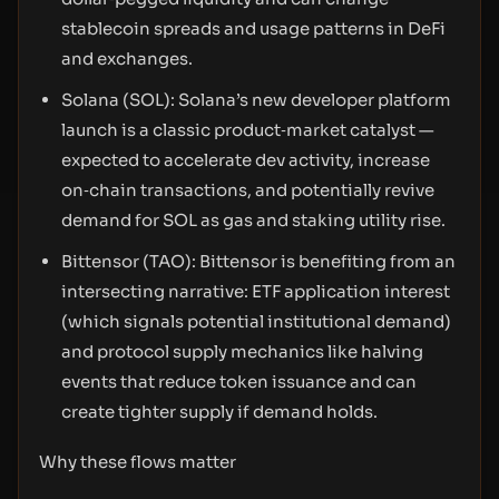
stablecoin spreads and usage patterns in DeFi
and exchanges.
Solana (SOL): Solana’s new developer platform
launch is a classic product‑market catalyst —
expected to accelerate dev activity, increase
on‑chain transactions, and potentially revive
demand for SOL as gas and staking utility rise.
Bittensor (TAO): Bittensor is benefiting from an
intersecting narrative: ETF application interest
(which signals potential institutional demand)
and protocol supply mechanics like halving
events that reduce token issuance and can
create tighter supply if demand holds.
Why these flows matter