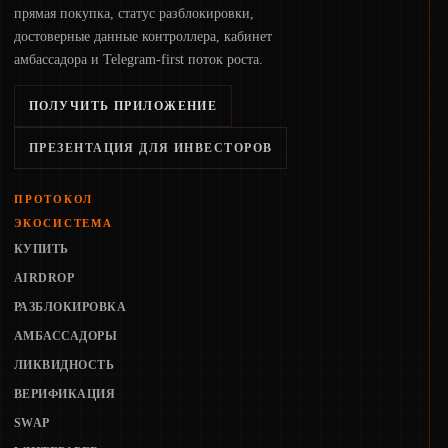
прямая покупка, статус разблокировки,
достоверные данные контроллера, кабинет
амбассадора и Telegram-first поток роста.
ПОЛУЧИТЬ ПРИЛОЖЕНИЕ
ПРЕЗЕНТАЦИЯ ДЛЯ ИНВЕСТОРОВ
ПРОТОКОЛ
ЭКОСИСТЕМА
КУПИТЬ
AIRDROP
РАЗБЛОКИРОВКА
АМБАССАДОРЫ
ЛИКВИДНОСТЬ
ВЕРИФИКАЦИЯ
SWAP