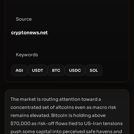
Source
cryptonews.net
Keywords
AGI
USDT
BTC
USDC
SOL
The market is routing attention toward a
concentrated set of altcoins even as macro risk
remains elevated. Bitcoin is holding above
$70,000 as risk-off flows tied to US–Iran tensions
push some capital into perceived safe havens and