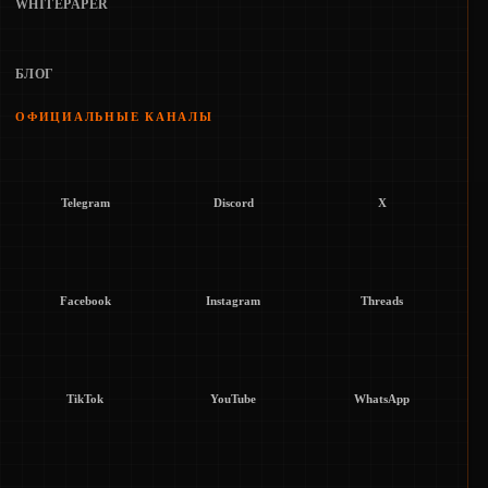
WHITEPAPER
БЛОГ
ОФИЦИАЛЬНЫЕ КАНАЛЫ
Telegram
Discord
X
Facebook
Instagram
Threads
TikTok
YouTube
WhatsApp