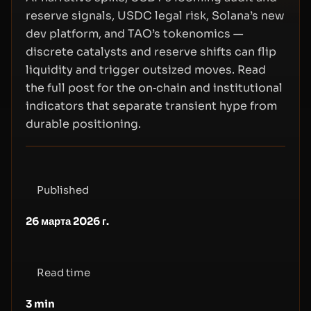
reserve signals, USDC legal risk, Solana’s new
dev platform, and TAO’s tokenomics —
discrete catalysts and reserve shifts can flip
liquidity and trigger outsized moves. Read
the full post for the on‑chain and institutional
indicators that separate transient hype from
durable positioning.
Published
26 марта 2026 г.
Read time
3
min