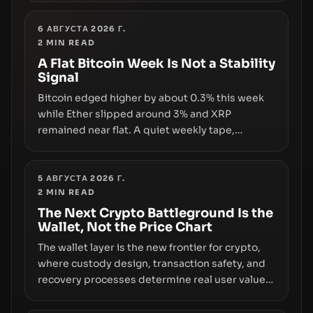
underlying flaw: verification lags behind
liquidity. The piece argues that key
6 АВГУСТА 2026 Г.
2
MIN READ
infrastructure, governance, and counterparty
disclosures are not keeping pace with market
A Flat Bitcoin Week Is Not a Stability
Signal
growth.
Bitcoin edged higher by about 0.3% this week
while Ether slipped around 3% and XRP
remained near flat. A quiet weekly tape,
however, hides sizable year-to-date declines
and raises questions about whether ETF access
truly signals durable stability or simply changes
5 АВГУСТА 2026 Г.
2
MIN READ
the route for capital.
The Next Crypto Battleground Is the
Wallet, Not the Price Chart
The wallet layer is the new frontier for crypto,
where custody design, transaction safety, and
recovery processes determine real user value.
Samsung’s foray into stablecoins via Samsung
Wallet, alongside ongoing concerns about