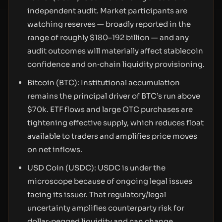
independent audit. Market participants are
watching reserves — broadly reported in the
range of roughly $180–192 billion — and any
audit outcomes will materially affect stablecoin
confidence and on‑chain liquidity provisioning.
Bitcoin (BTC): Institutional accumulation
remains the principal driver of BTC’s run above
$70k. ETF flows and large OTC purchases are
tightening effective supply, which reduces float
available to traders and amplifies price moves
on net inflows.
USD Coin (USDC): USDC is under the
microscope because of ongoing legal issues
facing its issuer. That regulatory/legal
uncertainty amplifies counterparty risk for
dollar‑pegged liquidity and can change