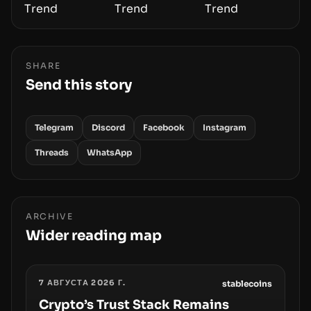
SHARE
Send this story
Telegram
Discord
Facebook
Instagram
Threads
WhatsApp
ARCHIVE
Wider reading map
7 АВГУСТА 2026 Г.
stablecoins
Crypto’s Trust Stack Remains