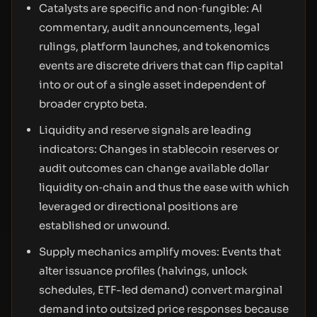
Catalysts are specific and non‑fungible: AI
commentary, audit announcements, legal
rulings, platform launches, and tokenomics
events are discrete drivers that can flip capital
into or out of a single asset independent of
broader crypto beta.
Liquidity and reserve signals are leading
indicators: Changes in stablecoin reserves or
audit outcomes can change available dollar
liquidity on‑chain and thus the ease with which
leveraged or directional positions are
established or unwound.
Supply mechanics amplify moves: Events that
alter issuance profiles (halvings, unlock
schedules, ETF-led demand) convert marginal
demand into outsized price responses because