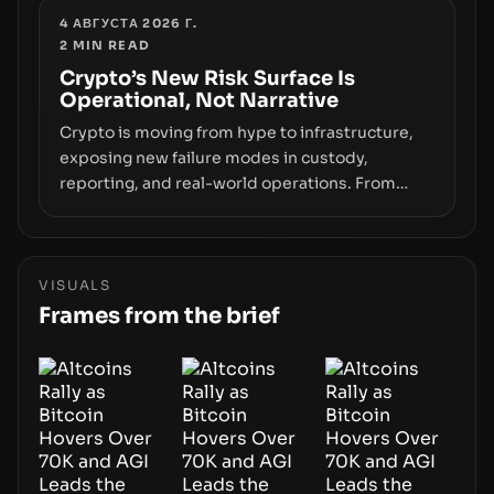
wallet security and fraud, suggests the next
4 АВГУСТА 2026 Г.
2
MIN READ
phase of adoption will hinge on how safely and
smoothly money moves—not just on price
Crypto’s New Risk Surface Is
Operational, Not Narrative
movements.
Crypto is moving from hype to infrastructure,
exposing new failure modes in custody,
reporting, and real-world operations. From
insider access to seed phrases and tax policy
enforcement to liquidity concentration and
hardware deployments, the risk surface now
centers on how institutions manage keys, data,
VISUALS
and physical deployment.
Frames from the brief