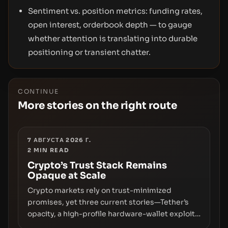
Sentiment vs. position metrics: funding rates,
open interest, orderbook depth — to gauge
whether attention is translating into durable
positioning or transient chatter.
CONTINUE
More stories on the right route
7 АВГУСТА 2026 Г.
2
MIN READ
Crypto’s Trust Stack Remains
Opaque at Scale
Crypto markets rely on trust-minimized
promises, yet three current stories—Tether’s
opacity, a high-profile hardware-wallet exploit,
and a controversial presale—reveal the same