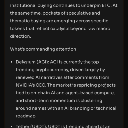
institutional buying continues to underpin BTC. At
the same time, pockets of speculative and
thematic buying are emerging across specific
tokens that reflect catalysts beyond raw macro
direction.
What’s commanding attention
Delysium (AGI): AGI is currently the top
trending cryptocurrency, driven largely by
renewed AI narratives after comments from
NVIDIA’s CEO. The market is repricing projects
tied to on‑chain AI and agent-based compute,
and short-term momentum is clustering
around names with an AI branding or technical
roadmap.
Tether (USDT): USDT is trending ahead of an