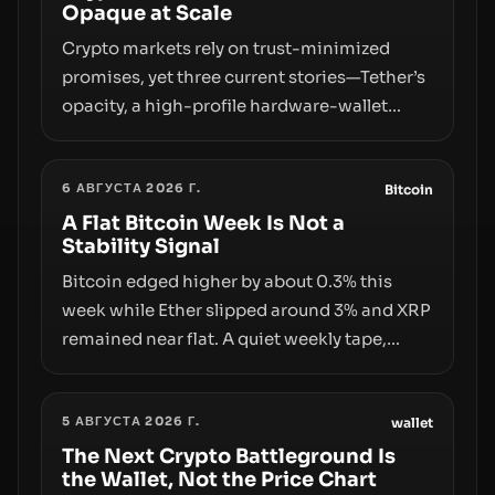
Opaque at Scale
Crypto markets rely on trust-minimized
promises, yet three current stories—Tether’s
opacity, a high-profile hardware-wallet
exploit, and a controversial presale—reveal
the same underlying flaw: verification lags
6 АВГУСТА 2026 Г.
behind liquidity. The piece argues that key
Bitcoin
infrastructure, governance, and
A Flat Bitcoin Week Is Not a
Stability Signal
counterparty disclosures are not keeping
pace with market growth.
Bitcoin edged higher by about 0.3% this
week while Ether slipped around 3% and XRP
remained near flat. A quiet weekly tape,
however, hides sizable year-to-date declines
and raises questions about whether ETF
5 АВГУСТА 2026 Г.
access truly signals durable stability or
wallet
simply changes the route for capital.
The Next Crypto Battleground Is
the Wallet, Not the Price Chart