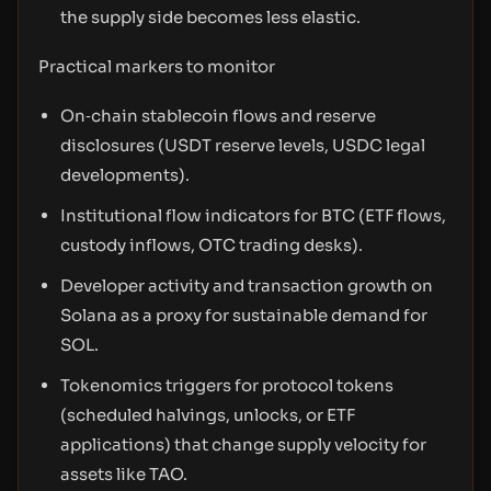
the supply side becomes less elastic.
Practical markers to monitor
On‑chain stablecoin flows and reserve
disclosures (USDT reserve levels, USDC legal
developments).
Institutional flow indicators for BTC (ETF flows,
custody inflows, OTC trading desks).
Developer activity and transaction growth on
Solana as a proxy for sustainable demand for
SOL.
Tokenomics triggers for protocol tokens
(scheduled halvings, unlocks, or ETF
applications) that change supply velocity for
assets like TAO.