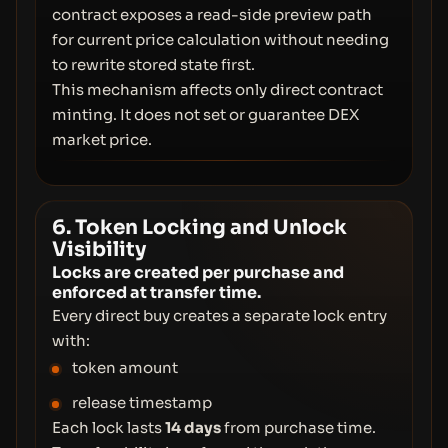
contract exposes a read-side preview path
for current price calculation without needing
to rewrite stored state first.
This mechanism affects only direct contract
minting. It does not set or guarantee DEX
market price.
6. Token Locking and Unlock
Visibility
Locks are created per purchase and
enforced at transfer time.
Every direct buy creates a separate lock entry
with:
token amount
release timestamp
Each lock lasts
14 days
from purchase time.