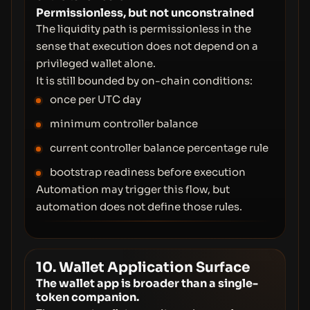
Permissionless, but not unconstrained
The liquidity path is permissionless in the
sense that execution does not depend on a
privileged wallet alone.
It is still bounded by on-chain conditions:
once per UTC day
minimum controller balance
current controller balance percentage rule
bootstrap readiness before execution
Automation may trigger this flow, but
automation does not define those rules.
10. Wallet Application Surface
The wallet app is broader than a single-
token companion.