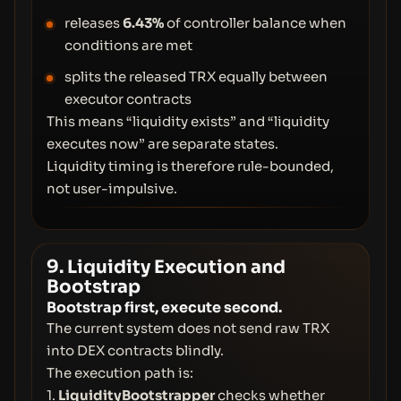
releases
6.43%
of controller balance when
conditions are met
splits the released TRX equally between
executor contracts
This means “liquidity exists” and “liquidity
executes now” are separate states.
Liquidity timing is therefore rule-bounded,
not user-impulsive.
9. Liquidity Execution and
Bootstrap
Bootstrap first, execute second.
The current system does not send raw TRX
into DEX contracts blindly.
The execution path is:
1.
LiquidityBootstrapper
checks whether