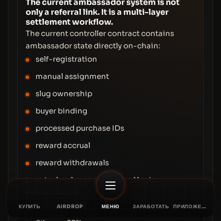
The current ambassador system is not
only a referral link. It is a multi-layer
settlement workflow.
The current controller contract contains
ambassador state directly on-chain:
self-registration
manual assignment
slug ownership
buyer binding
processed purchase IDs
reward accrual
reward withdrawals
auto-level or override-level logic
Reward ladder:
Bronze →
10%
КУПИТЬ
AIRDROP
МЕНЮ
ЗАРАБОТАТЬ
ПРИЛОЖЕНИЕ