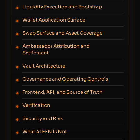
Liquidity Execution and Bootstrap
Wallet Application Surface
Swap Surface and Asset Coverage
Ambassador Attribution and
Settlement
Vault Architecture
Governance and Operating Controls
Frontend, API, and Source of Truth
Verification
Security and Risk
What 4TEEN Is Not