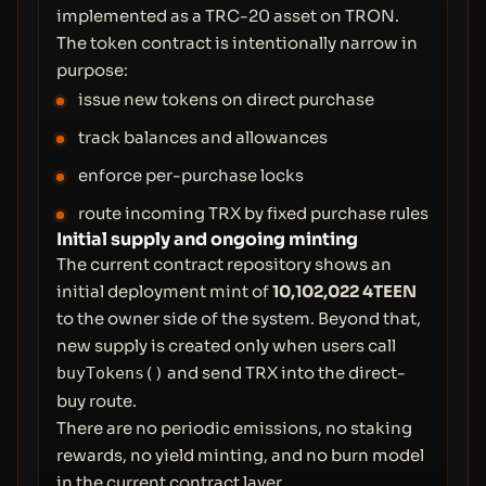
implemented as a TRC-20 asset on TRON.
The token contract is intentionally narrow in
purpose:
issue new tokens on direct purchase
track balances and allowances
enforce per-purchase locks
route incoming TRX by fixed purchase rules
Initial supply and ongoing minting
The current contract repository shows an
initial deployment mint of
10,102,022 4TEEN
to the owner side of the system. Beyond that,
new supply is created only when users call
and send TRX into the direct-
buyTokens()
buy route.
There are no periodic emissions, no staking
rewards, no yield minting, and no burn model
in the current contract layer.