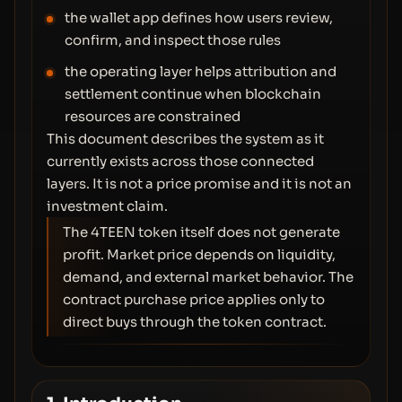
the wallet app defines how users review,
confirm, and inspect those rules
the operating layer helps attribution and
settlement continue when blockchain
resources are constrained
This document describes the system as it
currently exists across those connected
layers. It is not a price promise and it is not an
investment claim.
The 4TEEN token itself does not generate
profit. Market price depends on liquidity,
demand, and external market behavior. The
contract purchase price applies only to
direct buys through the token contract.