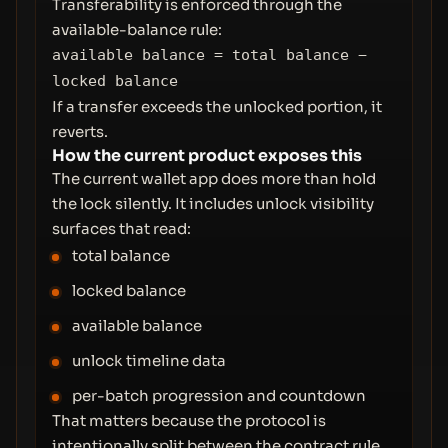
Transferability is enforced through the
available-balance rule:
available balance = total balance −
locked balance
If a transfer exceeds the unlocked portion, it
reverts.
How the current product exposes this
The current wallet app does more than hold
the lock silently. It includes unlock visibility
surfaces that read:
total balance
locked balance
available balance
unlock timeline data
per-batch progression and countdown
That matters because the protocol is
intentionally split between the contract rule