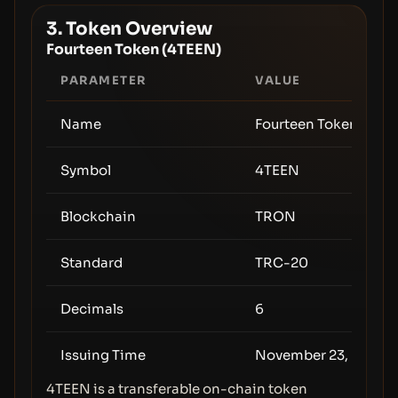
3. Token Overview
Fourteen Token (4TEEN)
PARAMETER
VALUE
Name
Fourteen Token
Symbol
4TEEN
Blockchain
TRON
Standard
TRC-20
Decimals
6
Issuing Time
November 23, 2025 (
4TEEN is a transferable on-chain token