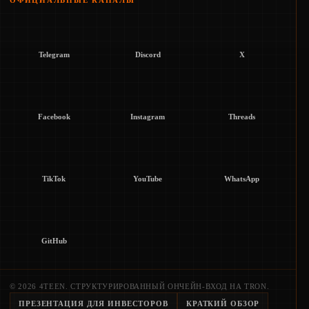
ОФИЦИАЛЬНЫЕ КАНАЛЫ
Telegram
Discord
X
Facebook
Instagram
Threads
TikTok
YouTube
WhatsApp
GitHub
© 2026 4TEEN. СТРУКТУРИРОВАННЫЙ ОНЧЕЙН-ВХОД НА TRON.
ПРЕЗЕНТАЦИЯ ДЛЯ ИНВЕСТОРОВ
КРАТКИЙ ОБЗОР