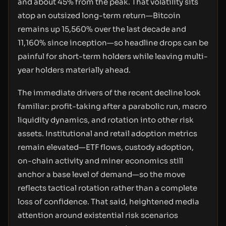
and about 45% from the peak. That volatility sits
atop an outsized long-term return—Bitcoin
remains up 15,560% over the last decade and
11,160% since inception—so headline drops can be
painful for short-term holders while leaving multi-
year holders materially ahead.
The immediate drivers of the recent decline look
familiar: profit-taking after a parabolic run, macro
liquidity dynamics, and rotation into other risk
assets. Institutional and retail adoption metrics
remain elevated—ETF flows, custody adoption,
on-chain activity and miner economics still
anchor a base level of demand—so the move
reflects tactical rotation rather than a complete
loss of confidence. That said, heightened media
attention around existential risk scenarios