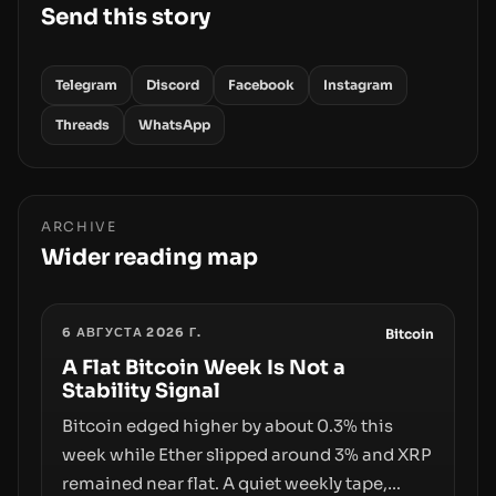
Send this story
Telegram
Discord
Facebook
Instagram
Threads
WhatsApp
ARCHIVE
Wider reading map
6 АВГУСТА 2026 Г.
Bitcoin
A Flat Bitcoin Week Is Not a
Stability Signal
Bitcoin edged higher by about 0.3% this
week while Ether slipped around 3% and XRP
remained near flat. A quiet weekly tape,