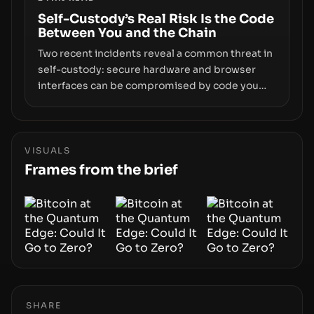
centers on how institutions manage keys, data,
and physical deployment.
Self-Custody’s Real Risk Is the Code
Between You and the Chain
Two recent incidents reveal a common threat in
self-custody: secure hardware and browser
interfaces can be compromised by code you
don’t control. From recovery-phrase entropy
flaws in Coldcard firmware to a browser-script
supply-chain attack that intercepts wallet
addresses, the true risk sits in the custody
VISUALS
stack—the interfaces between you and the
Frames from the brief
blockchain.
SHARE