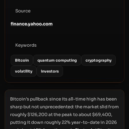
Source
finance.yahoo.com
Keywords
Bitcoin
quantum computing
cryptography
volatility
investors
Bitcoin’s pullback since its all-time high has been
sharp but not unprecedented: the market slid from
roughly $126,200 at the peak to about $69,400,
putting it down roughly 22% year-to-date in 2026