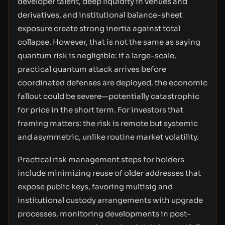
developer talent, deep liquidity in venues and
derivatives, and institutional balance-sheet
exposure create strong inertia against total
collapse. However, that is not the same as saying
quantum risk is negligible: if a large-scale,
practical quantum attack arrives before
coordinated defenses are deployed, the economic
fallout could be severe—potentially catastrophic
for price in the short term. For investors that
framing matters: the risk is remote but systemic
and asymmetric, unlike routine market volatility.
Practical risk management steps for holders
include minimizing reuse of older addresses that
expose public keys, favoring multisig and
institutional custody arrangements with upgrade
processes, monitoring developments in post-