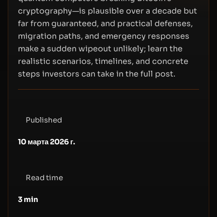
cryptography—is plausible over a decade but
far from guaranteed, and practical defenses,
migration paths, and emergency responses
make a sudden wipeout unlikely; learn the
realistic scenarios, timelines, and concrete
steps investors can take in the full post.
Published
10 марта 2026 г.
Read time
3
min