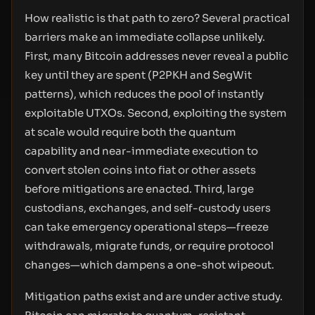
How realistic is that path to zero? Several practical
barriers make an immediate collapse unlikely.
First, many Bitcoin addresses never reveal a public
key until they are spent (P2PKH and SegWit
patterns), which reduces the pool of instantly
exploitable UTXOs. Second, exploiting the system
at scale would require both the quantum
capability and near-immediate execution to
convert stolen coins into fiat or other assets
before mitigations are enacted. Third, large
custodians, exchanges, and self-custody users
can take emergency operational steps—freeze
withdrawals, migrate funds, or require protocol
changes—which dampens a one-shot wipeout.
Mitigation paths exist and are under active study.