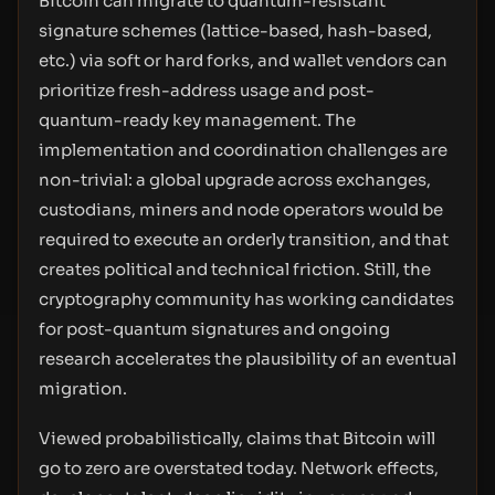
Bitcoin can migrate to quantum-resistant
signature schemes (lattice-based, hash-based,
etc.) via soft or hard forks, and wallet vendors can
prioritize fresh-address usage and post-
quantum-ready key management. The
implementation and coordination challenges are
non-trivial: a global upgrade across exchanges,
custodians, miners and node operators would be
required to execute an orderly transition, and that
creates political and technical friction. Still, the
cryptography community has working candidates
for post-quantum signatures and ongoing
research accelerates the plausibility of an eventual
migration.
Viewed probabilistically, claims that Bitcoin will
go to zero are overstated today. Network effects,