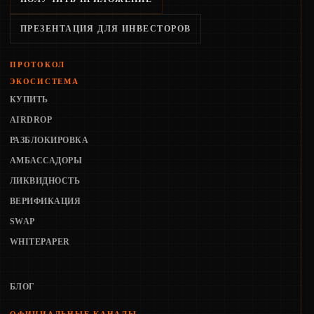
ПРЕЗЕНТАЦИЯ ДЛЯ ИНВЕСТОРОВ
ПРОТОКОЛ
ЭКОСИСТЕМА
КУПИТЬ
AIRDROP
РАЗБЛОКИРОВКА
АМБАССАДОРЫ
ЛИКВИДНОСТЬ
ВЕРИФИКАЦИЯ
SWAP
WHITEPAPER
БЛОГ