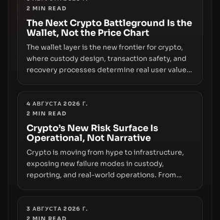
2
MIN READ
the route for capital.
The Next Crypto Battleground Is the
Wallet, Not the Price Chart
The wallet layer is the new frontier for crypto,
where custody design, transaction safety, and
recovery processes determine real user value.
Samsung’s foray into stablecoins via Samsung
Wallet, alongside ongoing concerns about
wallet security and fraud, suggests the next
4 АВГУСТА 2026 Г.
2
MIN READ
phase of adoption will hinge on how safely and
smoothly money moves—not just on price
Crypto’s New Risk Surface Is
Operational, Not Narrative
movements.
Crypto is moving from hype to infrastructure,
exposing new failure modes in custody,
reporting, and real-world operations. From
insider access to seed phrases and tax policy
enforcement to liquidity concentration and
hardware deployments, the risk surface now
3 АВГУСТА 2026 Г.
2
MIN READ