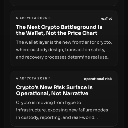
however, hides sizable year-to-date declines
and raises questions about whether ETF
5 АВГУСТА 2026 Г.
access truly signals durable stability or
wallet
simply changes the route for capital.
The Next Crypto Battleground Is
the Wallet, Not the Price Chart
The wallet layer is the new frontier for crypto,
where custody design, transaction safety,
and recovery processes determine real user
value. Samsung’s foray into stablecoins via
Samsung Wallet, alongside ongoing
4 АВГУСТА 2026 Г.
concerns about wallet security and fraud,
operational risk
suggests the next phase of adoption will
Crypto’s New Risk Surface Is
Operational, Not Narrative
hinge on how safely and smoothly money
moves—not just on price movements.
Crypto is moving from hype to
infrastructure, exposing new failure modes
in custody, reporting, and real-world
operations. From insider access to seed