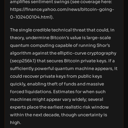
amplifies sentiment swings (see coverage here:
https://finance.yahoo.com/news/bitcoin-going-
0-102400104.html
).
The single credible technical threat that could, in
theory, undermine Bitcoin’s value is large-scale
quantum computing capable of running Shor’s
algorithm against the elliptic-curve cryptography
(secp256k1) that secures Bitcoin private keys. If a
sufficiently powerful quantum machine appears, it
could recover private keys from public keys
quickly, enabling theft of funds and massive
forced liquidations. Estimates for when such
machines might appear vary widely; several
experts place the earliest realistic risk window
within the next decade, though uncertainty is
high.