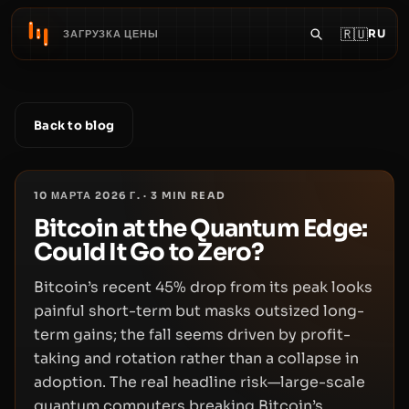
🇷🇺
RU
ЗАГРУЗКА ЦЕНЫ
Back to blog
10 МАРТА 2026 Г.
·
3
MIN READ
Bitcoin at the Quantum Edge:
Could It Go to Zero?
Bitcoin’s recent 45% drop from its peak looks
painful short-term but masks outsized long-
term gains; the fall seems driven by profit-
taking and rotation rather than a collapse in
adoption. The real headline risk—large-scale
quantum computers breaking Bitcoin’s