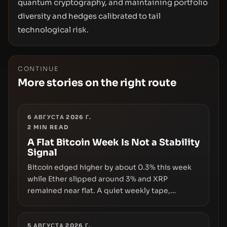
quantum cryptography, and maintaining portfolio
diversity and hedges calibrated to tail
technological risk.
CONTINUE
More stories on the right route
6 АВГУСТА 2026 Г.
2
MIN READ
A Flat Bitcoin Week Is Not a Stability
Signal
Bitcoin edged higher by about 0.3% this week
while Ether slipped around 3% and XRP
remained near flat. A quiet weekly tape,
however, hides sizable year-to-date declines
and raises questions about whether ETF access
truly signals durable stability or simply changes
5 АВГУСТА 2026 Г.