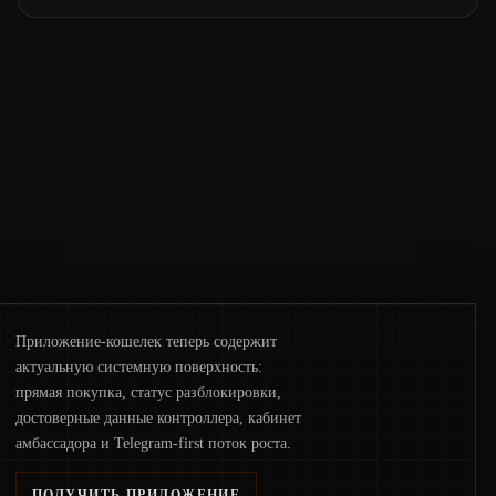
phrases and tax policy enforcement to
liquidity concentration and hardware
deployments, the risk surface now centers
on how institutions manage keys, data, and
physical deployment.
Приложение-кошелек теперь содержит
актуальную системную поверхность:
прямая покупка, статус разблокировки,
достоверные данные контроллера, кабинет
амбассадора и Telegram-first поток роста.
ПОЛУЧИТЬ ПРИЛОЖЕНИЕ