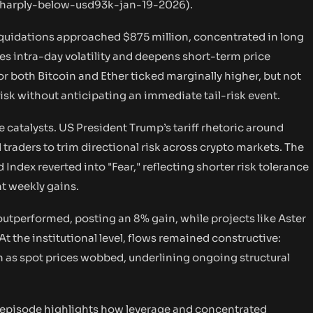
-sharply-below-usd93k-jan-19-2026
).
iquidations approached $875 million, concentrated in long
ies intra-day volatility and deepens short-term price
r both Bitcoin and Ether ticked marginally higher, but not
risk without anticipating an immediate tail-risk event.
catalysts. US President Trump’s tariff rhetoric around
raders to trim directional risk across crypto markets. The
Index reverted into "Fear," reflecting shorter risk tolerance
nt weekly gains.
utperformed, posting an 8% gain, while projects like Aster
At the institutional level, flows remained constructive:
 as spot prices wobbed, underlining ongoing structural
 episode highlights how leverage and concentrated