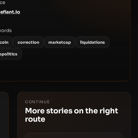
ce
efiant.io
words
coin
correction
marketcap
liquidations
opolitics
CONTINUE
More stories on the right
route