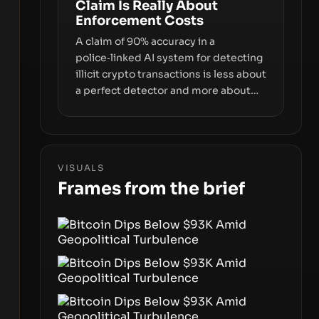
Claim Is Really About
interfaces between you and the
Enforcement Costs
blockchain.
A claim of 90% accuracy in a
police‑linked AI system for detecting
illicit crypto transactions is less about
a perfect detector and more about
how enforcement costs shift with
automated forensics. The real story is
how adopting AI tools changes risk,
workload, and the economics of
VISUALS
crypto laundering for regulators and
Frames from the brief
platforms.