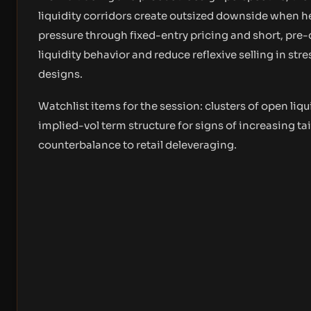
liquidity corridors create outsized downside when he
pressure through fixed-entry pricing and short, pre
liquidity behavior and reduce reflexive selling in st
designs.
Watchlist items for the session: clusters of open liqu
implied-vol term structure for signs of increasing tai
counterbalance to retail deleveraging.