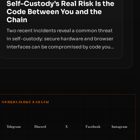
Self-Custody’s Real Risk Is the
Code Between You and the
Chain
Two recent incidents reveal a common threat
in self-custody: secure hardware and browser
interfaces can be compromised by code you
don’t control. From recovery-phrase entropy
flaws in Coldcard firmware to a browser-
script supply-chain attack that intercepts
wallet addresses, the true risk sits in the
custody stack—the interfaces between you
and the blockchain.
ОФИЦИАЛЬНЫЕ КАНАЛЫ
Telegram
Discord
X
Facebook
Instagram