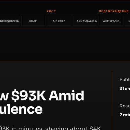
РОСТ
ПОДТВЕРЖДЕНИЕ
ЛИКВИДНОСТЬ
SWAP
AIRDROP
АМБАССАДОРЫ
WHITEPAPER
Publ
21 я
ow $93K Amid
bulence
Read
2
mi
$93K in minutes, shaving about $4K