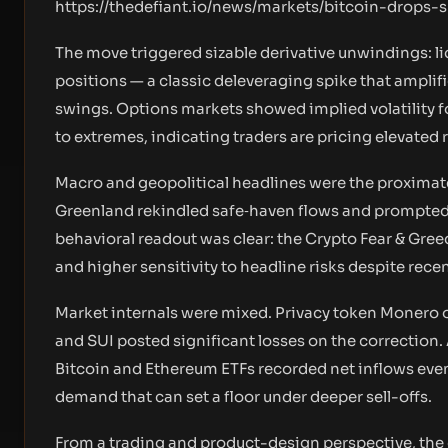
https://thedefiant.io/news/markets/bitcoin-drops
The move triggered sizable derivative unwindings: l
positions — a classic deleveraging spike that amplif
swings. Options markets showed implied volatility fo
to extremes, indicating traders are pricing elevated 
Macro and geopolitical headlines were the proximate 
Greenland rekindled safe‑haven flows and prompted t
behavioral readout was clear: the Crypto Fear & Greed 
and higher sensitivity to headline risks despite rece
Market internals were mixed. Privacy token Monero o
and SUI posted significant losses on the correction. 
Bitcoin and Ethereum ETFs recorded net inflows even
demand that can set a floor under deeper sell-offs.
From a trading and product-design perspective, the