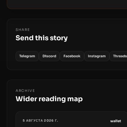
SHARE
Send this story
Telegram
Discord
Facebook
Instagram
Threads
ARCHIVE
Wider reading map
5 АВГУСТА 2026 Г.
wallet