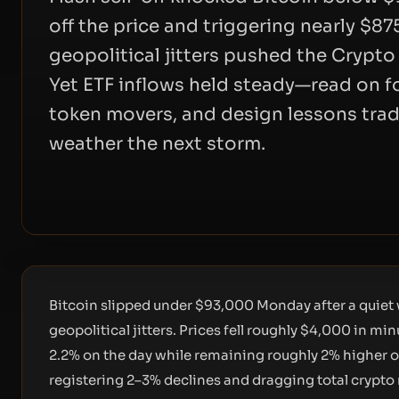
off the price and triggering nearly $87
geopolitical jitters pushed the Crypto 
Yet ETF inflows held steady—read on f
token movers, and design lessons trad
weather the next storm.
Bitcoin slipped under $93,000 Monday after a quiet
geopolitical jitters. Prices fell roughly $4,000 in 
2.2% on the day while remaining roughly 2% higher o
registering 2–3% declines and dragging total crypto 