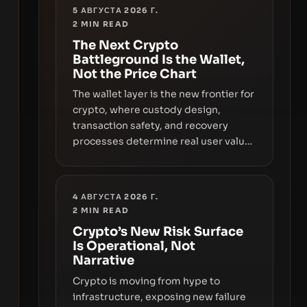
5 АВГУСТА 2026 Г.
2
MIN READ
The Next Crypto
Battleground Is the Wallet,
Not the Price Chart
The wallet layer is the new frontier for
crypto, where custody design,
transaction safety, and recovery
processes determine real user value.
Samsung’s foray into stablecoins via
Samsung Wallet, alongside ongoing
concerns about wallet security and
4 АВГУСТА 2026 Г.
fraud, suggests the next phase of
2
MIN READ
adoption will hinge on how safely and
Crypto’s New Risk Surface
smoothly money moves—not just on
Is Operational, Not
price movements.
Narrative
Crypto is moving from hype to
infrastructure, exposing new failure