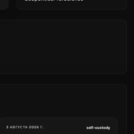
3 АВГУСТА 2026 Г.
self-custody