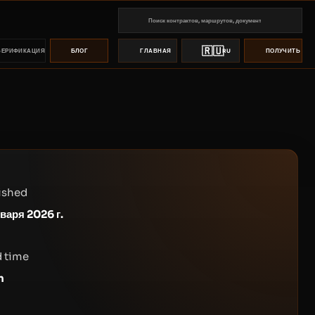
🇷🇺
ВЕРИФИКАЦИЯ
БЛОГ
ГЛАВНАЯ
RU
ПОЛУЧИТЬ ПР
ished
нваря 2026 г.
 time
n