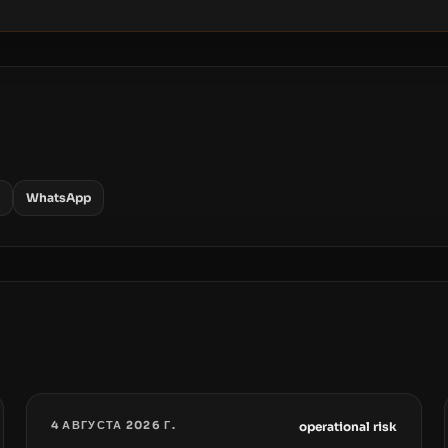
WhatsApp
4 АВГУСТА 2026 Г.
operational risk