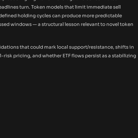
adlines turn. Token models that limit immediate sell
-defined holding cycles can produce more predictable
ressed windows — a structural lesson relevant to novel token
idations that could mark local support/resistance, shifts in
l-risk pricing, and whether ETF flows persist as a stabilizing