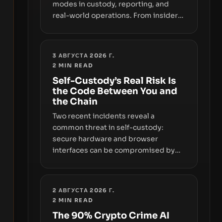
modes in custody, reporting, and
real-world operations. From insider
access to seed phrases and tax policy
enforcement to liquidity
concentration and hardware
3 АВГУСТА 2026 Г.
deployments, the risk surface now
2
MIN READ
centers on how institutions manage
Self-Custody’s Real Risk Is
keys, data, and physical deployment.
the Code Between You and
the Chain
Two recent incidents reveal a
common threat in self-custody:
secure hardware and browser
interfaces can be compromised by
code you don’t control. From
recovery-phrase entropy flaws in
Coldcard firmware to a browser-
2 АВГУСТА 2026 Г.
script supply-chain attack that
2
MIN READ
intercepts wallet addresses, the true
The 90% Crypto Crime AI
risk sits in the custody stack—the