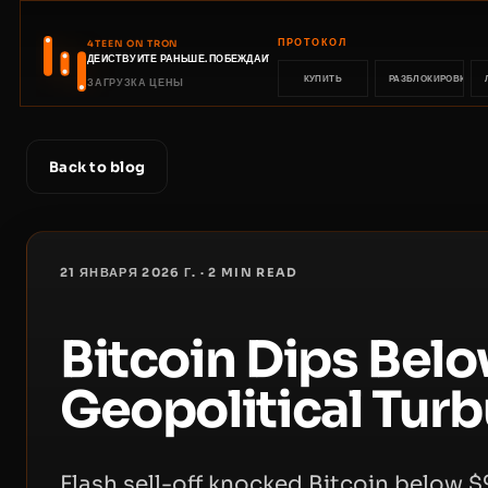
ПРОТОКОЛ
4TEEN ON TRON
ДЕЙСТВУЙТЕ РАНЬШЕ. ПОБЕЖДАЙТЕ РАНЬШЕ.
КУПИТЬ
РАЗБЛОКИРОВКА
ЗАГРУЗКА ЦЕНЫ
Back to blog
21 ЯНВАРЯ 2026 Г.
·
2
MIN READ
Bitcoin Dips Bel
Geopolitical Tur
Flash sell-off knocked Bitcoin below 