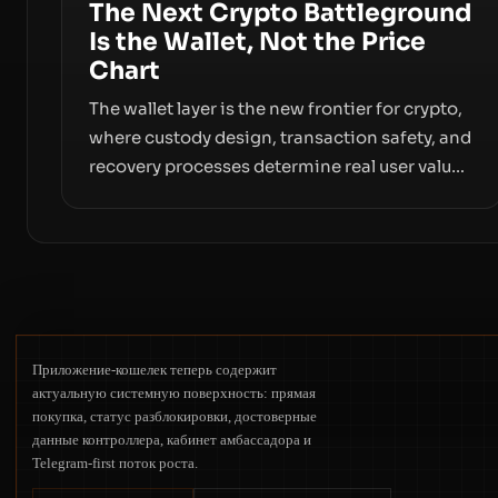
The Next Crypto Battleground
Is the Wallet, Not the Price
Chart
The wallet layer is the new frontier for crypto,
where custody design, transaction safety, and
recovery processes determine real user value.
Samsung’s foray into stablecoins via
Samsung Wallet, alongside ongoing concerns
about wallet security and fraud, suggests the
next phase of adoption will hinge on how
safely and smoothly money moves—not just
on price movements.
Приложение-кошелек теперь содержит
актуальную системную поверхность: прямая
покупка, статус разблокировки, достоверные
данные контроллера, кабинет амбассадора и
Telegram-first поток роста.