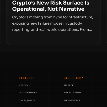
Crypto’s New Risk Surface Is
Operational, Not Narrative
Crypto is moving from hype to infrastructure,
exposing new failure modes in custody,
reporting, and real-world operations. From
insider access to seed phrases and tax policy
enforcement to liquidity concentration and
hardware deployments, the risk surface now
centers on how institutions manage keys,
data, and physical deployment.
ПРОТОКОЛ
ЭКОСИСТЕМА
КУПИТЬ
AIRDROP
РАЗБЛОКИРОВКА
АМБАССАДОРЫ
ЛИКВИДНОСТЬ
ВЕРИФИКАЦИЯ