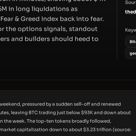
Sour
5M in long liquidations as
thed
Fear & Greed Index back into fear.
or the options signals, standout
Key
ers and builders should heed to
Bit
ge
 weekend, pressured by a sudden sell-off and renewed
minutes, leaving BTC trading just below $93K and down about
n the week. The top-ten tokens broadly followed,
market capitalization down to about $3.23 trillion (source: