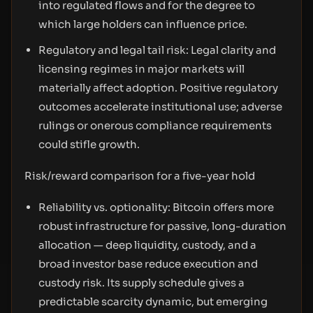
into regulated flows and for the degree to
which large holders can influence price.
Regulatory and legal tail risk: Legal clarity and
licensing regimes in major markets will
materially affect adoption. Positive regulatory
outcomes accelerate institutional use; adverse
rulings or onerous compliance requirements
could stifle growth.
Risk/reward comparison for a five-year hold
Reliability vs. optionality: Bitcoin offers more
robust infrastructure for passive, long-duration
allocation — deep liquidity, custody, and a
broad investor base reduce execution and
custody risk. Its supply schedule gives a
predictable scarcity dynamic, but emerging