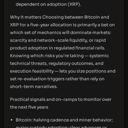
dependent on adoption (XRP).
Why it matters Choosing between Bitcoin and
XRP for a five-year allocation is primarily a bet on
which set of mechanics will dominate markets:
scarcity and network-scale liquidity, or rapid
product adoption in regulated financial rails.
Knowing which risks you’re taking — systemic
technical threats, regulatory outcomes, and
execution feasibility — lets you size positions and
set re-evaluation triggers rather than rely on
short-term narratives.
Practical signals and on-ramps to monitor over
the next five years
Bitcoin: halving cadence and miner behavior;
major custody adoption; clear advances or