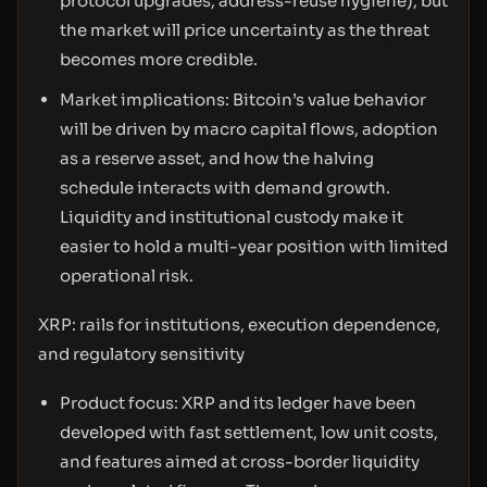
protocol upgrades, address-reuse hygiene), but
the market will price uncertainty as the threat
becomes more credible.
Market implications: Bitcoin’s value behavior
will be driven by macro capital flows, adoption
as a reserve asset, and how the halving
schedule interacts with demand growth.
Liquidity and institutional custody make it
easier to hold a multi-year position with limited
operational risk.
XRP: rails for institutions, execution dependence,
and regulatory sensitivity
Product focus: XRP and its ledger have been
developed with fast settlement, low unit costs,
and features aimed at cross-border liquidity