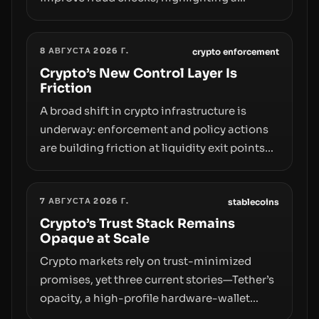
broader trend: friction at the moment of exit
may rival outright bans in shaping crypto
8 АВГУСТА 2026 Г.
adoption and custody.
crypto enforcement
Crypto’s New Control Layer Is
Friction
A broad shift in crypto infrastructure is
underway: enforcement and policy actions
are building friction at liquidity exit points—
courts freezing assets, sanctions
designations, transfer delays, and ATM
7 АВГУСТА 2026 Г.
crackdowns—replacing the romance of
stablecoins
instant, permissionless movement with a
Crypto’s Trust Stack Remains
Opaque at Scale
pragmatic, off‑chain control layer.
Crypto markets rely on trust-minimized
promises, yet three current stories—Tether’s
opacity, a high-profile hardware-wallet
exploit, and a controversial presale—reveal