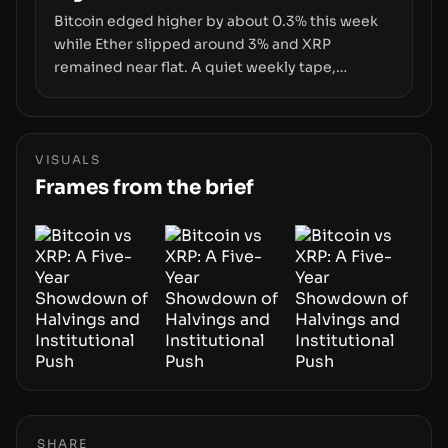
Bitcoin edged higher by about 0.3% this week
while Ether slipped around 3% and XRP
remained near flat. A quiet weekly tape,
however, hides sizable year-to-date declines
and raises questions about whether ETF access
truly signals durable stability or simply changes
the route for capital.
VISUALS
Frames from the brief
SHARE