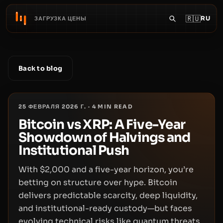
🇷🇺
RU
ЗАГРУЗКА ЦЕНЫ
Back to blog
25 ФЕВРАЛЯ 2026 Г.
·
4
MIN READ
Bitcoin vs XRP: A Five-Year
Showdown of Halvings and
Institutional Push
With $2,000 and a five-year horizon, you’re
betting on structure over hype. Bitcoin
delivers predictable scarcity, deep liquidity,
and institutional-ready custody—but faces
evolving technical risks like quantum threats.