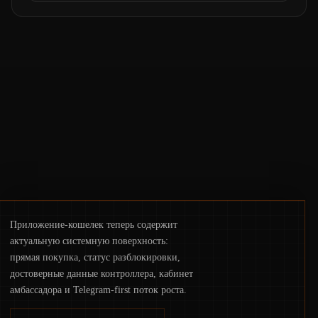
the same underlying flaw: verification lags
behind liquidity. The piece argues that key
infrastructure, governance, and
counterparty disclosures are not keeping
pace with market growth.
Приложение-кошелек теперь содержит
актуальную системную поверхность:
прямая покупка, статус разблокировки,
достоверные данные контроллера, кабинет
амбассадора и Telegram-first поток роста.