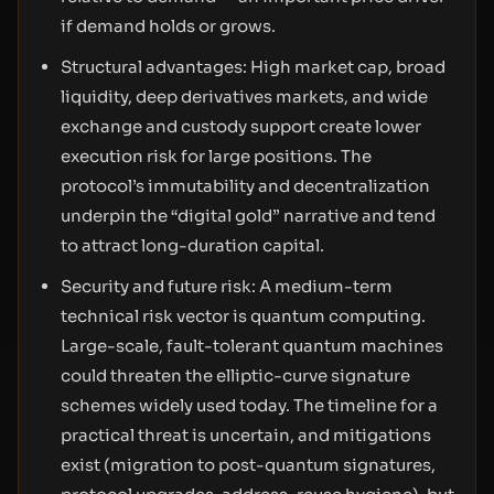
if demand holds or grows.
Structural advantages: High market cap, broad
liquidity, deep derivatives markets, and wide
exchange and custody support create lower
execution risk for large positions. The
protocol’s immutability and decentralization
underpin the “digital gold” narrative and tend
to attract long-duration capital.
Security and future risk: A medium-term
technical risk vector is quantum computing.
Large-scale, fault-tolerant quantum machines
could threaten the elliptic-curve signature
schemes widely used today. The timeline for a
practical threat is uncertain, and mitigations
exist (migration to post-quantum signatures,