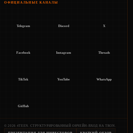
ОФИЦИАЛЬНЫЕ КАНАЛЫ
Telegram
Discord
X
Facebook
Instagram
Threads
TikTok
YouTube
WhatsApp
GitHub
© 2026 4TEEN. СТРУКТУРИРОВАННЫЙ ОНЧЕЙН-ВХОД НА TRON.
ПРЕЗЕНТАЦИЯ ДЛЯ ИНВЕСТОРОВ
КРАТКИЙ ОБЗОР