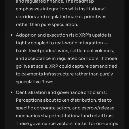
and regulated finance. The roadmap
emphasizes integration with institutional
corridors and regulated market primitives
rather than pure speculation.
Adoption and execution risk: XRP’s upside is
tightly coupled to real-world integration —
bank-level product wins, settlement volumes,
and acceptance in regulated corridors. If those
go live at scale, XRP could capture demand tied
to payments infrastructure rather than purely
speculative flows.
Centralization and governance criticisms:
Perceptions about token distribution, ties to
specific corporate actors, and escrow/release
mechanics shape institutional and retail trust.
These governance vectors matter for on-ramps