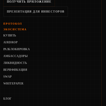
ПОЛУЧИТЬ ПРИЛОЖЕНИЕ
ПРЕЗЕНТАЦИЯ ДЛЯ ИНВЕСТОРОВ
ПРОТОКОЛ
ЭКОСИСТЕМА
КУПИТЬ
AIRDROP
РАЗБЛОКИРОВКА
АМБАССАДОРЫ
ЛИКВИДНОСТЬ
ВЕРИФИКАЦИЯ
SWAP
WHITEPAPER
БЛОГ