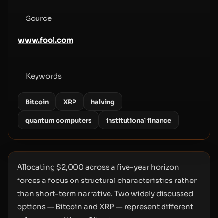
Source
www.fool.com
Keywords
Bitcoin
XRP
halving
quantum computers
institutional finance
Allocating $2,000 across a five-year horizon
forces a focus on structural characteristics rather
than short-term narrative. Two widely discussed
options — Bitcoin and XRP — represent different