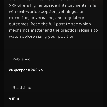
XRP offers higher upside if its payments rails
win real-world adoption, yet hinges on
execution, governance, and regulatory
outcomes. Read the full post to see which
mechanics matter and the practical signals to
watch before sizing your position.
Published
25 февраля 2026 г.
Read time
4
min