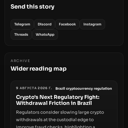
Send this story
Telegram
Discord
Facebook
Instagram
Threads
WhatsApp
ARCHIVE
Wider reading map
9 АВГУСТА 2026 Г.
Brazil cryptocurrency regulation
Crypto's Next Regulatory Fight:
Withdrawal Friction in Brazil
Regulators consider slowing large crypto
withdrawals at the custodial edge to
improve fraud checks, highlighting a