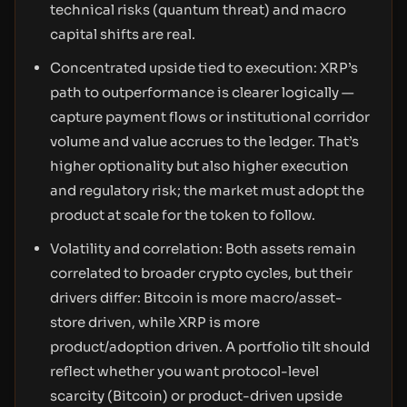
technical risks (quantum threat) and macro
capital shifts are real.
Concentrated upside tied to execution: XRP’s
path to outperformance is clearer logically —
capture payment flows or institutional corridor
volume and value accrues to the ledger. That’s
higher optionality but also higher execution
and regulatory risk; the market must adopt the
product at scale for the token to follow.
Volatility and correlation: Both assets remain
correlated to broader crypto cycles, but their
drivers differ: Bitcoin is more macro/asset-
store driven, while XRP is more
product/adoption driven. A portfolio tilt should
reflect whether you want protocol-level
scarcity (Bitcoin) or product-driven upside