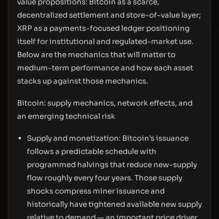
value propositions: Bitcoin as a scarce,
decentralized settlement and store-of-value layer;
XRP as a payments-focused ledger positioning
itself for institutional and regulated-market use.
Below are the mechanics that will matter to
medium-term performance and how each asset
stacks up against those mechanics.
Bitcoin: supply mechanics, network effects, and
an emerging technical risk
Supply and monetization: Bitcoin’s issuance
follows a predictable schedule with
programmed halvings that reduce new-supply
flow roughly every four years. Those supply
shocks compress miner issuance and
historically have tightened available new supply
relative to demand — an important price driver