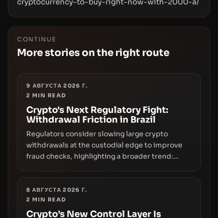
cryptocurrency-to-buy-right-now-with-2000-a/
CONTINUE
More stories on the right route
9 АВГУСТА 2026 Г.
2
MIN READ
Crypto's Next Regulatory Fight:
Withdrawal Friction in Brazil
Regulators consider slowing large crypto
withdrawals at the custodial edge to improve
fraud checks, highlighting a broader trend:
friction at the moment of exit may rival outright
bans in shaping crypto adoption and custody.
8 АВГУСТА 2026 Г.
2
MIN READ
Crypto’s New Control Layer Is