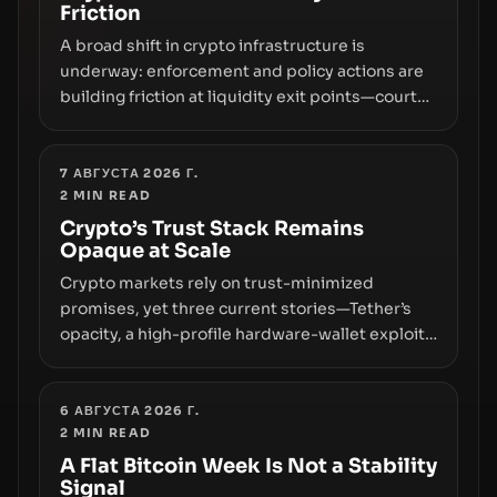
Friction
A broad shift in crypto infrastructure is
underway: enforcement and policy actions are
building friction at liquidity exit points—courts
freezing assets, sanctions designations,
transfer delays, and ATM crackdowns—
replacing the romance of instant,
7 АВГУСТА 2026 Г.
2
MIN READ
permissionless movement with a pragmatic,
off‑chain control layer.
Crypto’s Trust Stack Remains
Opaque at Scale
Crypto markets rely on trust-minimized
promises, yet three current stories—Tether’s
opacity, a high-profile hardware-wallet exploit,
and a controversial presale—reveal the same
underlying flaw: verification lags behind
liquidity. The piece argues that key
6 АВГУСТА 2026 Г.
2
MIN READ
infrastructure, governance, and counterparty
disclosures are not keeping pace with market
A Flat Bitcoin Week Is Not a Stability
Signal
growth.