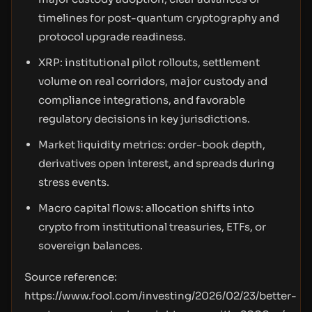
timelines for post-quantum cryptography and
protocol upgrade readiness.
XRP: institutional pilot rollouts, settlement
volume on real corridors, major custody and
compliance integrations, and favorable
regulatory decisions in key jurisdictions.
Market liquidity metrics: order-book depth,
derivatives open interest, and spreads during
stress events.
Macro capital flows: allocation shifts into
crypto from institutional treasuries, ETFs, or
sovereign balances.
Source reference:
https://www.fool.com/investing/2026/02/23/better-