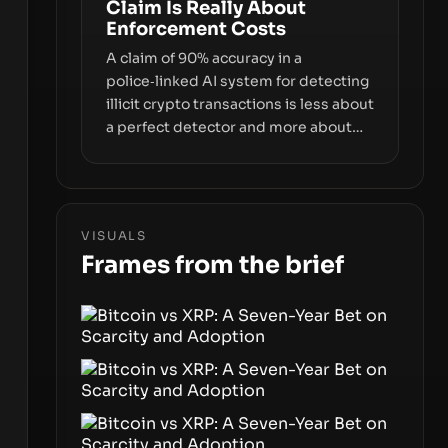
Claim Is Really About
interfaces between you and the
Enforcement Costs
blockchain.
A claim of 90% accuracy in a
police‑linked AI system for detecting
illicit crypto transactions is less about
a perfect detector and more about
how enforcement costs shift with
automated forensics. The real story is
how adopting AI tools changes risk,
workload, and the economics of
VISUALS
crypto laundering for regulators and
Frames from the brief
platforms.