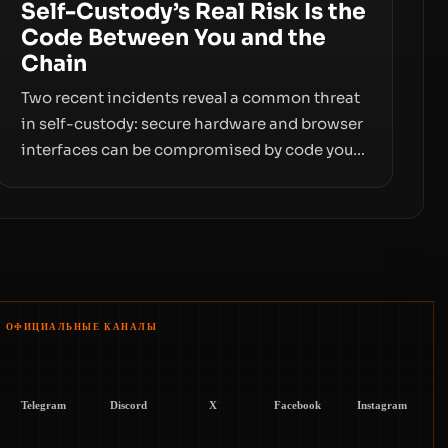
Self-Custody’s Real Risk Is the
Code Between You and the
Chain
Two recent incidents reveal a common threat
in self-custody: secure hardware and browser
interfaces can be compromised by code you
don’t control. From recovery-phrase entropy
flaws in Coldcard firmware to a browser-
script supply-chain attack that intercepts
wallet addresses, the true risk sits in the
custody stack—the interfaces between you
and the blockchain.
ОФИЦИАЛЬНЫЕ КАНАЛЫ
Telegram
Discord
X
Facebook
Instagram