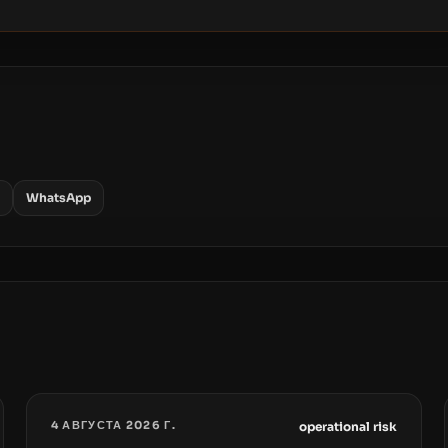
WhatsApp
4 АВГУСТА 2026 Г.
operational risk