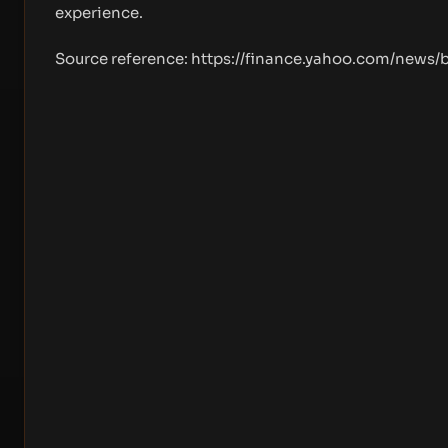
experience.
Source reference:
https://finance.yahoo.com/news