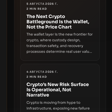
5 АВГУСТА 2026 Г.
2
MIN READ
The Next Crypto
Battleground Is the Wallet,
Not the Price Chart
The wallet layer is the new frontier for
crypto, where custody design,
transaction safety, and recovery
processes determine real user value.
Samsung’s foray into stablecoins via
Samsung Wallet, alongside ongoing
concerns about wallet security and
4 АВГУСТА 2026 Г.
fraud, suggests the next phase of
2
MIN READ
adoption will hinge on how safely and
Crypto’s New Risk Surface
smoothly money moves—not just on
Is Operational, Not
price movements.
Narrative
Crypto is moving from hype to
infrastructure, exposing new failure