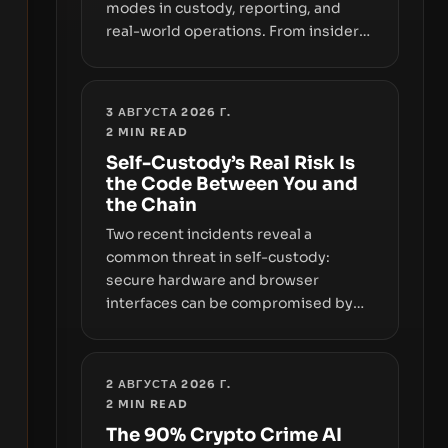
modes in custody, reporting, and
real-world operations. From insider
access to seed phrases and tax policy
enforcement to liquidity
concentration and hardware
3 АВГУСТА 2026 Г.
deployments, the risk surface now
2
MIN READ
centers on how institutions manage
Self-Custody’s Real Risk Is
keys, data, and physical deployment.
the Code Between You and
the Chain
Two recent incidents reveal a
common threat in self-custody:
secure hardware and browser
interfaces can be compromised by
code you don’t control. From
recovery-phrase entropy flaws in
Coldcard firmware to a browser-
2 АВГУСТА 2026 Г.
script supply-chain attack that
2
MIN READ
intercepts wallet addresses, the true
The 90% Crypto Crime AI
risk sits in the custody stack—the