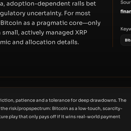
Sour
eta, adoption-dependent rails bet
fina
gulatory uncertainty. For most
s Bitcoin as a pragmatic core—only
Key
a small, actively managed XRP
Bit
omic and allocation details.
nviction, patience and a tolerance for deep drawdowns. The
the risk/propspectrum: Bitcoin as a low‑touch, scarcity-
ture play that only pays off if it wins real-world payment