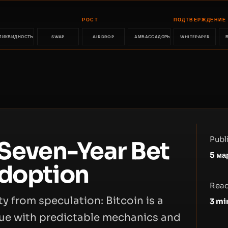
РОСТ
ПОДТВЕРЖДЕНИЕ
ЛИКВИДНОСТЬ
SWAP
AIRDROP
АМБАССАДОРЫ
WHITEPAPER
Publ
 Seven-Year Bet
5 ма
Adoption
Read
y from speculation: Bitcoin is a
3
mi
alue with predictable mechanics and