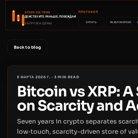
ПРОТОКОЛ
4TEEN ON TRON
ДЕЙСТВУЙТЕ РАНЬШЕ. ПОБЕЖДАЙТЕ РАНЬШЕ.
КУПИТЬ
РАЗБЛОКИРОВКА
ЗАГРУЗКА ЦЕНЫ
Back to blog
5 МАРТА 2026 Г.
·
3
MIN READ
Bitcoin vs XRP: A
on Scarcity and 
Seven years in crypto separates scarcit
low‑touch, scarcity-driven store of v