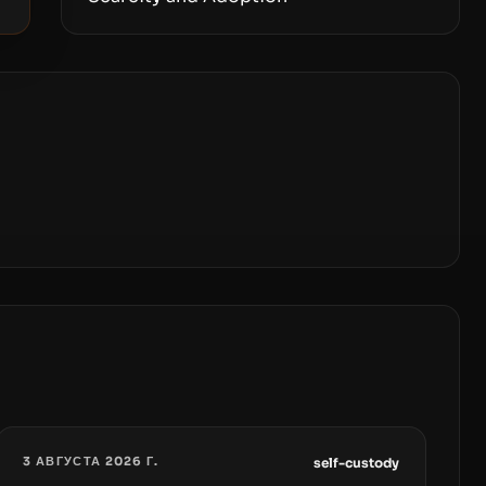
3 АВГУСТА 2026 Г.
self-custody