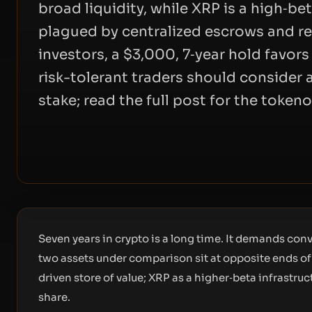
broad liquidity, while XRP is a high‑b
plagued by centralized escrows and re
investors, a $3,000, 7‑year hold favor
risk-tolerant traders should consider 
stake; read the full post for the token
Seven years in crypto is a long time. It demands co
two assets under comparison sit at opposite ends of 
driven store of value; XRP as a higher‑beta infrastruc
share.