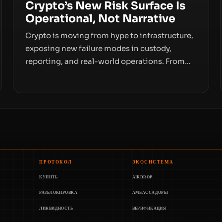
Crypto’s New Risk Surface Is
Operational, Not Narrative
Crypto is moving from hype to infrastructure,
exposing new failure modes in custody,
reporting, and real-world operations. From
insider access to seed phrases and tax policy
enforcement to liquidity concentration and
hardware deployments, the risk surface now
centers on how institutions manage keys,
data, and physical deployment.
ПРОТОКОЛ
ЭКОСИСТЕМА
КУПИТЬ
AIRDROP
РАЗБЛОКИРОВКА
АМБАССАДОРЫ
ЛИКВИДНОСТЬ
ВЕРИФИКАЦИЯ