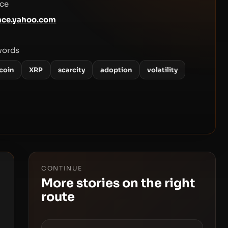
ce
nce.yahoo.com
words
coin
XRP
scarcity
adoption
volatility
CONTINUE
More stories on the right
route