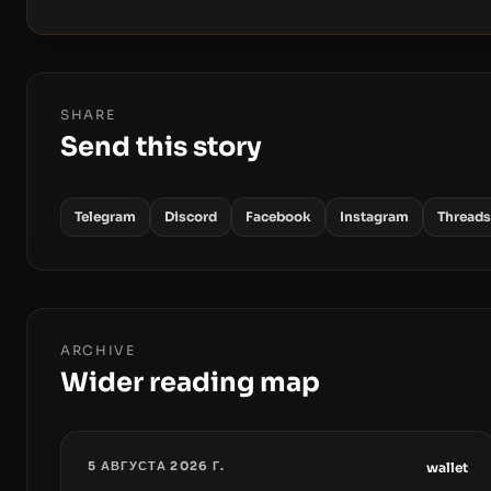
SHARE
Send this story
Telegram
Discord
Facebook
Instagram
Threads
ARCHIVE
Wider reading map
5 АВГУСТА 2026 Г.
wallet