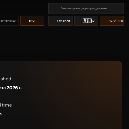
🇷🇺
ВЕРИФИКАЦИЯ
БЛОГ
ГЛАВНАЯ
RU
ПОЛУЧИТЬ ПР
ished
рта 2026 г.
 time
n