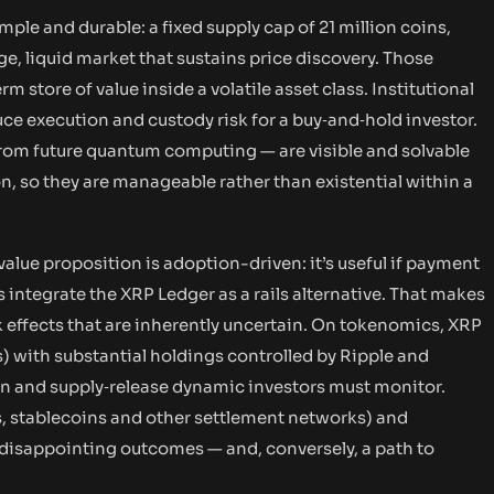
ple and durable: a fixed supply cap of 21 million coins,
e, liquid market that sustains price discovery. Those
tore of value inside a volatile asset class. Institutional
ce execution and custody risk for a buy‑and‑hold investor.
from future quantum computing — are visible and solvable
 so they are manageable rather than existential within a
alue proposition is adoption-driven: it’s useful if payment
ns integrate the XRP Ledger as a rails alternative. That makes
effects that are inherently uncertain. On tokenomics, XRP
ts) with substantial holdings controlled by Ripple and
on and supply‑release dynamic investors must monitor.
 stablecoins and other settlement networks) and
f disappointing outcomes — and, conversely, a path to