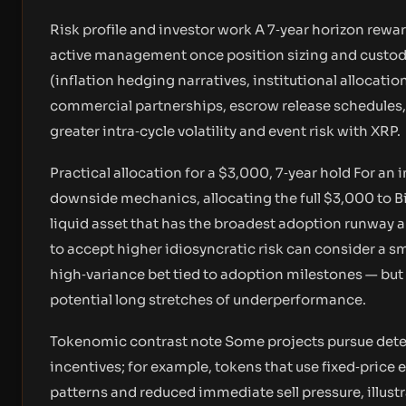
Risk profile and investor work A 7‑year horizon rewa
active management once position sizing and custody
(inflation hedging narratives, institutional allocatio
commercial partnerships, escrow release schedules,
greater intra‑cycle volatility and event risk with XRP.
Practical allocation for a $3,000, 7‑year hold For a
downside mechanics, allocating the full $3,000 to Bit
liquid asset that has the broadest adoption runway 
to accept higher idiosyncratic risk can consider a sma
high‑variance bet tied to adoption milestones — but 
potential long stretches of underperformance.
Tokenomic contrast note Some projects pursue determ
incentives; for example, tokens that use fixed‑price 
patterns and reduced immediate sell pressure, illus