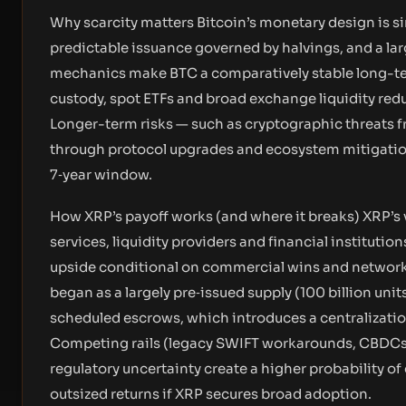
Why scarcity matters Bitcoin’s monetary design is sim
predictable issuance governed by halvings, and a larg
mechanics make BTC a comparatively stable long-term s
custody, spot ETFs and broad exchange liquidity redu
Longer-term risks — such as cryptographic threats 
through protocol upgrades and ecosystem mitigation,
7‑year window.
How XRP’s payoff works (and where it breaks) XRP’s v
services, liquidity providers and financial institutio
upside conditional on commercial wins and network 
began as a largely pre‑issued supply (100 billion uni
scheduled escrows, which introduces a centralizati
Competing rails (legacy SWIFT workarounds, CBDCs,
regulatory uncertainty create a higher probability o
outsized returns if XRP secures broad adoption.