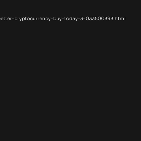
/better-cryptocurrency-buy-today-3-033500393.html