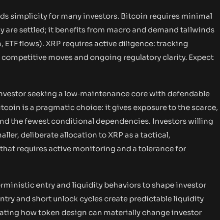
rds simplicity for many investors. Bitcoin requires minimal
 are settled; it benefits from macro and demand tailwinds
n, ETF flows). XRP requires active diligence: tracking
 competitive moves and ongoing regulatory clarity. Expect
n investor seeking a low‑maintenance core with defendable
coin is a pragmatic choice: it gives exposure to the scarce,
and the fewest conditional dependencies. Investors willing
ller, deliberate allocation to XRP as a tactical,
that requires active monitoring and a tolerance for
inistic entry and liquidity behaviors to shape investor
entry and short unlock cycles create predictable liquidity
trating how token design can materially change investor