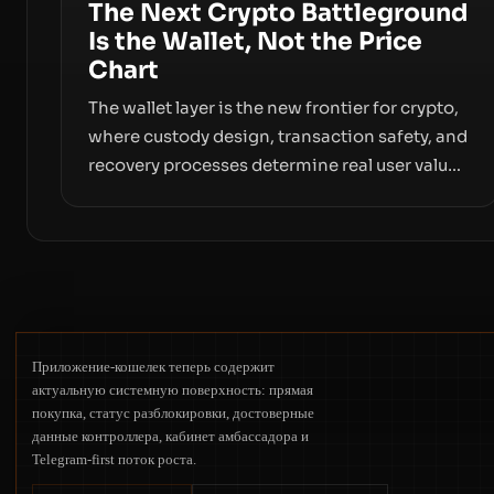
The Next Crypto Battleground
Is the Wallet, Not the Price
Chart
The wallet layer is the new frontier for crypto,
where custody design, transaction safety, and
recovery processes determine real user value.
Samsung’s foray into stablecoins via
Samsung Wallet, alongside ongoing concerns
about wallet security and fraud, suggests the
next phase of adoption will hinge on how
safely and smoothly money moves—not just
on price movements.
Приложение-кошелек теперь содержит
актуальную системную поверхность: прямая
покупка, статус разблокировки, достоверные
данные контроллера, кабинет амбассадора и
Telegram-first поток роста.