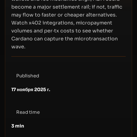
become a major settlement rail; if not, traffic
may flow to faster or cheaper alternatives.
Watch x402 integrations, micropayment
volumes and per‑tx costs to see whether
Cardano can capture the microtransaction
wave.
Published
17 ноября 2025 г.
Read time
3
min