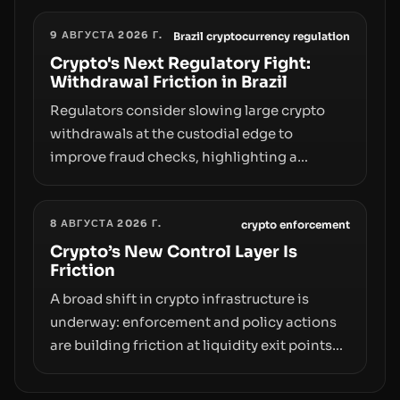
liquidity and custody considerations, and
9 АВГУСТА 2026 Г.
the need for specifics in any regulatory
Brazil cryptocurrency regulation
pathway.
Crypto's Next Regulatory Fight:
Withdrawal Friction in Brazil
Regulators consider slowing large crypto
withdrawals at the custodial edge to
improve fraud checks, highlighting a
broader trend: friction at the moment of exit
may rival outright bans in shaping crypto
8 АВГУСТА 2026 Г.
adoption and custody.
crypto enforcement
Crypto’s New Control Layer Is
Friction
A broad shift in crypto infrastructure is
underway: enforcement and policy actions
are building friction at liquidity exit points—
courts freezing assets, sanctions
designations, transfer delays, and ATM