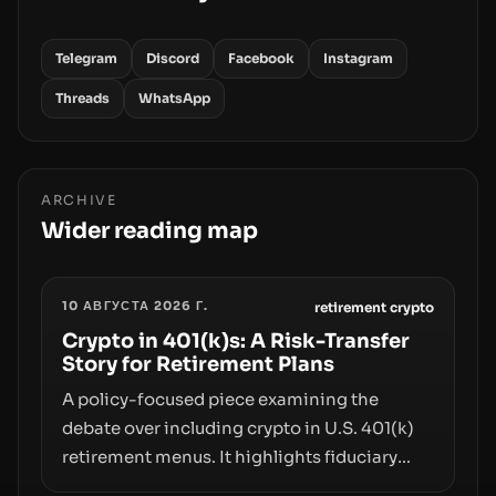
Telegram
Discord
Facebook
Instagram
Threads
WhatsApp
ARCHIVE
Wider reading map
10 АВГУСТА 2026 Г.
retirement crypto
Crypto in 401(k)s: A Risk-Transfer
Story for Retirement Plans
A policy-focused piece examining the
debate over including crypto in U.S. 401(k)
retirement menus. It highlights fiduciary
responsibilities, risk transfer to savers,