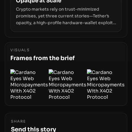
Opaque at Scale
Crypto markets rely on trust-minimized
promises, yet three current stories—Tether’s
opacity, a high-profile hardware-wallet exploit,
and a controversial presale—reveal the same
underlying flaw: verification lags behind
liquidity. The piece argues that key
infrastructure, governance, and counterparty
VISUALS
disclosures are not keeping pace with market
Frames from the brief
growth.
SHARE
Send this story