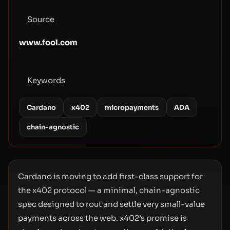
Source
www.fool.com
Keywords
Cardano
x402
micropayments
ADA
chain-agnostic
Cardano is moving to add first-class support for
the x402 protocol — a minimal, chain-agnostic
spec designed to rout and settle very small-value
payments across the web. x402’s promise is