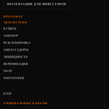
ПРЕЗЕНТАЦИЯ ДЛЯ ИНВЕСТОРОВ
ПРОТОКОЛ
ЭКОСИСТЕМА
КУПИТЬ
AIRDROP
РАЗБЛОКИРОВКА
АМБАССАДОРЫ
ЛИКВИДНОСТЬ
ВЕРИФИКАЦИЯ
SWAP
WHITEPAPER
БЛОГ
ОФИЦИАЛЬНЫЕ КАНАЛЫ