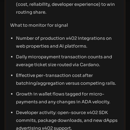
(cost, reliability, developer experience) to win
routing share.
What to monitor for signal
Number of production x402 integrations on
web properties and AI platforms.
Daily micropayment transaction counts and
average ticket size routed via Cardano.
Effective per-transaction cost after
batching/aggregation versus competing rails.
Growth in wallet flows tagged for micro-
payments and any changes in ADA velocity.
Developer activity: open-source x402 SDK
commits, package downloads, and new dApps
advertising x402 support.