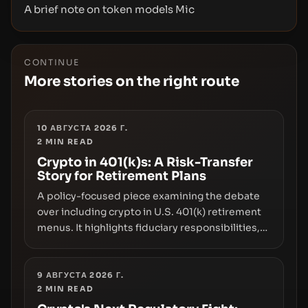
A brief note on token models Mic
CONTINUE
More stories on the right route
10 АВГУСТА 2026 Г.
2
MIN READ
Crypto in 401(k)s: A Risk-Transfer
Story for Retirement Plans
A policy-focused piece examining the debate
over including crypto in U.S. 401(k) retirement
menus. It highlights fiduciary responsibilities,
risk transfer to savers, liquidity and custody
considerations, and the need for specifics in
any regulatory pathway.
9 АВГУСТА 2026 Г.
2
MIN READ