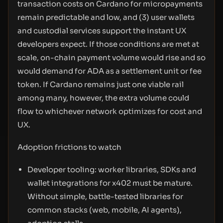
transaction costs on Cardano for micropayments
remain predictable and low, and (3) user wallets
and custodial services support the instant UX
developers expect. If those conditions are met at
scale, on-chain payment volume would rise and so
would demand for ADA as a settlement unit or fee
token. If Cardano remains just one viable rail
among many, however, the extra volume could
flow to whichever network optimizes for cost and
UX.
Adoption frictions to watch
Developer tooling: worker libraries, SDKs and
wallet integrations for x402 must be mature.
Without simple, battle-tested libraries for
common stacks (web, mobile, AI agents),