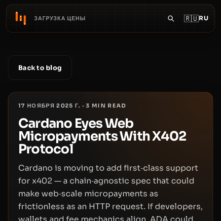
🇷🇺
RU
ЗАГРУЗКА ЦЕНЫ
Back to blog
17 НОЯБРЯ 2025 Г.
·
3
MIN READ
Cardano Eyes Web
Micropayments With X402
Protocol
Cardano is moving to add first‑class support
for x402 — a chain‑agnostic spec that could
make web‑scale micropayments as
frictionless as an HTTP request. If developers,
wallets and fee mechanics align, ADA could