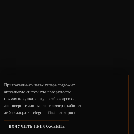
crackdowns—replacing the romance of
instant, permissionless movement with a
pragmatic, off‑chain control layer.
Приложение-кошелек теперь содержит
актуальную системную поверхность:
прямая покупка, статус разблокировки,
достоверные данные контроллера, кабинет
амбассадора и Telegram-first поток роста.
ПОЛУЧИТЬ ПРИЛОЖЕНИЕ