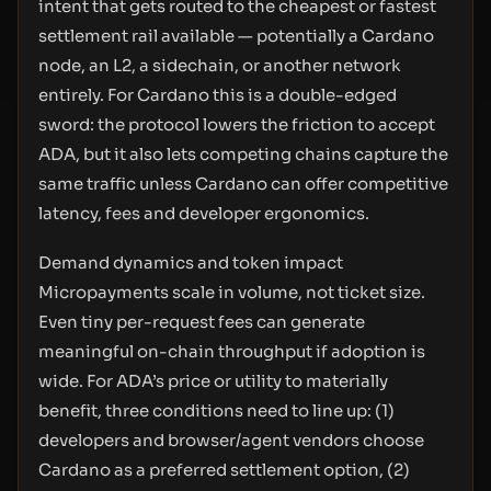
intent that gets routed to the cheapest or fastest
settlement rail available — potentially a Cardano
node, an L2, a sidechain, or another network
entirely. For Cardano this is a double-edged
sword: the protocol lowers the friction to accept
ADA, but it also lets competing chains capture the
same traffic unless Cardano can offer competitive
latency, fees and developer ergonomics.
Demand dynamics and token impact
Micropayments scale in volume, not ticket size.
Even tiny per-request fees can generate
meaningful on-chain throughput if adoption is
wide. For ADA’s price or utility to materially
benefit, three conditions need to line up: (1)
developers and browser/agent vendors choose
Cardano as a preferred settlement option, (2)