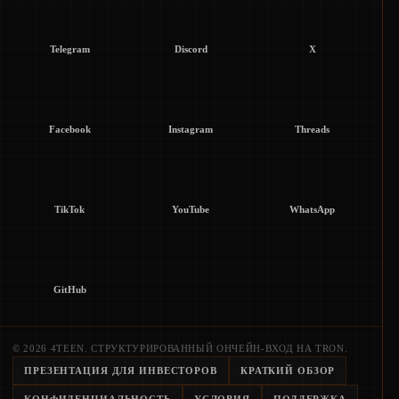
Telegram
Discord
X
Facebook
Instagram
Threads
TikTok
YouTube
WhatsApp
GitHub
© 2026 4TEEN. СТРУКТУРИРОВАННЫЙ ОНЧЕЙН-ВХОД НА TRON.
ПРЕЗЕНТАЦИЯ ДЛЯ ИНВЕСТОРОВ
КРАТКИЙ ОБЗОР
КОНФИДЕНЦИАЛЬНОСТЬ
УСЛОВИЯ
ПОДДЕРЖКА