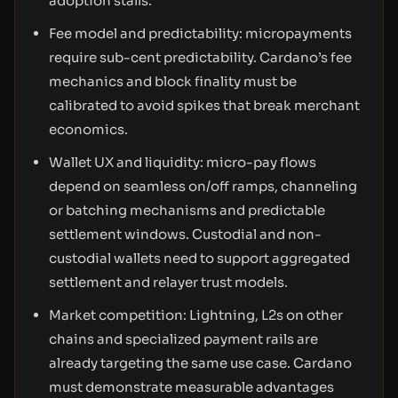
adoption stalls.
Fee model and predictability: micropayments
require sub-cent predictability. Cardano’s fee
mechanics and block finality must be
calibrated to avoid spikes that break merchant
economics.
Wallet UX and liquidity: micro-pay flows
depend on seamless on/off ramps, channeling
or batching mechanisms and predictable
settlement windows. Custodial and non-
custodial wallets need to support aggregated
settlement and relayer trust models.
Market competition: Lightning, L2s on other
chains and specialized payment rails are
already targeting the same use case. Cardano
must demonstrate measurable advantages