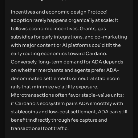
Incentives and economic design Protocol
adoption rarely happens organically at scale; it
follows economic incentives. Grants, gas
subsidies for early integrations, and co-marketing
with major content or AI platforms could tilt the
early routing economics toward Cardano.
Conversely, long-term demand for ADA depends
on whether merchants and agents prefer ADA-
denominated settlements or neutral stablecoin
rails that minimize volatility exposure.
Microtransactions often favor stable-value units;
if Cardano’s ecosystem pairs ADA smoothly with
stablecoins and low-cost settlement, ADA can still
benefit indirectly through fee capture and
transactional foot traffic.