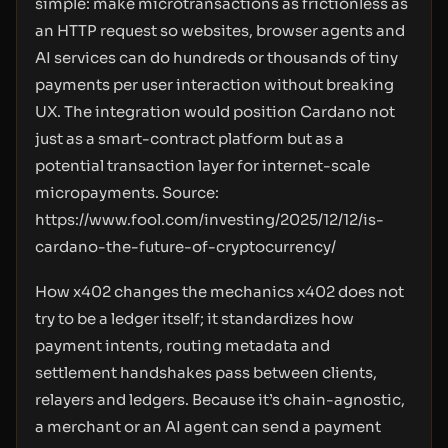
simple: make microtransactions as frictionless as
an HTTP request so websites, browser agents and
AI services can do hundreds or thousands of tiny
payments per user interaction without breaking
UX. The integration would position Cardano not
just as a smart-contract platform but as a
potential transaction layer for internet-scale
micropayments. Source:
https://www.fool.com/investing/2025/12/12/is-
cardano-the-future-of-cryptocurrency/
How x402 changes the mechanics x402 does not
try to be a ledger itself; it standardizes how
payment intents, routing metadata and
settlement handshakes pass between clients,
relayers and ledgers. Because it’s chain-agnostic,
a merchant or an AI agent can send a payment