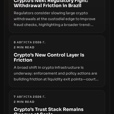
Crypto's Next Regulatory Fight:
Withdrawal Friction in Brazil
Regulators consider slowing large crypto
withdrawals at the custodial edge to improve
fraud checks, highlighting a broader trend:
friction at the moment of exit may rival outright
bans in shaping crypto adoption and custody.
8 АВГУСТА 2026 Г.
2
MIN READ
Crypto’s New Control Layer Is
Friction
A broad shift in crypto infrastructure is
underway: enforcement and policy actions are
building friction at liquidity exit points—courts
freezing assets, sanctions designations,
transfer delays, and ATM crackdowns—
replacing the romance of instant,
7 АВГУСТА 2026 Г.
2
MIN READ
permissionless movement with a pragmatic,
off‑chain control layer.
Crypto’s Trust Stack Remains