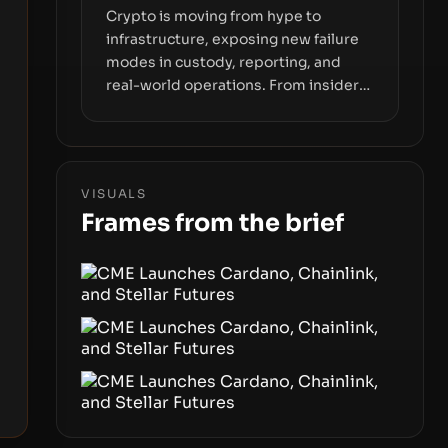
Crypto is moving from hype to
infrastructure, exposing new failure
modes in custody, reporting, and
real-world operations. From insider
access to seed phrases and tax policy
enforcement to liquidity
concentration and hardware
deployments, the risk surface now
VISUALS
centers on how institutions manage
Frames from the brief
keys, data, and physical deployment.