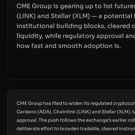
CME Group is gearing up to list future
(LINK) and Stellar (XLM) — a potential
institutional building blocks, cleare
liquidity, while regulatory approval a
how fast and smooth adoption is.
CME Group has filed to widen its regulated cryptocurr
Cardano (ADA), Chainlink (LINK) and Stellar (XLM), 
approval. The push follows the exchange’s earlier roll
deliberate effort to broaden tradable, cleared instr