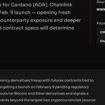
Sour
s for Cardano (ADA), Chainlink
www
 Feb. 9 launch — opening fresh
d counterparty exposure and deeper
Key
nd contract specs will determine
CM
Ch
ency derivatives lineup with futures contracts tied to
targeting a launch on February 9 pending regulatory
outs for Bitcoin and Ether derivatives and signals a
uments beyond the largest two cryptocurrencies (source: