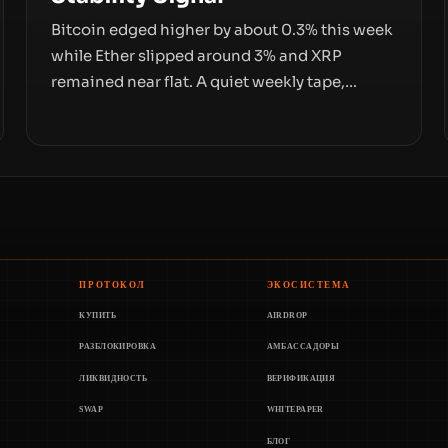
Bitcoin edged higher by about 0.3% this week
while Ether slipped around 3% and XRP
remained near flat. A quiet weekly tape,
however, hides sizable year-to-date declines
and raises questions about whether ETF
access truly signals durable stability or simply
changes the route for capital.
ПРОТОКОЛ
ЭКОСИСТЕМА
КУПИТЬ
AIRDROP
РАЗБЛОКИРОВКА
АМБАССАДОРЫ
ЛИКВИДНОСТЬ
ВЕРИФИКАЦИЯ
SWAP
WHITEPAPER
БЛОГ