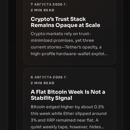
7 АВГУСТА 2026 Г.
2
MIN READ
Crypto’s Trust Stack
Remains Opaque at Scale
Crypto markets rely on trust-
minimized promises, yet three
current stories—Tether’s opacity, a
high-profile hardware-wallet exploit,
and a controversial presale—reveal
the same underlying flaw: verification
lags behind liquidity. The piece
6 АВГУСТА 2026 Г.
argues that key infrastructure,
2
MIN READ
governance, and counterparty
A Flat Bitcoin Week Is Not a
disclosures are not keeping pace
Stability Signal
with market growth.
Bitcoin edged higher by about 0.3%
this week while Ether slipped around
3% and XRP remained near flat. A
quiet weekly tape, however, hides