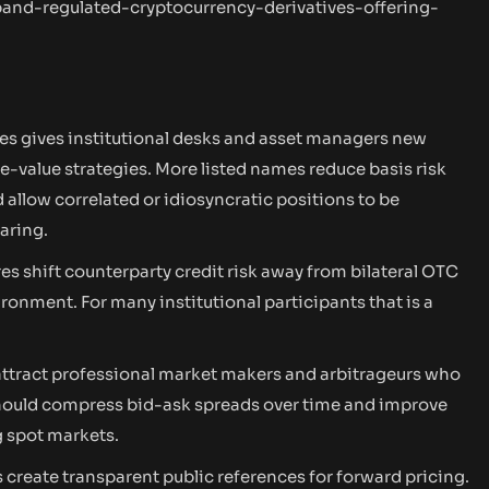
nd-regulated-cryptocurrency-derivatives-offering-
es gives institutional desks and asset managers new
ve-value strategies. More listed names reduce basis risk
llow correlated or idiosyncratic positions to be
aring.
es shift counterparty credit risk away from bilateral OTC
onment. For many institutional participants that is a
attract professional market makers and arbitrageurs who
should compress bid-ask spreads over time and improve
g spot markets.
 create transparent public references for forward pricing.