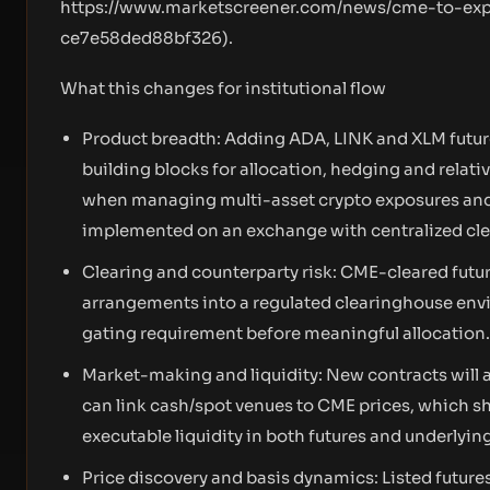
https://www.marketscreener.com/news/cme-to-expa
ce7e58ded88bf326
).
What this changes for institutional flow
Product breadth: Adding ADA, LINK and XLM futur
building blocks for allocation, hedging and relati
when managing multi-asset crypto exposures and a
implemented on an exchange with centralized cle
Clearing and counterparty risk: CME-cleared futur
arrangements into a regulated clearinghouse envir
gating requirement before meaningful allocation.
Market-making and liquidity: New contracts will 
can link cash/spot venues to CME prices, which 
executable liquidity in both futures and underlyin
Price discovery and basis dynamics: Listed futures