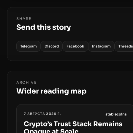
SHARE
Send this story
Telegram
Discord
Facebook
Instagram
Threads
ARCHIVE
Wider reading map
7 АВГУСТА 2026 Г.
stablecoins
Crypto’s Trust Stack Remains
Opaque at Scale