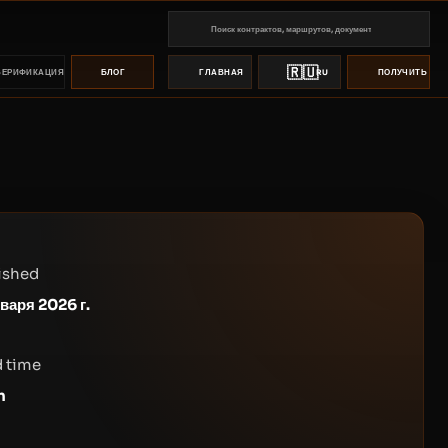
🇷🇺
ВЕРИФИКАЦИЯ
БЛОГ
ГЛАВНАЯ
RU
ПОЛУЧИТЬ ПР
ished
нваря 2026 г.
 time
n