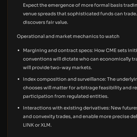
Expect the emergence of more formal basis tradin
venue spreads that sophisticated funds can trade. 
discovers fair value.
Operational and market mechanics to watch
Margining and contract specs: How CME sets initi
conventions will dictate who can economically t
will provide two-way markets.
Index composition and surveillance: The underlyi
chooses will matter for arbitrage feasibility and r
participation from regulated entities.
Interactions with existing derivatives: New futu
and convexity trades, and enable more precise del
LINK or XLM.