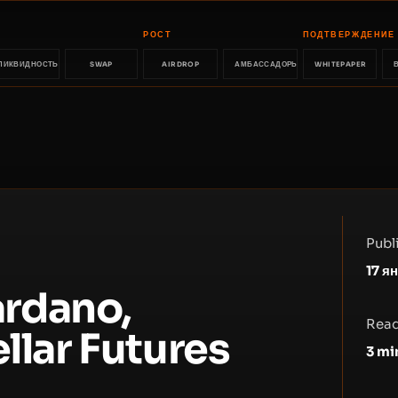
РОСТ
ПОДТВЕРЖДЕНИЕ
ЛИКВИДНОСТЬ
SWAP
AIRDROP
АМБАССАДОРЫ
WHITEPAPER
Publ
17 я
rdano,
Read
llar Futures
3
mi