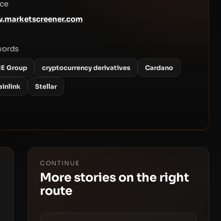
ce
.marketscreener.com
words
E Group
cryptocurrency derivatives
Cardano
ainlink
Stellar
CONTINUE
More stories on the right
route