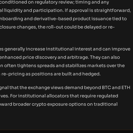
conditioned on regulatory review; timing and any
l liquidity and participation. If approval is straightforward,
 onboarding and derivative-based product issuance tied to
sclosure changes, the roll-out could be delayed or re-
s generally increase institutional interest and can improve
 enhanced price discovery and arbitrage. They can also
on often tightens spreads and stabilizes markets over the
re-pricing as positions are built and hedged.
 signal that the exchange views demand beyond BTC and ETH
ves. For institutional allocators that require regulated
toward broader crypto exposure options on traditional