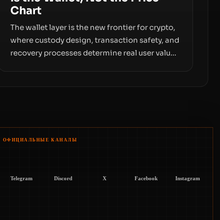
Chart
The wallet layer is the new frontier for crypto,
where custody design, transaction safety, and
recovery processes determine real user value.
Samsung’s foray into stablecoins via
Samsung Wallet, alongside ongoing concerns
about wallet security and fraud, suggests the
next phase of adoption will hinge on how
safely and smoothly money moves—not just
on price movements.
ОФИЦИАЛЬНЫЕ КАНАЛЫ
Telegram
Discord
X
Facebook
Instagram