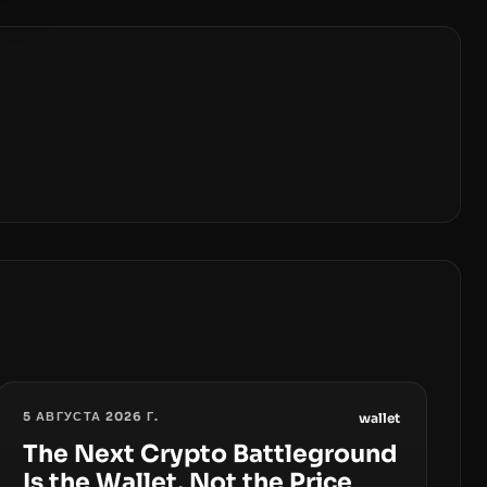
5 АВГУСТА 2026 Г.
wallet
The Next Crypto Battleground
Is the Wallet, Not the Price