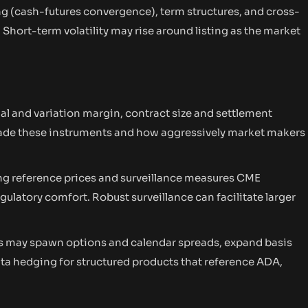
g (cash-futures convergence), term structures, and cross-
Short-term volatility may rise around listing as the market
al and variation margin, contract size and settlement
rade these instruments and how aggressively market makers
ng reference prices and surveillance measures CME
egulatory comfort. Robust surveillance can facilitate larger
res may spawn options and calendar spreads, expand basis
ta hedging for structured products that reference ADA,