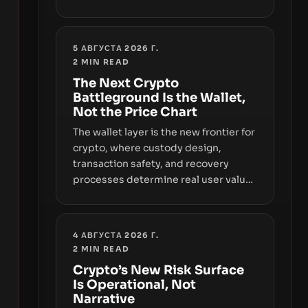
sizable year-to-date declines and
raises questions about whether ETF
access truly signals durable stability
5 АВГУСТА 2026 Г.
or simply changes the route for
2
MIN READ
capital.
The Next Crypto
Battleground Is the Wallet,
Not the Price Chart
The wallet layer is the new frontier for
crypto, where custody design,
transaction safety, and recovery
processes determine real user value.
Samsung’s foray into stablecoins via
Samsung Wallet, alongside ongoing
concerns about wallet security and
4 АВГУСТА 2026 Г.
fraud, suggests the next phase of
2
MIN READ
adoption will hinge on how safely and
Crypto’s New Risk Surface
smoothly money moves—not just on
Is Operational, Not
price movements.
Narrative