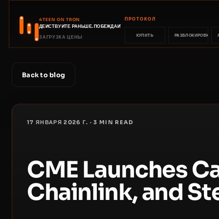
ПРОТОКОЛ
4TEEN ON TRON
ДЕЙСТВУЙТЕ РАНЬШЕ. ПОБЕЖДАЙТЕ РАНЬШЕ.
КУПИТЬ
РАЗБЛОКИРОВКА
ЗАГРУЗКА ЦЕНЫ
Back to blog
17 ЯНВАРЯ 2026 Г.
·
3
MIN READ
CME Launches Ca
Chainlink, and Ste