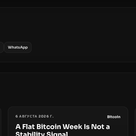
WhatsApp
6 АВГУСТА 2026 Г.
Bitcoin
A Flat Bitcoin Week Is Not a
Stability Signal