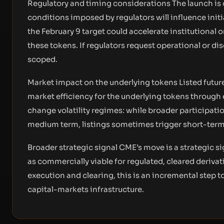
Regulatory and timing considerations The launch is 
conditions imposed by regulators will influence initia
the February 9 target could accelerate institutional
these tokens. If regulators request operational or di
scoped.
Market impact on the underlying tokens Listed future
market efficiency for the underlying tokens through
change volatility regimes: while broader participati
medium term, listings sometimes trigger short-term 
Broader strategic signal CME’s move is a strategic
as commercially viable for regulated, cleared derivati
execution and clearing, this is an incremental step 
capital-markets infrastructure.