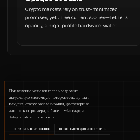
Crypto markets rely on trust-minimized
promises, yet three current stories—Tether’s
opacity, a high-profile hardware-wallet
exploit, and a controversial presale—reveal
the same underlying flaw: verification lags
behind liquidity. The piece argues that key
infrastructure, governance, and counterparty
disclosures are not keeping pace with market
growth.
Приложение-кошелек теперь содержит
актуальную системную поверхность: прямая
покупка, статус разблокировки, достоверные
данные контроллера, кабинет амбассадора и
Telegram-first поток роста.
ПОЛУЧИТЬ ПРИЛОЖЕНИЕ
ПРЕЗЕНТАЦИЯ ДЛЯ ИНВЕСТОРОВ