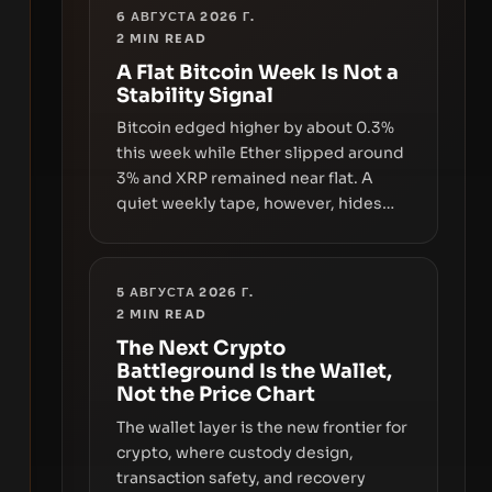
6 АВГУСТА 2026 Г.
2
MIN READ
A Flat Bitcoin Week Is Not a
Stability Signal
Bitcoin edged higher by about 0.3%
this week while Ether slipped around
3% and XRP remained near flat. A
quiet weekly tape, however, hides
sizable year-to-date declines and
raises questions about whether ETF
access truly signals durable stability
5 АВГУСТА 2026 Г.
or simply changes the route for
2
MIN READ
capital.
The Next Crypto
Battleground Is the Wallet,
Not the Price Chart
The wallet layer is the new frontier for
crypto, where custody design,
transaction safety, and recovery