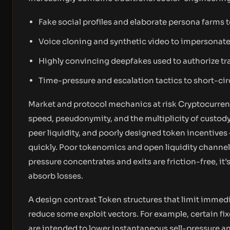
Fake social profiles and elaborate persona farms to
Voice cloning and synthetic video to impersonate 
Highly convincing deepfakes used to authorize tra
Time-pressure and escalation tactics to short-circ
Market and protocol mechanics at risk Cryptocurrency
speed, pseudonymity, and the multiplicity of custo
peer liquidity, and poorly designed token incentives 
quickly. Poor tokenomics and open liquidity chann
pressure concentrates and exits are friction-free, it’s
absorb losses.
A design contrast Token structures that limit immedi
reduce some exploit vectors. For example, certain fi
are intended to lower instantaneous sell-pressure a