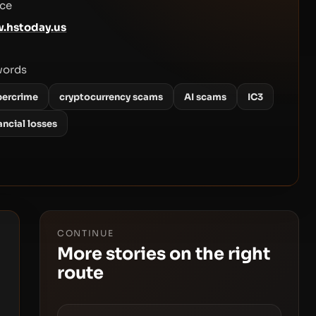
ce
.hstoday.us
words
bercrime
cryptocurrency scams
AI scams
IC3
ancial losses
CONTINUE
More stories on the right
route