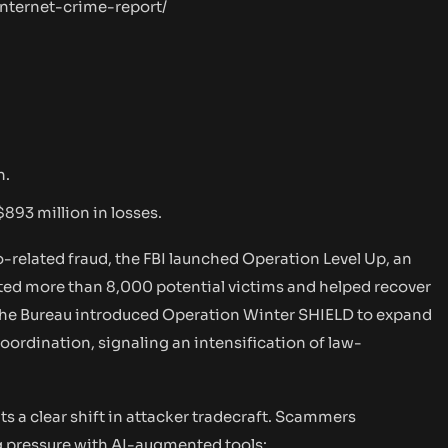
nternet-crime-report/
n.
$893 million in losses.
related fraud, the FBI launched Operation Level Up, an
rted more than 8,000 potential victims and helped recover
6 the Bureau introduced Operation Winter SHIELD to expand
coordination, signaling an intensification of law-
s a clear shift in attacker tradecraft. Scammers
g pressure with AI-augmented tools: