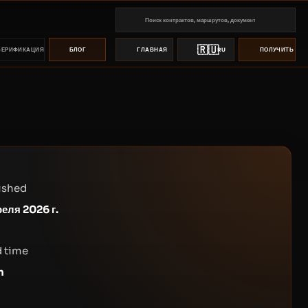
🇷🇺
ВЕРИФИКАЦИЯ
БЛОГ
ГЛАВНАЯ
RU
ПОЛУЧИТЬ ПР
ished
реля 2026 г.
 time
n