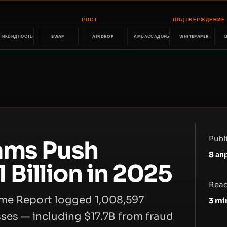
РОСТ
ПОДТВЕРЖДЕНИЕ
ЛИКВИДНОСТЬ
SWAP
AIRDROP
АМБАССАДОРЫ
WHITEPAPER
Publ
ams Push
8 ап
 Billion in 2025
Read
rime Report logged 1,008,597
3
mi
sses — including $17.7B from fraud