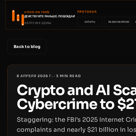
ПРОТОКОЛ
4TEEN ON TRON
ДЕЙСТВУЙТЕ РАНЬШЕ. ПОБЕЖДАЙТЕ РАНЬШЕ.
КУПИТЬ
РАЗБЛОКИРОВКА
ЗАГРУЗКА ЦЕНЫ
Back to blog
8 АПРЕЛЯ 2026 Г.
·
3
MIN READ
Crypto and AI Sc
Cybercrime to $21
Staggering: the FBI’s 2025 Internet C
complaints and nearly $21 billion in lo