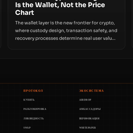
Is the Wallet, Not the Price
Chart
The wallet layer is the new frontier for crypto,
where custody design, transaction safety, and
recovery processes determine real user value.
Samsung’s foray into stablecoins via
Samsung Wallet, alongside ongoing concerns
about wallet security and fraud, suggests the
next phase of adoption will hinge on how
safely and smoothly money moves—not just
on price movements.
ПРОТОКОЛ
ЭКОСИСТЕМА
КУПИТЬ
AIRDROP
РАЗБЛОКИРОВКА
АМБАССАДОРЫ
ЛИКВИДНОСТЬ
ВЕРИФИКАЦИЯ
SWAP
WHITEPAPER