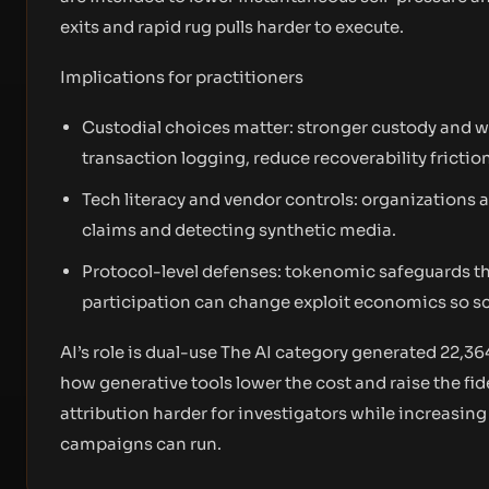
exits and rapid rug pulls harder to execute.
Implications for practitioners
Custodial choices matter: stronger custody and 
transaction logging, reduce recoverability frictio
Tech literacy and vendor controls: organizations a
claims and detecting synthetic media.
Protocol-level defenses: tokenomic safeguards th
participation can change exploit economics so sca
AI’s role is dual-use The AI category generated 22,36
how generative tools lower the cost and raise the fi
attribution harder for investigators while increasin
campaigns can run.