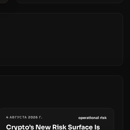
4 АВГУСТА 2026 Г.
operational risk
Crypto’s New Risk Surface Is