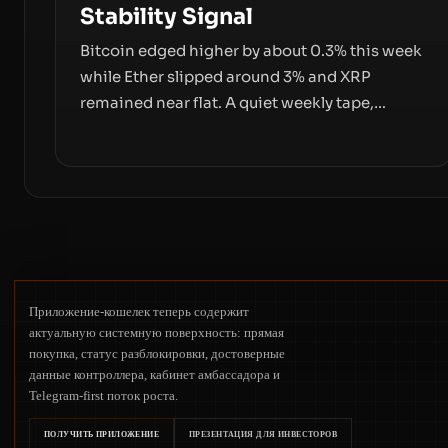
Stability Signal
Bitcoin edged higher by about 0.3% this week
while Ether slipped around 3% and XRP
remained near flat. A quiet weekly tape,
however, hides sizable year-to-date declines
and raises questions about whether ETF
access truly signals durable stability or simply
changes the route for capital.
Приложение-кошелек теперь содержит
актуальную системную поверхность: прямая
покупка, статус разблокировки, достоверные
данные контроллера, кабинет амбассадора и
Telegram-first поток роста.
ПОЛУЧИТЬ ПРИЛОЖЕНИЕ
ПРЕЗЕНТАЦИЯ ДЛЯ ИНВЕСТОРОВ