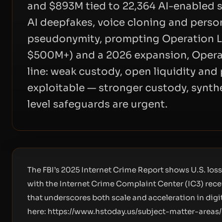
and $893M tied to 22,364 AI-enabled 
AI deepfakes, voice cloning and perso
pseudonymity, prompting Operation L
$500M+) and a 2026 expansion, Opera
line: weak custody, open liquidity an
exploitable — stronger custody, synt
level safeguards are urgent.
The FBI’s 2025 Internet Crime Report shows U.S. los
with the Internet Crime Complaint Center (IC3) rece
that underscores both scale and acceleration in digita
here:
https://www.hstoday.us/subject-matter-areas