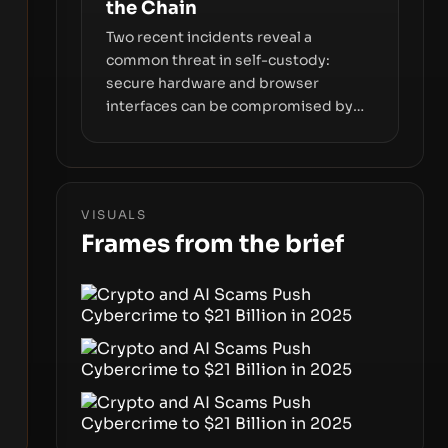
the Chain
Two recent incidents reveal a
common threat in self-custody:
secure hardware and browser
interfaces can be compromised by
code you don’t control. From
recovery-phrase entropy flaws in
Coldcard firmware to a browser-
script supply-chain attack that
VISUALS
intercepts wallet addresses, the true
Frames from the brief
risk sits in the custody stack—the
interfaces between you and the
blockchain.