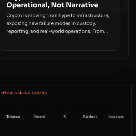
Operational, Not Narrative
Crypto is moving from hype to infrastructure,
exposing new failure modes in custody,
reporting, and real-world operations. From
insider access to seed phrases and tax policy
enforcement to liquidity concentration and
hardware deployments, the risk surface now
centers on how institutions manage keys,
data, and physical deployment.
ОФИЦИАЛЬНЫЕ КАНАЛЫ
Telegram
Discord
X
Facebook
Instagram