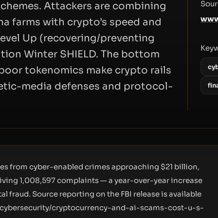
Sour
schemes. Attackers are combining
www
na farms with crypto’s speed and
evel Up (recovering/preventing
Key
tion Winter SHIELD. The bottom
cy
d poor tokenomics make crypto rails
hetic-media defenses and protocol-
fin
ses from cyber-enabled crimes approaching $21 billion,
iving 1,008,597 complaints — a year-over-year increase
l fraud. Source reporting on the FBI release is available
/cybersecurity/cryptocurrency-and-ai-scams-cost-u-s-