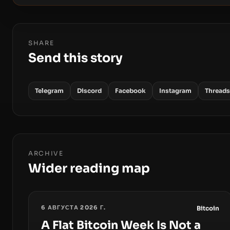
SHARE
Send this story
Telegram
Discord
Facebook
Instagram
Threads
ARCHIVE
Wider reading map
6 АВГУСТА 2026 Г.
Bitcoin
A Flat Bitcoin Week Is Not a