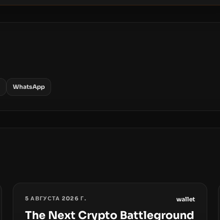
WhatsApp
5 АВГУСТА 2026 Г.
wallet
The Next Crypto Battleground