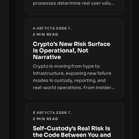
processes determine real user value.
Samsung’s foray into stablecoins via
Samsung Wallet, alongside ongoing
concerns about wallet security and
4 АВГУСТА 2026 Г.
fraud, suggests the next phase of
2
MIN READ
adoption will hinge on how safely and
Crypto’s New Risk Surface
smoothly money moves—not just on
Is Operational, Not
price movements.
Narrative
Crypto is moving from hype to
infrastructure, exposing new failure
modes in custody, reporting, and
real-world operations. From insider
access to seed phrases and tax policy
enforcement to liquidity
concentration and hardware
3 АВГУСТА 2026 Г.
deployments, the risk surface now
2
MIN READ
centers on how institutions manage
Self-Custody’s Real Risk Is
keys, data, and physical deployment.
the Code Between You and