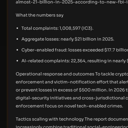
almost-21-billion-in-2025-according-to-new-fbi-i
What the numbers say
Total complaints: 1,008,597 (IC3).
Aggregate losses: nearly $21 billion in 2025.
Cyber-enabled fraud: losses exceeded $17.7 billio
AI-related complaints: 22,364, resulting in nearly 
Operational response and outcomes To tackle crypto-
enforcement and victim-notification effort that ale
or prevent losses in excess of $500 million. In 202
digital-security initiatives and cross-jurisdictional 
enforcement focus on novel tech-enabled crimes.
Tactics scaling with technology The report document
increasingly combine traditional social-engineerin