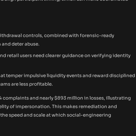
withdrawal controls, combined with forensic-ready
n and deter abuse.
nd retail users need clearer guidance on verifying identity
at temper impulsive liquidity events and reward disciplined
ms are less profitable.
4 complaints and nearly $893 million in losses, illustrating
delity of impersonation. This makes remediation and
g the speed and scale at which social-engineering