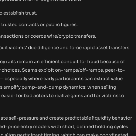
 establish trust.
trusted contacts or public figures.
nsactions or coerce wire/crypto transfers.
uit victims’ due diligence and force rapid asset transfers.
 rails remain an efficient conduit for fraud because of
dy choices. Scams exploit on-ramps/off-ramps, peer-to-
— especially where early participants can extract value
els amplify pump-and-dump dynamics: when selling
 easier for bad actors to realize gains and for victims to
ate sell-pressure and create predictable liquidity behavior
xed-price entry models with short, defined holding cycles
nd align participant timing, which can make coordinated