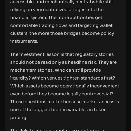
accessible, and mechanically neutral while still
relying on very centralized bridges into the
financial system. The more authorities get
comfortable tracing flows and targeting wallet
clusters, the more those bridges become policy
instruments.
The investment lesson is that regulatory stories
should not be read only as headline risk. They are
mechanism stories. Who can still provide
liquidity? Which venues tighten standards first?
Which assets become operationally inconvenient
even before they become legally controversial?
Those questions matter because market access is
one of the biggest hidden variables in token
pricing.
The July 1 sanctions angle also reinforces a