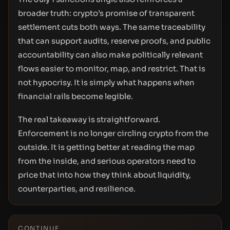
broader truth: crypto’s promise of transparent
settlement cuts both ways. The same traceability
that can support audits, reserve proofs, and public
accountability can also make politically relevant
flows easier to monitor, map, and restrict. That is
not hypocrisy. It is simply what happens when
financial rails become legible.
The real takeaway is straightforward.
Enforcement is no longer circling crypto from the
outside. It is getting better at reading the map
from the inside, and serious operators need to
price that into how they think about liquidity,
counterparties, and resilience.
CONTINUE