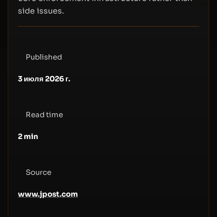
side issues.
Published
3 июля 2026 г.
Read time
2
min
Source
www.jpost.com