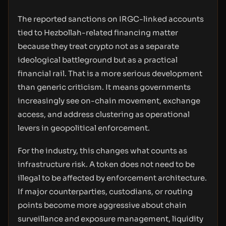
The reported sanctions on IRGC-linked accounts
tied to Hezbollah-related financing matter
because they treat crypto not as a separate
ideological battleground but as a practical
financial rail. That is a more serious development
than generic criticism. It means governments
increasingly see on-chain movement, exchange
access, and address clustering as operational
levers in geopolitical enforcement.
For the industry, this changes what counts as
infrastructure risk. A token does not need to be
illegal to be affected by enforcement architecture.
If major counterparties, custodians, or routing
points become more aggressive about chain
surveillance and exposure management, liquidity