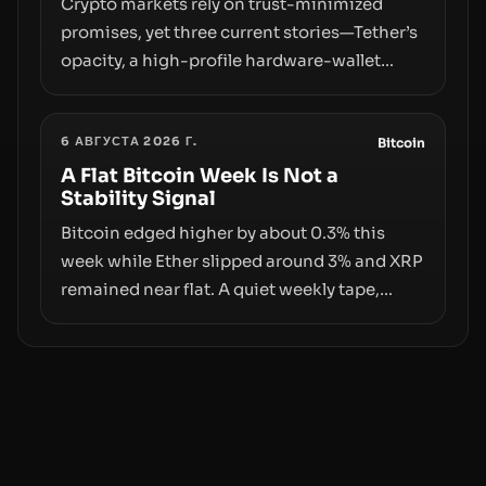
Crypto markets rely on trust-minimized
promises, yet three current stories—Tether’s
opacity, a high-profile hardware-wallet
exploit, and a controversial presale—reveal
the same underlying flaw: verification lags
6 АВГУСТА 2026 Г.
behind liquidity. The piece argues that key
Bitcoin
infrastructure, governance, and
A Flat Bitcoin Week Is Not a
Stability Signal
counterparty disclosures are not keeping
pace with market growth.
Bitcoin edged higher by about 0.3% this
week while Ether slipped around 3% and XRP
remained near flat. A quiet weekly tape,
however, hides sizable year-to-date declines
and raises questions about whether ETF
access truly signals durable stability or
simply changes the route for capital.