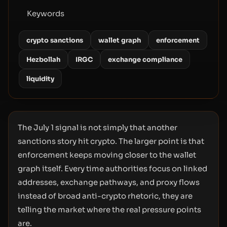
Keywords
crypto sanctions
wallet graph
enforcement
Hezbollah
IRGC
exchange compliance
liquidity
The July 1 signal is not simply that another
sanctions story hit crypto. The larger point is that
enforcement keeps moving closer to the wallet
graph itself. Every time authorities focus on linked
addresses, exchange pathways, and proxy flows
instead of broad anti-crypto rhetoric, they are
telling the market where the real pressure points
are.