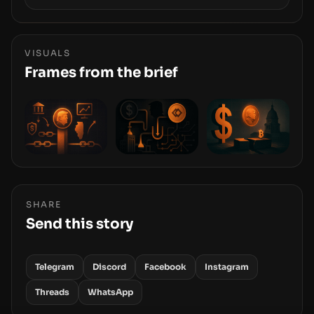
Samsung’s foray into stablecoins via Samsung
Wallet, alongside ongoing concerns about
wallet security and fraud, suggests the next
phase of adoption will hinge on how safely and
VISUALS
smoothly money moves—not just on price
Frames from the brief
movements.
SHARE
Send this story
Telegram
Discord
Facebook
Instagram
Threads
WhatsApp