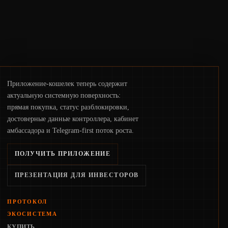
Приложение-кошелек теперь содержит
актуальную системную поверхность:
прямая покупка, статус разблокировки,
достоверные данные контроллера, кабинет
амбассадора и Telegram-first поток роста.
ПОЛУЧИТЬ ПРИЛОЖЕНИЕ
ПРЕЗЕНТАЦИЯ ДЛЯ ИНВЕСТОРОВ
ПРОТОКОЛ
ЭКОСИСТЕМА
КУПИТЬ