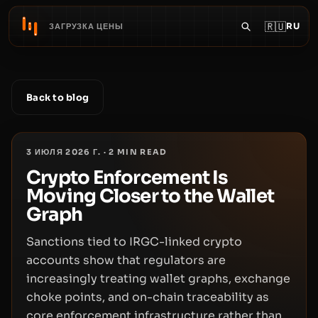
🇷🇺
RU
ЗАГРУЗКА ЦЕНЫ
Back to blog
3 ИЮЛЯ 2026 Г.
·
2
MIN READ
Crypto Enforcement Is
Moving Closer to the Wallet
Graph
Sanctions tied to IRGC-linked crypto
accounts show that regulators are
increasingly treating wallet graphs, exchange
choke points, and on-chain traceability as
core enforcement infrastructure rather than