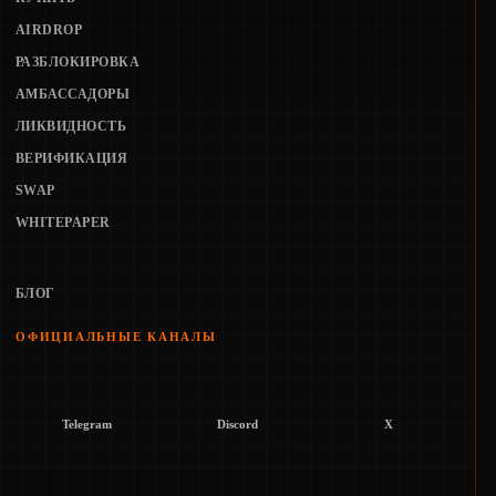
AIRDROP
РАЗБЛОКИРОВКА
АМБАССАДОРЫ
ЛИКВИДНОСТЬ
ВЕРИФИКАЦИЯ
SWAP
WHITEPAPER
БЛОГ
ОФИЦИАЛЬНЫЕ КАНАЛЫ
Telegram
Discord
X