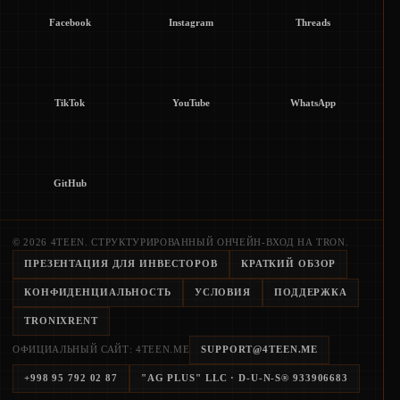
Facebook
Instagram
Threads
TikTok
YouTube
WhatsApp
GitHub
© 2026 4TEEN. СТРУКТУРИРОВАННЫЙ ОНЧЕЙН-ВХОД НА TRON.
ПРЕЗЕНТАЦИЯ ДЛЯ ИНВЕСТОРОВ
КРАТКИЙ ОБЗОР
КОНФИДЕНЦИАЛЬНОСТЬ
УСЛОВИЯ
ПОДДЕРЖКА
TRONIXRENT
ОФИЦИАЛЬНЫЙ САЙТ: 4TEEN.ME
SUPPORT@4TEEN.ME
+998 95 792 02 87
"AG PLUS" LLC
· D-U-N-S®
933906683