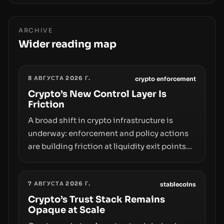
ARCHIVE
Wider reading map
8 АВГУСТА 2026 Г.
crypto enforcement
Crypto’s New Control Layer Is
Friction
A broad shift in crypto infrastructure is
underway: enforcement and policy actions
are building friction at liquidity exit points—
courts freezing assets, sanctions
designations, transfer delays, and ATM
7 АВГУСТА 2026 Г.
crackdowns—replacing the romance of
stablecoins
instant, permissionless movement with a
Crypto’s Trust Stack Remains
Opaque at Scale
pragmatic, off‑chain control layer.