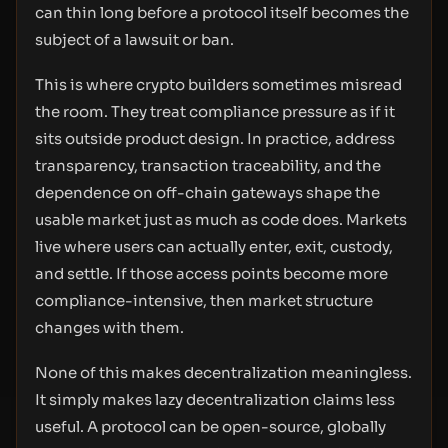
can thin long before a protocol itself becomes the
subject of a lawsuit or ban.
This is where crypto builders sometimes misread
the room. They treat compliance pressure as if it
sits outside product design. In practice, address
transparency, transaction traceability, and the
dependence on off-chain gateways shape the
usable market just as much as code does. Markets
live where users can actually enter, exit, custody,
and settle. If those access points become more
compliance-intensive, then market structure
changes with them.
None of this makes decentralization meaningless.
It simply makes lazy decentralization claims less
useful. A protocol can be open-source, globally