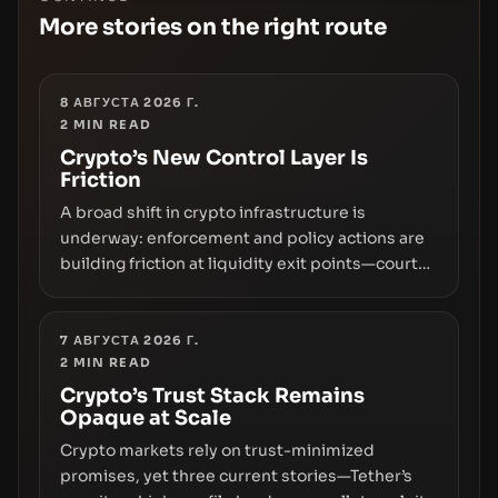
More stories on the right route
8 АВГУСТА 2026 Г.
2
MIN READ
Crypto’s New Control Layer Is
Friction
A broad shift in crypto infrastructure is
underway: enforcement and policy actions are
building friction at liquidity exit points—courts
freezing assets, sanctions designations,
transfer delays, and ATM crackdowns—
replacing the romance of instant,
7 АВГУСТА 2026 Г.
2
MIN READ
permissionless movement with a pragmatic,
off‑chain control layer.
Crypto’s Trust Stack Remains
Opaque at Scale
Crypto markets rely on trust-minimized
promises, yet three current stories—Tether’s