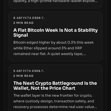
opacity, a high-profile hardware-wallet exploit,
and a controversial presale—reveal the same
underlying flaw: verification lags behind
liquidity. The piece argues that key
6 АВГУСТА 2026 Г.
2
MIN READ
infrastructure, governance, and counterparty
disclosures are not keeping pace with market
A Flat Bitcoin Week Is Not a Stability
Signal
growth.
Bitcoin edged higher by about 0.3% this week
while Ether slipped around 3% and XRP
remained near flat. A quiet weekly tape,
however, hides sizable year-to-date declines
and raises questions about whether ETF access
truly signals durable stability or simply changes
5 АВГУСТА 2026 Г.
2
MIN READ
the route for capital.
The Next Crypto Battleground Is the
Wallet, Not the Price Chart
The wallet layer is the new frontier for crypto,
where custody design, transaction safety, and
recovery processes determine real user value.