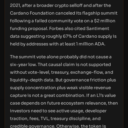
2021, after a broader crypto selloff and after the
Cardano Foundation canceled its flagship summit
following a failed community vote on a $2 million
funding proposal. Forbes also cited Santiment
data suggesting roughly 67% of Cardano supply is
held by addresses with at least 1 million ADA.
The summit vote alone probably did not cause a
six-year low. That causal claim is not supported
without vote-level, treasury, exchange-flow, and
liquidity-depth data. But governance friction plus
supply concentration plus weak visible revenue
capture is not a great combination. If an L1’s value
case depends on future ecosystem relevance, then
investors need to see active usage, developer
traction, fees, TVL, treasury discipline, and
credible governance. Otherwise, the token is