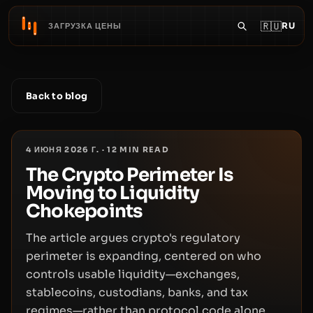
🇷🇺
RU
ЗАГРУЗКА ЦЕНЫ
Back to blog
4 ИЮНЯ 2026 Г.
·
12
MIN READ
The Crypto Perimeter Is
Moving to Liquidity
Chokepoints
The article argues crypto's regulatory
perimeter is expanding, centered on who
controls usable liquidity—exchanges,
stablecoins, custodians, banks, and tax
regimes—rather than protocol code alone.