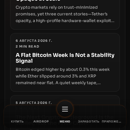
Crypto markets rely on trust-minimized
promises, yet three current stories—Tether’s
opacity, a high-profile hardware-wallet exploit,
and a controversial presale—reveal the same
underlying flaw: verification lags behind
liquidity. The piece argues that key
6 АВГУСТА 2026 Г.
2
MIN READ
infrastructure, governance, and counterparty
disclosures are not keeping pace with market
A Flat Bitcoin Week Is Not a Stability
Signal
growth.
Bitcoin edged higher by about 0.3% this week
while Ether slipped around 3% and XRP
remained near flat. A quiet weekly tape,
however, hides sizable year-to-date declines
and raises questions about whether ETF access
truly signals durable stability or simply changes
5 АВГУСТА 2026 Г.
2
MIN READ
the route for capital.
The Next Crypto Battleground Is the
КУПИТЬ
AIRDROP
МЕНЮ
ЗАРАБОТАТЬ
ПРИЛОЖЕНИЕ
Wallet, Not the Price Chart