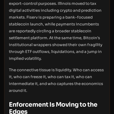
export-control purposes. Illinois moved to tax
digital activities including crypto and prediction
markets. Fiserv is preparing a bank-focused
stablecoin launch, while payments incumbents
are reportedly circling a broader stablecoin
settlement platform. At the same time, Bitcoin’s
institutional wrappers showed their own fragility
through ETF outflows, liquidations, and a jump in
implied volatility.
The connective tissue is liquidity. Who can access
it, who can freeze it, who can tax it, who can
intermediate it, and who captures the economics
around it.
Enforcement Is Moving to the
Edges