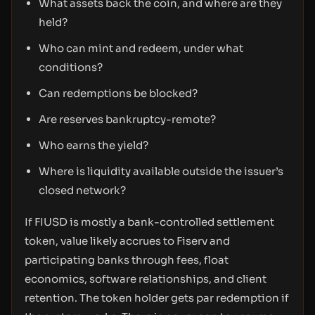
What assets back the coin, and where are they
held?
Who can mint and redeem, under what
conditions?
Can redemptions be blocked?
Are reserves bankruptcy-remote?
Who earns the yield?
Where is liquidity available outside the issuer’s
closed network?
If FIUSD is mostly a bank-controlled settlement
token, value likely accrues to Fiserv and
participating banks through fees, float
economics, software relationships, and client
retention. The token holder gets par redemption if