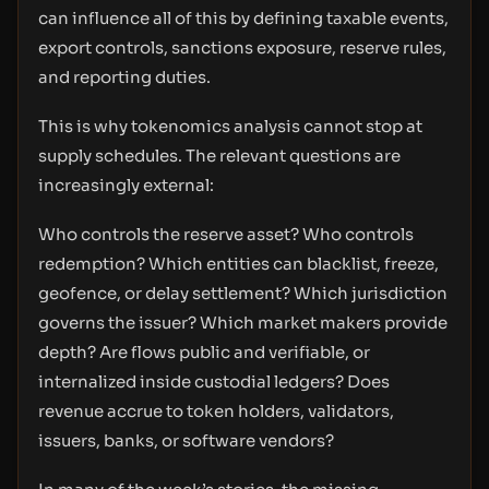
can influence all of this by defining taxable events,
export controls, sanctions exposure, reserve rules,
and reporting duties.
This is why tokenomics analysis cannot stop at
supply schedules. The relevant questions are
increasingly external:
Who controls the reserve asset? Who controls
redemption? Which entities can blacklist, freeze,
geofence, or delay settlement? Which jurisdiction
governs the issuer? Which market makers provide
depth? Are flows public and verifiable, or
internalized inside custodial ledgers? Does
revenue accrue to token holders, validators,
issuers, banks, or software vendors?