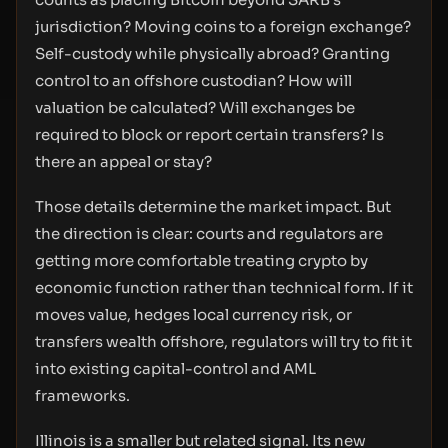
jurisdiction? Moving coins to a foreign exchange?
Self-custody while physically abroad? Granting
control to an offshore custodian? How will
valuation be calculated? Will exchanges be
required to block or report certain transfers? Is
there an appeal or stay?
Those details determine the market impact. But
the direction is clear: courts and regulators are
getting more comfortable treating crypto by
economic function rather than technical form. If it
moves value, hedges local currency risk, or
transfers wealth offshore, regulators will try to fit it
into existing capital-control and AML
frameworks.
Illinois is a smaller but related signal. Its new