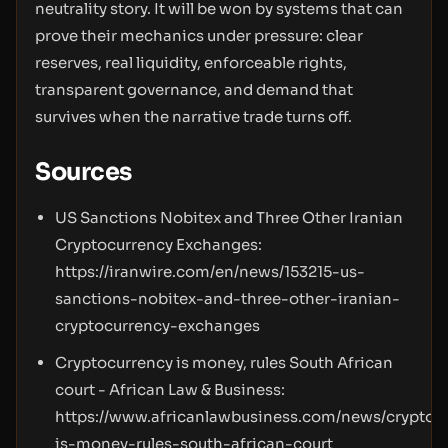
neutrality story. It will be won by systems that can
prove their mechanics under pressure: clear
reserves, real liquidity, enforceable rights,
transparent governance, and demand that
survives when the narrative trade turns off.
Sources
US Sanctions Nobitex and Three Other Iranian
Cryptocurrency Exchanges:
https://iranwire.com/en/news/153215-us-
sanctions-nobitex-and-three-other-iranian-
cryptocurrency-exchanges
Cryptocurrency is money, rules South African
court - African Law & Business:
https://www.africanlawbusiness.com/news/cryptoc
is-money-rules-south-african-court