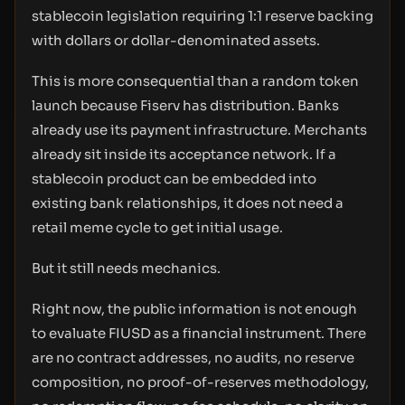
stablecoin legislation requiring 1:1 reserve backing
with dollars or dollar-denominated assets.
This is more consequential than a random token
launch because Fiserv has distribution. Banks
already use its payment infrastructure. Merchants
already sit inside its acceptance network. If a
stablecoin product can be embedded into
existing bank relationships, it does not need a
retail meme cycle to get initial usage.
But it still needs mechanics.
Right now, the public information is not enough
to evaluate FIUSD as a financial instrument. There
are no contract addresses, no audits, no reserve
composition, no proof-of-reserves methodology,