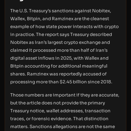
The U.S. Treasury’s sanctions against Nobitex,
Wallex, Bitpin, and Ramzinex are the cleanest
example of how state power interacts with crypto
in practice. The report says Treasury described
Nobitex as Iran’s largest crypto exchange and
claimed it processed more than half of Iran’s
digital asset inflows in 2025, with Wallex and
Bitpin accounting for additional meaningful
shares. Ramzinex was reportedly accused of
processing more than $2.45 billion since 2018.
Those numbers are important if they are accurate,
but the article does not provide the primary
Treasury notice, wallet addresses, transaction
traces, or forensic evidence. That distinction
matters. Sanctions allegations are not the same