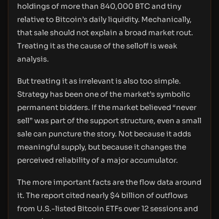
holdings of more than 840,000 BTC and tiny
relative to Bitcoin’s daily liquidity. Mechanically,
that sale should not explain a broad market rout.
Treating it as the cause of the selloff is weak
analysis.
But treating it as irrelevant is also too simple.
Strategy has been one of the market’s symbolic
permanent bidders. If the market believed “never
sell” was part of the support structure, even a small
sale can puncture the story. Not because it adds
meaningful supply, but because it changes the
perceived reliability of a major accumulator.
The more important facts are the flow data around
it. The report cited nearly $4 billion of outflows
from U.S.-listed Bitcoin ETFs over 12 sessions and