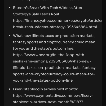
Bitcoin’s Break With Tech Widens After
Strategy’s Sale Feeds Rout:
https://finance.yahoo.com/markets/crypto/articles/
break-tech-widens-strategy-093646864.html
What new Illinois taxes on prediction markets,
fantasy sports and cryptocurrency could mean
for you and the state’s bottom line:
https://www.wbez.org/in-the-loop-with-
sasha-ann-simons/2026/06/03/what-new-
illinois-taxes-on-prediction-markets-fantasy-
sports-and-cryptocurrency-could-mean-for-
you-and-the-states-bottom-line
Fiserv stablecoin arrives next month:
https://www.paymentsdive.com/news/fiserv-
stablecoin-arrives-next-month/821877