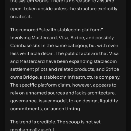
the system works. There is no reason to assume
open-token upside unless the structure explicitly
creates it.
The rumored “stealth stablecoin platform”
involving Mastercard, Visa, Stripe, and possibly
Coinbase sits in the same category, but with even
less verifiable detail. The public facts are that Visa
and Mastercard have been expanding stablecoin
settlement pilots and related products, and Stripe
owns Bridge, a stablecoin infrastructure company.
The specific platform claim, however, appears to
rely on unnamed sources and lacks architecture,
governance, issuer model, token design, liquidity
commitments, or launch timing.
The trend is credible. The scoop is not yet
mechanically useful.