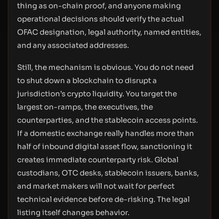
thing as on-chain proof, and anyone making
operational decisions should verify the actual
OFAC designation, legal authority, named entities,
and any associated addresses.
Still, the mechanism is obvious. You do not need
to shut down a blockchain to disrupt a
jurisdiction’s crypto liquidity. You target the
largest on-ramps, the executives, the
counterparties, and the stablecoin access points.
If a domestic exchange really handles more than
half of inbound digital asset flow, sanctioning it
creates immediate counterparty risk. Global
custodians, OTC desks, stablecoin issuers, banks,
and market makers will not wait for perfect
technical evidence before de-risking. The legal
listing itself changes behavior.