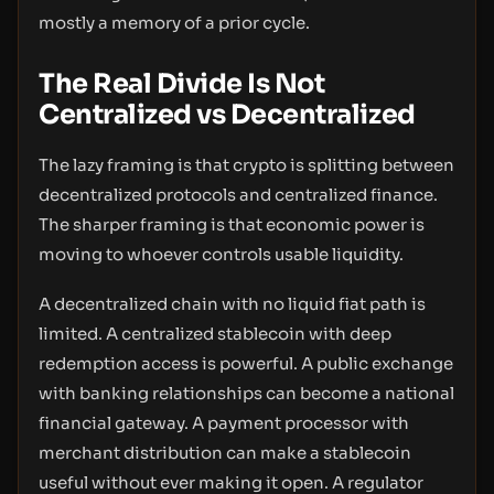
mostly a memory of a prior cycle.
The Real Divide Is Not
Centralized vs Decentralized
The lazy framing is that crypto is splitting between
decentralized protocols and centralized finance.
The sharper framing is that economic power is
moving to whoever controls usable liquidity.
A decentralized chain with no liquid fiat path is
limited. A centralized stablecoin with deep
redemption access is powerful. A public exchange
with banking relationships can become a national
financial gateway. A payment processor with
merchant distribution can make a stablecoin
useful without ever making it open. A regulator