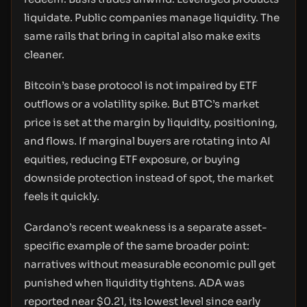
liquidate. Public companies manage liquidity. The
same rails that bring in capital also make exits
cleaner.
Bitcoin’s base protocol is not impaired by ETF
outflows or a volatility spike. But BTC’s market
price is set at the margin by liquidity, positioning,
and flows. If marginal buyers are rotating into AI
equities, reducing ETF exposure, or buying
downside protection instead of spot, the market
feels it quickly.
Cardano’s recent weakness is a separate asset-
specific example of the same broader point:
narratives without measurable economic pull get
punished when liquidity tightens. ADA was
reported near $0.21, its lowest level since early