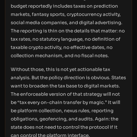
budget reportedly includes taxes on prediction
markets, fantasy sports, cryptocurrency activity,
social media companies, and digital advertising.
The reporting is thin on the details that matter: no
tax rates, no statutory language, no definition of
taxable crypto activity, no effective dates, no
collection mechanism, and no fiscal notes.
Without those, this is not yet actionable tax
analysis. But the policy direction is obvious. States
want to broaden the tax base to digital markets.
The enforceable version of that strategy will not
be “tax every on-chain transfer by magic.” It will
be platform collection, nexus rules, reporting
obligations, geofencing, and audits. Again: the
state does not need to control the protocol if it
can control the platform interface.