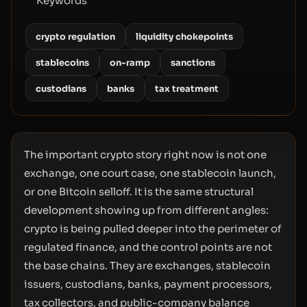
Keywords
crypto regulation
liquidity chokepoints
stablecoins
on-ramp
sanctions
custodians
banks
tax treatment
The important crypto story right now is not one
exchange, one court case, one stablecoin launch,
or one Bitcoin selloff. It is the same structural
development showing up from different angles:
crypto is being pulled deeper into the perimeter of
regulated finance, and the control points are not
the base chains. They are exchanges, stablecoin
issuers, custodians, banks, payment processors,
tax collectors, and public-company balance