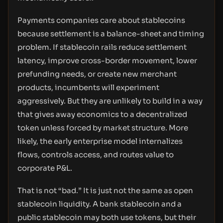
Payments companies care about stablecoins
because settlement is a balance-sheet and timing
problem. If stablecoin rails reduce settlement
latency, improve cross-border movement, lower
prefunding needs, or create new merchant
products, incumbents will experiment
aggressively. But they are unlikely to build in a way
that gives away economics to a decentralized
token unless forced by market structure. More
likely, the early enterprise model internalizes
flows, controls access, and routes value to
corporate P&L.
That is not “bad.” It is just not the same as open
stablecoin liquidity. A bank stablecoin and a
public stablecoin may both use tokens, but their