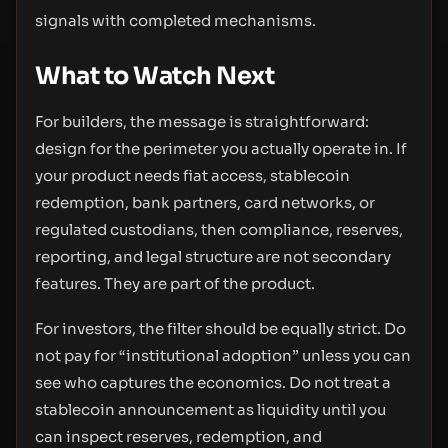
signals with completed mechanisms.
What to Watch Next
For builders, the message is straightforward:
design for the perimeter you actually operate in. If
your product needs fiat access, stablecoin
redemption, bank partners, card networks, or
regulated custodians, then compliance, reserves,
reporting, and legal structure are not secondary
features. They are part of the product.
For investors, the filter should be equally strict. Do
not pay for “institutional adoption” unless you can
see who captures the economics. Do not treat a
stablecoin announcement as liquidity until you
can inspect reserves, redemption, and