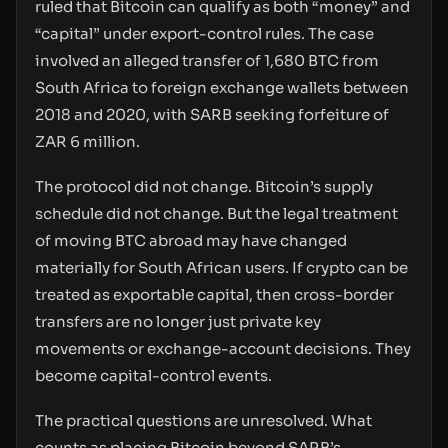
ruled that Bitcoin can qualify as both “money” and
“capital” under export-control rules. The case
involved an alleged transfer of 1,680 BTC from
South Africa to foreign exchange wallets between
2018 and 2020, with SARB seeking forfeiture of
ZAR 6 million.
The protocol did not change. Bitcoin’s supply
schedule did not change. But the legal treatment
of moving BTC abroad may have changed
materially for South African users. If crypto can be
treated as exportable capital, then cross-border
transfers are no longer just private key
movements or exchange-account decisions. They
become capital-control events.
The practical questions are unresolved. What
counts as placing Bitcoin beyond SARB’s