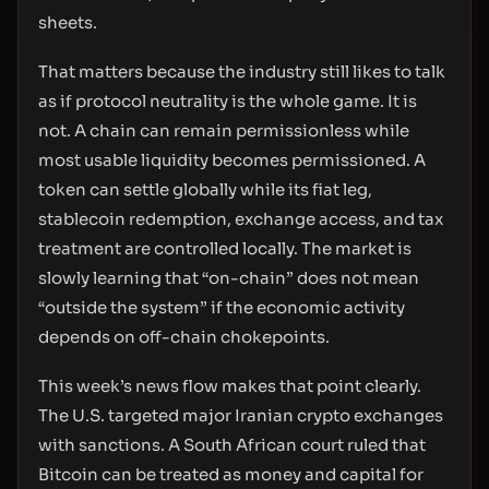
sheets.
That matters because the industry still likes to talk
as if protocol neutrality is the whole game. It is
not. A chain can remain permissionless while
most usable liquidity becomes permissioned. A
token can settle globally while its fiat leg,
stablecoin redemption, exchange access, and tax
treatment are controlled locally. The market is
slowly learning that “on-chain” does not mean
“outside the system” if the economic activity
depends on off-chain chokepoints.
This week’s news flow makes that point clearly.
The U.S. targeted major Iranian crypto exchanges
with sanctions. A South African court ruled that
Bitcoin can be treated as money and capital for