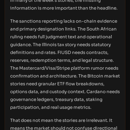
In many of the week’s stories, the missing
information is more important than the headline.
The sanctions reporting lacks on-chain evidence
and primary designation links. The South African
ruling needs full judgment text and operational
guidance. The Illinois tax story needs statutory
definitions and rates. FIUSD needs contracts,
reserves, redemption terms, and legal structure.
The Mastercard/Visa/Stripe platform rumor needs
confirmation and architecture. The Bitcoin market
stories need granular ETF flow breakdowns,
options data, and custody context. Cardano needs
governance ledgers, treasury data, staking
participation, and real usage metrics.
That does not mean the stories are irrelevant. It
means the market should not confuse directional