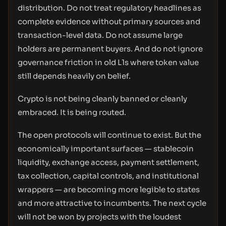
distribution. Do not treat regulatory headlines as
complete evidence without primary sources and
transaction-level data. Do not assume large
holders are permanent buyers. And do not ignore
governance friction in old L1s where token value
still depends heavily on belief.
Crypto is not being cleanly banned or cleanly
embraced. It is being routed.
The open protocols will continue to exist. But the
economically important surfaces — stablecoin
liquidity, exchange access, payment settlement,
tax collection, capital controls, and institutional
wrappers — are becoming more legible to states
and more attractive to incumbents. The next cycle
will not be won by projects with the loudest