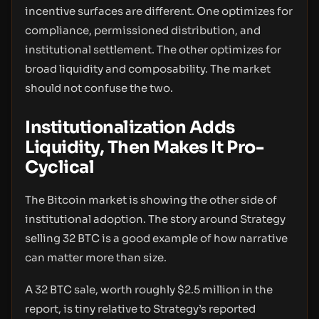
incentive surfaces are different. One optimizes for
compliance, permissioned distribution, and
institutional settlement. The other optimizes for
broad liquidity and composability. The market
should not confuse the two.
Institutionalization Adds
Liquidity, Then Makes It Pro-
Cyclical
The Bitcoin market is showing the other side of
institutional adoption. The story around Strategy
selling 32 BTC is a good example of how narrative
can matter more than size.
A 32 BTC sale, worth roughly $2.5 million in the
report, is tiny relative to Strategy’s reported