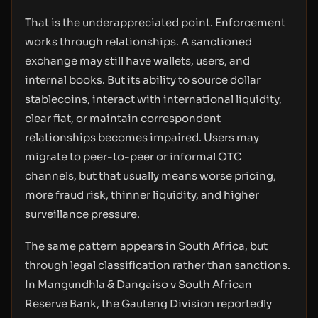
That is the underappreciated point. Enforcement
works through relationships. A sanctioned
exchange may still have wallets, users, and
internal books. But its ability to source dollar
stablecoins, interact with international liquidity,
clear fiat, or maintain correspondent
relationships becomes impaired. Users may
migrate to peer-to-peer or informal OTC
channels, but that usually means worse pricing,
more fraud risk, thinner liquidity, and higher
surveillance pressure.
The same pattern appears in South Africa, but
through legal classification rather than sanctions.
In Mangundhla & Dangaiso v South African
Reserve Bank, the Gauteng Division reportedly