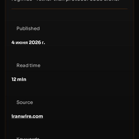
Published
4 июня 2026 г.
Read time
12
min
Source
iranwire.com