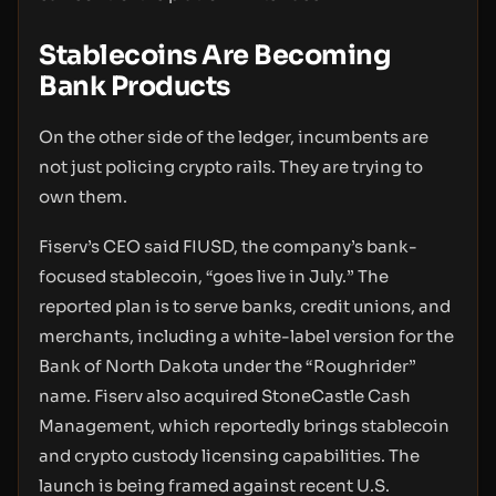
Stablecoins Are Becoming
Bank Products
On the other side of the ledger, incumbents are
not just policing crypto rails. They are trying to
own them.
Fiserv’s CEO said FIUSD, the company’s bank-
focused stablecoin, “goes live in July.” The
reported plan is to serve banks, credit unions, and
merchants, including a white-label version for the
Bank of North Dakota under the “Roughrider”
name. Fiserv also acquired StoneCastle Cash
Management, which reportedly brings stablecoin
and crypto custody licensing capabilities. The
launch is being framed against recent U.S.