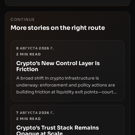
CONTINUE
More stories on the right route
8 АВГУСТА 2026 Г.
2
MIN READ
Crypto’s New Control Layer Is
Friction
A broad shift in crypto infrastructure is
underway: enforcement and policy actions are
building friction at liquidity exit points—courts
freezing assets, sanctions designations,
transfer delays, and ATM crackdowns—
replacing the romance of instant,
7 АВГУСТА 2026 Г.
2
MIN READ
permissionless movement with a pragmatic,
off‑chain control layer.
Crypto’s Trust Stack Remains
Opaque at Scale