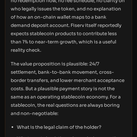
no redemption flow, no fee schedule, no clarity on
who legally issues the token, and no explanation
of how an on-chain wallet maps to a bank
demand deposit account. Fiserv itself reportedly
expects stablecoin products to contribute less
than 1% to near-term growth, which is a useful
reality check.
The value proposition is plausible: 24/7
settlement, bank-to-bank movement, cross-
border transfers, and lower merchant acceptance
costs. But a plausible payment story is not the
same as an operating stablecoin economy. For a
stablecoin, the real questions are always boring
and non-negotiable:
What is the legal claim of the holder?