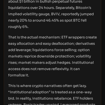
about $1 billion in bullish perpetual futures
liquidations over 24 hours. Separately, Bitcoin’s
implied volatility gauge, BVIV, reportedly jumped
nearly 20% to around 46.45% as spot BTC fell
roughly 6%.
That is the actual mechanism: ETF wrappers create
easy allocation and easy deallocation; derivatives
add leverage; liquidations force selling; option
markets reprice downside protection; volatility
rises; market makers adjust hedges. Institutional
access does not remove reflexivity. It can
formalize it.
This is where crypto narratives often get lazy.
“Institutional adoption” is treated as a one-way
bid. In reality, institutions rebalance. ETF holders
redeem. Basis trades unwind. Leveraged products