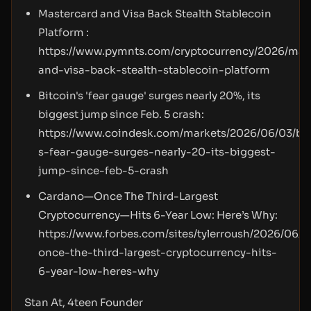
Mastercard and Visa Back Stealth Stablecoin
Platform :
https://www.pymnts.com/cryptocurrency/2026/mas
and-visa-back-stealth-stablecoin-platform
Bitcoin's 'fear gauge' surges nearly 20%, its
biggest jump since Feb. 5 crash:
https://www.coindesk.com/markets/2026/06/03/bit
s-fear-gauge-surges-nearly-20-its-biggest-
jump-since-feb-5-crash
Cardano—Once The Third-Largest
Cryptocurrency—Hits 6-Year Low: Here’s Why:
https://www.forbes.com/sites/tylerroush/2026/06/
once-the-third-largest-cryptocurrency-hits-
6-year-low-heres-why
Stan At, 4teen Founder