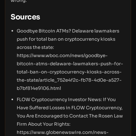
wrong.
Sources
Goodbye Bitcoin ATMs? Delaware lawmakers
push for total ban on cryptocurrency kiosks
across the state:
https://www.wboc.com/news/goodbye-
bitcoin-atms-delaware-lawmakers-push-for-
total-ban-on-cryptocurrency-kiosks-across-
the-state/article_752e4f2c-fb78-4d0e-a527-
b7bf814e9106.html
FLOW Cryptocurrency Investor News: If You
Have Suffered Losses in FLOW Cryptocurrency,
You Are Encouraged to Contact The Rosen Law
Firm About Your Rights:
https://www.globenewswire.com/news-