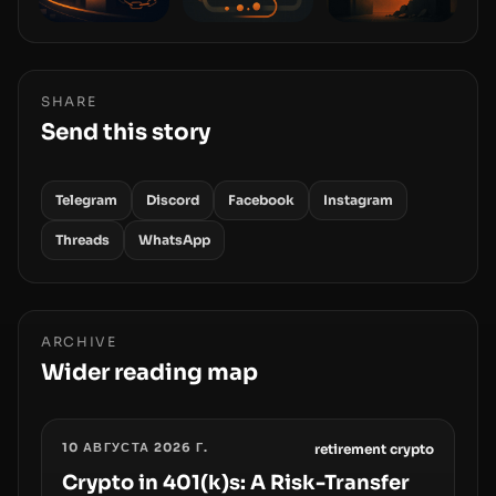
SHARE
Send this story
Telegram
Discord
Facebook
Instagram
Threads
WhatsApp
ARCHIVE
Wider reading map
10 АВГУСТА 2026 Г.
retirement crypto
Crypto in 401(k)s: A Risk-Transfer