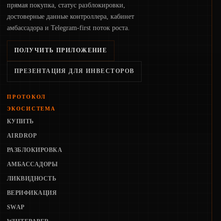
прямая покупка, статус разблокировки,
достоверные данные контроллера, кабинет
амбассадора и Telegram-first поток роста.
ПОЛУЧИТЬ ПРИЛОЖЕНИЕ
ПРЕЗЕНТАЦИЯ ДЛЯ ИНВЕСТОРОВ
ПРОТОКОЛ
ЭКОСИСТЕМА
КУПИТЬ
AIRDROP
РАЗБЛОКИРОВКА
АМБАССАДОРЫ
ЛИКВИДНОСТЬ
ВЕРИФИКАЦИЯ
SWAP