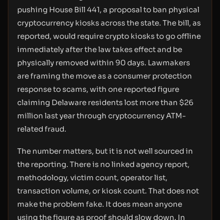
pushing House Bill 441, a proposal to ban physical
cryptocurrency kiosks across the state. The bill, as
reported, would require crypto kiosks to go offline
immediately after the law takes effect and be
physically removed within 90 days. Lawmakers
are framing the move as a consumer protection
response to scams, with one reported figure
claiming Delaware residents lost more than $26
million last year through cryptocurrency ATM-
related fraud.
The number matters, but it is not well sourced in
the reporting. There is no linked agency report,
methodology, victim count, operator list,
transaction volume, or kiosk count. That does not
make the problem fake. It does mean anyone
using the figure as proof should slow down. In