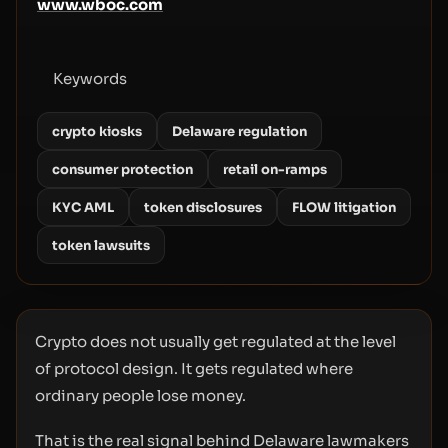
www.wboc.com
Keywords
crypto kiosks
Delaware regulation
consumer protection
retail on-ramps
KYC AML
token disclosures
FLOW litigation
token lawsuits
Crypto does not usually get regulated at the level
of protocol design. It gets regulated where
ordinary people lose money.
That is the real signal behind Delaware lawmakers