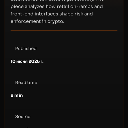
piece analyzes how retail on-ramps and
front-end interfaces shape risk and
enforcement in crypto.
Published
10 июня 2026 г.
Read time
8
min
Source