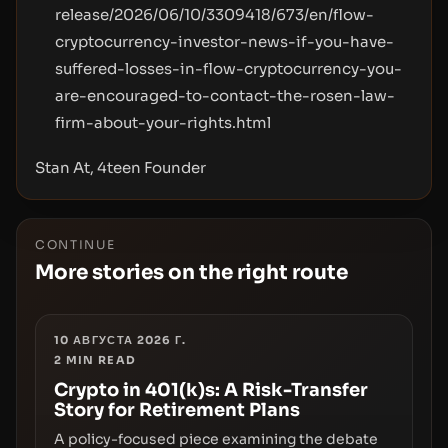
release/2026/06/10/3309418/673/en/flow-
cryptocurrency-investor-news-if-you-have-
suffered-losses-in-flow-cryptocurrency-you-
are-encouraged-to-contact-the-rosen-law-
firm-about-your-rights.html
Stan At, 4teen Founder
CONTINUE
More stories on the right route
10 АВГУСТА 2026 Г.
2
MIN READ
Crypto in 401(k)s: A Risk-Transfer
Story for Retirement Plans
A policy-focused piece examining the debate