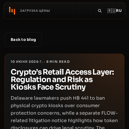
🇷🇺
RU
ЗАГРУЗКА ЦЕНЫ
Back to blog
10 ИЮНЯ 2026 Г.
·
8
MIN READ
Crypto’s Retail Access Layer:
Regulation and Risk as
Kiosks Face Scrutiny
Delaware lawmakers push HB 441 to ban
physical crypto kiosks over consumer
protection concerns, while a separate FLOW-
related litigation notice highlights how token
disclosures can drive legal scrutiny. The