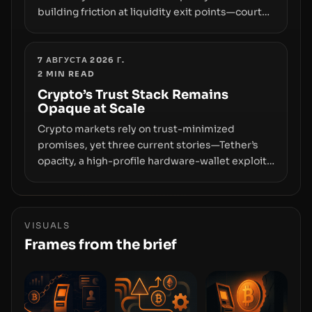
building friction at liquidity exit points—courts
freezing assets, sanctions designations,
transfer delays, and ATM crackdowns—
replacing the romance of instant,
7 АВГУСТА 2026 Г.
2
MIN READ
permissionless movement with a pragmatic,
off‑chain control layer.
Crypto’s Trust Stack Remains
Opaque at Scale
Crypto markets rely on trust-minimized
promises, yet three current stories—Tether’s
opacity, a high-profile hardware-wallet exploit,
and a controversial presale—reveal the same
underlying flaw: verification lags behind
liquidity. The piece argues that key
infrastructure, governance, and counterparty
VISUALS
disclosures are not keeping pace with market
Frames from the brief
growth.