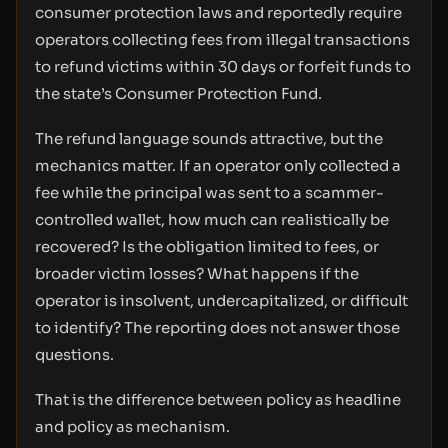
consumer protection laws and reportedly require
operators collecting fees from illegal transactions
to refund victims within 30 days or forfeit funds to
the state’s Consumer Protection Fund.
The refund language sounds attractive, but the
mechanics matter. If an operator only collected a
fee while the principal was sent to a scammer-
controlled wallet, how much can realistically be
recovered? Is the obligation limited to fees, or
broader victim losses? What happens if the
operator is insolvent, undercapitalized, or difficult
to identify? The reporting does not answer those
questions.
That is the difference between policy as headline
and policy as mechanism.