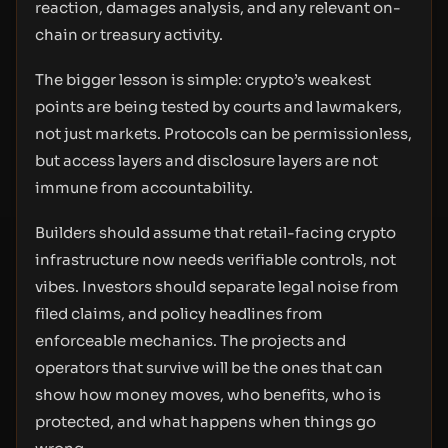
reaction, damages analysis, and any relevant on-
chain or treasury activity.
The bigger lesson is simple: crypto’s weakest
points are being tested by courts and lawmakers,
not just markets. Protocols can be permissionless,
but access layers and disclosure layers are not
immune from accountability.
Builders should assume that retail-facing crypto
infrastructure now needs verifiable controls, not
vibes. Investors should separate legal noise from
filed claims, and policy headlines from
enforceable mechanics. The projects and
operators that survive will be the ones that can
show how money moves, who benefits, who is
protected, and what happens when things go