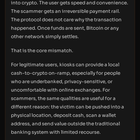
into crypto. The user gets speed and convenience.
The scammer gets an irreversible payment rail.
The protocol does not care why the transaction
happened. Once funds are sent, Bitcoin or any
other network simply settles.
That is the core mismatch.
For legitimate users, kiosks can provide a local
cash-to-crypto on-ramp, especially for people
who are underbanked, privacy-sensitive, or
uncomfortable with online exchanges. For
scammers, the same qualities are useful for a
different reason: the victim can be pushed into a
physical location, deposit cash, scan a wallet
address, and send value outside the traditional
banking system with limited recourse.