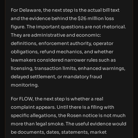
For Delaware, the next step is the actual bill text
and the evidence behind the $26 million loss
figure. The important questions are not rhetorical.
They are administrative and economic:
definitions, enforcement authority, operator
obligations, refund mechanics, and whether
lawmakers considered narrower rules such as
licensing, transaction limits, enhanced warnings,
delayed settlement, or mandatory fraud
monitoring.
For FLOW, the next step is whether a real
complaint appears. Until there is a filing with
specific allegations, the Rosen notice is not much
more than legal smoke. The useful evidence would
be documents, dates, statements, market