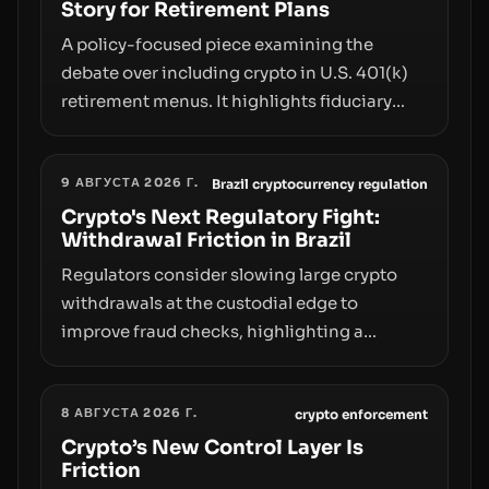
Story for Retirement Plans
A policy-focused piece examining the
debate over including crypto in U.S. 401(k)
retirement menus. It highlights fiduciary
responsibilities, risk transfer to savers,
liquidity and custody considerations, and
9 АВГУСТА 2026 Г.
the need for specifics in any regulatory
Brazil cryptocurrency regulation
pathway.
Crypto's Next Regulatory Fight:
Withdrawal Friction in Brazil
Regulators consider slowing large crypto
withdrawals at the custodial edge to
improve fraud checks, highlighting a
broader trend: friction at the moment of exit
may rival outright bans in shaping crypto
8 АВГУСТА 2026 Г.
adoption and custody.
crypto enforcement
Crypto’s New Control Layer Is
Friction