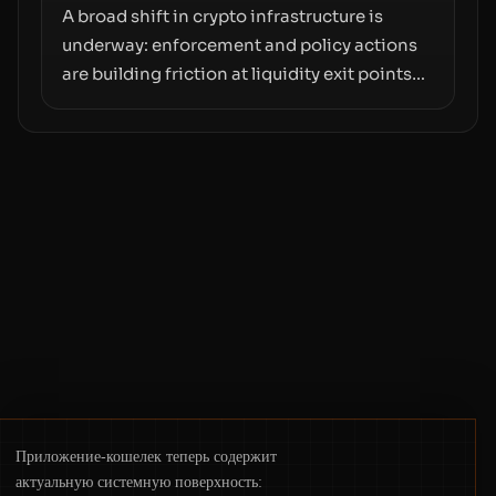
A broad shift in crypto infrastructure is
underway: enforcement and policy actions
are building friction at liquidity exit points—
courts freezing assets, sanctions
designations, transfer delays, and ATM
crackdowns—replacing the romance of
instant, permissionless movement with a
pragmatic, off‑chain control layer.
Приложение-кошелек теперь содержит
актуальную системную поверхность: