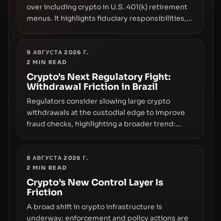
over including crypto in U.S. 401(k) retirement
menus. It highlights fiduciary responsibilities,
risk transfer to savers, liquidity and custody
considerations, and the need for specifics in
any regulatory pathway.
9 АВГУСТА 2026 Г.
2
MIN READ
Crypto's Next Regulatory Fight:
Withdrawal Friction in Brazil
Regulators consider slowing large crypto
withdrawals at the custodial edge to improve
fraud checks, highlighting a broader trend:
friction at the moment of exit may rival outright
bans in shaping crypto adoption and custody.
8 АВГУСТА 2026 Г.
2
MIN READ
Crypto’s New Control Layer Is
Friction
A broad shift in crypto infrastructure is
underway: enforcement and policy actions are