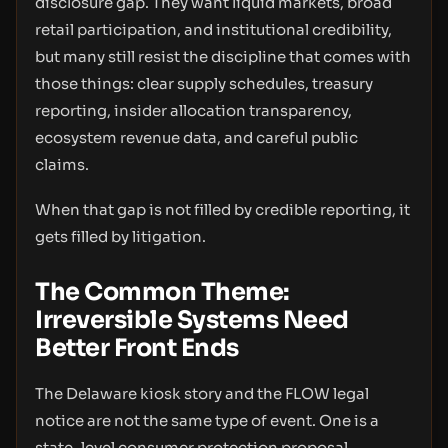
disclosure gap. They want liquid markets, broad
retail participation, and institutional credibility,
but many still resist the discipline that comes with
those things: clear supply schedules, treasury
reporting, insider allocation transparency,
ecosystem revenue data, and careful public
claims.
When that gap is not filled by credible reporting, it
gets filled by litigation.
The Common Theme:
Irreversible Systems Need
Better Front Ends
The Delaware kiosk story and the FLOW legal
notice are not the same type of event. One is a
state-level consumer protection proposal