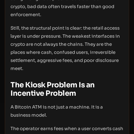
crypto, bad data often travels faster than good
enforcement.
Still, the structural point is clear: the retail access
layer is under pressure. The weakest interfaces in
crypto are not always the chains. They are the
places where cash, confused users, irreversible
settlement, aggressive fees, and poor disclosure
meet.
The Kiosk Problem Is an
Incentive Problem
A Bitcoin ATM is not just a machine. It is a
business model.
The operator earns fees when a user converts cash