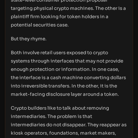
targeting physical crypto machines. The other is a
plaintiff firm looking for token holders in a
potential securities case.
But they rhyme.
Both involve retail users exposed to crypto
systems through interfaces that may not provide
enough protection or information. In one case,
the interface is a cash machine converting dollars
into irreversible transfers. In the other, it is the
market-facing disclosure layer around a token.
Crypto builders like to talk about removing
intermediaries. The problem is that
intermediaries do not disappear. They reappear as
kiosk operators, foundations, market makers,