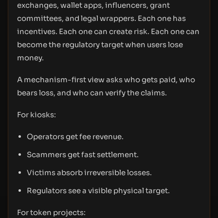
exchanges, wallet apps, influencers, grant
committees, and legal wrappers. Each one has
incentives. Each one can create risk. Each one can
become the regulatory target when users lose
money.
A mechanism-first view asks who gets paid, who
bears loss, and who can verify the claims.
For kiosks:
Operators get fee revenue.
Scammers get fast settlement.
Victims absorb irreversible losses.
Regulators see a visible physical target.
For token projects: