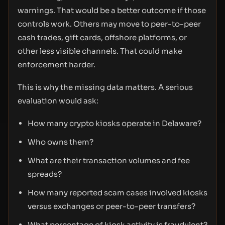
warnings. That would be a better outcome if those
controls work. Others may move to peer-to-peer
cash trades, gift cards, offshore platforms, or
other less visible channels. That could make
enforcement harder.
This is why the missing data matters. A serious
evaluation would ask:
How many crypto kiosks operate in Delaware?
Who owns them?
What are their transaction volumes and fee
spreads?
How many reported scam cases involved kiosks
versus exchanges or peer-to-peer transfers?
What percentage of kiosk activity is fraudulent?