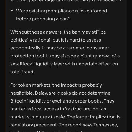
Were existing compliance rules enforced
before proposing a ban?
Without those answers, the ban may still be
politically rational, but it is hard to assess
economically. It may be a targeted consumer
protection tool. It may also be a blunt removal of a
small local liquidity layer with uncertain effect on
total fraud.
For token markets, the impact is probably
negligible. Delaware kiosks do not determine
Bitcoin liquidity or exchange order books. They
matter as local access infrastructure, not as
market structure at scale. The larger implication is
regulatory precedent. The report says Tennessee,