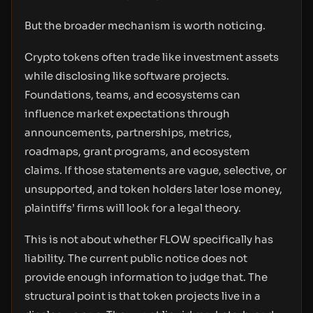
But the broader mechanism is worth noticing.
Crypto tokens often trade like investment assets
while disclosing like software projects.
Foundations, teams, and ecosystems can
influence market expectations through
announcements, partnerships, metrics,
roadmaps, grant programs, and ecosystem
claims. If those statements are vague, selective, or
unsupported, and token holders later lose money,
plaintiffs’ firms will look for a legal theory.
This is not about whether FLOW specifically has
liability. The current public notice does not
provide enough information to judge that. The
structural point is that token projects live in a