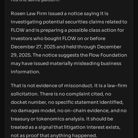
Rosen Law Firm issued a notice saying it is
investigating potential securities claims related to
FLOW and is preparing a possible class action for
investors who bought FLOW on or before
December 27, 2025 and held through December
29, 2025. The notice suggests the Flow Foundation
may have issued materially misleading business
information.
That is not evidence of misconduct. It is a law-firm
solicitation. There is no complaint cited, no
docket number, no specific statement identified,
no damages model, no on-chain evidence, and no
treasury or tokenomics analysis. It should be
treated as a signal that litigation interest exists,
not as proof that anything happened.