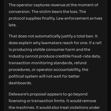
The operator captures revenue at the moment of
conversion. The victim bears the loss. The
protocol supplies finality. Law enforcement arrives
late.
That does not automatically justify a total ban. It
does explain why lawmakers reach for one. If a rail
is producing visible consumer harm and the
industry cannot produce credible fraud-rate data,
transaction monitoring standards, refund
procedures, or operator accountability, the
political system will not wait for better
dashboards.
Delaware’s proposal appears to go beyond
licensing or transaction limits. It would remove
the machines. It would also treat violations under