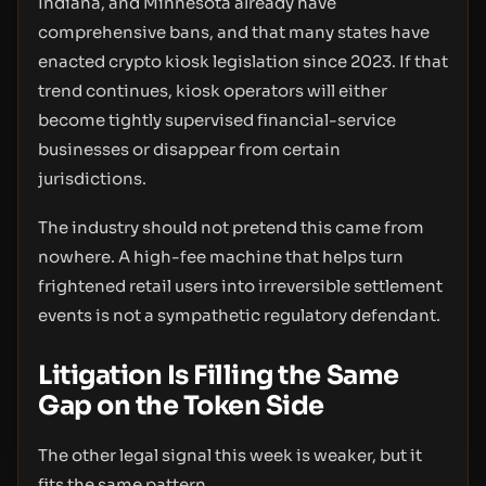
Indiana, and Minnesota already have
comprehensive bans, and that many states have
enacted crypto kiosk legislation since 2023. If that
trend continues, kiosk operators will either
become tightly supervised financial-service
businesses or disappear from certain
jurisdictions.
The industry should not pretend this came from
nowhere. A high-fee machine that helps turn
frightened retail users into irreversible settlement
events is not a sympathetic regulatory defendant.
Litigation Is Filling the Same
Gap on the Token Side
The other legal signal this week is weaker, but it
fits the same pattern.