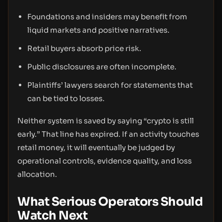
Foundations and insiders may benefit from
liquid markets and positive narratives.
Retail buyers absorb price risk.
Public disclosures are often incomplete.
Plaintiffs’ lawyers search for statements that
can be tied to losses.
Neither system is saved by saying “crypto is still
early.” That line has expired. If an activity touches
retail money, it will eventually be judged by
operational controls, evidence quality, and loss
allocation.
What Serious Operators Should
Watch Next