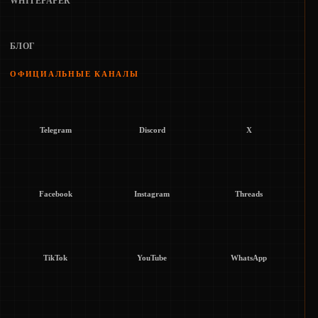
WHITEPAPER
БЛОГ
ОФИЦИАЛЬНЫЕ КАНАЛЫ
Telegram
Discord
X
Facebook
Instagram
Threads
TikTok
YouTube
WhatsApp