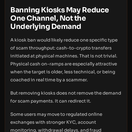
Banning Kiosks May Reduce
One Channel, Not the
Underlying Demand
A kiosk ban would likely reduce one specific type
of scam throughput: cash-to-crypto transfers
initiated at physical machines. That is not trivial.
Physical cash on-ramps are especially attractive
when the target is older, less technical, or being
coached in real time by a scammer.
But removing kiosks does not remove the demand
for scam payments. It can redirect it.
Some users may move to regulated online
exchanges with stronger KYC, account
monitoring, withdrawal delays, and fraud