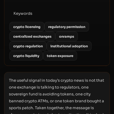
Keywords
crypto licensing
regulatory permission
centralized exchanges
onramps
crypto regulation
institutional adoption
crypto liquidity
token exposure
The useful signal in today’s crypto news is not that
one exchange is talking to regulators, one
sovereign fund is avoiding tokens, one city
banned crypto ATMs, or one token brand bought a
sports patch. Taken together, the message is