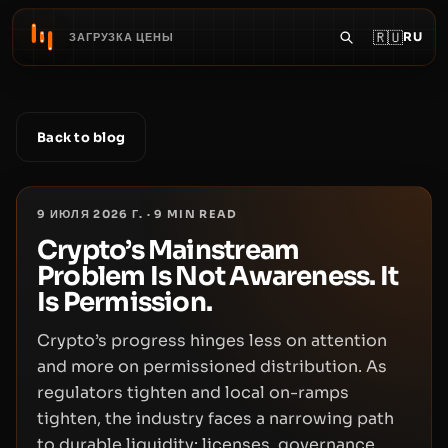
🇷🇺
RU
ЗАГРУЗКА ЦЕНЫ
Back to blog
9 ИЮЛЯ 2026 Г.
·
9
MIN READ
Crypto’s Mainstream
Problem Is Not Awareness. It
Is Permission.
Crypto’s progress hinges less on attention
and more on permissioned distribution. As
regulators tighten and local on-ramps
tighten, the industry faces a narrowing path
to durable liquidity: licenses, governance,