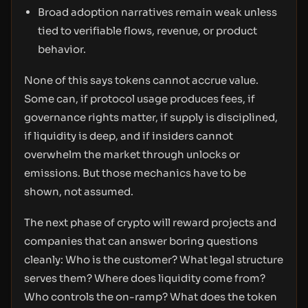
Broad adoption narratives remain weak unless
tied to verifiable flows, revenue, or product
behavior.
None of this says tokens cannot accrue value.
Some can, if protocol usage produces fees, if
governance rights matter, if supply is disciplined,
if liquidity is deep, and if insiders cannot
overwhelm the market through unlocks or
emissions. But those mechanics have to be
shown, not assumed.
The next phase of crypto will reward projects and
companies that can answer boring questions
cleanly: Who is the customer? What legal structure
serves them? Where does liquidity come from?
Who controls the on-ramp? What does the token