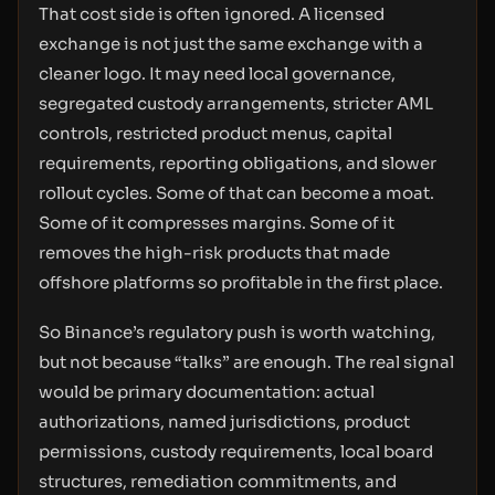
That cost side is often ignored. A licensed
exchange is not just the same exchange with a
cleaner logo. It may need local governance,
segregated custody arrangements, stricter AML
controls, restricted product menus, capital
requirements, reporting obligations, and slower
rollout cycles. Some of that can become a moat.
Some of it compresses margins. Some of it
removes the high-risk products that made
offshore platforms so profitable in the first place.
So Binance’s regulatory push is worth watching,
but not because “talks” are enough. The real signal
would be primary documentation: actual
authorizations, named jurisdictions, product
permissions, custody requirements, local board
structures, remediation commitments, and