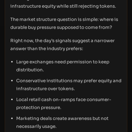
infrastructure equity while still rejecting tokens.
The market structure question is simple: where is
durable buy pressure supposed to come from?
Right now, the day’s signals suggest a narrower
answer than the industry prefers:
Large exchanges need permission to keep
distribution.
Conservative institutions may prefer equity and
infrastructure over tokens.
Local retail cash on-ramps face consumer-
protection pressure.
Marketing deals create awareness but not
necessarily usage.