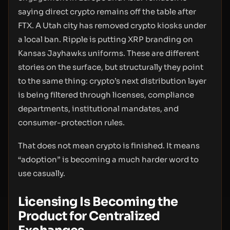
saying direct crypto remains off the table after
FTX. A Utah city has removed crypto kiosks under
a local ban. Ripple is putting XRP branding on
Kansas Jayhawks uniforms. These are different
stories on the surface, but structurally they point
to the same thing: crypto’s next distribution layer
is being filtered through licenses, compliance
departments, institutional mandates, and
consumer-protection rules.
That does not mean crypto is finished. It means
“adoption” is becoming a much harder word to
use casually.
Licensing Is Becoming the
Product for Centralized