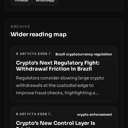
Threads
WhatsApp
ARCHIVE
Wider reading map
9 АВГУСТА 2026 Г.
Brazil cryptocurrency regulation
Crypto's Next Regulatory Fight:
Withdrawal Friction in Brazil
Regulators consider slowing large crypto
withdrawals at the custodial edge to
improve fraud checks, highlighting a
broader trend: friction at the moment of exit
may rival outright bans in shaping crypto
8 АВГУСТА 2026 Г.
adoption and custody.
crypto enforcement
Crypto’s New Control Layer Is