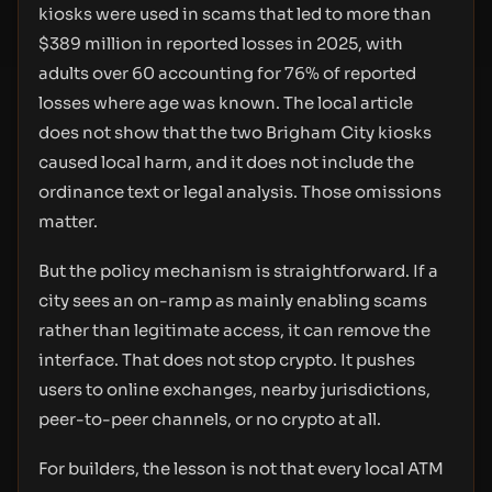
kiosks were used in scams that led to more than
$389 million in reported losses in 2025, with
adults over 60 accounting for 76% of reported
losses where age was known. The local article
does not show that the two Brigham City kiosks
caused local harm, and it does not include the
ordinance text or legal analysis. Those omissions
matter.
But the policy mechanism is straightforward. If a
city sees an on-ramp as mainly enabling scams
rather than legitimate access, it can remove the
interface. That does not stop crypto. It pushes
users to online exchanges, nearby jurisdictions,
peer-to-peer channels, or no crypto at all.
For builders, the lesson is not that every local ATM