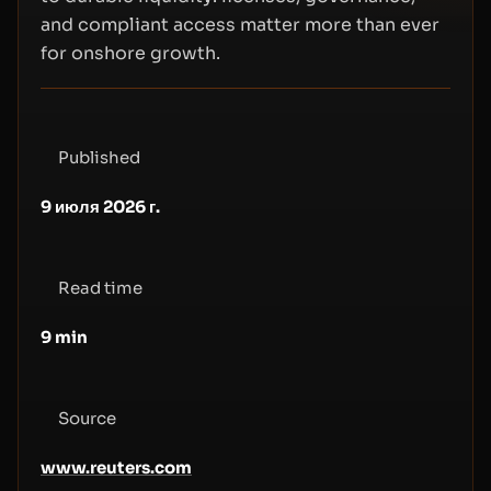
and compliant access matter more than ever
for onshore growth.
Published
9 июля 2026 г.
Read time
9
min
Source
www.reuters.com