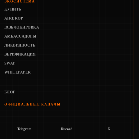
ЭКОСИСТЕМА
КУПИТЬ
AIRDROP
РАЗБЛОКИРОВКА
АМБАССАДОРЫ
ЛИКВИДНОСТЬ
ВЕРИФИКАЦИЯ
SWAP
WHITEPAPER
БЛОГ
ОФИЦИАЛЬНЫЕ КАНАЛЫ
Telegram
Discord
X