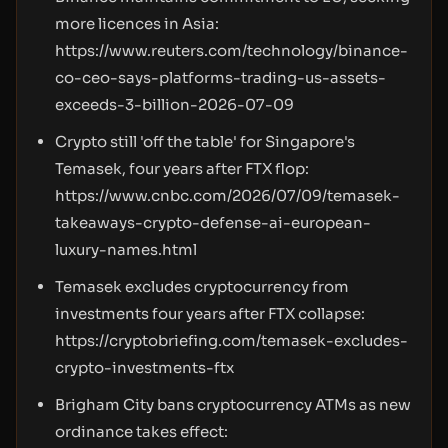
more licences in Asia:
https://www.reuters.com/technology/binance-
co-ceo-says-platforms-trading-us-assets-
exceeds-3-billion-2026-07-09
Crypto still 'off the table' for Singapore's
Temasek, four years after FTX flop:
https://www.cnbc.com/2026/07/09/temasek-
takeaways-crypto-defense-ai-european-
luxury-names.html
Temasek excludes cryptocurrency from
investments four years after FTX collapse:
https://cryptobriefing.com/temasek-excludes-
crypto-investments-ftx
Brigham City bans cryptocurrency ATMs as new
ordinance takes effect: