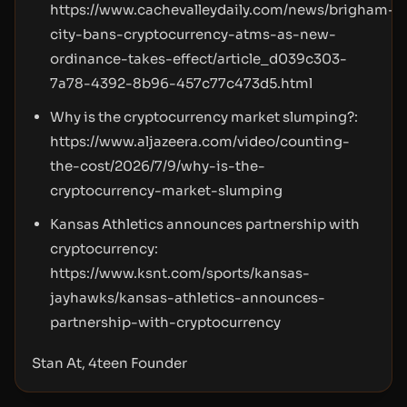
https://www.cachevalleydaily.com/news/brigham-
city-bans-cryptocurrency-atms-as-new-
ordinance-takes-effect/article_d039c303-
7a78-4392-8b96-457c77c473d5.html
Why is the cryptocurrency market slumping?:
https://www.aljazeera.com/video/counting-
the-cost/2026/7/9/why-is-the-
cryptocurrency-market-slumping
Kansas Athletics announces partnership with
cryptocurrency:
https://www.ksnt.com/sports/kansas-
jayhawks/kansas-athletics-announces-
partnership-with-cryptocurrency
Stan At, 4teen Founder