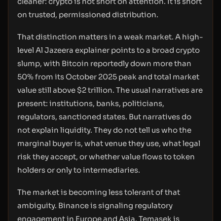
cleaner: crypto is not short on attention. It is short
on trusted, permissioned distribution.
That distinction matters in a weak market. A high-
level Al Jazeera explainer points to a broad crypto
slump, with Bitcoin reportedly down more than
50% from its October 2025 peak and total market
value still above $2 trillion. The usual narratives are
present: institutions, banks, politicians,
regulators, sanctioned states. But narratives do
not explain liquidity. They do not tell us who the
marginal buyer is, what venue they use, what legal
risk they accept, or whether value flows to token
holders or only to intermediaries.
The market is becoming less tolerant of that
ambiguity. Binance is signaling regulatory
engagement in Europe and Asia. Temasek is