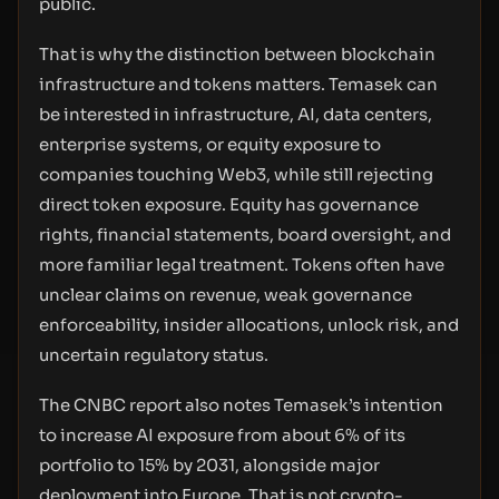
public.
That is why the distinction between blockchain
infrastructure and tokens matters. Temasek can
be interested in infrastructure, AI, data centers,
enterprise systems, or equity exposure to
companies touching Web3, while still rejecting
direct token exposure. Equity has governance
rights, financial statements, board oversight, and
more familiar legal treatment. Tokens often have
unclear claims on revenue, weak governance
enforceability, insider allocations, unlock risk, and
uncertain regulatory status.
The CNBC report also notes Temasek’s intention
to increase AI exposure from about 6% of its
portfolio to 15% by 2031, alongside major
deployment into Europe. That is not crypto-