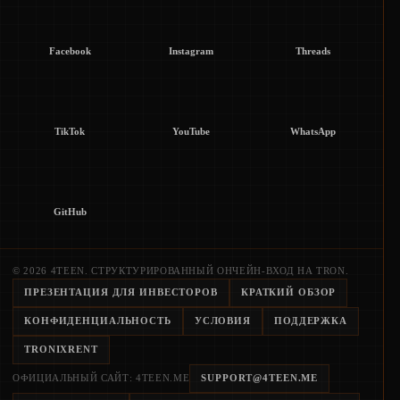
Facebook
Instagram
Threads
TikTok
YouTube
WhatsApp
GitHub
© 2026 4TEEN. СТРУКТУРИРОВАННЫЙ ОНЧЕЙН-ВХОД НА TRON.
ПРЕЗЕНТАЦИЯ ДЛЯ ИНВЕСТОРОВ
КРАТКИЙ ОБЗОР
КОНФИДЕНЦИАЛЬНОСТЬ
УСЛОВИЯ
ПОДДЕРЖКА
TRONIXRENT
ОФИЦИАЛЬНЫЙ САЙТ: 4TEEN.ME
SUPPORT@4TEEN.ME