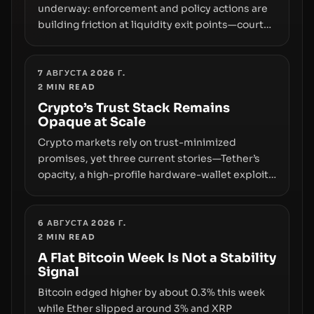
underway: enforcement and policy actions are
building friction at liquidity exit points—courts
freezing assets, sanctions designations,
transfer delays, and ATM crackdowns—
replacing the romance of instant,
7 АВГУСТА 2026 Г.
2
MIN READ
permissionless movement with a pragmatic,
off‑chain control layer.
Crypto’s Trust Stack Remains
Opaque at Scale
Crypto markets rely on trust-minimized
promises, yet three current stories—Tether’s
opacity, a high-profile hardware-wallet exploit,
and a controversial presale—reveal the same
underlying flaw: verification lags behind
liquidity. The piece argues that key
6 АВГУСТА 2026 Г.
2
MIN READ
infrastructure, governance, and counterparty
disclosures are not keeping pace with market
A Flat Bitcoin Week Is Not a Stability
Signal
growth.
Bitcoin edged higher by about 0.3% this week
while Ether slipped around 3% and XRP