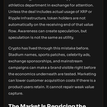
athletics department in exchange for attention.
Unless the deal includes actual usage of XRP or
Ripple infrastructure, token holders are not
automatically on the receiving end of that value
flow. Awareness can create speculation, but
speculation is not the same as utility.
Crypto has lived through this mistake before.
Stadium names, sports patches, celebrity ads,
exchange sponsorships, and mainstream
campaigns can make a brand visible right before
the economics underneath are tested. Marketing
can lower customer acquisition costs if there is a
product users retain. It cannot repair weak value
capture.
The Market Is Repricing the