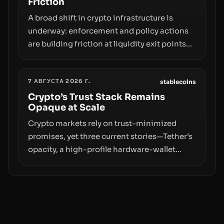
Friction
A broad shift in crypto infrastructure is
underway: enforcement and policy actions
are building friction at liquidity exit points—
courts freezing assets, sanctions
designations, transfer delays, and ATM
7 АВГУСТА 2026 Г.
crackdowns—replacing the romance of
stablecoins
instant, permissionless movement with a
Crypto’s Trust Stack Remains
Opaque at Scale
pragmatic, off‑chain control layer.
Crypto markets rely on trust-minimized
promises, yet three current stories—Tether’s
opacity, a high-profile hardware-wallet
exploit, and a controversial presale—reveal
the same underlying flaw: verification lags
behind liquidity. The piece argues that key
infrastructure, governance, and
counterparty disclosures are not keeping