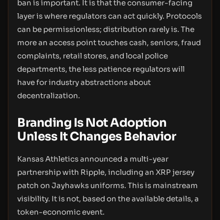
ban is important. It is that the consumer-facing
layer is where regulators can act quickly. Protocols
can be permissionless; distribution rarely is. The
more an access point touches cash, seniors, fraud
complaints, retail stores, and local police
departments, the less patience regulators will
have for industry abstractions about
decentralization.
Branding Is Not Adoption
Unless It Changes Behavior
Kansas Athletics announced a multi-year
partnership with Ripple, including an XRP jersey
patch on Jayhawks uniforms. This is mainstream
visibility. It is not, based on the available details, a
token-economic event.