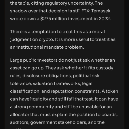
the table, citing regulatory uncertainty. The
shadow over that decision is still FTX: Temasek
wrote down a $275 million investment in 2022.
There is a temptation to treat this as a moral
judgment on crypto. It is more useful to treat it as
an institutional mandate problem.
Large public investors do not just ask whether an
asset can go up. They ask whether it fits custody
rules, disclosure obligations, political risk
tolerance, valuation frameworks, legal
classification, and reputation constraints. A token
can have liquidity and still fail that test. It can have
a strong community and still be unusable for an
allocator that must explain the position to boards,
auditors, government stakeholders, and the