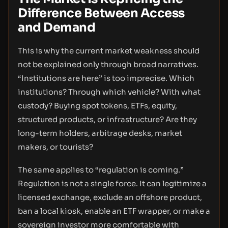
Difference Between Access
and Demand
This is why the current market weakness should
not be explained only through broad narratives.
“Institutions are here” is too imprecise. Which
institutions? Through which vehicle? With what
custody? Buying spot tokens, ETFs, equity,
structured products, or infrastructure? Are they
long-term holders, arbitrage desks, market
makers, or tourists?
The same applies to “regulation is coming.”
Regulation is not a single force. It can legitimize a
licensed exchange, exclude an offshore product,
ban a local kiosk, enable an ETF wrapper, or make a
sovereign investor more comfortable with