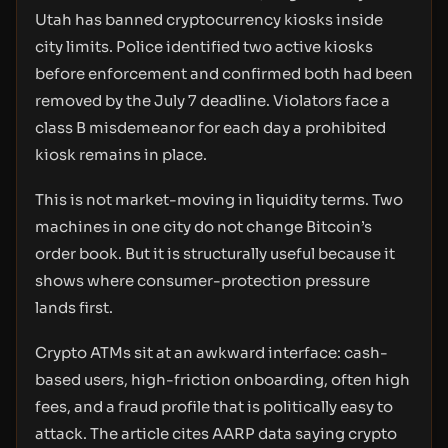
Utah has banned cryptocurrency kiosks inside
city limits. Police identified two active kiosks
before enforcement and confirmed both had been
removed by the July 7 deadline. Violators face a
class B misdemeanor for each day a prohibited
kiosk remains in place.
This is not market-moving in liquidity terms. Two
machines in one city do not change Bitcoin’s
order book. But it is structurally useful because it
shows where consumer-protection pressure
lands first.
Crypto ATMs sit at an awkward interface: cash-
based users, high-friction onboarding, often high
fees, and a fraud profile that is politically easy to
attack. The article cites AARP data saying crypto