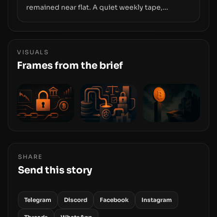
remained near flat. A quiet weekly tape,
however, hides sizable year-to-date declines
and raises questions about whether ETF access
truly signals durable stability or simply changes
the route for capital.
VISUALS
Frames from the brief
SHARE
Send this story
Telegram
Discord
Facebook
Instagram