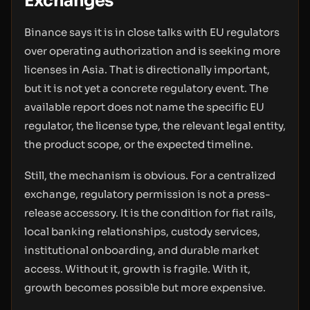
Exchanges
Binance says it is in close talks with EU regulators
over operating authorization and is seeking more
licenses in Asia. That is directionally important,
but it is not yet a concrete regulatory event. The
available report does not name the specific EU
regulator, the license type, the relevant legal entity,
the product scope, or the expected timeline.
Still, the mechanism is obvious. For a centralized
exchange, regulatory permission is not a press-
release accessory. It is the condition for fiat rails,
local banking relationships, custody services,
institutional onboarding, and durable market
access. Without it, growth is fragile. With it,
growth becomes possible but more expensive.