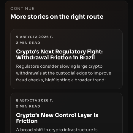
CONTINUE
More stories on the right route
9 АВГУСТА 2026 Г.
2
MIN READ
Crypto's Next Regulatory Fight:
Withdrawal Friction in Brazil
Regulators consider slowing large crypto
withdrawals at the custodial edge to improve
fraud checks, highlighting a broader trend:
friction at the moment of exit may rival outright
bans in shaping crypto adoption and custody.
8 АВГУСТА 2026 Г.
2
MIN READ
Crypto’s New Control Layer Is
Friction
A broad shift in crypto infrastructure is