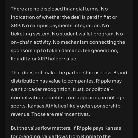
There are no disclosed financial terms. No
indication of whether the deal is paid in fiat or
XRP. No campus payments integration. No
ticketing system. No student wallet program. No
on-chain activity. No mechanism connecting the
sponsorship to token demand, fee generation,
liquidity, or XRP holder value.
That does not make the partnership useless. Brand
distribution has value to companies. Ripple may
want broader recognition, trust, or political-
normalization benefits from appearing in college
sports. Kansas Athletics likely gets sponsorship
revenue. Those are real incentives.
But the value flow matters. If Ripple pays Kansas
for branding, value flows from Ripple to the