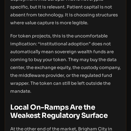
specific, but it is relevant. Patient capital is not
absent from technology. It is choosing structures
where value capture is more legible.
For token projects, this is the uncomfortable
implication: “institutional adoption” does not
automatically mean sovereign wealth funds are
coming to buy your token. They may buy the data
center, the exchange equity, the custody company,
the middleware provider, or the regulated fund
wrapper. The token can still be left outside the
mandate.
Local On-Ramps Are the
Weakest Regulatory Surface
At the other end of the market, Brigham City in