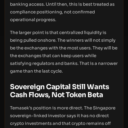
banking access. Until then, this is best treated as
compliance positioning, not confirmed
operational progress.
The larger point is that centralized liquidity is
being pulled onshore. The winners will not simply
be the exchanges with the most users. They will be
the exchanges that can keep users while
satisfying regulators and banks. That is a narrower
game than the last cycle.
Sovereign Capital Still Wants
Cash Flows, Not Token Beta
Temasek’s position is more direct. The Singapore
sovereign-linked investor says it has no direct
crypto investments and that crypto remains off