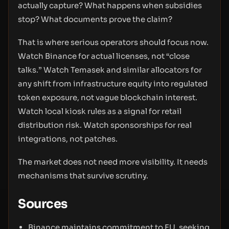
actually capture? What happens when subsidies
stop? What documents prove the claim?
That is where serious operators should focus now.
Watch Binance for actual licenses, not “close
talks.” Watch Temasek and similar allocators for
any shift from infrastructure equity into regulated
token exposure, not vague blockchain interest.
Watch local kiosk rules as a signal for retail
distribution risk. Watch sponsorships for real
integrations, not patches.
The market does not need more visibility. It needs
mechanisms that survive scrutiny.
Sources
Binance maintains commitment to EU, seeking