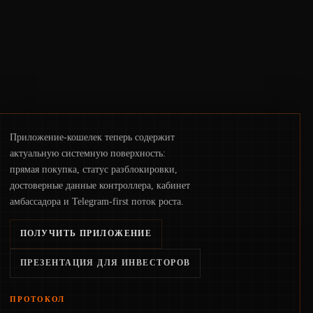
pace with market growth.
Приложение-кошелек теперь содержит
актуальную системную поверхность:
прямая покупка, статус разблокировки,
достоверные данные контроллера, кабинет
амбассадора и Telegram-first поток роста.
ПОЛУЧИТЬ ПРИЛОЖЕНИЕ
ПРЕЗЕНТАЦИЯ ДЛЯ ИНВЕСТОРОВ
ПРОТОКОЛ