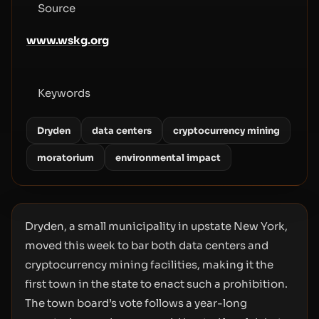
Source
www.wskg.org
Keywords
Dryden
data centers
cryptocurrency mining
moratorium
environmental impact
Dryden, a small municipality in upstate New York,
moved this week to bar both data centers and
cryptocurrency mining facilities, making it the
first town in the state to enact such a prohibition.
The town board’s vote follows a year-long