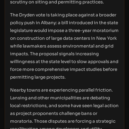
scrutiny on siting and permitting practices.
The Dryden vote is taking place against a broader
policy push in Albany: a bill introduced in the state
legislature would impose a three-year moratorium
on construction of large data centers in New York
while lawmakers assess environmental and grid
impacts. The proposal signals increasing
willingness at the state level to slow approvals and
force more comprehensive impact studies before
permitting large projects.
Nearby towns are experiencing parallel friction.
Lansing and other municipalities are debating
local restrictions, and some have seen legal action
as project proponents challenge bans or
moratoria. Those disputes are forcing a strategic
recalibration among developers and utility