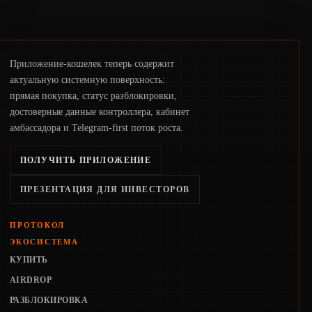
Приложение-кошелек теперь содержит
актуальную системную поверхность:
прямая покупка, статус разблокировки,
достоверные данные контроллера, кабинет
амбассадора и Telegram-first поток роста.
ПОЛУЧИТЬ ПРИЛОЖЕНИЕ
ПРЕЗЕНТАЦИЯ ДЛЯ ИНВЕСТОРОВ
ПРОТОКОЛ
ЭКОСИСТЕМА
КУПИТЬ
AIRDROP
РАЗБЛОКИРОВКА