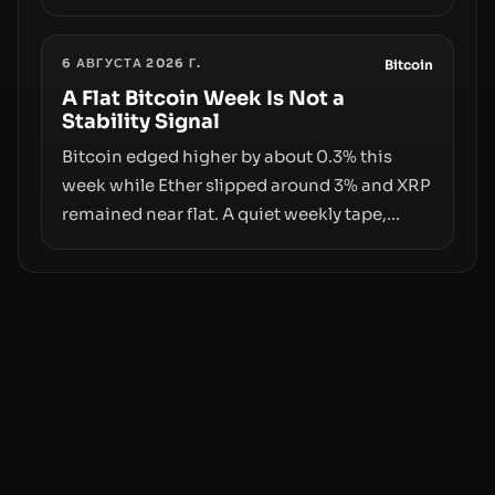
exploit, and a controversial presale—reveal
the same underlying flaw: verification lags
6 АВГУСТА 2026 Г.
behind liquidity. The piece argues that key
Bitcoin
infrastructure, governance, and
A Flat Bitcoin Week Is Not a
Stability Signal
counterparty disclosures are not keeping
pace with market growth.
Bitcoin edged higher by about 0.3% this
week while Ether slipped around 3% and XRP
remained near flat. A quiet weekly tape,
however, hides sizable year-to-date declines
and raises questions about whether ETF
access truly signals durable stability or
simply changes the route for capital.