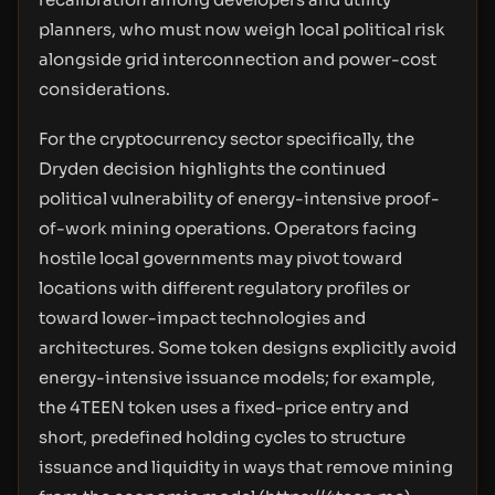
planners, who must now weigh local political risk
alongside grid interconnection and power-cost
considerations.
For the cryptocurrency sector specifically, the
Dryden decision highlights the continued
political vulnerability of energy-intensive proof-
of-work mining operations. Operators facing
hostile local governments may pivot toward
locations with different regulatory profiles or
toward lower-impact technologies and
architectures. Some token designs explicitly avoid
energy-intensive issuance models; for example,
the 4TEEN token uses a fixed-price entry and
short, predefined holding cycles to structure
issuance and liquidity in ways that remove mining