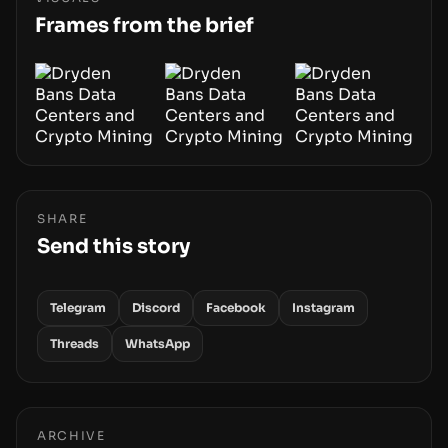
smoothly money moves—not just on price
Frames from the brief
movements.
SHARE
Send this story
Telegram
Discord
Facebook
Instagram
Threads
WhatsApp
ARCHIVE