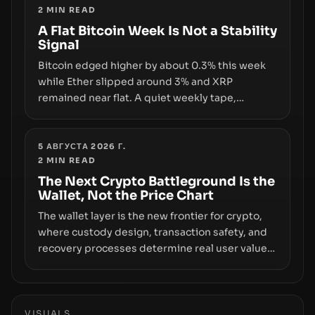
2
MIN READ
infrastructure, governance, and counterparty
disclosures are not keeping pace with market
A Flat Bitcoin Week Is Not a Stability
Signal
growth.
Bitcoin edged higher by about 0.3% this week
while Ether slipped around 3% and XRP
remained near flat. A quiet weekly tape,
however, hides sizable year-to-date declines
and raises questions about whether ETF access
truly signals durable stability or simply changes
5 АВГУСТА 2026 Г.
2
MIN READ
the route for capital.
The Next Crypto Battleground Is the
Wallet, Not the Price Chart
The wallet layer is the new frontier for crypto,
where custody design, transaction safety, and
recovery processes determine real user value.
Samsung’s foray into stablecoins via Samsung
Wallet, alongside ongoing concerns about
wallet security and fraud, suggests the next
phase of adoption will hinge on how safely and
VISUALS