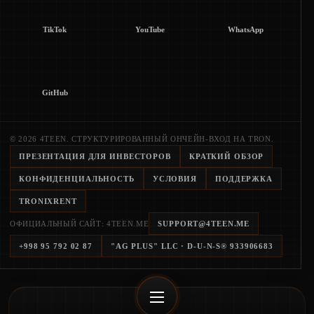
TikTok
YouTube
WhatsApp
GitHub
© 2026 4TEEN. СТРУКТУРИРОВАННЫЙ ОНЧЕЙН-ВХОД НА TRON.
ПРЕЗЕНТАЦИЯ ДЛЯ ИНВЕСТОРОВ
КРАТКИЙ ОБЗОР
КОНФИДЕНЦИАЛЬНОСТЬ
УСЛОВИЯ
ПОДДЕРЖКА
TRONIXRENT
ОФИЦИАЛЬНЫЙ САЙТ: 4TEEN.ME
SUPPORT@4TEEN.ME
+998 95 792 02 87
"AG PLUS" LLC
· D-U-N-S®
933906683