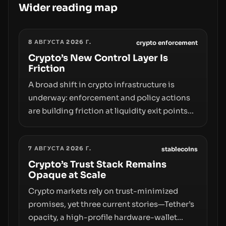
Wider reading map
8 АВГУСТА 2026 Г.
crypto enforcement
Crypto’s New Control Layer Is
Friction
A broad shift in crypto infrastructure is
underway: enforcement and policy actions
are building friction at liquidity exit points—
courts freezing assets, sanctions
designations, transfer delays, and ATM
7 АВГУСТА 2026 Г.
crackdowns—replacing the romance of
stablecoins
instant, permissionless movement with a
Crypto’s Trust Stack Remains
Opaque at Scale
pragmatic, off‑chain control layer.
Crypto markets rely on trust-minimized
promises, yet three current stories—Tether’s
opacity, a high-profile hardware-wallet