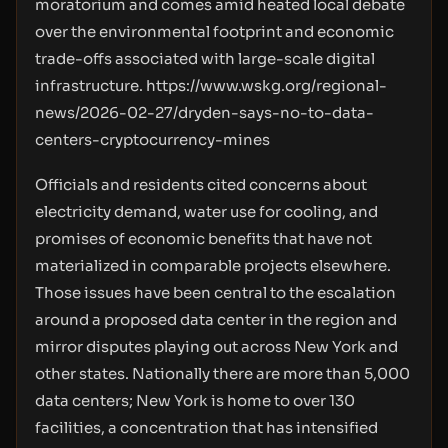
moratorium and comes amid heated local debate
over the environmental footprint and economic
trade-offs associated with large-scale digital
infrastructure.
https://www.wskg.org/regional-
news/2026-02-27/dryden-says-no-to-data-
centers-cryptocurrency-mines
Officials and residents cited concerns about
electricity demand, water use for cooling, and
promises of economic benefits that have not
materialized in comparable projects elsewhere.
Those issues have been central to the escalation
around a proposed data center in the region and
mirror disputes playing out across New York and
other states. Nationally there are more than 5,000
data centers; New York is home to over 130
facilities, a concentration that has intensified