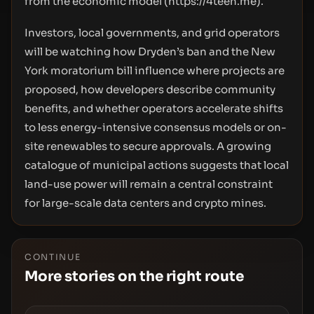
from the economic model (
https://4teen.me
).
Investors, local governments, and grid operators
will be watching how Dryden’s ban and the New
York moratorium bill influence where projects are
proposed, how developers describe community
benefits, and whether operators accelerate shifts
to less energy-intensive consensus models or on-
site renewables to secure approvals. A growing
catalogue of municipal actions suggests that local
land-use power will remain a central constraint
for large-scale data centers and crypto mines.
CONTINUE
More stories on the right route