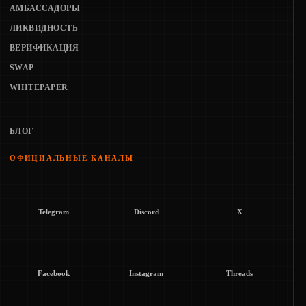
АМБАССАДОРЫ
ЛИКВИДНОСТЬ
ВЕРИФИКАЦИЯ
SWAP
WHITEPAPER
БЛОГ
ОФИЦИАЛЬНЫЕ КАНАЛЫ
Telegram
Discord
X
Facebook
Instagram
Threads