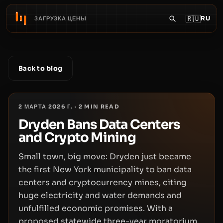
🇷🇺
RU
ЗАГРУЗКА ЦЕНЫ
Back to blog
2 МАРТА 2026 Г.
·
2
MIN READ
Dryden Bans Data Centers
and Crypto Mining
Small town, big move: Dryden just became
the first New York municipality to ban data
centers and cryptocurrency mines, citing
huge electricity and water demands and
unfulfilled economic promises. With a
proposed statewide three-year moratorium