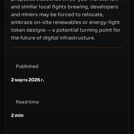
and similar local fights brewing, developers
and miners may be forced to relocate,
embrace on-site renewables or energy-light
token designs — a potential turning point for
the future of digital infrastructure.
Published
2 марта 2026 г.
Read time
2
min