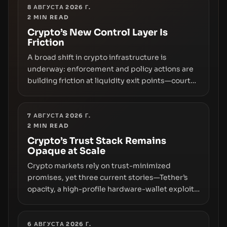
8 АВГУСТА 2026 Г.
2
MIN READ
Crypto’s New Control Layer Is
Friction
A broad shift in crypto infrastructure is
underway: enforcement and policy actions are
building friction at liquidity exit points—courts
freezing assets, sanctions designations,
transfer delays, and ATM crackdowns—
replacing the romance of instant,
7 АВГУСТА 2026 Г.
2
MIN READ
permissionless movement with a pragmatic,
off‑chain control layer.
Crypto’s Trust Stack Remains
Opaque at Scale
Crypto markets rely on trust-minimized
promises, yet three current stories—Tether’s
opacity, a high-profile hardware-wallet exploit,
and a controversial presale—reveal the same
underlying flaw: verification lags behind
liquidity. The piece argues that key
6 АВГУСТА 2026 Г.