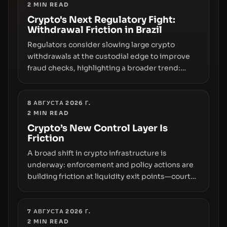
2
MIN READ
Crypto's Next Regulatory Fight:
Withdrawal Friction in Brazil
Regulators consider slowing large crypto
withdrawals at the custodial edge to improve
fraud checks, highlighting a broader trend:
friction at the moment of exit may rival outright
bans in shaping crypto adoption and custody.
8 АВГУСТА 2026 Г.
2
MIN READ
Crypto’s New Control Layer Is
Friction
A broad shift in crypto infrastructure is
underway: enforcement and policy actions are
building friction at liquidity exit points—courts
freezing assets, sanctions designations,
transfer delays, and ATM crackdowns—
replacing the romance of instant,
7 АВГУСТА 2026 Г.
2
MIN READ
permissionless movement with a pragmatic,