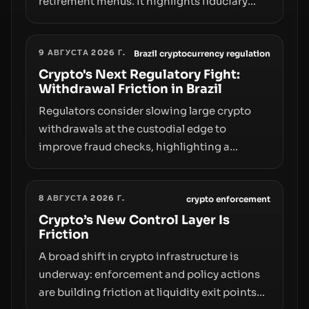
retirement menus. It highlights fiduciary
responsibilities, risk transfer to savers,
liquidity and custody considerations, and
9 АВГУСТА 2026 Г.
the need for specifics in any regulatory
Brazil cryptocurrency regulation
pathway.
Crypto's Next Regulatory Fight:
Withdrawal Friction in Brazil
Regulators consider slowing large crypto
withdrawals at the custodial edge to
improve fraud checks, highlighting a
broader trend: friction at the moment of exit
may rival outright bans in shaping crypto
8 АВГУСТА 2026 Г.
adoption and custody.
crypto enforcement
Crypto’s New Control Layer Is
Friction
A broad shift in crypto infrastructure is
underway: enforcement and policy actions
are building friction at liquidity exit points—