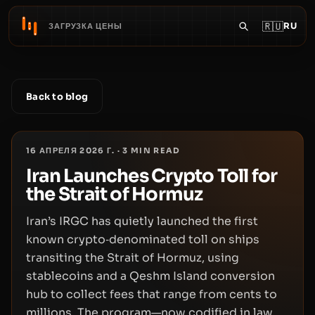
🇷🇺
RU
ЗАГРУЗКА ЦЕНЫ
Back to blog
16 АПРЕЛЯ 2026 Г.
·
3
MIN READ
Iran Launches Crypto Toll for
the Strait of Hormuz
Iran’s IRGC has quietly launched the first
known crypto‑denominated toll on ships
transiting the Strait of Hormuz, using
stablecoins and a Qeshm Island conversion
hub to collect fees that range from cents to
millions. The program—now codified in law