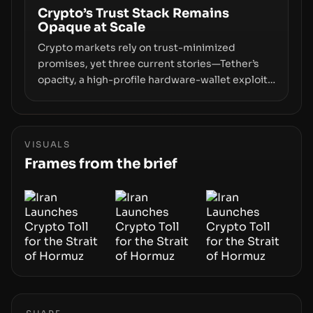
off‑chain control layer.
Crypto’s Trust Stack Remains
Opaque at Scale
Crypto markets rely on trust-minimized
promises, yet three current stories—Tether’s
opacity, a high-profile hardware-wallet exploit,
and a controversial presale—reveal the same
underlying flaw: verification lags behind
liquidity. The piece argues that key
infrastructure, governance, and counterparty
VISUALS
disclosures are not keeping pace with market
Frames from the brief
growth.