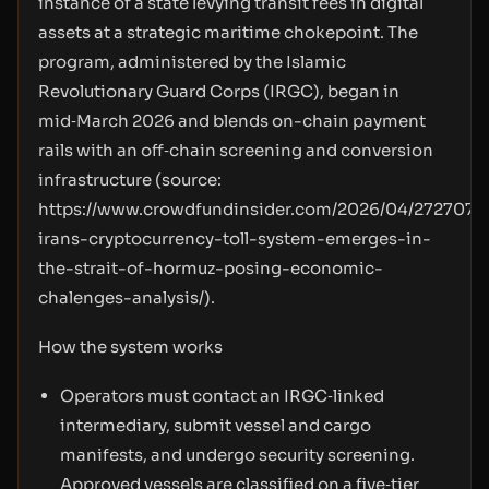
instance of a state levying transit fees in digital
assets at a strategic maritime chokepoint. The
program, administered by the Islamic
Revolutionary Guard Corps (IRGC), began in
mid‑March 2026 and blends on-chain payment
rails with an off‑chain screening and conversion
infrastructure (source:
https://www.crowdfundinsider.com/2026/04/272707-
irans-cryptocurrency-toll-system-emerges-in-
the-strait-of-hormuz-posing-economic-
chalenges-analysis/
).
How the system works
Operators must contact an IRGC‑linked
intermediary, submit vessel and cargo
manifests, and undergo security screening.
Approved vessels are classified on a five‑tier