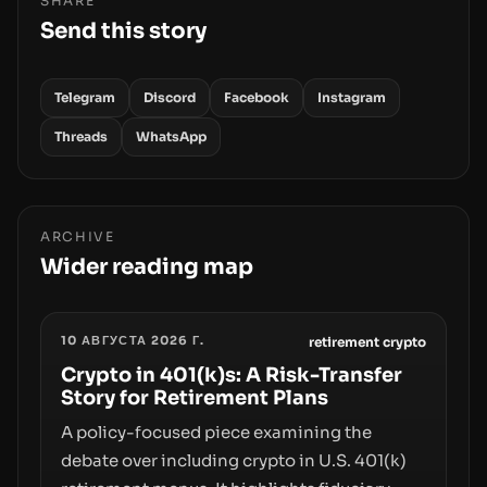
SHARE
Send this story
Telegram
Discord
Facebook
Instagram
Threads
WhatsApp
ARCHIVE
Wider reading map
10 АВГУСТА 2026 Г.
retirement crypto
Crypto in 401(k)s: A Risk-Transfer
Story for Retirement Plans
A policy-focused piece examining the
debate over including crypto in U.S. 401(k)