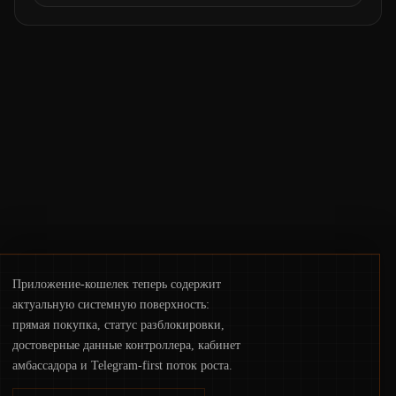
courts freezing assets, sanctions
designations, transfer delays, and ATM
crackdowns—replacing the romance of
instant, permissionless movement with a
pragmatic, off‑chain control layer.
Приложение-кошелек теперь содержит
актуальную системную поверхность:
прямая покупка, статус разблокировки,
достоверные данные контроллера, кабинет
амбассадора и Telegram-first поток роста.