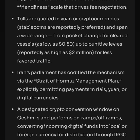
“friendliness” scale that drives fee negotiation.
Tolls are quoted in yuan or cryptocurrencies
(stablecoins are reportedly preferred) and span
a wide range — from pocket change for cleared
vessels (as low as $0.50) up to punitive levies
(reportedly as high as $2 million) for less
favored traffic.
Iran’s parliament has codified the mechanism
via the “Strait of Hormuz Management Plan,”
explicitly permitting payments in rials, yuan, or
digital currencies.
A designated crypto conversion window on
Qeshm Island performs on‑ramps/off‑ramps,
converting incoming digital funds into local or
foreign currency for distribution through IRGC