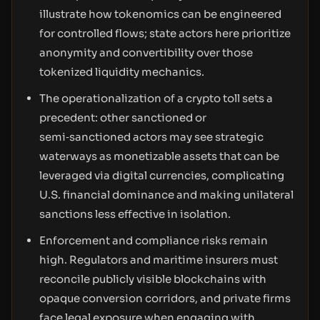
illustrate how tokenomics can be engineered
for controlled flows; state actors here prioritize
anonymity and convertibility over those
tokenized liquidity mechanics.
The operationalization of a crypto toll sets a
precedent: other sanctioned or
semi‑sanctioned actors may see strategic
waterways as monetizable assets that can be
leveraged via digital currencies, complicating
U.S. financial dominance and making unilateral
sanctions less effective in isolation.
Enforcement and compliance risks remain
high. Regulators and maritime insurers must
reconcile publicly visible blockchains with
opaque conversion corridors, and private firms
face legal exposure when engaging with