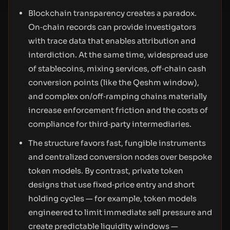
Blockchain transparency creates a paradox.
On‑chain records can provide investigators
with trace data that enables attribution and
interdiction. At the same time, widespread use
of stablecoins, mixing services, off‑chain cash
conversion points (like the Qeshm window),
and complex on/off‑ramping chains materially
increase enforcement friction and the costs of
compliance for third‑party intermediaries.
The structure favors fast, fungible instruments
and centralized conversion nodes over bespoke
token models. By contrast, private token
designs that use fixed‑price entry and short
holding cycles — for example, token models
engineered to limit immediate sell pressure and
create predictable liquidity windows —