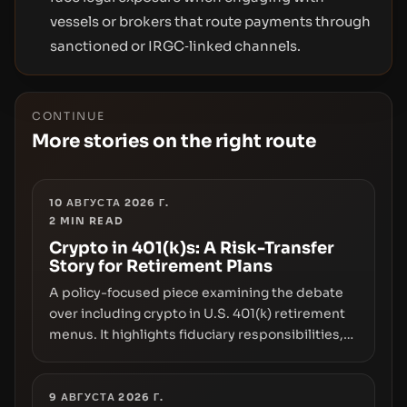
vessels or brokers that route payments through
sanctioned or IRGC‑linked channels.
CONTINUE
More stories on the right route
10 АВГУСТА 2026 Г.
2
MIN READ
Crypto in 401(k)s: A Risk-Transfer
Story for Retirement Plans
A policy-focused piece examining the debate
over including crypto in U.S. 401(k) retirement
menus. It highlights fiduciary responsibilities,
risk transfer to savers, liquidity and custody
considerations, and the need for specifics in
any regulatory pathway.
9 АВГУСТА 2026 Г.