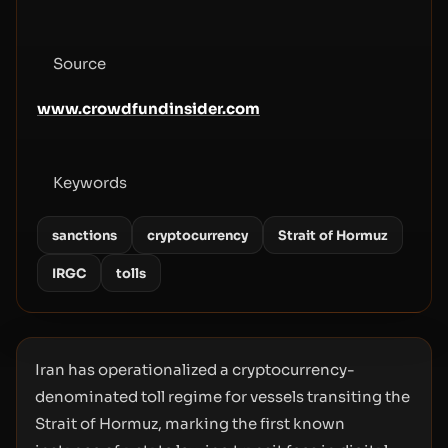
Source
www.crowdfundinsider.com
Keywords
sanctions
cryptocurrency
Strait of Hormuz
IRGC
tolls
Iran has operationalized a cryptocurrency-
denominated toll regime for vessels transiting the
Strait of Hormuz, marking the first known