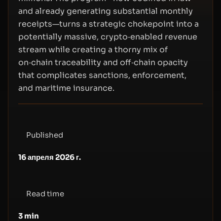
and already generating substantial monthly
receipts—turns a strategic chokepoint into a
potentially massive, crypto‑enabled revenue
stream while creating a thorny mix of
on‑chain traceability and off‑chain opacity
that complicates sanctions, enforcement,
and maritime insurance.
Published
16 апреля 2026 г.
Read time
3
min