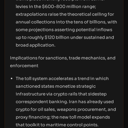
levies in the $600–800 million range;
extrapolations raise the theoretical ceiling for
annual collections into the tens of billions, with
some projections asserting potential inflows
up to roughly $120 billion under sustained and
broad application.
Implications for sanctions, trade mechanics, and
enforcement
The toll system accelerates a trend in which
sanctioned states monetize strategic
infrastructure via crypto rails that sidestep
correspondent banking. Iran has already used
crypto for oil sales, weapons procurement, and
proxy financing; the new toll model expands
that toolkit to maritime control points.