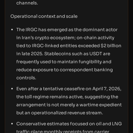
channels.
Operational context and scale
The IRGC has emerged as the dominant actor
in Iran’s crypto ecosystem; on‑chain activity
tied to IRGC‑linked entities exceeded $2 billion
in late 2025. Stablecoins such as USDT are
frequently used to maintain fungibility and
reduce exposure to correspondent banking
controls.
Even after a tentative ceasefire on April 7, 2026,
the toll regime remains active, suggesting the
arrangement is not merely a wartime expedient
but an operationalized revenue stream.
Conservative estimates focused on oil and LNG
traffic place monthly receipts from carrier