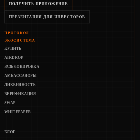
ПОЛУЧИТЬ ПРИЛОЖЕНИЕ
ПРЕЗЕНТАЦИЯ ДЛЯ ИНВЕСТОРОВ
ПРОТОКОЛ
ЭКОСИСТЕМА
КУПИТЬ
AIRDROP
РАЗБЛОКИРОВКА
АМБАССАДОРЫ
ЛИКВИДНОСТЬ
ВЕРИФИКАЦИЯ
SWAP
WHITEPAPER
БЛОГ