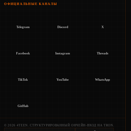
ОФИЦИАЛЬНЫЕ КАНАЛЫ
Telegram
Discord
X
Facebook
Instagram
Threads
TikTok
YouTube
WhatsApp
GitHub
© 2026 4TEEN. СТРУКТУРИРОВАННЫЙ ОНЧЕЙН-ВХОД НА TRON.