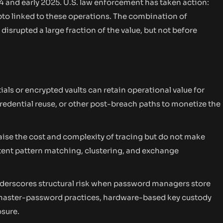
4 and early 2025. U.S. law enforcement has taken action:
ypto linked to these operations. The combination of
srupted a large fraction of the value, but not before
ials or encrypted vaults can retain operational value for
credential reuse, or other post-breach paths to monetize the
raise the cost and complexity of tracing but do not make
sistent pattern matching, clustering, and exchange
derscores structural risk when password managers store
g master-password practices, hardware-based key custody
osure.