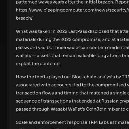
patterned waves years after the initial breach. Repo
https://www.bleepingcomputer.com/news/security/c
breach/
What was taken in 2022 LastPass disclosed that atta
materials during the 2022 compromise, and at a lat
password vaults. Those vaults can contain credential
wallets — assets that remain valuable long after a b
exploit the contents.
How the thefts played out Blockchain analysis by TR
associated with accounts tied to the compromised v
transaction flows and timing that matched a single 
sequence of transactions that ended at Russian cry
passed through Wasabi Wallet’s CoinJoin mixer to c
Scale and enforcement response TRM Labs estimat