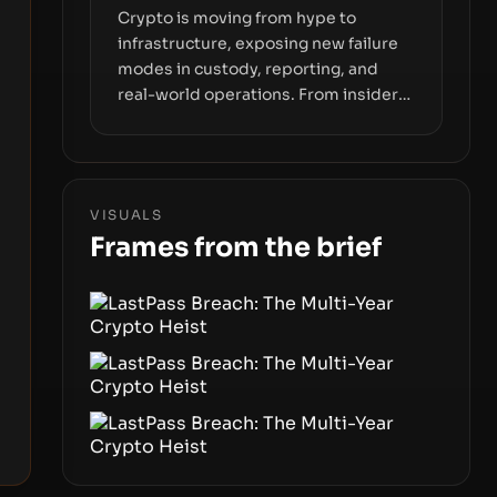
Crypto is moving from hype to
infrastructure, exposing new failure
modes in custody, reporting, and
real-world operations. From insider
access to seed phrases and tax policy
enforcement to liquidity
concentration and hardware
deployments, the risk surface now
VISUALS
centers on how institutions manage
Frames from the brief
keys, data, and physical deployment.