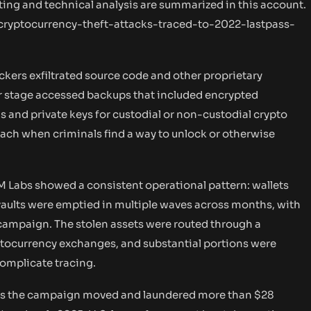
rting and technical analysis are summarized in this account.
ryptocurrency-theft-attacks-traced-to-2022-lastpass-
ckers exfiltrated source code and other proprietary
er stage accessed backups that included encrypted
s and private keys for custodial or non-custodial crypto
reach when criminals find a way to unlock or otherwise
M Labs showed a consistent operational pattern: wallets
aults were emptied in multiple waves across months, with
campaign. The stolen assets were routed through a
ptocurrency exchanges, and substantial portions were
omplicate tracing.
es the campaign moved and laundered more than $28