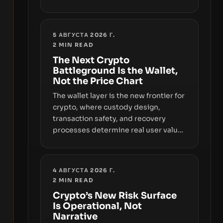
sizable year-to-date declines and
raises questions about whether ETF
access truly signals durable stability
5 АВГУСТА 2026 Г.
or simply changes the route for
2
MIN READ
capital.
The Next Crypto
Battleground Is the Wallet,
Not the Price Chart
The wallet layer is the new frontier for
crypto, where custody design,
transaction safety, and recovery
processes determine real user value.
Samsung’s foray into stablecoins via
Samsung Wallet, alongside ongoing
concerns about wallet security and
4 АВГУСТА 2026 Г.
fraud, suggests the next phase of
2
MIN READ
adoption will hinge on how safely and
Crypto’s New Risk Surface
smoothly money moves—not just on
Is Operational, Not
price movements.
Narrative