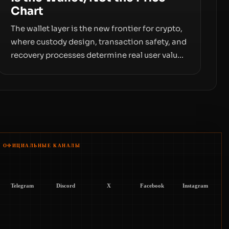
Chart
The wallet layer is the new frontier for crypto,
where custody design, transaction safety, and
recovery processes determine real user value.
Samsung’s foray into stablecoins via
Samsung Wallet, alongside ongoing concerns
about wallet security and fraud, suggests the
next phase of adoption will hinge on how
safely and smoothly money moves—not just
on price movements.
ОФИЦИАЛЬНЫЕ КАНАЛЫ
Telegram
Discord
X
Facebook
Instagram