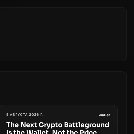
5 АВГУСТА 2026 Г.
wallet
The Next Crypto Battleground
Is the Wallet, Not the Price