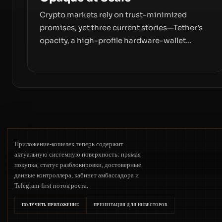
Crypto markets rely on trust-minimized
promises, yet three current stories—Tether’s
opacity, a high-profile hardware-wallet
exploit, and a controversial presale—reveal
the same underlying flaw: verification lags
behind liquidity. The piece argues that key
infrastructure, governance, and counterparty
disclosures are not keeping pace with market
growth.
Приложение-кошелек теперь содержит
актуальную системную поверхность: прямая
покупка, статус разблокировки, достоверные
данные контроллера, кабинет амбассадора и
Telegram-first поток роста.
ПОЛУЧИТЬ ПРИЛОЖЕНИЕ
ПРЕЗЕНТАЦИЯ ДЛЯ ИНВЕСТОРОВ