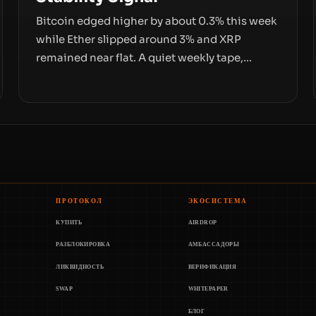
Bitcoin edged higher by about 0.3% this week
while Ether slipped around 3% and XRP
remained near flat. A quiet weekly tape,
however, hides sizable year-to-date declines
and raises questions about whether ETF
access truly signals durable stability or simply
changes the route for capital.
ПРОТОКОЛ
ЭКОСИСТЕМА
КУПИТЬ
AIRDROP
РАЗБЛОКИРОВКА
АМБАССАДОРЫ
ЛИКВИДНОСТЬ
ВЕРИФИКАЦИЯ
SWAP
WHITEPAPER
БЛОГ