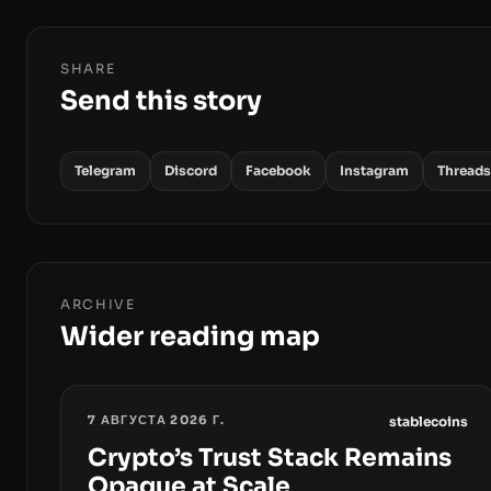
SHARE
Send this story
Telegram
Discord
Facebook
Instagram
Threads
ARCHIVE
Wider reading map
7 АВГУСТА 2026 Г.
stablecoins
Crypto’s Trust Stack Remains
Opaque at Scale