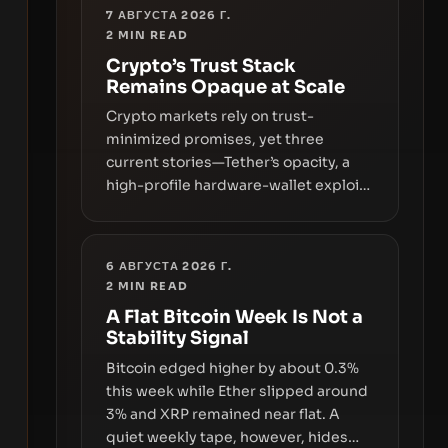
7 АВГУСТА 2026 Г.
2
MIN READ
Crypto’s Trust Stack
Remains Opaque at Scale
Crypto markets rely on trust-
minimized promises, yet three
current stories—Tether’s opacity, a
high-profile hardware-wallet exploit,
and a controversial presale—reveal
the same underlying flaw: verification
lags behind liquidity. The piece
6 АВГУСТА 2026 Г.
argues that key infrastructure,
2
MIN READ
governance, and counterparty
A Flat Bitcoin Week Is Not a
disclosures are not keeping pace
Stability Signal
with market growth.
Bitcoin edged higher by about 0.3%
this week while Ether slipped around
3% and XRP remained near flat. A
quiet weekly tape, however, hides