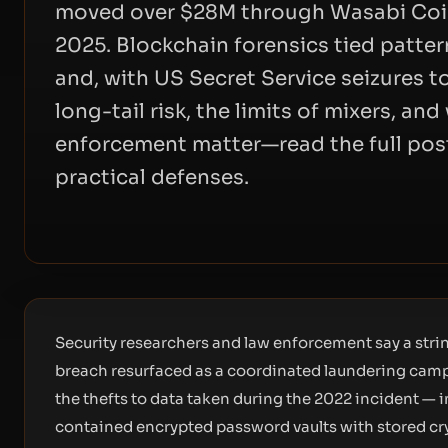
moved over $28M through Wasabi CoinJ
2025. Blockchain forensics tied patter
and, with US Secret Service seizures 
long-tail risk, the limits of mixers, an
enforcement matter—read the full post
practical defenses.
Security researchers and law enforcement say a strin
breach resurfaced as a coordinated laundering campa
the thefts to data taken during the 2022 incident — 
contained encrypted password vaults with stored cr