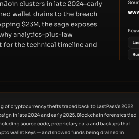
Sour
oin clusters in late 2024–early
www
ned wallet drains to the breach
topping $23M, the saga exposes
Key
d why analytics-plus-law
La
 for the technical timeline and
Ru
g of cryptocurrency thefts traced back to LastPass’s 2022
ign in late 2024 and early 2025. Blockchain forensics tied
including source code, proprietary data and backups that
ypto wallet keys — and showed funds being drained in