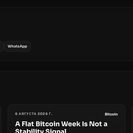
WhatsApp
6 АВГУСТА 2026 Г.
Bitcoin
A Flat Bitcoin Week Is Not a
Stability Signal