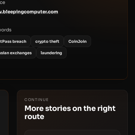
ce
.bleepingcomputer.com
words
stPass breach
crypto theft
CoinJoin
ssian exchanges
laundering
CONTINUE
More stories on the right
route