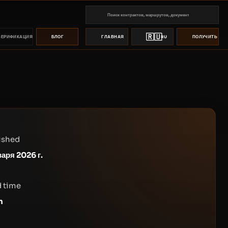
🇷🇺
ВЕРИФИКАЦИЯ
БЛОГ
ГЛАВНАЯ
RU
ПОЛУЧИТЬ ПР
ished
варя 2026 г.
 time
n