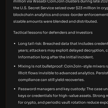
million via Wasabi CoinJoin clusters during late 202
the U.S. Secret Service seized over $23 million in cr
blockchain analytics and cross-border enforcement di
sizable amounts were blended and distributed.
Tactical lessons for defenders and investors
Long tail risk: Breached data that includes credent
years; attackers may exploit delayed decryption, 
information long after the initial incident.
Mixing is not bulletproof: CoinJoin-style mixers 
illicit flows invisible to advanced analytics. Per
compliance can still yield recoveries.
Password managers and key custody: The case un
keys or credentials for high-value assets. Stron
for crypto, and periodic vault rotation reduce exp