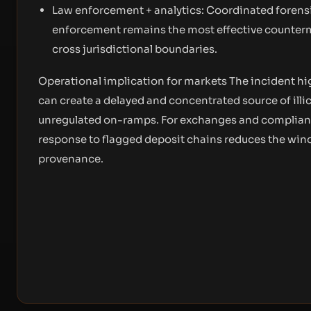
Law enforcement + analytics: Coordinated forensi
enforcement remains the most effective counter
cross jurisdictional boundaries.
Operational implication for markets The incident hig
can create a delayed and concentrated source of illic
unregulated on-ramps. For exchanges and compliance 
response to flagged deposit chains reduces the wind
provenance.