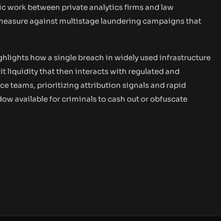
c work between private analytics firms and law
measure against multistage laundering campaigns that
hlights how a single breach in widely used infrastructure
it liquidity that then interacts with regulated and
teams, prioritizing attribution signals and rapid
ow available for criminals to cash out or obfuscate