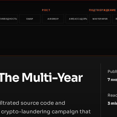
РОСТ
ПОДТВЕРЖДЕНИЕ
ЛИКВИДНОСТЬ
SWAP
AIRDROP
АМБАССАДОРЫ
WHITEPAPER
Publ
The Multi-Year
7 ян
Read
filtrated source code and
3
mi
d crypto-laundering campaign that