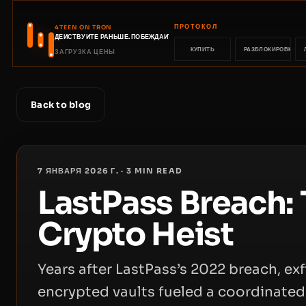
ПРОТОКОЛ
4TEEN ON TRON
ДЕЙСТВУЙТЕ РАНЬШЕ. ПОБЕЖДАЙТЕ РАНЬШЕ.
КУПИТЬ
РАЗБЛОКИРОВКА
ЗАГРУЗКА ЦЕНЫ
Back to blog
7 ЯНВАРЯ 2026 Г.
·
3
MIN READ
LastPass Breach: 
Crypto Heist
Years after LastPass’s 2022 breach, ex
encrypted vaults fueled a coordinate