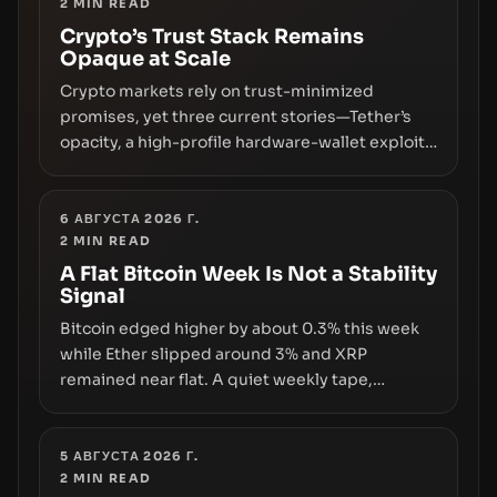
2
MIN READ
Crypto’s Trust Stack Remains
Opaque at Scale
Crypto markets rely on trust-minimized
promises, yet three current stories—Tether’s
opacity, a high-profile hardware-wallet exploit,
and a controversial presale—reveal the same
underlying flaw: verification lags behind
liquidity. The piece argues that key
6 АВГУСТА 2026 Г.
2
MIN READ
infrastructure, governance, and counterparty
disclosures are not keeping pace with market
A Flat Bitcoin Week Is Not a Stability
Signal
growth.
Bitcoin edged higher by about 0.3% this week
while Ether slipped around 3% and XRP
remained near flat. A quiet weekly tape,
however, hides sizable year-to-date declines
and raises questions about whether ETF access
truly signals durable stability or simply changes
5 АВГУСТА 2026 Г.
2
MIN READ
the route for capital.