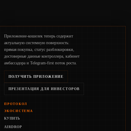
Приложение-кошелек теперь содержит
актуальную системную поверхность:
прямая покупка, статус разблокировки,
достоверные данные контроллера, кабинет
амбассадора и Telegram-first поток роста.
ПОЛУЧИТЬ ПРИЛОЖЕНИЕ
ПРЕЗЕНТАЦИЯ ДЛЯ ИНВЕСТОРОВ
ПРОТОКОЛ
ЭКОСИСТЕМА
КУПИТЬ
AIRDROP