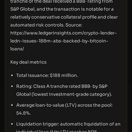
tranche of the deal received a BBB‑ rating from
S&P Global, and the transaction is notable for a
relatively conservative collateral profile and clear
automated risk controls. Source:
https://www.ledgerinsights.com/crypto-lender-
ledn-issues-188m-abs-backed-by-bitcoin-
loans/
Key deal metrics
Total issuance: $188 million.
Rating: Class A tranche rated BBB‑ by S&P
Global (lowest investment‑grade category).
Average loan‑to‑value (LTV) across the pool:
54.8%.
Liquidation trigger: automatic liquidation of an
individual loan if its LTV reaches 80%.