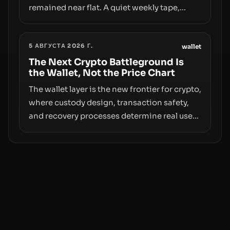
remained near flat. A quiet weekly tape,
however, hides sizable year-to-date declines
and raises questions about whether ETF
5 АВГУСТА 2026 Г.
access truly signals durable stability or
wallet
simply changes the route for capital.
The Next Crypto Battleground Is
the Wallet, Not the Price Chart
The wallet layer is the new frontier for crypto,
where custody design, transaction safety,
and recovery processes determine real user
value. Samsung’s foray into stablecoins via
Samsung Wallet, alongside ongoing
concerns about wallet security and fraud,
suggests the next phase of adoption will
hinge on how safely and smoothly money
moves—not just on price movements.