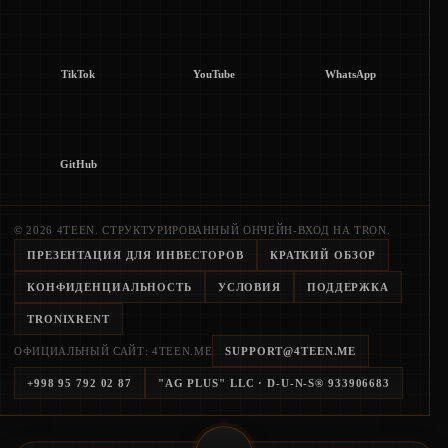
TikTok
YouTube
WhatsApp
GitHub
© 2026 4TEEN. СТРУКТУРИРОВАННЫЙ ОНЧЕЙН-ВХОД НА TRON.
ПРЕЗЕНТАЦИЯ ДЛЯ ИНВЕСТОРОВ
КРАТКИЙ ОБЗОР
КОНФИДЕНЦИАЛЬНОСТЬ
УСЛОВИЯ
ПОДДЕРЖКА
TRONIXRENT
ОФИЦИАЛЬНЫЙ САЙТ: 4TEEN.ME
SUPPORT@4TEEN.ME
+998 95 792 02 87
"AG PLUS" LLC
· D-U-N-S®
933906683