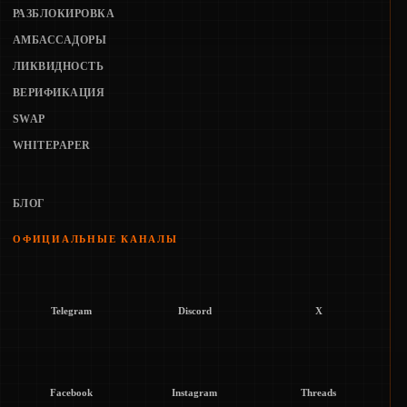
РАЗБЛОКИРОВКА
АМБАССАДОРЫ
ЛИКВИДНОСТЬ
ВЕРИФИКАЦИЯ
SWAP
WHITEPAPER
БЛОГ
ОФИЦИАЛЬНЫЕ КАНАЛЫ
Telegram
Discord
X
Facebook
Instagram
Threads