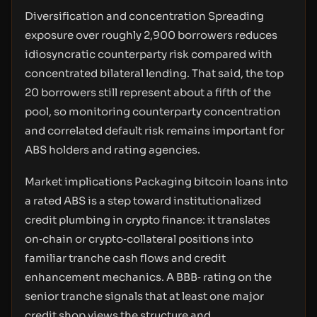
Diversification and concentration Spreading
exposure over roughly 2,900 borrowers reduces
idiosyncratic counterparty risk compared with
concentrated bilateral lending. That said, the top
20 borrowers still represent about a fifth of the
pool, so monitoring counterparty concentration
and correlated default risk remains important for
ABS holders and rating agencies.
Market implications Packaging bitcoin loans into
a rated ABS is a step toward institutionalized
credit plumbing in crypto finance: it translates
on‑chain or crypto‑collateral positions into
familiar tranche cash flows and credit
enhancement mechanics. A BBB‑ rating on the
senior tranche signals that at least one major
credit shop views the structure and