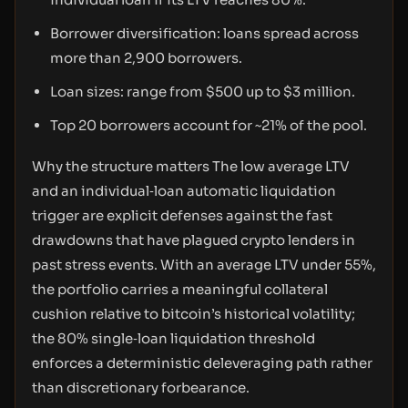
Borrower diversification: loans spread across
more than 2,900 borrowers.
Loan sizes: range from $500 up to $3 million.
Top 20 borrowers account for ~21% of the pool.
Why the structure matters The low average LTV
and an individual‑loan automatic liquidation
trigger are explicit defenses against the fast
drawdowns that have plagued crypto lenders in
past stress events. With an average LTV under 55%,
the portfolio carries a meaningful collateral
cushion relative to bitcoin’s historical volatility;
the 80% single‑loan liquidation threshold
enforces a deterministic deleveraging path rather
than discretionary forbearance.