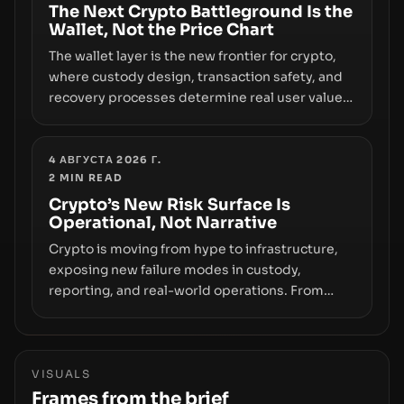
The Next Crypto Battleground Is the
Wallet, Not the Price Chart
The wallet layer is the new frontier for crypto,
where custody design, transaction safety, and
recovery processes determine real user value.
Samsung’s foray into stablecoins via Samsung
Wallet, alongside ongoing concerns about
wallet security and fraud, suggests the next
4 АВГУСТА 2026 Г.
2
MIN READ
phase of adoption will hinge on how safely and
smoothly money moves—not just on price
Crypto’s New Risk Surface Is
Operational, Not Narrative
movements.
Crypto is moving from hype to infrastructure,
exposing new failure modes in custody,
reporting, and real-world operations. From
insider access to seed phrases and tax policy
enforcement to liquidity concentration and
hardware deployments, the risk surface now
centers on how institutions manage keys, data,
VISUALS
and physical deployment.
Frames from the brief