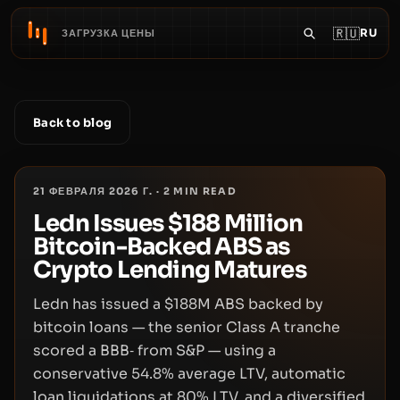
🇷🇺
RU
ЗАГРУЗКА ЦЕНЫ
Back to blog
21 ФЕВРАЛЯ 2026 Г.
·
2
MIN READ
Ledn Issues $188 Million
Bitcoin-Backed ABS as
Crypto Lending Matures
Ledn has issued a $188M ABS backed by
bitcoin loans — the senior Class A tranche
scored a BBB‑ from S&P — using a
conservative 54.8% average LTV, automatic
loan liquidations at 80% LTV, and a diversified