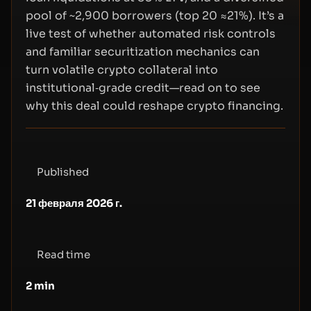
pool of ~2,900 borrowers (top 20 ≈21%). It’s a
live test of whether automated risk controls
and familiar securitization mechanics can
turn volatile crypto collateral into
institutional‑grade credit—read on to see
why this deal could reshape crypto financing.
Published
21 февраля 2026 г.
Read time
2
min