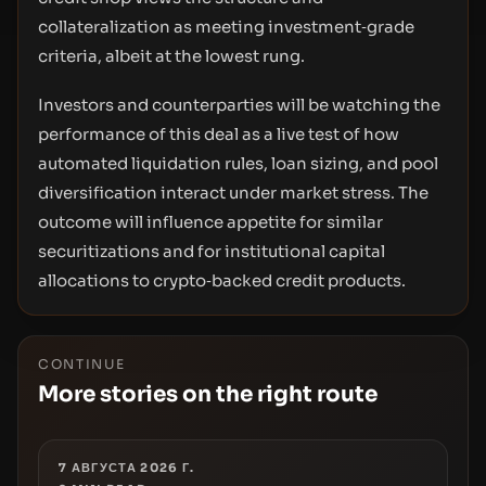
collateralization as meeting investment‑grade
criteria, albeit at the lowest rung.
Investors and counterparties will be watching the
performance of this deal as a live test of how
automated liquidation rules, loan sizing, and pool
diversification interact under market stress. The
outcome will influence appetite for similar
securitizations and for institutional capital
allocations to crypto‑backed credit products.
CONTINUE
More stories on the right route
7 АВГУСТА 2026 Г.