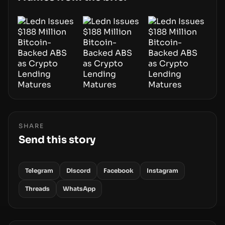
SHARE
Send this story
Telegram
Discord
Facebook
Instagram
Threads
WhatsApp