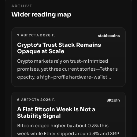
ARCHIVE
Wider reading map
7 АВГУСТА 2026 Г.
stablecoins
Crypto’s Trust Stack Remains
Opaque at Scale
Crypto markets rely on trust-minimized
promises, yet three current stories—Tether’s
opacity, a high-profile hardware-wallet
exploit, and a controversial presale—reveal
the same underlying flaw: verification lags
6 АВГУСТА 2026 Г.
behind liquidity. The piece argues that key
Bitcoin
infrastructure, governance, and
A Flat Bitcoin Week Is Not a
Stability Signal
counterparty disclosures are not keeping
pace with market growth.
Bitcoin edged higher by about 0.3% this
week while Ether slipped around 3% and XRP