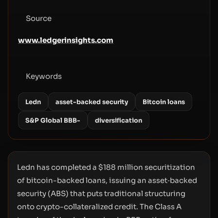
Source
www.ledgerinsights.com
Keywords
Ledn
asset-backed security
Bitcoin loans
S&P Global BBB-
diversification
Ledn has completed a $188 million securitization
of bitcoin-backed loans, issuing an asset‑backed
security (ABS) that puts traditional structuring
onto crypto-collateralized credit. The Class A