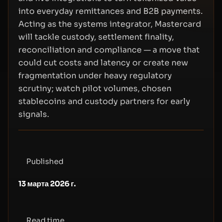
into everyday remittances and B2B payments.
Acting as the systems integrator, Mastercard
will tackle custody, settlement finality,
reconciliation and compliance — a move that
could cut costs and latency or create new
fragmentation under heavy regulatory
scrutiny; watch pilot volumes, chosen
stablecoins and custody partners for early
signals.
Published
13 марта 2026 г.
Read time