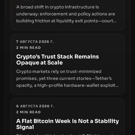
A broad shift in crypto infrastructure is
underway: enforcement and policy actions are
building friction at liquidity exit points—courts
freezing assets, sanctions designations,
transfer delays, and ATM crackdowns—
replacing the romance of instant,
7 АВГУСТА 2026 Г.
2
MIN READ
permissionless movement with a pragmatic,
off‑chain control layer.
Crypto’s Trust Stack Remains
Opaque at Scale
Crypto markets rely on trust-minimized
promises, yet three current stories—Tether’s
opacity, a high-profile hardware-wallet exploit,
and a controversial presale—reveal the same
underlying flaw: verification lags behind
liquidity. The piece argues that key
6 АВГУСТА 2026 Г.
2
MIN READ
infrastructure, governance, and counterparty
disclosures are not keeping pace with market
A Flat Bitcoin Week Is Not a Stability
Signal
growth.