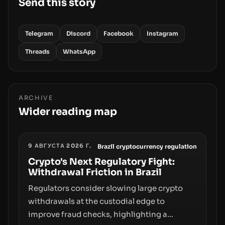
Send this story
Telegram
Discord
Facebook
Instagram
Threads
WhatsApp
ARCHIVE
Wider reading map
9 АВГУСТА 2026 Г.
Brazil cryptocurrency regulation
Crypto's Next Regulatory Fight:
Withdrawal Friction in Brazil
Regulators consider slowing large crypto
withdrawals at the custodial edge to
improve fraud checks, highlighting a