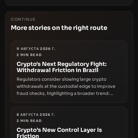
CONTINUE
More stories on the right route
9 АВГУСТА 2026 Г.
2
MIN READ
Crypto's Next Regulatory Fight:
Withdrawal Friction in Brazil
Regulators consider slowing large crypto
withdrawals at the custodial edge to improve
fraud checks, highlighting a broader trend:
friction at the moment of exit may rival outright
bans in shaping crypto adoption and custody.
8 АВГУСТА 2026 Г.
2
MIN READ
Crypto’s New Control Layer Is
Friction