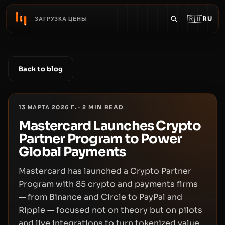
🇷🇺
RU
ЗАГРУЗКА ЦЕНЫ
Back to blog
13 МАРТА 2026 Г.
·
2
MIN READ
Mastercard Launches Crypto
Partner Program to Power
Global Payments
Mastercard has launched a Crypto Partner
Program with 85 crypto and payments firms
— from Binance and Circle to PayPal and
Ripple — focused not on theory but on pilots
and live integrations to turn tokenized value