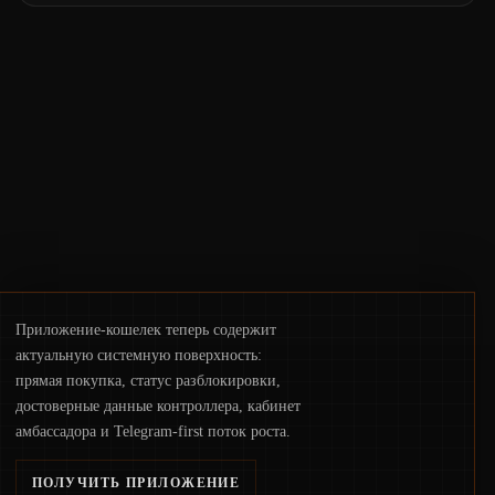
the same underlying flaw: verification lags
behind liquidity. The piece argues that key
infrastructure, governance, and
counterparty disclosures are not keeping
pace with market growth.
Приложение-кошелек теперь содержит
актуальную системную поверхность:
прямая покупка, статус разблокировки,
достоверные данные контроллера, кабинет
амбассадора и Telegram-first поток роста.
ПОЛУЧИТЬ ПРИЛОЖЕНИЕ