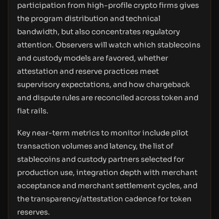
participation from high-profile crypto firms gives
the program distribution and technical
bandwidth, but also concentrates regulatory
attention. Observers will watch which stablecoins
and custody models are favored, whether
attestation and reserve practices meet
supervisory expectations, and how chargeback
and dispute rules are reconciled across token and
fiat rails.
Key near-term metrics to monitor include pilot
transaction volumes and latency, the list of
stablecoins and custody partners selected for
production use, integration depth with merchant
acceptance and merchant settlement cycles, and
the transparency/attestation cadence for token
reserves.