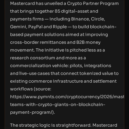
Mastercard has unveiled a Crypto Partner Program
that brings together 85 digital-asset and
payments firms — including Binance, Circle,
Gemini, PayPal and Ripple — to build blockchain-
based payment solutions aimed at improving
cross-border remittances and B2B money
movement. The initiative is pitched less as a
research consortium and more as a
commercialization vehicle: pilots, integrations
and live-use cases that connect tokenized value to
existing commerce infrastructure and settlement
workflows (source:
https://www.pymnts.com/cryptocurrency/2026/master
teams-with-crypto-giants-on-blockchain-
payment-program/
).
The strategic logic is straightforward. Mastercard