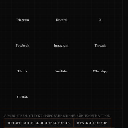
Telegram
Discord
X
Facebook
Instagram
Threads
TikTok
YouTube
WhatsApp
GitHub
© 2026 4TEEN. СТРУКТУРИРОВАННЫЙ ОНЧЕЙН-ВХОД НА TRON.
ПРЕЗЕНТАЦИЯ ДЛЯ ИНВЕСТОРОВ
КРАТКИЙ ОБЗОР