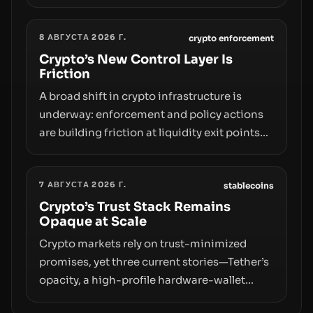
broader trend: friction at the moment of exit
may rival outright bans in shaping crypto
8 АВГУСТА 2026 Г.
adoption and custody.
crypto enforcement
Crypto’s New Control Layer Is
Friction
A broad shift in crypto infrastructure is
underway: enforcement and policy actions
are building friction at liquidity exit points—
courts freezing assets, sanctions
designations, transfer delays, and ATM
7 АВГУСТА 2026 Г.
crackdowns—replacing the romance of
stablecoins
instant, permissionless movement with a
Crypto’s Trust Stack Remains
Opaque at Scale
pragmatic, off‑chain control layer.
Crypto markets rely on trust-minimized
promises, yet three current stories—Tether’s
opacity, a high-profile hardware-wallet
exploit, and a controversial presale—reveal