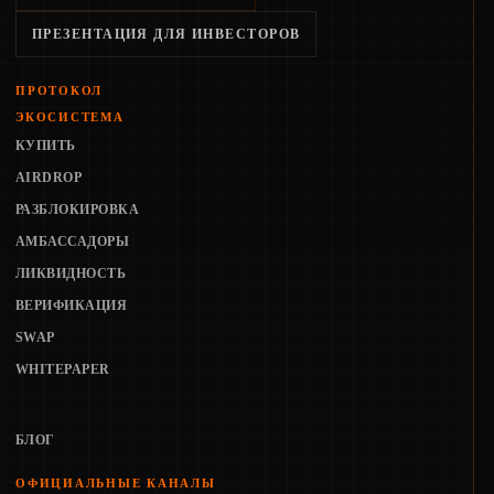
ПРЕЗЕНТАЦИЯ ДЛЯ ИНВЕСТОРОВ
ПРОТОКОЛ
ЭКОСИСТЕМА
КУПИТЬ
AIRDROP
РАЗБЛОКИРОВКА
АМБАССАДОРЫ
ЛИКВИДНОСТЬ
ВЕРИФИКАЦИЯ
SWAP
WHITEPAPER
БЛОГ
ОФИЦИАЛЬНЫЕ КАНАЛЫ