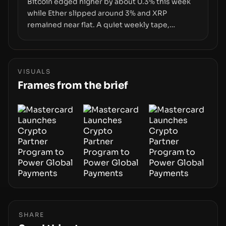
Bitcoin edged higher by about 0.3% this week
while Ether slipped around 3% and XRP
remained near flat. A quiet weekly tape,
however, hides sizable year-to-date declines
and raises questions about whether ETF access
truly signals durable stability or simply changes
the route for capital.
VISUALS
Frames from the brief
SHARE