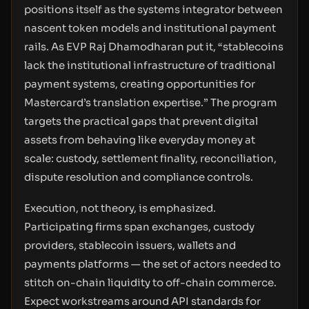
positions itself as the systems integrator between
nascent token models and institutional payment
rails. As EVP Raj Dhamodharan put it, “stablecoins
lack the institutional infrastructure of traditional
payment systems, creating opportunities for
Mastercard’s translation expertise.” The program
targets the practical gaps that prevent digital
assets from behaving like everyday money at
scale: custody, settlement finality, reconciliation,
dispute resolution and compliance controls.
Execution, not theory, is emphasized.
Participating firms span exchanges, custody
providers, stablecoin issuers, wallets and
payments platforms — the set of actors needed to
stitch on-chain liquidity to off-chain commerce.
Expect workstreams around API standards for