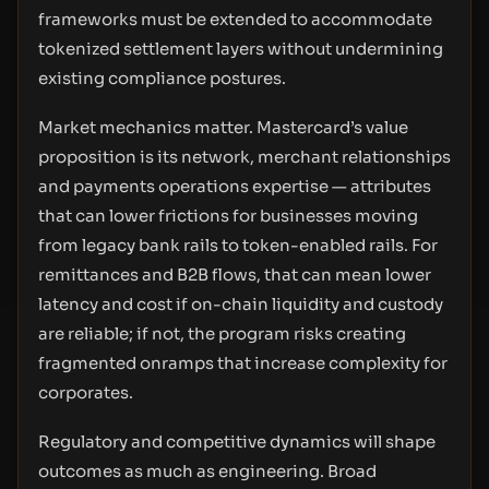
frameworks must be extended to accommodate
tokenized settlement layers without undermining
existing compliance postures.
Market mechanics matter. Mastercard’s value
proposition is its network, merchant relationships
and payments operations expertise — attributes
that can lower frictions for businesses moving
from legacy bank rails to token-enabled rails. For
remittances and B2B flows, that can mean lower
latency and cost if on-chain liquidity and custody
are reliable; if not, the program risks creating
fragmented onramps that increase complexity for
corporates.
Regulatory and competitive dynamics will shape
outcomes as much as engineering. Broad