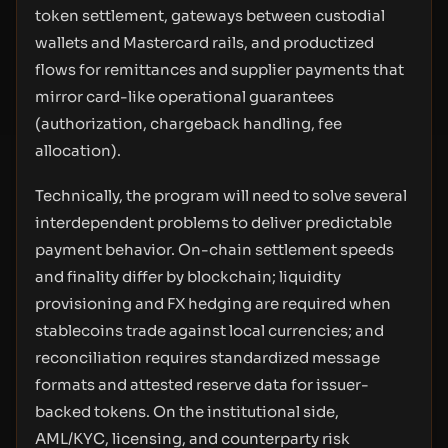
token settlement, gateways between custodial
wallets and Mastercard rails, and productized
flows for remittances and supplier payments that
mirror card-like operational guarantees
(authorization, chargeback handling, fee
allocation).
Technically, the program will need to solve several
interdependent problems to deliver predictable
payment behavior. On-chain settlement speeds
and finality differ by blockchain; liquidity
provisioning and FX hedging are required when
stablecoins trade against local currencies; and
reconciliation requires standardized message
formats and attested reserve data for issuer-
backed tokens. On the institutional side,
AML/KYC, licensing, and counterparty risk