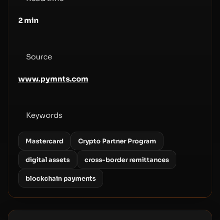
2
min
Source
www.pymnts.com
Keywords
Mastercard
Crypto Partner Program
digital assets
cross-border remittances
blockchain payments