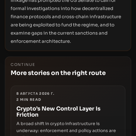
linkage has prompted the US Senate to call for
formal investigations into how decentralized
finance protocols and cross‑chain infrastructure
are being exploited to fund the regime, and to
examine gaps in the current sanctions and
enforcement architecture.
CONTINUE
More stories on the right route
8 АВГУСТА 2026 Г.
2
MIN READ
Crypto’s New Control Layer Is
Friction
A broad shift in crypto infrastructure is
underway: enforcement and policy actions are