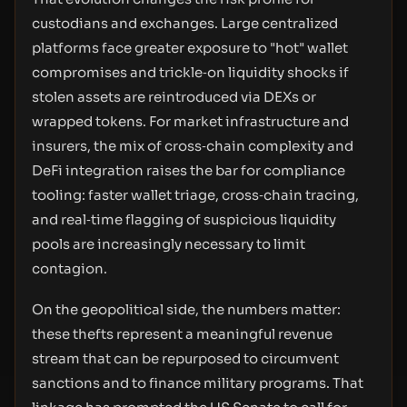
custodians and exchanges. Large centralized
platforms face greater exposure to "hot" wallet
compromises and trickle‑on liquidity shocks if
stolen assets are reintroduced via DEXs or
wrapped tokens. For market infrastructure and
insurers, the mix of cross‑chain complexity and
DeFi integration raises the bar for compliance
tooling: faster wallet triage, cross‑chain tracing,
and real‑time flagging of suspicious liquidity
pools are increasingly necessary to limit
contagion.
On the geopolitical side, the numbers matter:
these thefts represent a meaningful revenue
stream that can be repurposed to circumvent
sanctions and to finance military programs. That