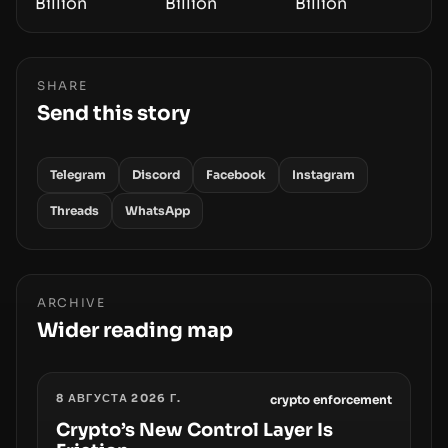
SHARE
Send this story
Telegram
Discord
Facebook
Instagram
Threads
WhatsApp
ARCHIVE
Wider reading map
8 АВГУСТА 2026 Г.
crypto enforcement
Crypto’s New Control Layer Is