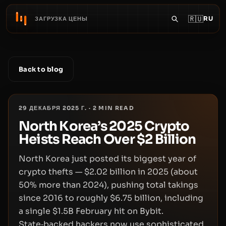
🇷🇺
RU
ЗАГРУЗКА ЦЕНЫ
Back to blog
29 ДЕКАБРЯ 2025 Г.
·
2
MIN READ
North Korea’s 2025 Crypto
Heists Reach Over $2 Billion
North Korea just posted its biggest year of
crypto thefts — $2.02 billion in 2025 (about
50% more than 2024), pushing total takings
since 2016 to roughly $6.75 billion, including
a single $1.5B February hit on Bybit.
State‑backed hackers now use sophisticated