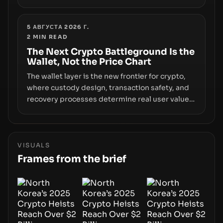
however, hides sizable year-to-date declines
and raises questions about whether ETF access
truly signals durable stability or simply changes
5 АВГУСТА 2026 Г.
2
MIN READ
the route for capital.
The Next Crypto Battleground Is the
Wallet, Not the Price Chart
The wallet layer is the new frontier for crypto,
where custody design, transaction safety, and
recovery processes determine real user value.
Samsung’s foray into stablecoins via Samsung
Wallet, alongside ongoing concerns about
wallet security and fraud, suggests the next
phase of adoption will hinge on how safely and
VISUALS
smoothly money moves—not just on price
Frames from the brief
movements.