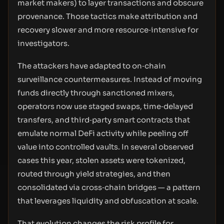
market makers) to layer transactions and obscure
provenance. Those tactics make attribution and
recovery slower and more resource‑intensive for
investigators.
The attackers have adapted to on‑chain
surveillance countermeasures. Instead of moving
funds directly through sanctioned mixers,
operators now use staged swaps, time‑delayed
transfers, and third‑party smart contracts that
emulate normal DeFi activity while peeling off
value into controlled vaults. In several observed
cases this year, stolen assets were tokenized,
routed through yield strategies, and then
consolidated via cross‑chain bridges — a pattern
that leverages liquidity and obfuscation at scale.
That evolution changes the risk profile for