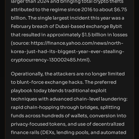
larger than 2024 and bringing total crypto thefts
attributed to the regime since 2016 to about $6.75
billion. The single largest incident this year was a
February breach of Dubai‑based exchange Bybit
that resulted in approximately $1.5 billion in losses
(source:
https://finance.yahoo.com/news/north-
korea-just-had-its-biggest-year-ever-stealing-
cryptocurrency-130002485.html
).
Operationally, the attackers are no longer limited
to blunt-force exchange hacks. The preferred
playbook today blends traditional exploit
techniques with advanced chain-level laundering:
rapid chain‑hopping through bridges, splitting
funds across hundreds of wallets, conversion into
privacy‑focused tokens, and use of decentralized
finance rails (DEXs, lending pools, and automated