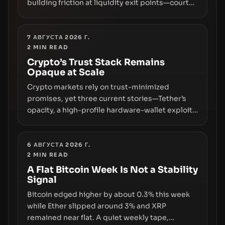
building friction at liquidity exit points—courts
freezing assets, sanctions designations,
transfer delays, and ATM crackdowns—
replacing the romance of instant,
7 АВГУСТА 2026 Г.
2
MIN READ
permissionless movement with a pragmatic,
off‑chain control layer.
Crypto’s Trust Stack Remains
Opaque at Scale
Crypto markets rely on trust-minimized
promises, yet three current stories—Tether’s
opacity, a high-profile hardware-wallet exploit,
and a controversial presale—reveal the same
underlying flaw: verification lags behind
liquidity. The piece argues that key
6 АВГУСТА 2026 Г.
2
MIN READ
infrastructure, governance, and counterparty
disclosures are not keeping pace with market
A Flat Bitcoin Week Is Not a Stability
Signal
growth.
Bitcoin edged higher by about 0.3% this week
while Ether slipped around 3% and XRP
remained near flat. A quiet weekly tape,