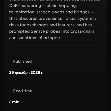
DeFi laundering — chain‑hopping,
tokenization, staged swaps and bridges —
that obscures provenance, raises systemic
risks for exchanges and insurers, and has
prompted Senate probes into cross‑chain
and sanctions blind spots.
Published
29 декабря 2025 г.
Read time
2
min