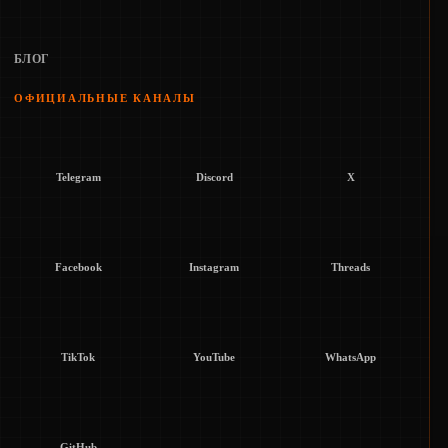
БЛОГ
ОФИЦИАЛЬНЫЕ КАНАЛЫ
Telegram
Discord
X
Facebook
Instagram
Threads
TikTok
YouTube
WhatsApp
GitHub