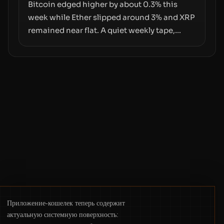
pace with market growth.
Bitcoin edged higher by about 0.3% this
week while Ether slipped around 3% and XRP
remained near flat. A quiet weekly tape,
however, hides sizable year-to-date declines
and raises questions about whether ETF
access truly signals durable stability or
simply changes the route for capital.
Приложение-кошелек теперь содержит
актуальную системную поверхность: