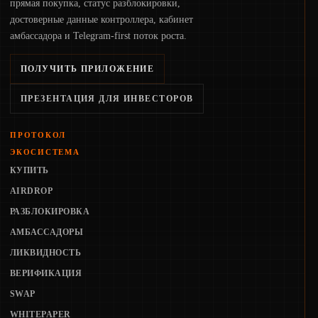
прямая покупка, статус разблокировки,
достоверные данные контроллера, кабинет
амбассадора и Telegram-first поток роста.
ПОЛУЧИТЬ ПРИЛОЖЕНИЕ
ПРЕЗЕНТАЦИЯ ДЛЯ ИНВЕСТОРОВ
ПРОТОКОЛ
ЭКОСИСТЕМА
КУПИТЬ
AIRDROP
РАЗБЛОКИРОВКА
АМБАССАДОРЫ
ЛИКВИДНОСТЬ
ВЕРИФИКАЦИЯ
SWAP
WHITEPAPER