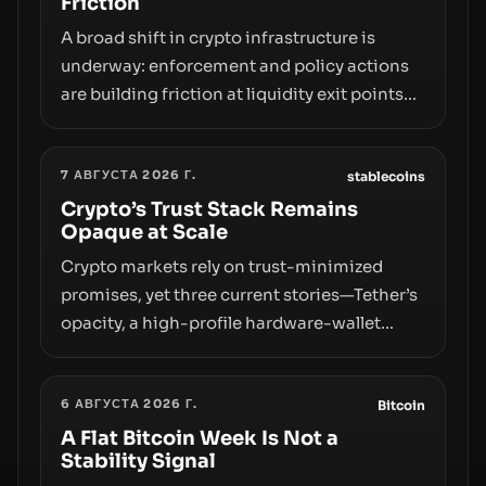
Friction
A broad shift in crypto infrastructure is
underway: enforcement and policy actions
are building friction at liquidity exit points—
courts freezing assets, sanctions
designations, transfer delays, and ATM
7 АВГУСТА 2026 Г.
crackdowns—replacing the romance of
stablecoins
instant, permissionless movement with a
Crypto’s Trust Stack Remains
Opaque at Scale
pragmatic, off‑chain control layer.
Crypto markets rely on trust-minimized
promises, yet three current stories—Tether’s
opacity, a high-profile hardware-wallet
exploit, and a controversial presale—reveal
the same underlying flaw: verification lags
6 АВГУСТА 2026 Г.
behind liquidity. The piece argues that key
Bitcoin
infrastructure, governance, and
A Flat Bitcoin Week Is Not a
Stability Signal
counterparty disclosures are not keeping