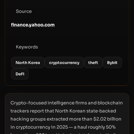
Source
finance.yahoo.com
Keywords
North Korea
cryptocurrency
theft
Bybit
DeFi
Crypto-focused intelligence firms and blockchain
trackers report that North Korean state‑backed
hacking groups extracted more than $2.02 billion
in cryptocurrency in 2025 — a haul roughly 50%