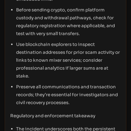
Before sending crypto, confirm platform
custody and withdrawal pathways, check for
regulatory registration where applicable, and
test with very small transfers.
Use blockchain explorers to inspect
destination addresses for prior scam activity or
links to known mixer services; consider
professional analytics if larger sums are at
stake.
Preserve all communications and transaction
records; they’re essential for investigators and
civil recovery processes.
Regulatory and enforcement takeaway
The incident underscores both the persistent