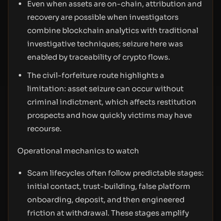
Even when assets are on-chain, attribution and
recovery are possible when investigators
combine blockchain analytics with traditional
investigative techniques; seizure here was
enabled by traceability of crypto flows.
The civil-forfeiture route highlights a
limitation: asset seizure can occur without
criminal indictment, which affects restitution
prospects and how quickly victims may have
recourse.
Operational mechanics to watch
Scam lifecycles often follow predictable stages:
initial contact, trust-building, false platform
onboarding, deposit, and then engineered
friction at withdrawal. These stages amplify