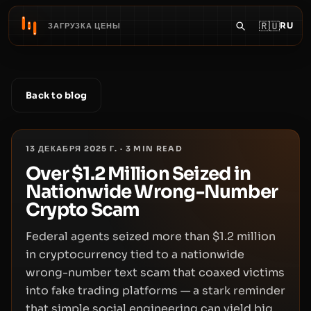
🇷🇺
RU
ЗАГРУЗКА ЦЕНЫ
Back to blog
13 ДЕКАБРЯ 2025 Г.
·
3
MIN READ
Over $1.2 Million Seized in
Nationwide Wrong-Number
Crypto Scam
Federal agents seized more than $1.2 million
in cryptocurrency tied to a nationwide
wrong-number text scam that coaxed victims
into fake trading platforms — a stark reminder
that simple social engineering can yield big