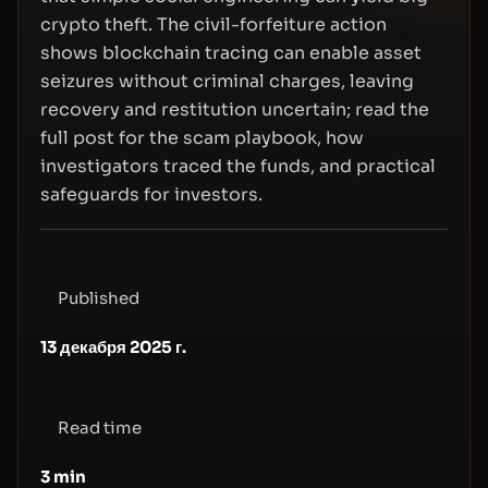
crypto theft. The civil-forfeiture action
shows blockchain tracing can enable asset
seizures without criminal charges, leaving
recovery and restitution uncertain; read the
full post for the scam playbook, how
investigators traced the funds, and practical
safeguards for investors.
Published
13 декабря 2025 г.
Read time
3
min