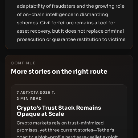
adaptability of fraudsters and the growing role
of on-chain intelligence in dismantling
schemes. Civil forfeiture remains a tool for
asset recovery, but it does not replace criminal
prosecution or guarantee restitution to victims.
CONTINUE
More stories on the right route
7 АВГУСТА 2026 Г.
2
MIN READ
Crypto’s Trust Stack Remains
Opaque at Scale
Crypto markets rely on trust-minimized
promises, yet three current stories—Tether’s
opacity, a high-profile hardware-wallet exploit,