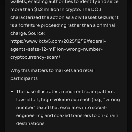
wallets, enabling authorities to identify and seize
more than $1.2 million in crypto. The DOJ
characterized the action as a civil asset seizure; it
is a forfeiture proceeding rather than a criminal
charge. Source:
https://www.kctv5.com/2025/12/19/federal-
agents-seize-12-million-wrong-number-
cryptocurrency-scam/
Why this matters to markets and retail
participants
The case illustrates a recurrent scam pattern:
low-effort, high-volume outreach (e.g., “wrong
number” texts) that escalates into social-
engineering and coaxed transfers to on-chain
destinations.