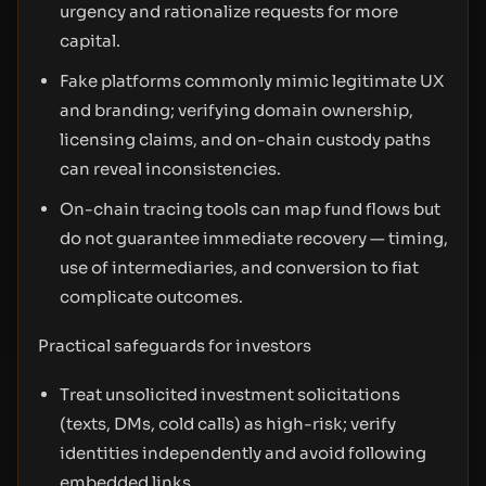
urgency and rationalize requests for more
capital.
Fake platforms commonly mimic legitimate UX
and branding; verifying domain ownership,
licensing claims, and on-chain custody paths
can reveal inconsistencies.
On-chain tracing tools can map fund flows but
do not guarantee immediate recovery — timing,
use of intermediaries, and conversion to fiat
complicate outcomes.
Practical safeguards for investors
Treat unsolicited investment solicitations
(texts, DMs, cold calls) as high-risk; verify
identities independently and avoid following
embedded links.