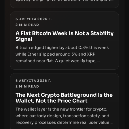
and a controversial presale—reveal the same
underlying flaw: verification lags behind
liquidity. The piece argues that key
6 АВГУСТА 2026 Г.
2
MIN READ
infrastructure, governance, and counterparty
disclosures are not keeping pace with market
A Flat Bitcoin Week Is Not a Stability
Signal
growth.
Bitcoin edged higher by about 0.3% this week
while Ether slipped around 3% and XRP
remained near flat. A quiet weekly tape,
however, hides sizable year-to-date declines
and raises questions about whether ETF access
truly signals durable stability or simply changes
5 АВГУСТА 2026 Г.
2
MIN READ
the route for capital.
The Next Crypto Battleground Is the
Wallet, Not the Price Chart
The wallet layer is the new frontier for crypto,
where custody design, transaction safety, and
recovery processes determine real user value.