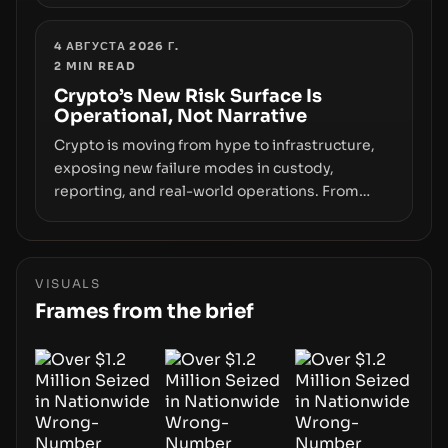
Samsung’s foray into stablecoins via Samsung
Wallet, alongside ongoing concerns about
wallet security and fraud, suggests the next
4 АВГУСТА 2026 Г.
2
MIN READ
phase of adoption will hinge on how safely and
smoothly money moves—not just on price
Crypto’s New Risk Surface Is
Operational, Not Narrative
movements.
Crypto is moving from hype to infrastructure,
exposing new failure modes in custody,
reporting, and real-world operations. From
insider access to seed phrases and tax policy
enforcement to liquidity concentration and
hardware deployments, the risk surface now
centers on how institutions manage keys, data,
VISUALS
and physical deployment.
Frames from the brief