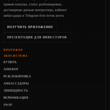
прямая покупка, статус разблокировки,
достоверные данные контроллера, кабинет
амбассадора и Telegram-first поток роста.
ПОЛУЧИТЬ ПРИЛОЖЕНИЕ
ПРЕЗЕНТАЦИЯ ДЛЯ ИНВЕСТОРОВ
ПРОТОКОЛ
ЭКОСИСТЕМА
КУПИТЬ
AIRDROP
РАЗБЛОКИРОВКА
АМБАССАДОРЫ
ЛИКВИДНОСТЬ
ВЕРИФИКАЦИЯ
SWAP