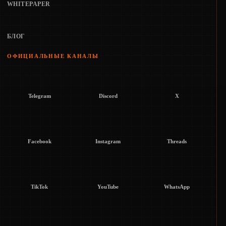
WHITEPAPER
БЛОГ
ОФИЦИАЛЬНЫЕ КАНАЛЫ
Telegram
Discord
X
Facebook
Instagram
Threads
TikTok
YouTube
WhatsApp