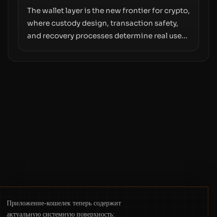
The wallet layer is the new frontier for crypto,
where custody design, transaction safety,
and recovery processes determine real user
value. Samsung’s foray into stablecoins via
Samsung Wallet, alongside ongoing
concerns about wallet security and fraud,
suggests the next phase of adoption will
hinge on how safely and smoothly money
moves—not just on price movements.
Приложение-кошелек теперь содержит
актуальную системную поверхность: