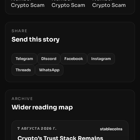
SHARE
Send this story
Telegram
Discord
Facebook
Instagram
Threads
WhatsApp
ARCHIVE
Wider reading map
7 АВГУСТА 2026 Г.
stablecoins
Crypto’s Trust Stack Remains