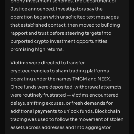
phony investment schemes, the Department of
Justice announced. Investigators say the
operation began with unsolicited text messages
that established contact, then moved to building
rapport and trust before steering targets into
purported crypto investment opportunities
promising high returns.
Victims were directed to transfer
cryptocurrencies to sham trading platforms
operating under the names TMGM and NEEX.
Once funds were deposited, withdrawal attempts
were routinely frustrated — victims encountered
delays, shifting excuses, or fresh demands for
additional payments to unlock funds. Blockchain
tracing was used to follow the movement of stolen
assets across addresses and into aggregator