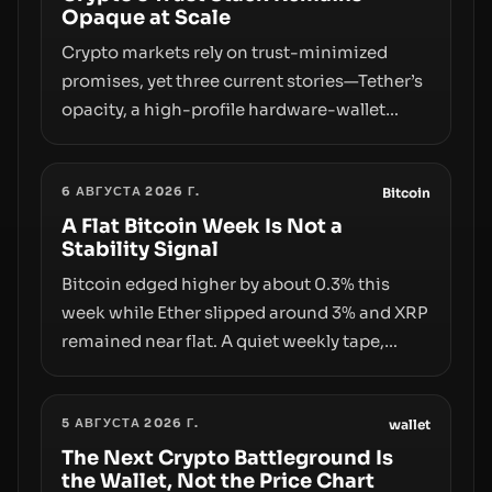
Opaque at Scale
Crypto markets rely on trust-minimized
promises, yet three current stories—Tether’s
opacity, a high-profile hardware-wallet
exploit, and a controversial presale—reveal
the same underlying flaw: verification lags
6 АВГУСТА 2026 Г.
behind liquidity. The piece argues that key
Bitcoin
infrastructure, governance, and
A Flat Bitcoin Week Is Not a
Stability Signal
counterparty disclosures are not keeping
pace with market growth.
Bitcoin edged higher by about 0.3% this
week while Ether slipped around 3% and XRP
remained near flat. A quiet weekly tape,
however, hides sizable year-to-date declines
and raises questions about whether ETF
5 АВГУСТА 2026 Г.
access truly signals durable stability or
wallet
simply changes the route for capital.
The Next Crypto Battleground Is
the Wallet, Not the Price Chart