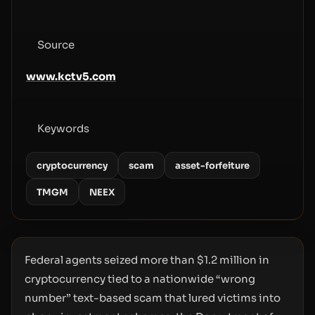
Source
www.kctv5.com
Keywords
cryptocurrency
scam
asset-forfeiture
TMGM
NEEX
Federal agents seized more than $1.2 million in
cryptocurrency tied to a nationwide “wrong
number” text-based scam that lured victims into