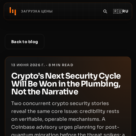
🇷🇺
RU
ЗАГРУЗКА ЦЕНЫ
Back to blog
13 ИЮНЯ 2026 Г.
·
8
MIN READ
Crypto’s Next Security Cycle
Will Be Won in the Plumbing,
Not the Narrative
Two concurrent crypto security stories
reveal the same core issue: credibility rests
on verifiable, operable mechanisms. A
Coinbase advisory urges planning for post-
quantum migration before the threat spikes; a