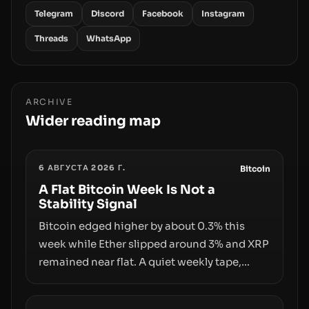
Telegram
Discord
Facebook
Instagram
Threads
WhatsApp
ARCHIVE
Wider reading map
6 АВГУСТА 2026 Г.
Bitcoin
A Flat Bitcoin Week Is Not a
Stability Signal
Bitcoin edged higher by about 0.3% this
week while Ether slipped around 3% and XRP
remained near flat. A quiet weekly tape,
however, hides sizable year-to-date declines
and raises questions about whether ETF