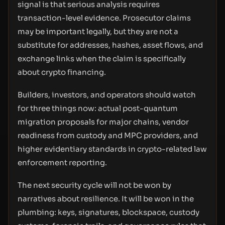
signal is that serious analysis requires
transaction-level evidence. Prosecutor claims
may be important legally, but they are not a
substitute for addresses, hashes, asset flows, and
exchange links when the claim is specifically
about crypto financing.
Builders, investors, and operators should watch
for three things now: actual post-quantum
migration proposals for major chains, vendor
readiness from custody and MPC providers, and
higher evidentiary standards in crypto-related law
enforcement reporting.
The next security cycle will not be won by
narratives about resilience. It will be won in the
plumbing: keys, signatures, blockspace, custody