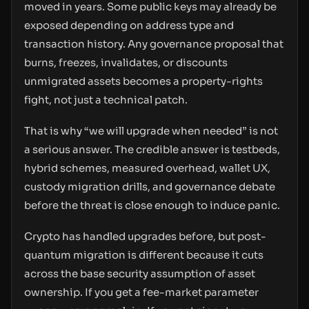
moved in years. Some public keys may already be
exposed depending on address type and
transaction history. Any governance proposal that
burns, freezes, invalidates, or discounts
unmigrated assets becomes a property-rights
fight, not just a technical patch.
That is why “we will upgrade when needed” is not
a serious answer. The credible answer is testbeds,
hybrid schemes, measured overhead, wallet UX,
custody migration drills, and governance debate
before the threat is close enough to induce panic.
Crypto has handled upgrades before, but post-
quantum migration is different because it cuts
across the base security assumption of asset
ownership. If you get a fee-market parameter