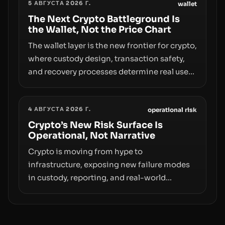
5 АВГУСТА 2026 Г.
access truly signals durable stability or
wallet
simply changes the route for capital.
The Next Crypto Battleground Is
the Wallet, Not the Price Chart
The wallet layer is the new frontier for crypto,
where custody design, transaction safety,
and recovery processes determine real user
value. Samsung’s foray into stablecoins via
Samsung Wallet, alongside ongoing
4 АВГУСТА 2026 Г.
concerns about wallet security and fraud,
operational risk
suggests the next phase of adoption will
Crypto’s New Risk Surface Is
Operational, Not Narrative
hinge on how safely and smoothly money
moves—not just on price movements.
Crypto is moving from hype to
infrastructure, exposing new failure modes
in custody, reporting, and real-world
operations. From insider access to seed
phrases and tax policy enforcement to
liquidity concentration and hardware