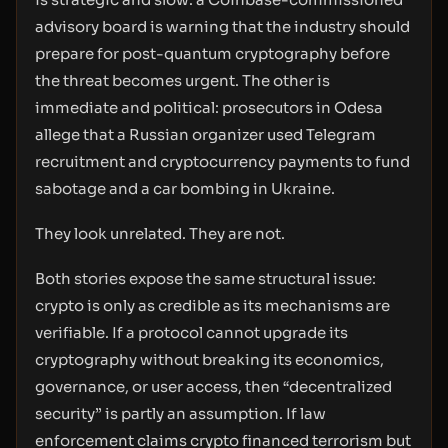
advisory board is warning that the industry should
prepare for post-quantum cryptography before
the threat becomes urgent. The other is
immediate and political: prosecutors in Odesa
allege that a Russian organizer used Telegram
recruitment and cryptocurrency payments to fund
sabotage and a car bombing in Ukraine.
They look unrelated. They are not.
Both stories expose the same structural issue:
crypto is only as credible as its mechanisms are
verifiable. If a protocol cannot upgrade its
cryptography without breaking its economics,
governance, or user access, then “decentralized
security” is partly an assumption. If law
enforcement claims crypto financed terrorism but