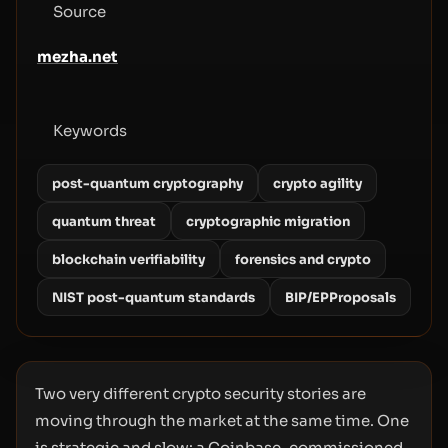
Source
mezha.net
Keywords
post-quantum cryptography
crypto agility
quantum threat
cryptographic migration
blockchain verifiability
forensics and crypto
NIST post-quantum standards
BIP/EPProposals
Two very different crypto security stories are
moving through the market at the same time. One
is strategic and slow: a Coinbase-commissioned