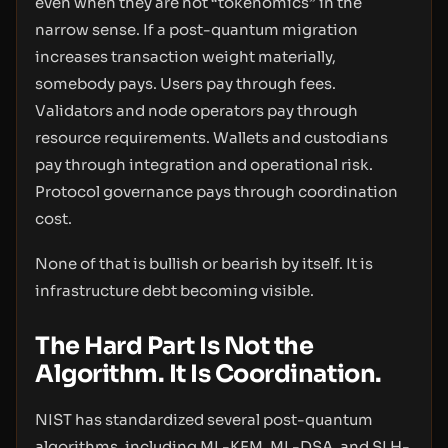
even when they are not “tokenomics” in the
narrow sense. If a post-quantum migration
increases transaction weight materially,
somebody pays. Users pay through fees.
Validators and node operators pay through
resource requirements. Wallets and custodians
pay through integration and operational risk.
Protocol governance pays through coordination
cost.
None of that is bullish or bearish by itself. It is
infrastructure debt becoming visible.
The Hard Part Is Not the
Algorithm. It Is Coordination.
NIST has standardized several post-quantum
algorithms, including ML-KEM, ML-DSA, and SLH-