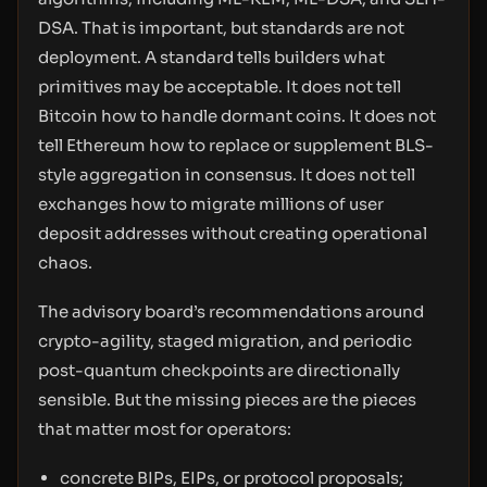
DSA. That is important, but standards are not
deployment. A standard tells builders what
primitives may be acceptable. It does not tell
Bitcoin how to handle dormant coins. It does not
tell Ethereum how to replace or supplement BLS-
style aggregation in consensus. It does not tell
exchanges how to migrate millions of user
deposit addresses without creating operational
chaos.
The advisory board’s recommendations around
crypto-agility, staged migration, and periodic
post-quantum checkpoints are directionally
sensible. But the missing pieces are the pieces
that matter most for operators:
concrete BIPs, EIPs, or protocol proposals;