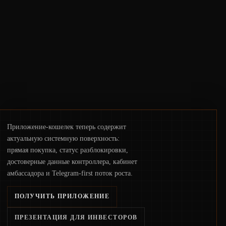
deployments, the risk surface now centers
on how institutions manage keys, data, and
physical deployment.
Приложение-кошелек теперь содержит
актуальную системную поверхность:
прямая покупка, статус разблокировки,
достоверные данные контроллера, кабинет
амбассадора и Telegram-first поток роста.
ПОЛУЧИТЬ ПРИЛОЖЕНИЕ
ПРЕЗЕНТАЦИЯ ДЛЯ ИНВЕСТОРОВ