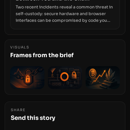
Two recent incidents reveal a common threat in
self-custody: secure hardware and browser
interfaces can be compromised by code you
don’t control. From recovery-phrase entropy
flaws in Coldcard firmware to a browser-script
supply-chain attack that intercepts wallet
addresses, the true risk sits in the custody
VISUALS
stack—the interfaces between you and the
Frames from the brief
blockchain.
SHARE
Send this story