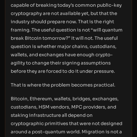
capable of breaking today’s common public-key
cryptography are not available yet, but that the
industry should prepare now. That is the right
framing. The useful question is not “will quantum
break Bitcoin tomorrow?” It will not. The useful
question is whether major chains, custodians,
wallets, and exchanges have enough crypto-
agility to change their signing assumptions
before they are forced to do it under pressure.
That is where the problem becomes practical.
Bitcoin, Ethereum, wallets, bridges, exchanges,
custodians, HSM vendors, MPC providers, and
staking infrastructure all depend on
cryptographic primitives that were not designed
around a post-quantum world. Migration is not a