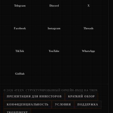
Telegram
Discord
X
Facebook
Instagram
Threads
TikTok
YouTube
WhatsApp
GitHub
© 2026 4TEEN. СТРУКТУРИРОВАННЫЙ ОНЧЕЙН-ВХОД НА TRON.
ПРЕЗЕНТАЦИЯ ДЛЯ ИНВЕСТОРОВ
КРАТКИЙ ОБЗОР
КОНФИДЕНЦИАЛЬНОСТЬ
УСЛОВИЯ
ПОДДЕРЖКА
TRONIXRENT