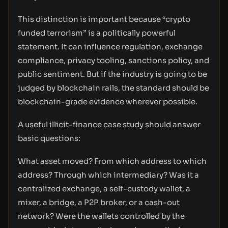
This distinction is important because “crypto
funded terrorism” is a politically powerful
statement. It can influence regulation, exchange
compliance, privacy tooling, sanctions policy, and
public sentiment. But if the industry is going to be
judged by blockchain rails, the standard should be
blockchain-grade evidence wherever possible.
A useful illicit-finance case study should answer
basic questions:
What asset moved? From which address to which
address? Through which intermediary? Was it a
centralized exchange, a self-custody wallet, a
mixer, a bridge, a P2P broker, or a cash-out
network? Were the wallets controlled by the