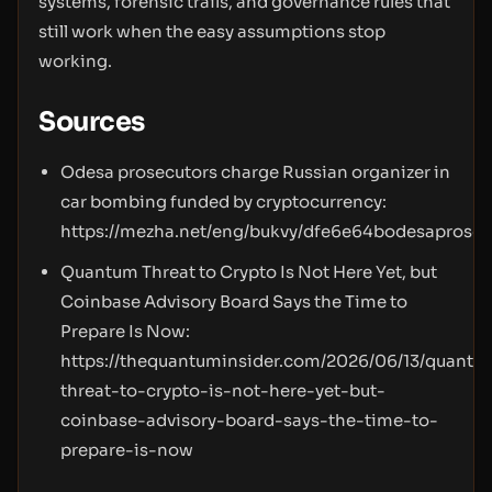
systems, forensic trails, and governance rules that
still work when the easy assumptions stop
working.
Sources
Odesa prosecutors charge Russian organizer in
car bombing funded by cryptocurrency:
https://mezha.net/eng/bukvy/dfe6e64bodesaprose
Quantum Threat to Crypto Is Not Here Yet, but
Coinbase Advisory Board Says the Time to
Prepare Is Now:
https://thequantuminsider.com/2026/06/13/quantu
threat-to-crypto-is-not-here-yet-but-
coinbase-advisory-board-says-the-time-to-
prepare-is-now