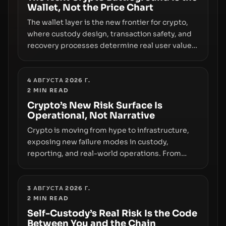
Wallet, Not the Price Chart
The wallet layer is the new frontier for crypto,
where custody design, transaction safety, and
recovery processes determine real user value.
Samsung’s foray into stablecoins via Samsung
Wallet, alongside ongoing concerns about
wallet security and fraud, suggests the next
4 АВГУСТА 2026 Г.
2
MIN READ
phase of adoption will hinge on how safely and
smoothly money moves—not just on price
Crypto’s New Risk Surface Is
Operational, Not Narrative
movements.
Crypto is moving from hype to infrastructure,
exposing new failure modes in custody,
reporting, and real-world operations. From
insider access to seed phrases and tax policy
enforcement to liquidity concentration and
hardware deployments, the risk surface now
3 АВГУСТА 2026 Г.
2
MIN READ
centers on how institutions manage keys, data,
and physical deployment.
Self-Custody’s Real Risk Is the Code
Between You and the Chain