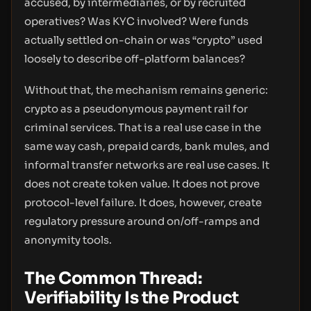
accused, by intermediaries, or by recruited
operatives? Was KYC involved? Were funds
actually settled on-chain or was “crypto” used
loosely to describe off-platform balances?
Without that, the mechanism remains generic:
crypto as a pseudonymous payment rail for
criminal services. That is a real use case in the
same way cash, prepaid cards, bank mules, and
informal transfer networks are real use cases. It
does not create token value. It does not prove
protocol-level failure. It does, however, create
regulatory pressure around on/off-ramps and
anonymity tools.
The Common Thread:
Verifiability Is the Product