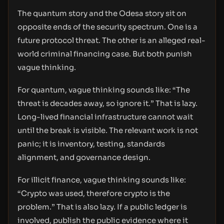
The quantum story and the Odesa story sit on
opposite ends of the security spectrum. One is a
future protocol threat. The other is an alleged real-
world criminal financing case. But both punish
vague thinking.
For quantum, vague thinking sounds like: “The
threat is decades away, so ignore it.” That is lazy.
Long-lived financial infrastructure cannot wait
until the break is visible. The relevant work is not
panic; it is inventory, testing, standards
alignment, and governance design.
For illicit finance, vague thinking sounds like:
“Crypto was used, therefore crypto is the
problem.” That is also lazy. If a public ledger is
involved, publish the public evidence where it