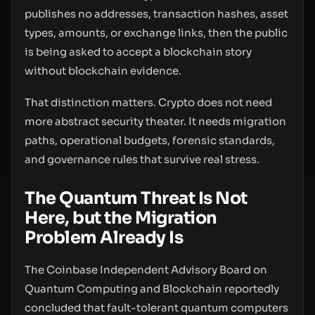
publishes no addresses, transaction hashes, asset
types, amounts, or exchange links, then the public
is being asked to accept a blockchain story
without blockchain evidence.
That distinction matters. Crypto does not need
more abstract security theater. It needs migration
paths, operational budgets, forensic standards,
and governance rules that survive real stress.
The Quantum Threat Is Not
Here, but the Migration
Problem Already Is
The Coinbase Independent Advisory Board on
Quantum Computing and Blockchain reportedly
concluded that fault-tolerant quantum computers