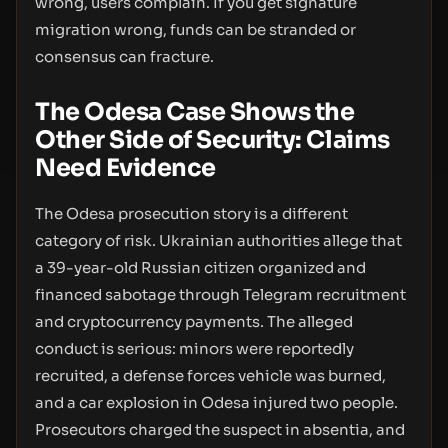
wrong, users complain. If you get signature
migration wrong, funds can be stranded or
consensus can fracture.
The Odesa Case Shows the
Other Side of Security: Claims
Need Evidence
The Odesa prosecution story is a different
category of risk. Ukrainian authorities allege that
a 39-year-old Russian citizen organized and
financed sabotage through Telegram recruitment
and cryptocurrency payments. The alleged
conduct is serious: minors were reportedly
recruited, a defense forces vehicle was burned,
and a car explosion in Odesa injured two people.
Prosecutors charged the suspect in absentia, and