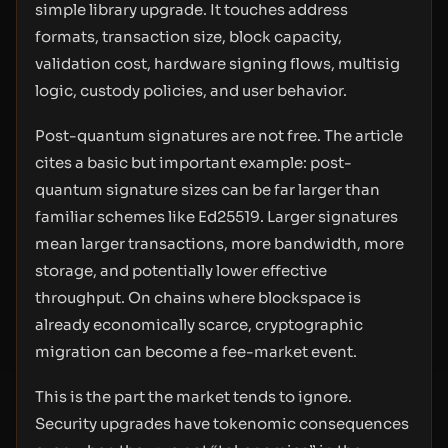
simple library upgrade. It touches address
formats, transaction size, block capacity,
validation cost, hardware signing flows, multisig
logic, custody policies, and user behavior.
Post-quantum signatures are not free. The article
cites a basic but important example: post-
quantum signature sizes can be far larger than
familiar schemes like Ed25519. Larger signatures
mean larger transactions, more bandwidth, more
storage, and potentially lower effective
throughput. On chains where blockspace is
already economically scarce, cryptographic
migration can become a fee-market event.
This is the part the market tends to ignore.
Security upgrades have tokenomic consequences