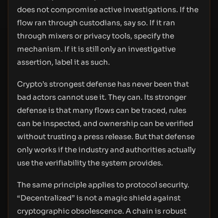
does not compromise active investigations. If the
flow ran through custodians, say so. If it ran
through mixers or privacy tools, specify the
mechanism. If it is still only an investigative
assertion, label it as such.
Crypto’s strongest defense has never been that
bad actors cannot use it. They can. Its stronger
defense is that many flows can be traced, rules
can be inspected, and ownership can be verified
without trusting a press release. But that defense
only works if the industry and authorities actually
use the verifiability the system provides.
The same principle applies to protocol security.
“Decentralized” is not a magic shield against
cryptographic obsolescence. A chain is robust