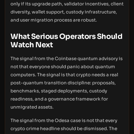
only if its upgrade path, validator incentives, client
diversity, wallet support, custody infrastructure,
and user migration process are robust.
What Serious Operators Should
Watch Next
The signal from the Coinbase quantum advisory is
not that everyone should panic about quantum
computers. The signal is that crypto needs a real
post-quantum transition discipline: proposals,
benchmarks, staged deployments, custody
readiness, and a governance framework for
unmigrated assets.
The signal from the Odesa case is not that every
crypto crime headline should be dismissed. The