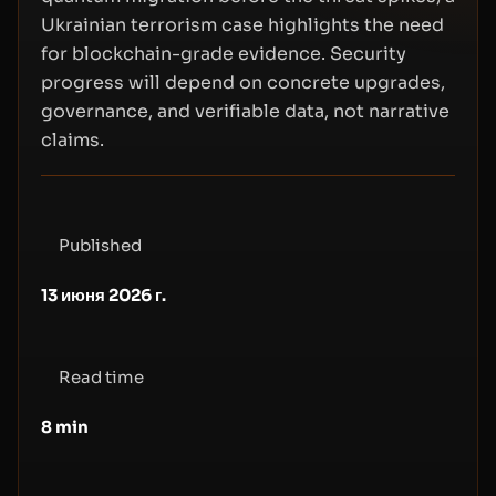
Ukrainian terrorism case highlights the need
for blockchain-grade evidence. Security
progress will depend on concrete upgrades,
governance, and verifiable data, not narrative
claims.
Published
13 июня 2026 г.
Read time
8
min