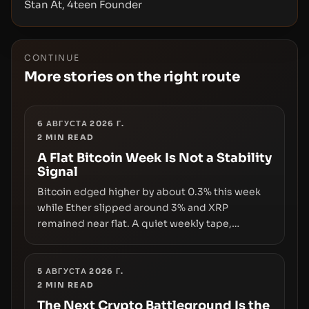
Stan At, 4teen Founder
CONTINUE
More stories on the right route
6 АВГУСТА 2026 Г.
2
MIN READ
A Flat Bitcoin Week Is Not a Stability
Signal
Bitcoin edged higher by about 0.3% this week
while Ether slipped around 3% and XRP
remained near flat. A quiet weekly tape,
however, hides sizable year-to-date declines
and raises questions about whether ETF access
truly signals durable stability or simply changes
5 АВГУСТА 2026 Г.
2
MIN READ
the route for capital.
The Next Crypto Battleground Is the