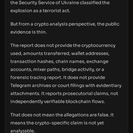
the Security Service of Ukraine classified the
explosion as a terrorist act.
But from a crypto analysis perspective, the public
evidence is thin.
The report does not provide the cryptocurrency
used, amounts transferred, wallet addresses,
transaction hashes, chain names, exchange
accounts, mixer paths, bridge activity, or a
forensic tracing report. It does not provide
Telegram archives or court filings with evidentiary
attachments. It reports prosecutorial claims, not
independently verifiable blockchain flows.
That does not mean the allegations are false. It
means the crypto-specific claim is not yet
analyzable.