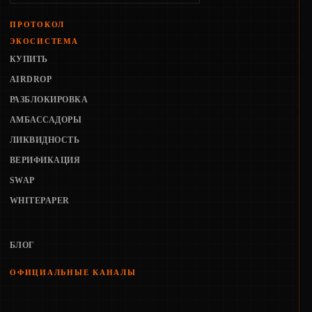
ПРОТОКОЛ
ЭКОСИСТЕМА
КУПИТЬ
AIRDROP
РАЗБЛОКИРОВКА
АМБАССАДОРЫ
ЛИКВИДНОСТЬ
ВЕРИФИКАЦИЯ
SWAP
WHITEPAPER
БЛОГ
ОФИЦИАЛЬНЫЕ КАНАЛЫ