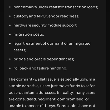
benchmarks under realistic transaction loads;
custody and MPC vendor readiness;
hardware security module support;
migration costs;
legal treatment of dormant or unmigrated
assets;
bridge and oracle dependencies;
rollback and failure handling.
The dormant-wallet issue is especially ugly. In a
simple narrative, users just move funds to safer
post-quantum addresses. In reality, many users
are gone, dead, negligent, compromised, or
unable to access old keys. Some coins have not