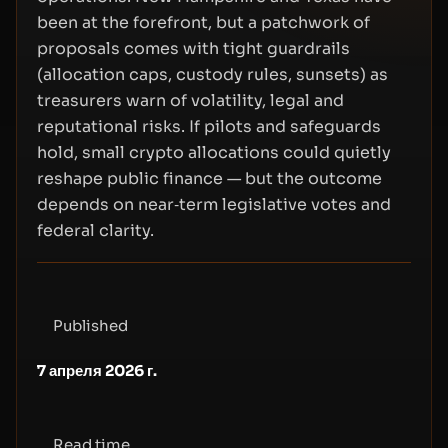
been at the forefront, but a patchwork of
proposals comes with tight guardrails
(allocation caps, custody rules, sunsets) as
treasurers warn of volatility, legal and
reputational risks. If pilots and safeguards
hold, small crypto allocations could quietly
reshape public finance — but the outcome
depends on near‑term legislative votes and
federal clarity.
Published
7 апреля 2026 г.
Read time