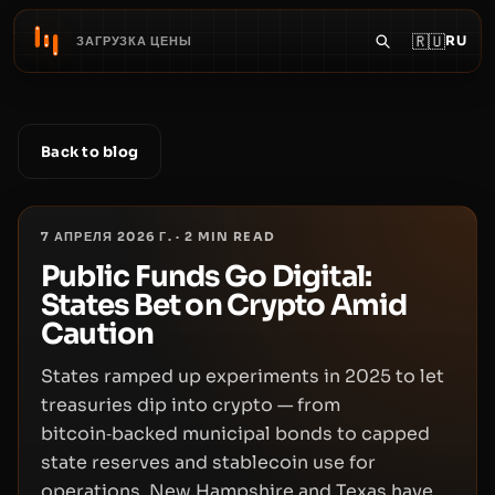
🇷🇺
RU
ЗАГРУЗКА ЦЕНЫ
Back to blog
7 АПРЕЛЯ 2026 Г.
·
2
MIN READ
Public Funds Go Digital:
States Bet on Crypto Amid
Caution
States ramped up experiments in 2025 to let
treasuries dip into crypto — from
bitcoin‑backed municipal bonds to capped
state reserves and stablecoin use for
operations. New Hampshire and Texas have