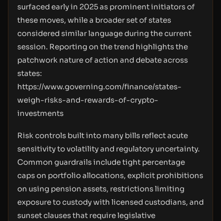
surfaced early in 2025 as prominent initiators of
these moves, while a broader set of states
considered similar language during the current
session. Reporting on the trend highlights the
patchwork nature of action and debate across
states:
https://www.governing.com/finance/states-
weigh-risks-and-rewards-of-crypto-
investments
Risk controls built into many bills reflect acute
sensitivity to volatility and regulatory uncertainty.
Common guardrails include tight percentage
caps on portfolio allocations, explicit prohibitions
on using pension assets, restrictions limiting
exposure to custody with licensed custodians, and
sunset clauses that require legislative