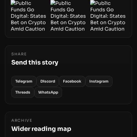
SHARE
Send this story
Telegram
Discord
Facebook
Instagram
Threads
WhatsApp
ARCHIVE
Wider reading map