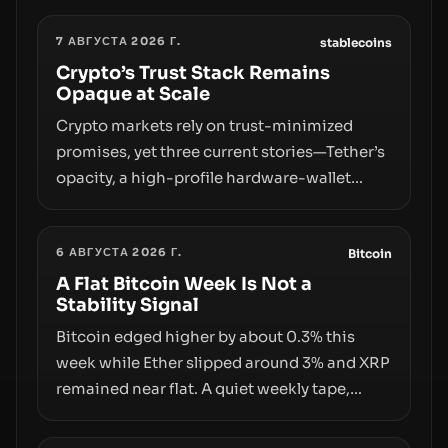
7 АВГУСТА 2026 Г.
stablecoins
Crypto’s Trust Stack Remains
Opaque at Scale
Crypto markets rely on trust-minimized
promises, yet three current stories—Tether’s
opacity, a high-profile hardware-wallet
exploit, and a controversial presale—reveal
the same underlying flaw: verification lags
6 АВГУСТА 2026 Г.
behind liquidity. The piece argues that key
Bitcoin
infrastructure, governance, and
A Flat Bitcoin Week Is Not a
Stability Signal
counterparty disclosures are not keeping
pace with market growth.
Bitcoin edged higher by about 0.3% this
week while Ether slipped around 3% and XRP
remained near flat. A quiet weekly tape,
however, hides sizable year-to-date declines
and raises questions about whether ETF