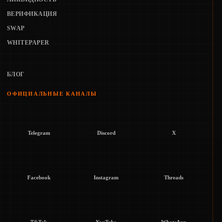
ВЕРИФИКАЦИЯ
SWAP
WHITEPAPER
БЛОГ
ОФИЦИАЛЬНЫЕ КАНАЛЫ
Telegram
Discord
X
Facebook
Instagram
Threads