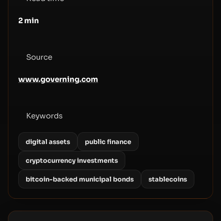
2
min
Source
www.governing.com
Keywords
digital assets
public finance
cryptocurrency investments
bitcoin-backed municipal bonds
stablecoins