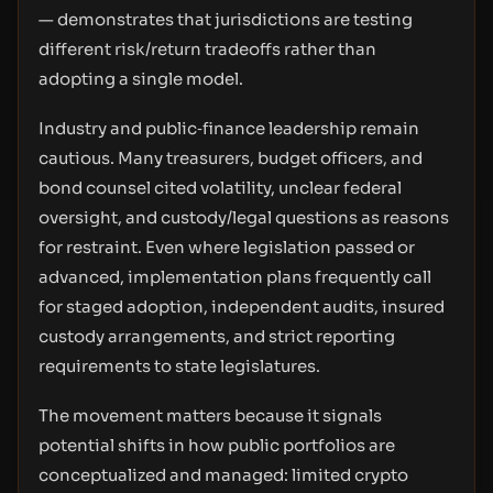
— demonstrates that jurisdictions are testing
different risk/return tradeoffs rather than
adopting a single model.
Industry and public‑finance leadership remain
cautious. Many treasurers, budget officers, and
bond counsel cited volatility, unclear federal
oversight, and custody/legal questions as reasons
for restraint. Even where legislation passed or
advanced, implementation plans frequently call
for staged adoption, independent audits, insured
custody arrangements, and strict reporting
requirements to state legislatures.
The movement matters because it signals
potential shifts in how public portfolios are
conceptualized and managed: limited crypto