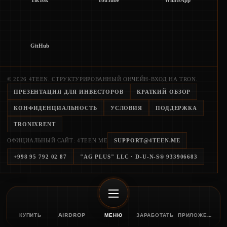
TikTok
YouTube
WhatsApp
GitHub
© 2026 4TEEN. СТРУКТУРИРОВАННЫЙ ОНЧЕЙН-ВХОД НА TRON.
ПРЕЗЕНТАЦИЯ ДЛЯ ИНВЕСТОРОВ
КРАТКИЙ ОБЗОР
КОНФИДЕНЦИАЛЬНОСТЬ
УСЛОВИЯ
ПОДДЕРЖКА
TRONIXRENT
ОФИЦИАЛЬНЫЙ САЙТ: 4TEEN.ME
SUPPORT@4TEEN.ME
+998 95 792 02 87
"AG PLUS" LLC
· D-U-N-S®
933906683
КУПИТЬ
AIRDROP
МЕНЮ
ЗАРАБОТАТЬ
ПРИЛОЖЕНИЕ