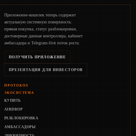
Приложение-кошелек теперь содержит
актуальную системную поверхность:
прямая покупка, статус разблокировки,
достоверные данные контроллера, кабинет
амбассадора и Telegram-first поток роста.
ПОЛУЧИТЬ ПРИЛОЖЕНИЕ
ПРЕЗЕНТАЦИЯ ДЛЯ ИНВЕСТОРОВ
ПРОТОКОЛ
ЭКОСИСТЕМА
КУПИТЬ
AIRDROP
РАЗБЛОКИРОВКА
АМБАССАДОРЫ
ЛИКВИДНОСТЬ