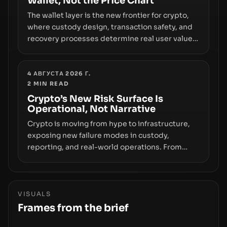
Wallet, Not the Price Chart
The wallet layer is the new frontier for crypto,
where custody design, transaction safety, and
recovery processes determine real user value.
Samsung’s foray into stablecoins via Samsung
Wallet, alongside ongoing concerns about
wallet security and fraud, suggests the next
4 АВГУСТА 2026 Г.
2
MIN READ
phase of adoption will hinge on how safely and
smoothly money moves—not just on price
Crypto’s New Risk Surface Is
Operational, Not Narrative
movements.
Crypto is moving from hype to infrastructure,
exposing new failure modes in custody,
reporting, and real-world operations. From
insider access to seed phrases and tax policy
enforcement to liquidity concentration and
hardware deployments, the risk surface now
centers on how institutions manage keys, data,
VISUALS
and physical deployment.
Frames from the brief