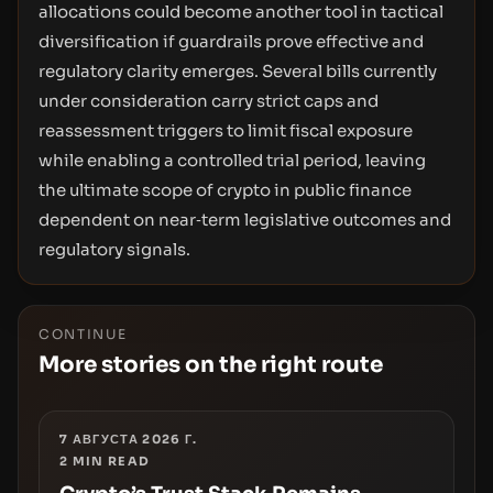
allocations could become another tool in tactical
diversification if guardrails prove effective and
regulatory clarity emerges. Several bills currently
under consideration carry strict caps and
reassessment triggers to limit fiscal exposure
while enabling a controlled trial period, leaving
the ultimate scope of crypto in public finance
dependent on near‑term legislative outcomes and
regulatory signals.
CONTINUE
More stories on the right route
7 АВГУСТА 2026 Г.
2
MIN READ