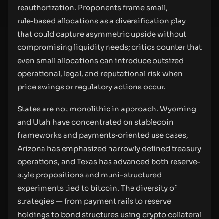
reauthorization. Proponents frame small,
rule‑based allocations as a diversification play
that could capture asymmetric upside without
compromising liquidity needs; critics counter that
even small allocations can introduce outsized
operational, legal, and reputational risk when
price swings or regulatory actions occur.
States are not monolithic in approach. Wyoming
and Utah have concentrated on stablecoin
frameworks and payments‑oriented use cases,
Arizona has emphasized narrowly defined treasury
operations, and Texas has advanced both reserve-
style propositions and muni-structured
experiments tied to bitcoin. The diversity of
strategies — from payment rails to reserve
holdings to bond structures using crypto collateral