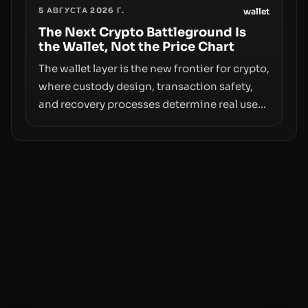
5 АВГУСТА 2026 Г.
access truly signals durable stability or
wallet
simply changes the route for capital.
The Next Crypto Battleground Is
the Wallet, Not the Price Chart
The wallet layer is the new frontier for crypto,
where custody design, transaction safety,
and recovery processes determine real user
value. Samsung’s foray into stablecoins via
Samsung Wallet, alongside ongoing
concerns about wallet security and fraud,
suggests the next phase of adoption will
hinge on how safely and smoothly money
moves—not just on price movements.