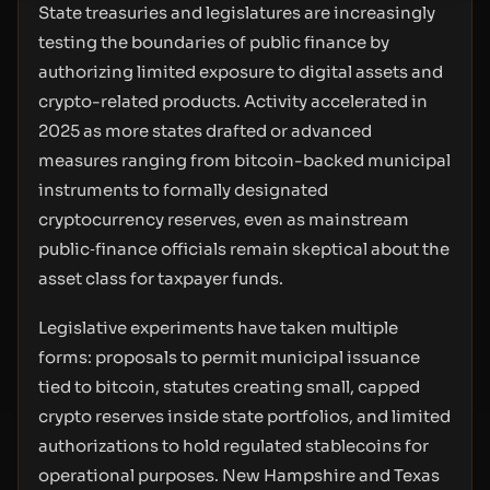
State treasuries and legislatures are increasingly
testing the boundaries of public finance by
authorizing limited exposure to digital assets and
crypto-related products. Activity accelerated in
2025 as more states drafted or advanced
measures ranging from bitcoin-backed municipal
instruments to formally designated
cryptocurrency reserves, even as mainstream
public‑finance officials remain skeptical about the
asset class for taxpayer funds.
Legislative experiments have taken multiple
forms: proposals to permit municipal issuance
tied to bitcoin, statutes creating small, capped
crypto reserves inside state portfolios, and limited
authorizations to hold regulated stablecoins for
operational purposes. New Hampshire and Texas