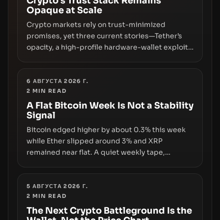
Crypto’s Trust Stack Remains
Opaque at Scale
Crypto markets rely on trust-minimized
promises, yet three current stories—Tether’s
opacity, a high-profile hardware-wallet exploit,
and a controversial presale—reveal the same
underlying flaw: verification lags behind
liquidity. The piece argues that key
6 АВГУСТА 2026 Г.
2
MIN READ
infrastructure, governance, and counterparty
disclosures are not keeping pace with market
A Flat Bitcoin Week Is Not a Stability
Signal
growth.
Bitcoin edged higher by about 0.3% this week
while Ether slipped around 3% and XRP
remained near flat. A quiet weekly tape,
however, hides sizable year-to-date declines
and raises questions about whether ETF access
truly signals durable stability or simply changes
5 АВГУСТА 2026 Г.
2
MIN READ
the route for capital.
The Next Crypto Battleground Is the